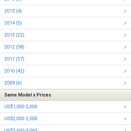
2015 (4)
2014 (5)
2013 (22)
2012 (38)
2011 (57)
2010 (42)
2009 (6)
Same Model x Prices
US$1,500-2,000
US$2,000-2,500
US$2,500-5,000