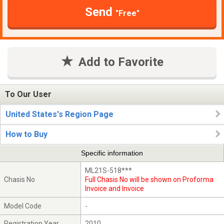
Send
"Free"
Add to Favorite
To Our User
United States's Region Page
How to Buy
Specific information
ML21S-518***
Chasis No
Full Chasis No will be shown on Proforma
Invoice and Invoice
Model Code
-
Registration Year
2010