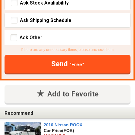
Ask Stock Avaliability
Ask Shipping Schedule
Ask Other
If there are any unnecessary items, please uncheck them.
Send
"Free"
Add to Favorite
Recommend
2010 Nissan ROOX
Car Price
(FOB)