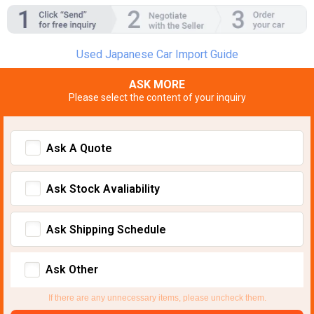
Used Japanese Car Import Guide
ASK MORE
Please select the content of your inquiry
Ask A Quote
Ask Stock Avaliability
Ask Shipping Schedule
Ask Other
If there are any unnecessary items, please uncheck them.