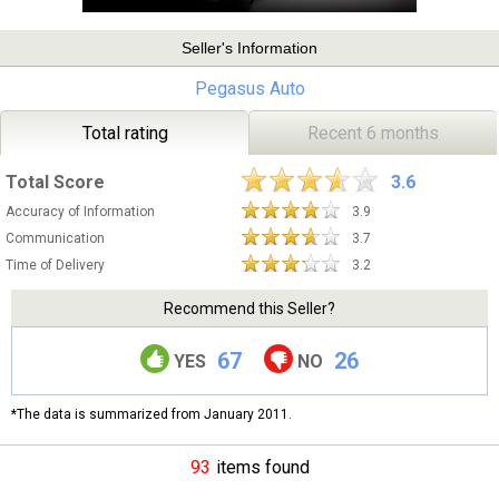
Seller's Information
Pegasus Auto
Total rating
Recent 6 months
Total Score
3.6
Accuracy of Information
3.9
Communication
3.7
Time of Delivery
3.2
Recommend this Seller?
67
26
YES
NO
*The data is summarized from January 2011.
93
items found