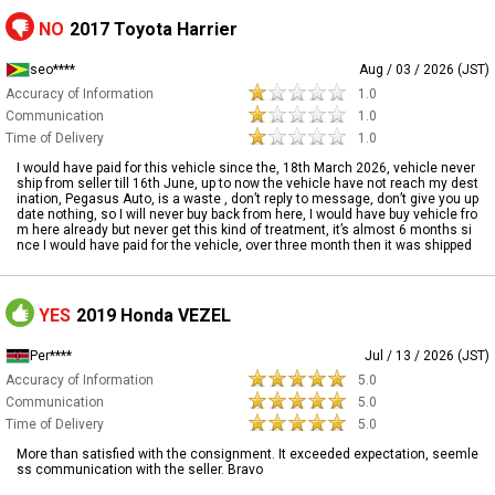
NO
2017 Toyota Harrier
seo****
Aug / 03 / 2026 (JST)
Accuracy of Information
1.0
Communication
1.0
Time of Delivery
1.0
I would have paid for this vehicle since the, 18th March 2026, vehicle never
ship from seller till 16th June, up to now the vehicle have not reach my dest
ination, Pegasus Auto, is a waste , don’t reply to message, don’t give you up
date nothing, so I will never buy back from here, I would have buy vehicle fro
m here already but never get this kind of treatment, it’s almost 6 months si
nce I would have paid for the vehicle, over three month then it was shipped
YES
2019 Honda VEZEL
Per****
Jul / 13 / 2026 (JST)
Accuracy of Information
5.0
Communication
5.0
Time of Delivery
5.0
More than satisfied with the consignment. It exceeded expectation, seemle
ss communication with the seller. Bravo