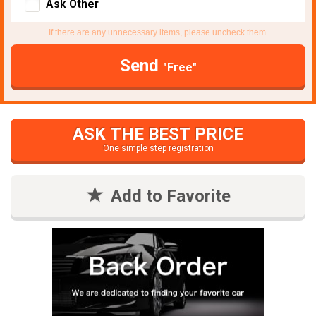
Ask Other
If there are any unnecessary items, please uncheck them.
Send
"Free"
ASK THE BEST PRICE
One simple step registration
Add to Favorite