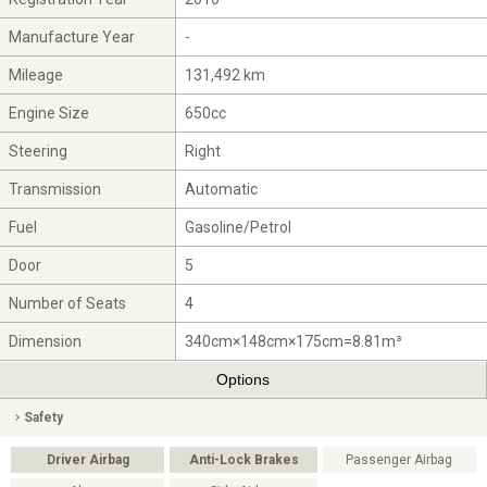
Manufacture Year
-
Mileage
131,492 km
Engine Size
650cc
Steering
Right
Transmission
Automatic
Fuel
Gasoline/Petrol
Door
5
Number of Seats
4
Dimension
340cm×148cm×175cm=8.81m³
Options
Safety
Driver Airbag
Anti-Lock Brakes
Passenger Airbag