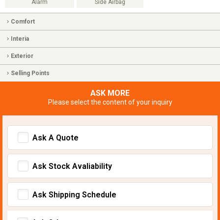
Alarm
Side Airbag
Comfort
Interia
Exterior
Selling Points
ASK MORE
Please select the content of your inquiry
Ask A Quote
Ask Stock Avaliability
Ask Shipping Schedule