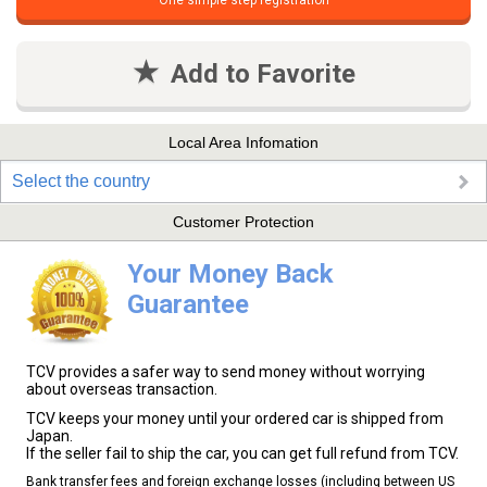
One simple step registration
Add to Favorite
Local Area Infomation
Select the country
Customer Protection
Your Money Back
Guarantee
TCV provides a safer way to send money without worrying
about overseas transaction.
TCV keeps your money until your ordered car is shipped from
Japan.
If the seller fail to ship the car, you can get full refund from TCV.
Bank transfer fees and foreign exchange losses (including between US