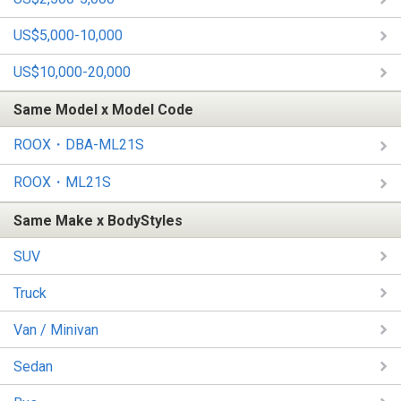
US$5,000-10,000
US$10,000-20,000
Same Model x Model Code
ROOX・DBA-ML21S
ROOX・ML21S
Same Make x BodyStyles
SUV
Truck
Van / Minivan
Sedan