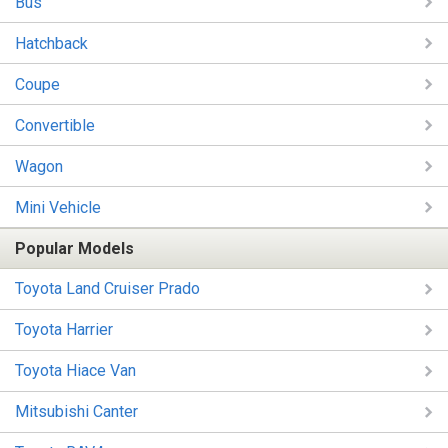
Bus
Hatchback
Coupe
Convertible
Wagon
Mini Vehicle
Popular Models
Toyota Land Cruiser Prado
Toyota Harrier
Toyota Hiace Van
Mitsubishi Canter