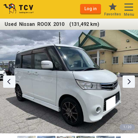
Log in
Favorites
Menu
Used Nissan ROOX 2010 (131,492 km)
1 / 20