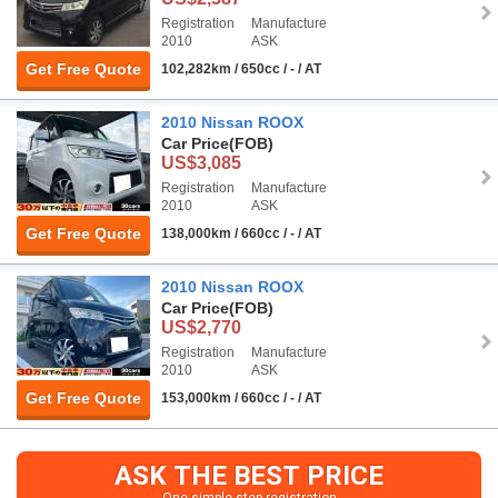
Registration
Manufacture
2010
ASK
Get Free Quote
102,282km / 650cc / - / AT
2010 Nissan ROOX
Car Price
(FOB)
US$3,085
Registration
Manufacture
2010
ASK
Get Free Quote
138,000km / 660cc / - / AT
2010 Nissan ROOX
Car Price
(FOB)
US$2,770
Registration
Manufacture
2010
ASK
Get Free Quote
153,000km / 660cc / - / AT
ASK THE BEST PRICE