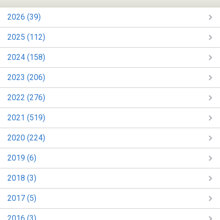
2026 (39)
2025 (112)
2024 (158)
2023 (206)
2022 (276)
2021 (519)
2020 (224)
2019 (6)
2018 (3)
2017 (5)
2016 (3)