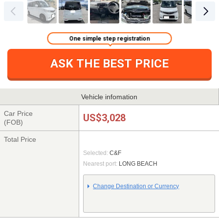
One simple step registration
ASK THE BEST PRICE
Vehicle infomation
Car Price
US$3,028
(FOB)
Total Price
Selected:
C&F
Nearest port:
LONG BEACH
Change Destination or Currency