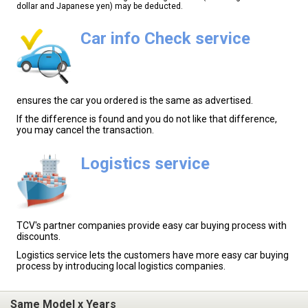
dollar and Japanese yen) may be deducted.
Car info Check service
ensures the car you ordered is the same as advertised.
If the difference is found and you do not like that difference,
you may cancel the transaction.
Logistics service
TCV's partner companies provide easy car buying process with
discounts.
Logistics service lets the customers have more easy car buying
process by introducing local logistics companies.
Same Model x Years