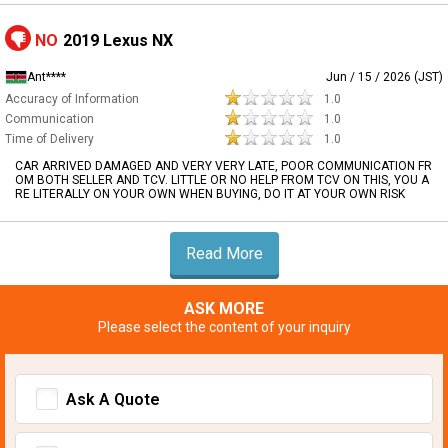
NO
2019 Lexus NX
Ant****
Jun / 15 / 2026 (JST)
Accuracy of Information
1.0
Communication
1.0
Time of Delivery
1.0
CAR ARRIVED DAMAGED AND VERY VERY LATE, POOR COMMUNICATION FR
OM BOTH SELLER AND TCV. LITTLE OR NO HELP FROM TCV ON THIS, YOU A
RE LITERALLY ON YOUR OWN WHEN BUYING, DO IT AT YOUR OWN RISK
Read More
ASK MORE
Please select the content of your inquiry
Ask A Quote