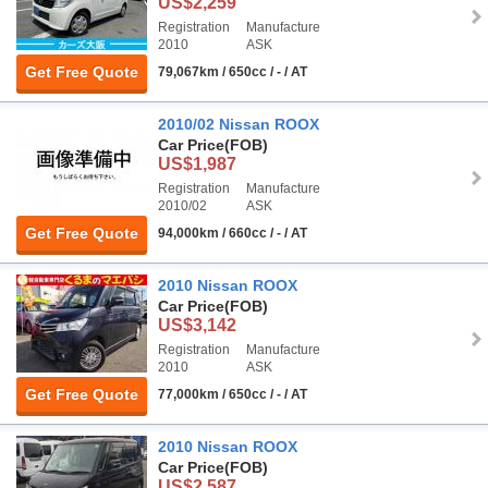
US$2,259
Registration
Manufacture
2010
ASK
Get Free Quote
79,067km / 650cc / - / AT
2010/02 Nissan ROOX
Car Price
(FOB)
US$1,987
Registration
Manufacture
2010/02
ASK
Get Free Quote
94,000km / 660cc / - / AT
2010 Nissan ROOX
Car Price
(FOB)
US$3,142
Registration
Manufacture
2010
ASK
Get Free Quote
77,000km / 650cc / - / AT
2010 Nissan ROOX
Car Price
(FOB)
US$2,587