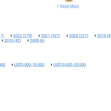
detail
Read More
11)
2022 (279)
2021 (521)
2020 (221)
2019 (6
2010 (42)
2009 (6)
000
US$5,000-10,000
US$10,000-20,000