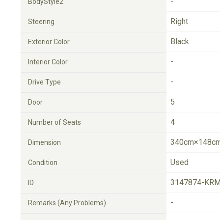
-
BodyStyle2
Right
Steering
Black
Exterior Color
-
Interior Color
-
Drive Type
5
Door
4
Number of Seats
340cm×148cm
Dimension
Used
Condition
3147874-KRM
ID
-
Remarks (Any Problems)