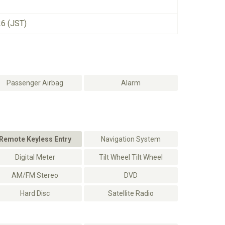
26 (JST)
Passenger Airbag
Alarm
Remote Keyless Entry
Navigation System
Digital Meter
Tilt Wheel Tilt Wheel
AM/FM Stereo
DVD
Hard Disc
Satellite Radio