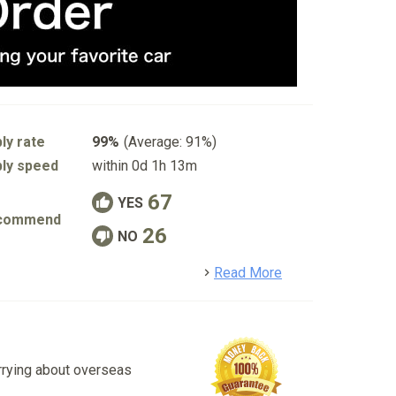
ly rate
99%
(Average: 91%)
ly speed
within 0d 1h 13m
67
YES
commend
26
NO
detail
Read More
rrying about overseas