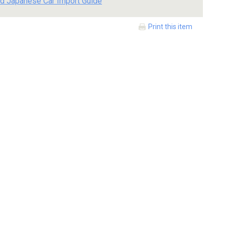
d Japanese Car Import Guide
Print this item