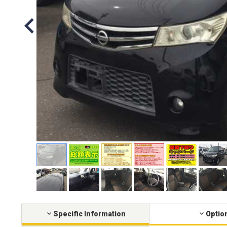
Specific Information
Optio