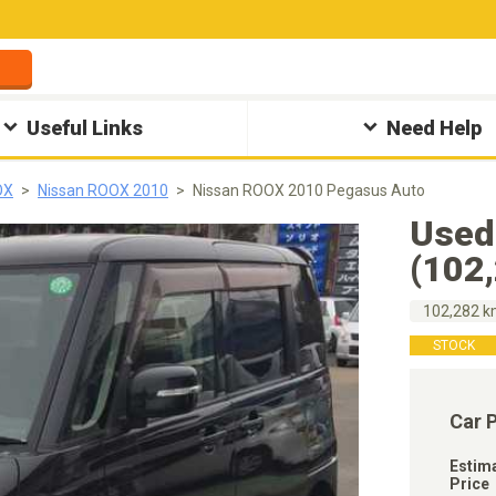
Useful Links
Need Help
OX
Nissan ROOX 2010
Nissan ROOX 2010 Pegasus Auto
Used
(102
102,282 
STOCK
Car 
Estim
Price