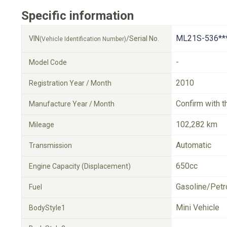
Specific information
ML21S-536**
VIN
/Serial No.
(Vehicle Identification Number)
-
Model Code
2010
Registration Year / Month
Confirm with t
Manufacture Year / Month
102,282 km
Mileage
Automatic
Transmission
650cc
Engine Capacity (Displacement)
Gasoline/Petr
Fuel
Mini Vehicle
BodyStyle1