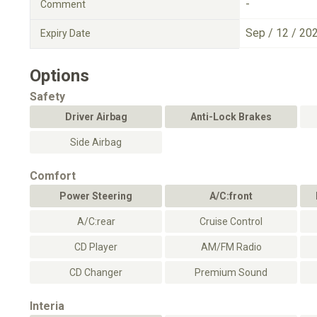
-
Comment
Sep / 12 / 20
Expiry Date
Options
Safety
Driver Airbag
Anti-Lock Brakes
Side Airbag
Comfort
Power Steering
A/C:front
A/C:rear
Cruise Control
CD Player
AM/FM Radio
CD Changer
Premium Sound
Interia