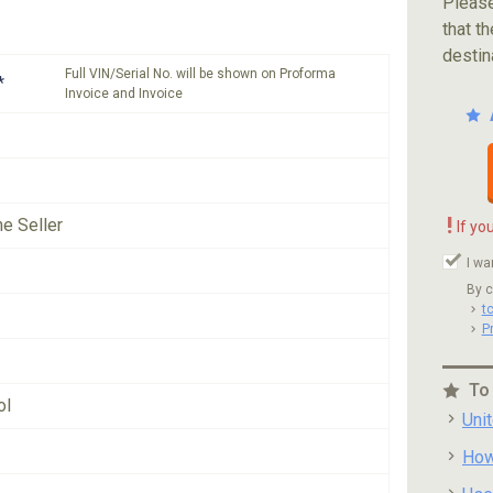
Please
that th
destin
Full VIN/Serial No. will be shown on Proforma
*
Invoice and Invoice
!
he Seller
If yo
I wa
By c
t
P
To
ol
Uni
How