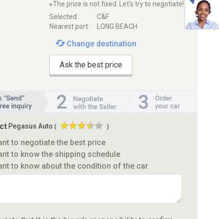
※The price is not fixed. Let's try to negotiate!
Selected :
C&F
Nearest port :
LONG BEACH
Change destination
Ask the best price
ct
Pegasus Auto
(
)
ant to negotiate the best price
ant to know the shipping schedule
ant to know about the condition of the car