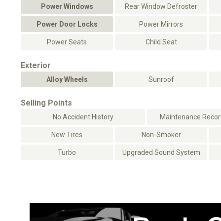
Power Windows
Rear Window Defroster
Power Door Locks
Power Mirrors
Power Seats
Child Seat
Exterior
Alloy Wheels
Sunroof
Selling Points
No Accident History
Maintenance Record
New Tires
Non-Smoker
Turbo
Upgraded Sound System