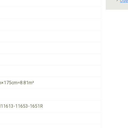
Use
×175cm=8.81m³
11613-11653-1651R