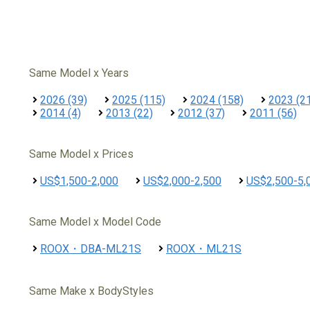
Same Model x Years
2026 (39)
2025 (115)
2024 (158)
2023 (2
2014 (4)
2013 (22)
2012 (37)
2011 (56)
Same Model x Prices
US$1,500-2,000
US$2,000-2,500
US$2,500-5,
Same Model x Model Code
ROOX・DBA-ML21S
ROOX・ML21S
Same Make x BodyStyles