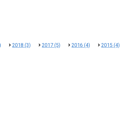
)
2018 (3)
2017 (5)
2016 (4)
2015 (4)