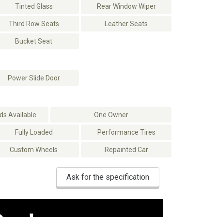
Tinted Glass
Rear Window Wiper
Third Row Seats
Leather Seats
Bucket Seat
Power Slide Door
s Available
One Owner
Fully Loaded
Performance Tires
Custom Wheels
Repainted Car
Ask for the specification