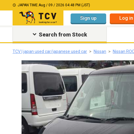
JAPAN TIME:
Aug / 09 / 2026 04:48 PM (JST)
Sign up
Log in
Search from Stock
TCV | japan used car/japanese used car
Nissan
Nissan RO