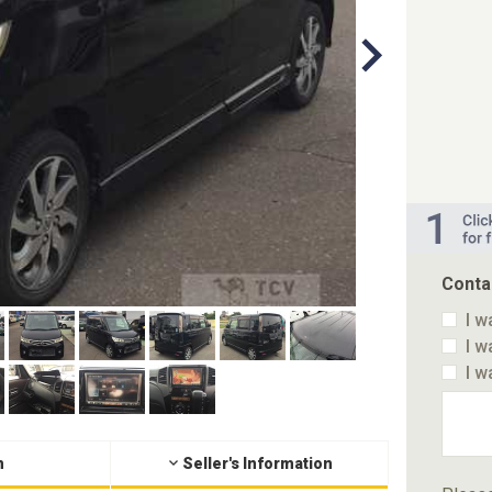
Conta
I w
I w
I w
n
Seller's Information