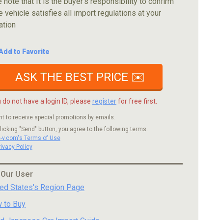
 note that It is the buyer's responsibility to confirm
e vehicle satisfies all import regulations at your
ation
Add to Favorite
ASK THE BEST PRICE ✉️
u do not have a login ID, please
register
for free first.
nt to receive special promotions by emails.
licking "Send" button, you agree to the following terms.
c-v.com's Terms of Use
rivacy Policy
 Our User
ted States's Region Page
 to Buy