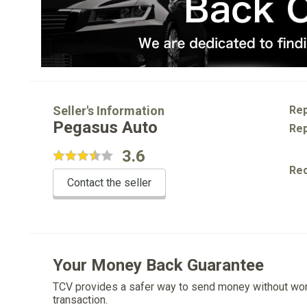
Seller's Information
Rep
Pegasus Auto
Rep
3.6
Re
Contact the seller
Your Money Back Guarantee
TCV provides a safer way to send money without wo
transaction.