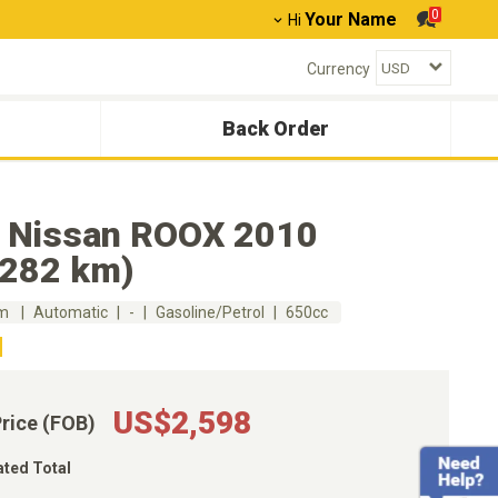
0
Your Name
Hi
Currency
Back Order
 Nissan ROOX 2010
,282 km)
km
Automatic
-
Gasoline/Petrol
650cc
US$2,598
Price (FOB)
ated Total