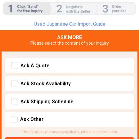
Used Japanese Car Import Guide
ASK MORE
Please select the content of your inquiry
Ask A Quote
Ask Stock Avaliability
Ask Shipping Schedule
Ask Other
If there are any unnecessary items, please uncheck them.