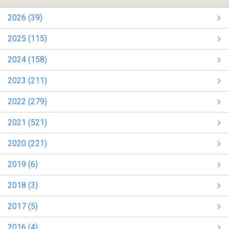
2026 (39)
2025 (115)
2024 (158)
2023 (211)
2022 (279)
2021 (521)
2020 (221)
2019 (6)
2018 (3)
2017 (5)
2016 (4)