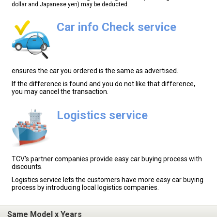
dollar and Japanese yen) may be deducted.
Car info Check service
ensures the car you ordered is the same as advertised.
If the difference is found and you do not like that difference,
you may cancel the transaction.
Logistics service
TCV's partner companies provide easy car buying process with
discounts.
Logistics service lets the customers have more easy car buying
process by introducing local logistics companies.
Same Model x Years