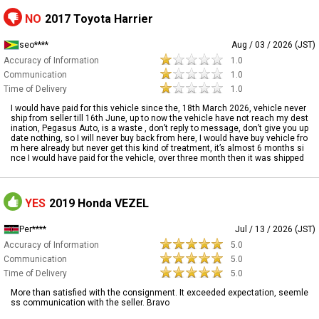
NO
2017 Toyota Harrier
seo****
Aug / 03 / 2026 (JST)
Accuracy of Information
1.0
Communication
1.0
Time of Delivery
1.0
I would have paid for this vehicle since the, 18th March 2026, vehicle never
ship from seller till 16th June, up to now the vehicle have not reach my dest
ination, Pegasus Auto, is a waste , don’t reply to message, don’t give you up
date nothing, so I will never buy back from here, I would have buy vehicle fro
m here already but never get this kind of treatment, it’s almost 6 months si
nce I would have paid for the vehicle, over three month then it was shipped
YES
2019 Honda VEZEL
Per****
Jul / 13 / 2026 (JST)
Accuracy of Information
5.0
Communication
5.0
Time of Delivery
5.0
More than satisfied with the consignment. It exceeded expectation, seemle
ss communication with the seller. Bravo