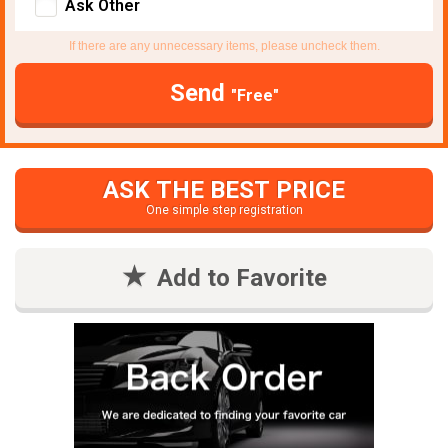
Ask Other
If there are any unnecessary items, please uncheck them.
Send
"Free"
ASK THE BEST PRICE
One simple step registration
Add to Favorite