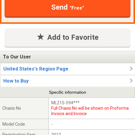
Send
"Free"
Add to Favorite
To Our User
United States's Region Page
How to Buy
Specific information
ML21S-594***
Chasis No
Full Chasis No will be shown on Proforma
Invoice and Invoice
Model Code
-
Registration Year
2012