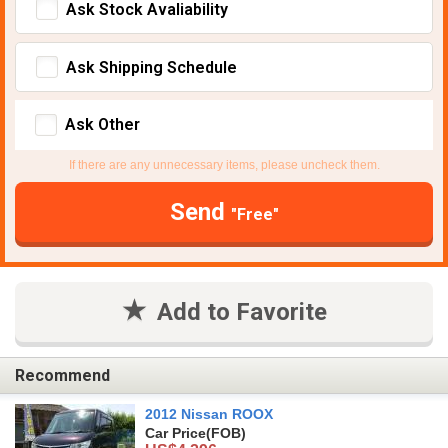
Ask Stock Avaliability
Ask Shipping Schedule
Ask Other
If there are any unnecessary items, please uncheck them.
Send
"Free"
Add to Favorite
Recommend
2012 Nissan ROOX
Car Price
(FOB)