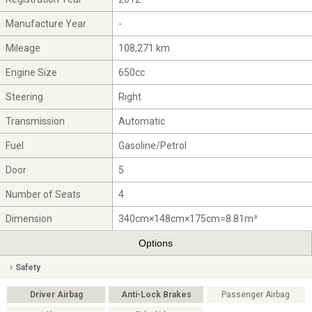
Manufacture Year
-
Mileage
108,271 km
Engine Size
650cc
Steering
Right
Transmission
Automatic
Fuel
Gasoline/Petrol
Door
5
Number of Seats
4
Dimension
340cm×148cm×175cm=8.81m³
Options
Safety
Driver Airbag
Anti-Lock Brakes
Passenger Airbag