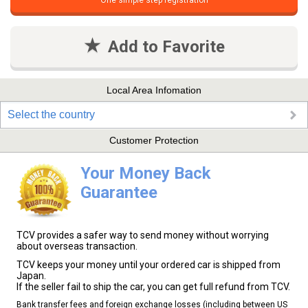
One simple step registration
Add to Favorite
Local Area Infomation
Select the country
Customer Protection
Your Money Back
Guarantee
TCV provides a safer way to send money without worrying
about overseas transaction.
TCV keeps your money until your ordered car is shipped from
Japan.
If the seller fail to ship the car, you can get full refund from TCV.
Bank transfer fees and foreign exchange losses (including between US