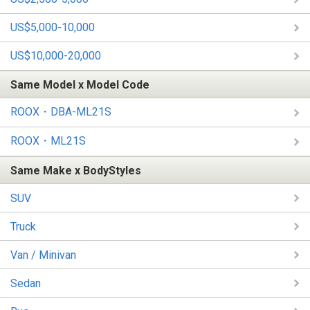
US$5,000-10,000
US$10,000-20,000
Same Model x Model Code
ROOX・DBA-ML21S
ROOX・ML21S
Same Make x BodyStyles
SUV
Truck
Van / Minivan
Sedan