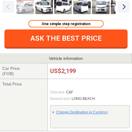
One simple step registration
ASK THE BEST PRICE
Vehicle infomation
Car Price
US$2,199
(FOB)
Total Price
Selected:
C&F
Nearest port:
LONG BEACH
Change Destination or Currency