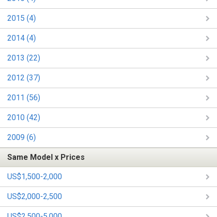
2015 (4)
2014 (4)
2013 (22)
2012 (37)
2011 (56)
2010 (42)
2009 (6)
Same Model x Prices
US$1,500-2,000
US$2,000-2,500
US$2,500-5,000