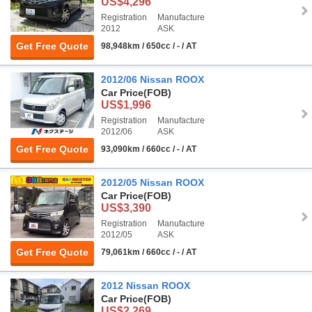
US$4,296
Registration
Manufacture
2012
ASK
Get Free Quote
98,948km / 650cc / - / AT
2012/06 Nissan ROOX
Car Price
(FOB)
US$1,996
Registration
Manufacture
2012/06
ASK
Get Free Quote
93,090km / 660cc / - / AT
2012/05 Nissan ROOX
Car Price
(FOB)
US$3,390
Registration
Manufacture
2012/05
ASK
Get Free Quote
79,061km / 660cc / - / AT
2012 Nissan ROOX
Car Price
(FOB)
US$2,269