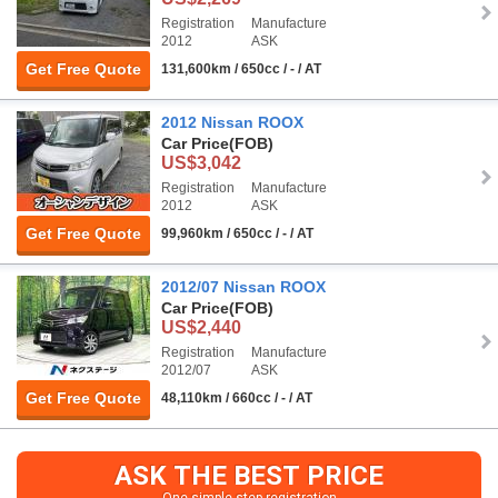
Registration
Manufacture
2012
ASK
Get Free Quote
131,600km / 650cc / - / AT
2012 Nissan ROOX
Car Price
(FOB)
US$3,042
Registration
Manufacture
2012
ASK
Get Free Quote
99,960km / 650cc / - / AT
2012/07 Nissan ROOX
Car Price
(FOB)
US$2,440
Registration
Manufacture
2012/07
ASK
Get Free Quote
48,110km / 660cc / - / AT
ASK THE BEST PRICE