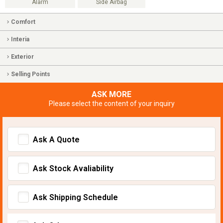
Alarm
Side Airbag
Comfort
Interia
Exterior
Selling Points
ASK MORE
Please select the content of your inquiry
Ask A Quote
Ask Stock Avaliability
Ask Shipping Schedule