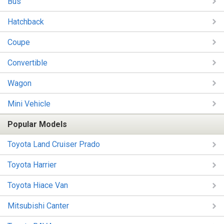
Bus
Hatchback
Coupe
Convertible
Wagon
Mini Vehicle
Popular Models
Toyota Land Cruiser Prado
Toyota Harrier
Toyota Hiace Van
Mitsubishi Canter