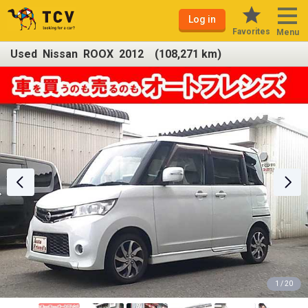
Log in
Favorites
Menu
Used Nissan ROOX 2012 (108,271 km)
1 / 20