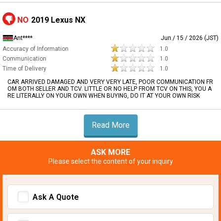
NO
2019 Lexus NX
Ant****
Jun / 15 / 2026 (JST)
Accuracy of Information
1.0
Communication
1.0
Time of Delivery
1.0
CAR ARRIVED DAMAGED AND VERY VERY LATE, POOR COMMUNICATION FR
OM BOTH SELLER AND TCV. LITTLE OR NO HELP FROM TCV ON THIS, YOU A
RE LITERALLY ON YOUR OWN WHEN BUYING, DO IT AT YOUR OWN RISK
Read More
ASK MORE
Please select the content of your inquiry
Ask A Quote