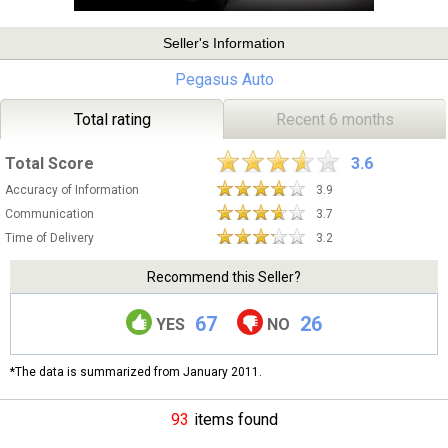
Seller's Information
Pegasus Auto
Total rating
Recent 6 months
Total Score
3.6
Accuracy of Information
3.9
Communication
3.7
Time of Delivery
3.2
Recommend this Seller?
67
26
YES
NO
*The data is summarized from January 2011.
93
items found