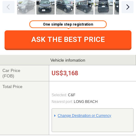
One simple step registration
ASK THE BEST PRICE
Vehicle infomation
Car Price
US$3,168
(FOB)
Total Price
Selected:
C&F
Nearest port:
LONG BEACH
Change Destination or Currency