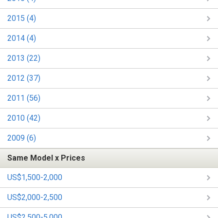
2015 (4)
2014 (4)
2013 (22)
2012 (37)
2011 (56)
2010 (42)
2009 (6)
Same Model x Prices
US$1,500-2,000
US$2,000-2,500
US$2,500-5,000