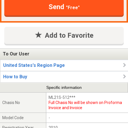
Send
"Free"
Add to Favorite
To Our User
United States's Region Page
How to Buy
Specific information
ML21S-512***
Chasis No
Full Chasis No will be shown on Proforma
Invoice and Invoice
Model Code
-
Registration Year
2010