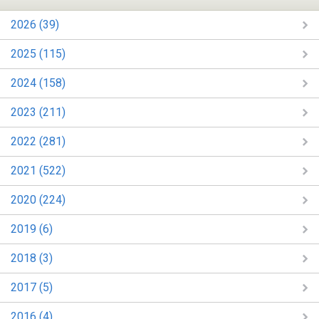
2026 (39)
2025 (115)
2024 (158)
2023 (211)
2022 (281)
2021 (522)
2020 (224)
2019 (6)
2018 (3)
2017 (5)
2016 (4)