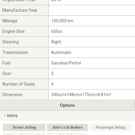
Manufacture Year
-
Mileage
100,000 km
Engine Size
650cc
Steering
Right
Transmission
Automatic
Fuel
Gasoline/Petrol
Door
5
Number of Seats
4
Dimension
340cm×148cm×175cm=8.81m³
Options
Safety
Driver Airbag
Anti-Lock Brakes
Passenger Airbag