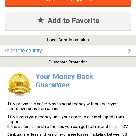
One simple step registration
Add to Favorite
Local Area Infomation
Select the country
Customer Protection
Your Money Back
Guarantee
TCV provides a safer way to send money without worrying
about overseas transaction.
TCV keeps your money until your ordered car is shipped from
Japan.
If the seller fail to ship the car, you can get full refund from TCV.
Bank transfer fees and foreign exchange losses (including between US