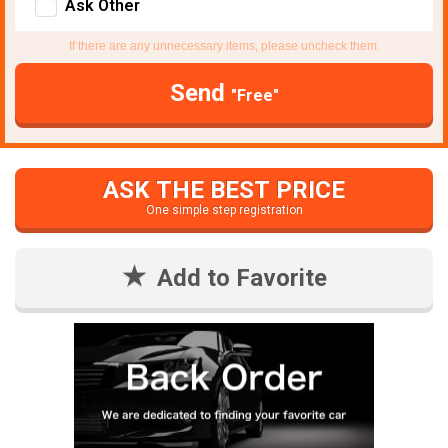
Ask Other
If there are any unnecessary items, please uncheck them.
Send
"Free"
ASK THE BEST PRICE
One simple step registration
Add to Favorite