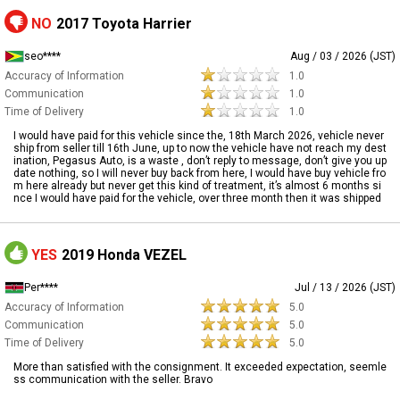
NO
2017 Toyota Harrier
seo****
Aug / 03 / 2026 (JST)
Accuracy of Information
1.0
Communication
1.0
Time of Delivery
1.0
I would have paid for this vehicle since the, 18th March 2026, vehicle never
ship from seller till 16th June, up to now the vehicle have not reach my dest
ination, Pegasus Auto, is a waste , don’t reply to message, don’t give you up
date nothing, so I will never buy back from here, I would have buy vehicle fro
m here already but never get this kind of treatment, it’s almost 6 months si
nce I would have paid for the vehicle, over three month then it was shipped
YES
2019 Honda VEZEL
Per****
Jul / 13 / 2026 (JST)
Accuracy of Information
5.0
Communication
5.0
Time of Delivery
5.0
More than satisfied with the consignment. It exceeded expectation, seemle
ss communication with the seller. Bravo