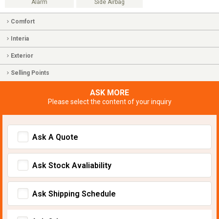
Alarm
Side Airbag
Comfort
Interia
Exterior
Selling Points
ASK MORE
Please select the content of your inquiry
Ask A Quote
Ask Stock Avaliability
Ask Shipping Schedule