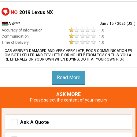
NO
2019 Lexus NX
Ant****
Jun / 15 / 2026 (JST)
Accuracy of Information
1.0
Communication
1.0
Time of Delivery
1.0
CAR ARRIVED DAMAGED AND VERY VERY LATE, POOR COMMUNICATION FR
OM BOTH SELLER AND TCV. LITTLE OR NO HELP FROM TCV ON THIS, YOU A
RE LITERALLY ON YOUR OWN WHEN BUYING, DO IT AT YOUR OWN RISK
Read More
ASK MORE
Please select the content of your inquiry
Ask A Quote