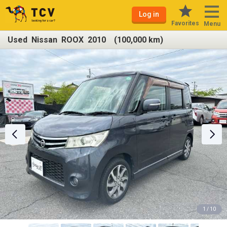
Log in
Favorites
Menu
Used Nissan ROOX 2010 (100,000 km)
1 / 10