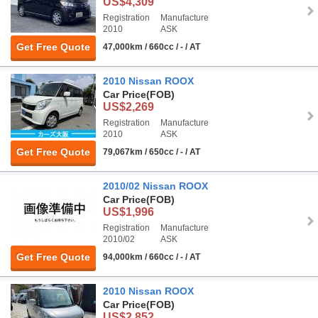
US$4,309
Registration
Manufacture
2010
ASK
Get Free Quote
47,000km / 660cc / - / AT
2010 Nissan ROOX
Car Price
(FOB)
US$2,269
Registration
Manufacture
2010
ASK
Get Free Quote
79,067km / 650cc / - / AT
2010/02 Nissan ROOX
Car Price
(FOB)
US$1,996
Registration
Manufacture
2010/02
ASK
Get Free Quote
94,000km / 660cc / - / AT
2010 Nissan ROOX
Car Price
(FOB)
US$2,852