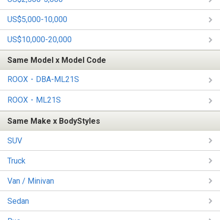
US$5,000-10,000
US$10,000-20,000
Same Model x Model Code
ROOX・DBA-ML21S
ROOX・ML21S
Same Make x BodyStyles
SUV
Truck
Van / Minivan
Sedan