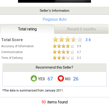
Seller's Information
Pegasus Auto
Total rating
Recent 6 months
Total Score
3.6
Accuracy of Information
3.9
Communication
3.7
Time of Delivery
3.2
Recommend this Seller?
67
26
YES
NO
*The data is summarized from January 2011.
93
items found