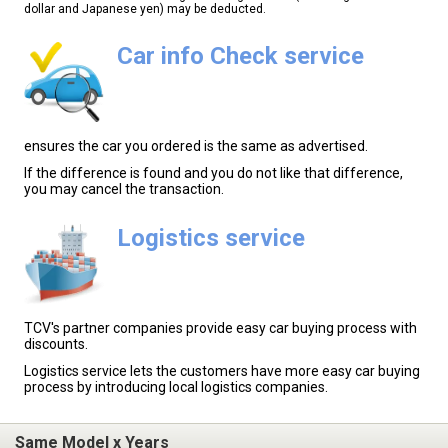
dollar and Japanese yen) may be deducted.
Car info Check service
ensures the car you ordered is the same as advertised.
If the difference is found and you do not like that difference,
you may cancel the transaction.
Logistics service
TCV's partner companies provide easy car buying process with
discounts.
Logistics service lets the customers have more easy car buying
process by introducing local logistics companies.
Same Model x Years