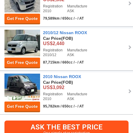
Registration
Manufacture
2010
ASK
Get Free Quote
79,589km / 650cc / - / AT
2010/12 Nissan ROOX
Car Price
(FOB)
US$2,440
Registration
Manufacture
2010/12
ASK
Get Free Quote
87,715km / 660cc / - / AT
2010 Nissan ROOX
Car Price
(FOB)
US$3,092
Registration
Manufacture
2010
ASK
Get Free Quote
95,782km / 650cc / - / AT
ASK THE BEST PRICE