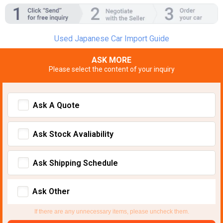
Used Japanese Car Import Guide
ASK MORE
Please select the content of your inquiry
Ask A Quote
Ask Stock Avaliability
Ask Shipping Schedule
Ask Other
If there are any unnecessary items, please uncheck them.