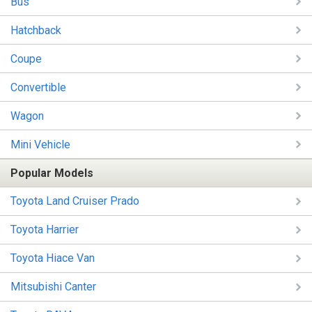
Bus
Hatchback
Coupe
Convertible
Wagon
Mini Vehicle
Popular Models
Toyota Land Cruiser Prado
Toyota Harrier
Toyota Hiace Van
Mitsubishi Canter