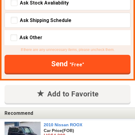
Ask Stock Avaliability
Ask Shipping Schedule
Ask Other
If there are any unnecessary items, please uncheck them.
Send
"Free"
Add to Favorite
Recommend
2010 Nissan ROOX
Car Price
(FOB)