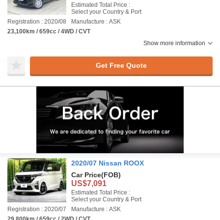
Estimated Total Price :
Select your Country & Port
Registration : 2020/08
Manufacture : ASK
23,100km / 659cc / 4WD / CVT
Show more information
Get Free Quote
2020/07 Nissan ROOX
Car Price
(FOB)
US$7,091
Estimated Total Price :
Select your Country & Port
Registration : 2020/07
Manufacture : ASK
29,800km / 659cc / 2WD / CVT