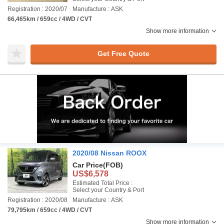
Registration : 2020/07
Manufacture : ASK
66,465km / 659cc / 4WD / CVT
Show more information
Get Free Quote
2020/08 Nissan ROOX
Car Price
(FOB)
US$6,578
Estimated Total Price :
Select your Country & Port
Registration : 2020/08
Manufacture : ASK
79,795km / 659cc / 4WD / CVT
Show more information