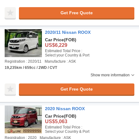
Get Free Quote
2020/11 Nissan ROOX
Car Price
(FOB)
US$6,229
Estimated Total Price :
Select your Country & Port
Registration : 2020/11
Manufacture : ASK
19,235km / 659cc / 2WD / CVT
Show more information
Get Free Quote
2020 Nissan ROOX
Car Price
(FOB)
US$5,063
Estimated Total Price :
Select your Country & Port
Registration : 2020
Manufacture : ASK