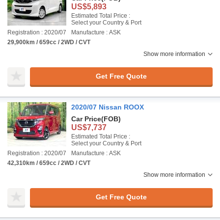
US$5,893
Estimated Total Price :
Select your Country & Port
Registration : 2020/07
Manufacture : ASK
29,900km / 659cc / 2WD / CVT
Show more information
Get Free Quote
2020/07 Nissan ROOX
Car Price
(FOB)
US$7,737
Estimated Total Price :
Select your Country & Port
Registration : 2020/07
Manufacture : ASK
42,310km / 659cc / 2WD / CVT
Show more information
Get Free Quote