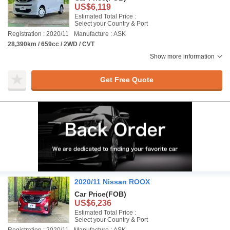
US$6,119
Estimated Total Price :
Select your Country & Port
Registration : 2020/11
Manufacture : ASK
28,390km / 659cc / 2WD / CVT
Show more information
Get Free Quote
2020/11 Nissan ROOX
Car Price
(FOB)
US$6,236
Estimated Total Price :
Select your Country & Port