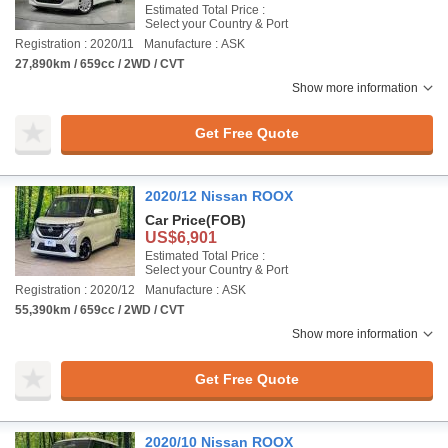
Estimated Total Price :
Select your Country & Port
Registration : 2020/11
Manufacture : ASK
27,890km / 659cc / 2WD / CVT
Show more information
Get Free Quote
2020/12 Nissan ROOX
Car Price
(FOB)
US$6,901
Estimated Total Price :
Select your Country & Port
Registration : 2020/12
Manufacture : ASK
55,390km / 659cc / 2WD / CVT
Show more information
Get Free Quote
2020/10 Nissan ROOX