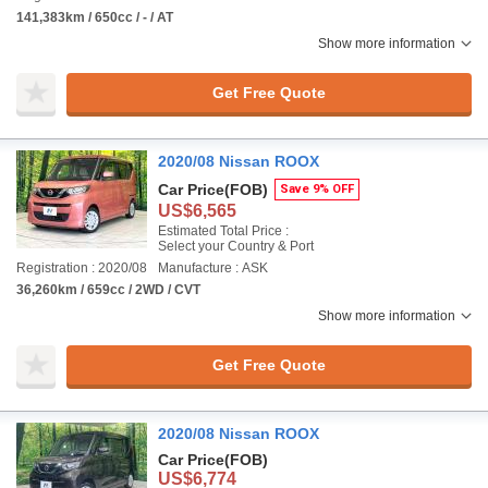
141,383km / 650cc / - / AT
Show more information
Get Free Quote
2020/08 Nissan ROOX
Car Price
(FOB)
Save 9% OFF
US$6,565
Estimated Total Price :
Select your Country & Port
Registration : 2020/08
Manufacture : ASK
36,260km / 659cc / 2WD / CVT
Show more information
Get Free Quote
2020/08 Nissan ROOX
Car Price
(FOB)
US$6,774