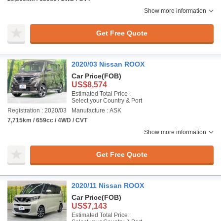
Show more information
Get Free Quote
2020/03 Nissan ROOX
Car Price
(FOB)
US$8,574
Estimated Total Price :
Select your Country & Port
Registration : 2020/03
Manufacture : ASK
7,715km / 659cc / 4WD / CVT
Show more information
Get Free Quote
2020/11 Nissan ROOX
Car Price
(FOB)
US$7,143
Estimated Total Price :