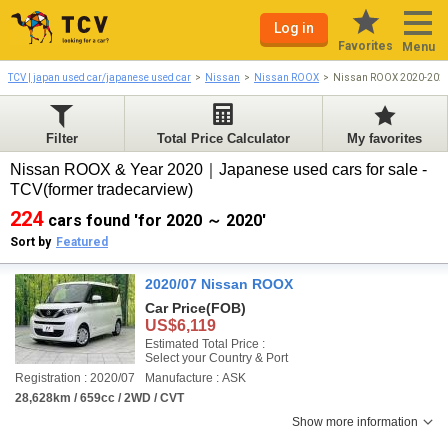
Log in
Favorites
Menu
TCV | japan used car/japanese used car
Nissan
Nissan ROOX
Nissan ROOX 2020-202
Filter
Total Price Calculator
My favorites
Nissan ROOX & Year 2020｜Japanese used cars for sale -
TCV(former tradecarview)
224
cars found 'for 2020 ～ 2020'
Sort by
Featured
2020/07 Nissan ROOX
Car Price
(FOB)
US$6,119
Estimated Total Price :
Select your Country & Port
Registration : 2020/07
Manufacture : ASK
28,628km / 659cc / 2WD / CVT
Show more information