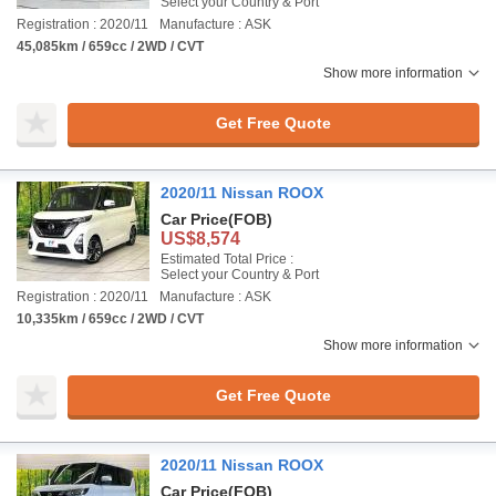
Select your Country & Port
Registration : 2020/11
Manufacture : ASK
45,085km / 659cc / 2WD / CVT
Show more information
Get Free Quote
2020/11 Nissan ROOX
Car Price
(FOB)
US$8,574
Estimated Total Price :
Select your Country & Port
Registration : 2020/11
Manufacture : ASK
10,335km / 659cc / 2WD / CVT
Show more information
Get Free Quote
2020/11 Nissan ROOX
Car Price
(FOB)