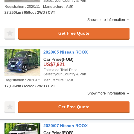
Select your Country & Port
Registration : 2020/11
Manufacture : ASK
27,250km / 659cc / 2WD / CVT
Show more information
Get Free Quote
2020/05 Nissan ROOX
Car Price
(FOB)
US$7,921
Estimated Total Price :
Select your Country & Port
Registration : 2020/05
Manufacture : ASK
17,196km / 659cc / 2WD / CVT
Show more information
Get Free Quote
2020/07 Nissan ROOX
Car Price
(FOB)