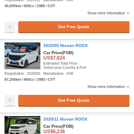
Registration : 2020/11
Manufacture : ASK
40,000km / 659cc / 2WD / CVT
Show more information
Get Free Quote
2020/05 Nissan ROOX
Car Price
(FOB)
US$7,624
Estimated Total Price :
Select your Country & Port
Registration : 2020/05
Manufacture : ASK
67,200km / 660cc / 2WD / CVT
Show more information
Get Free Quote
2020/11 Nissan ROOX
Car Price
(FOB)
US$6,236