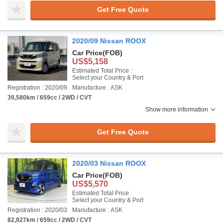
Get Free Quote
2020/09 Nissan ROOX
Car Price
(FOB)
US$5,158
Estimated Total Price :
Select your Country & Port
Registration : 2020/09
Manufacture : ASK
39,580km / 659cc / 2WD / CVT
Show more information
Get Free Quote
2020/03 Nissan ROOX
Car Price
(FOB)
US$5,570
Estimated Total Price :
Select your Country & Port
Registration : 2020/03
Manufacture : ASK
82,927km / 659cc / 2WD / CVT