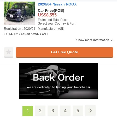
2020/04 Nissan ROOX
Car Price
(FOB)
US$8,555
Estimated Total Price :
Select your Country & Port
Registration : 2020/04
Manufacture : ASK
16,137km / 659cc / 2WD / CVT
Show more information
Get Free Quote
2
3
4
5
1