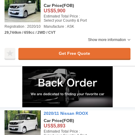
Car Price
(FOB)
US$5,900
Estimated Total Price :
Select your Country & Port
Registration : 2020/10
Manufacture : ASK
29,744km / 659cc / 2WD / CVT
Show more information
Get Free Quote
2020/11 Nissan ROOX
Car Price
(FOB)
US$5,893
Estimated Total Price :