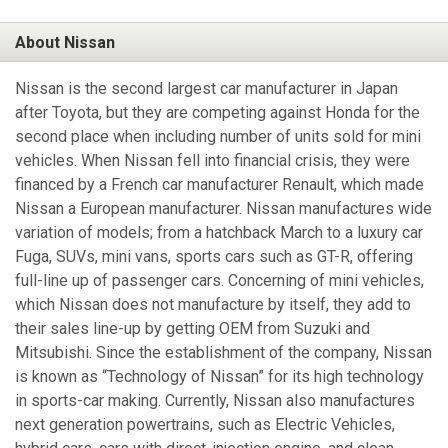
About Nissan
Nissan is the second largest car manufacturer in Japan
after Toyota, but they are competing against Honda for the
second place when including number of units sold for mini
vehicles. When Nissan fell into financial crisis, they were
financed by a French car manufacturer Renault, which made
Nissan a European manufacturer. Nissan manufactures wide
variation of models; from a hatchback March to a luxury car
Fuga, SUVs, mini vans, sports cars such as GT-R, offering
full-line up of passenger cars. Concerning of mini vehicles,
which Nissan does not manufacture by itself, they add to
their sales line-up by getting OEM from Suzuki and
Mitsubishi. Since the establishment of the company, Nissan
is known as “Technology of Nissan” for its high technology
in sports-car making. Currently, Nissan also manufactures
next generation powertrains, such as Electric Vehicles,