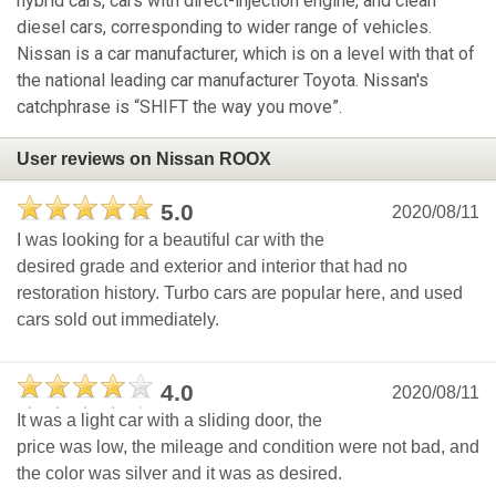
hybrid cars, cars with direct-injection engine, and clean
diesel cars, corresponding to wider range of vehicles.
Nissan is a car manufacturer, which is on a level with that of
the national leading car manufacturer Toyota. Nissan's
catchphrase is “SHIFT the way you move”.
User reviews on Nissan ROOX
5.0
2020/08/11
I was looking for a beautiful car with the
desired grade and exterior and interior that had no
restoration history. Turbo cars are popular here, and used
cars sold out immediately.
4.0
2020/08/11
It was a light car with a sliding door, the
price was low, the mileage and condition were not bad, and
the color was silver and it was as desired.