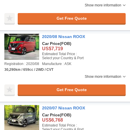
Show more information
Get Free Quote
2020/08 Nissan ROOX
Car Price
(FOB)
US$7,719
Estimated Total Price :
Select your Country & Port
Registration : 2020/08
Manufacture : ASK
30,290km / 659cc / 2WD / CVT
Show more information
Get Free Quote
2020/07 Nissan ROOX
Car Price
(FOB)
US$6,768
Estimated Total Price :
Select your Country & Port