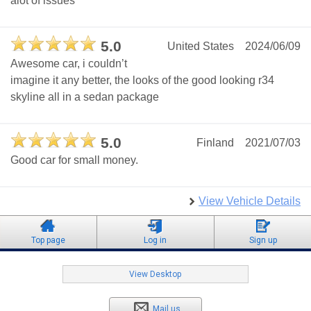
alot of issues
5.0
United States
2024/06/09
Awesome car, i couldn’t
imagine it any better, the looks of the good looking r34
skyline all in a sedan package
5.0
Finland
2021/07/03
Good car for small money.
View Vehicle Details
Top page
Log in
Sign up
View Desktop
Mail us