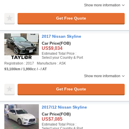
Show more information
Get Free Quote
2017 Nissan Skyline
Car Price
(FOB)
US$9,034
Estimated Total Price :
Select your Country & Port
Registration : 2017
Manufacture : ASK
93,100km / 1,990cc / - / AT
Show more information
Get Free Quote
2017/12 Nissan Skyline
Car Price
(FOB)
US$7,085
Estimated Total Price :
Select your Country & Port