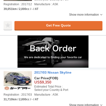
Registration : 2017/12
Manufacture : ASK
39,051km / 2,000cc / - / AT
Show more information
Get Free Quote
2017/03 Nissan Skyline
Car Price
(FOB)
US$9,350
Estimated Total Price :
Select your Country & Port
Registration : 2017/03
Manufacture : ASK
31,710km / 2,000cc / - / AT
Show more information