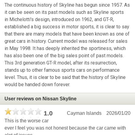
The continuous history of Skyline has begun since 1957. As
it can be seen on its past models such as Skyline sports
in Michelotti's design, introduced on 1962, and GT-R,
established a big success in motor sports, it is clear to say
that there are many models that have been known as one of
great cars in history. Current model was released for sales
in May 1998. It has deeply inherited the sportiness, which
has also been one of the big sales point of past models.
This 3rd generation GT-R model, after its resurrection,
stands up to other famous sports cars on performance
level. Thus, it is clear to be said that the history of Skyline
would be handed down forever.
User reviews on Nissan Skyline
1.0
Cayman Islands
2026/01/20
This is the worse car
ever I feel you was not honest because the car came with