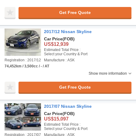
Get Free Quote
2017/12 Nissan Skyline
Car Price
(FOB)
US$12,939
Estimated Total Price :
Select your Country & Port
Registration : 2017/12
Manufacture : ASK
74,452km / 3,500cc / - / AT
Show more information
Get Free Quote
2017/07 Nissan Skyline
Car Price
(FOB)
US$15,097
Estimated Total Price :
Select your Country & Port
Registration : 2017/07
Manufacture : ASK