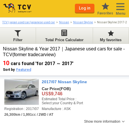
Log in
Favorites
Menu
TCV | japan used car/japanese used car
Nissan
Nissan Skyline
Nissan Skyline 2017-2
Filter
Total Price Calculator
My favorites
Nissan Skyline & Year 2017｜Japanese used cars for sale -
TCV(former tradecarview)
10
cars found 'for 2017 ～ 2017'
Sort by
Featured
2017/07 Nissan Skyline
Car Price
(FOB)
US$9,746
Estimated Total Price :
Select your Country & Port
Registration : 2017/07
Manufacture : ASK
26,300km / 1,991cc / 2WD / AT
Show more information