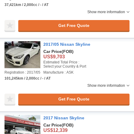
37,421km / 2,000cc / - / AT
Show more information
Get Free Quote
2017/05 Nissan Skyline
Car Price
(FOB)
US$9,703
Estimated Total Price :
Select your Country & Port
Registration : 2017/05
Manufacture : ASK
101,245km / 2,000cc / - / AT
Show more information
Get Free Quote
2017 Nissan Skyline
Car Price
(FOB)
US$12,339