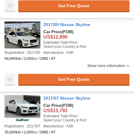
Get Free Quote
2017/05 Nissan Skyline
Car Price
(FOB)
US$12,896
Estimated Total Price :
Select your Country & Port
Registration : 2017/05
Manufacture : ASK
94,695km / 3,500cc / 2WD / AT
Show more information
Get Free Quote
2017/07 Nissan Skyline
Car Price
(FOB)
US$15,792
Estimated Total Price :
Select your Country & Port
Registration : 2017/07
Manufacture : ASK
35,000km / 2,000cc / 2WD / AT