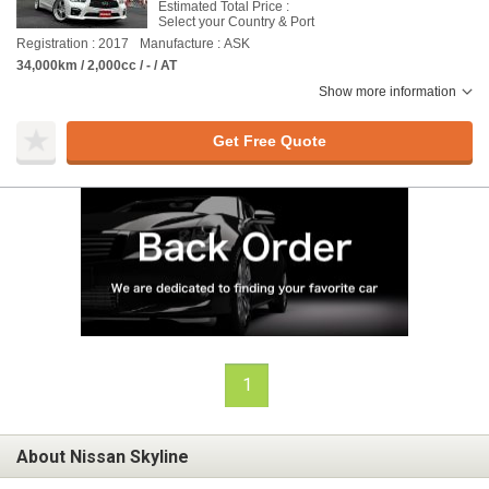
Estimated Total Price :
Select your Country & Port
Registration : 2017
Manufacture : ASK
34,000km / 2,000cc / - / AT
Show more information
Get Free Quote
1
About Nissan Skyline