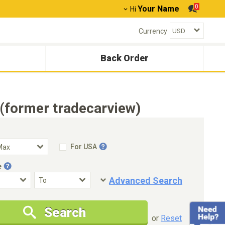
0
Your Name
Hi
Currency
Back Order
(former tradecarview)
For USA
e
Advanced Search
Condition
Special Price
Search
New Cars Only
Special Price Only
or
Reset