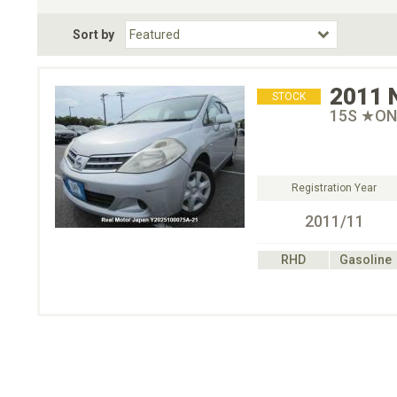
Fuel Type
BodyStyle
Dr
Sort by
Choose Fuel Type
Choose BodyStyle
2011
STOCK
15S ★ON
Registration Year
2011/11
RHD
Gasoline