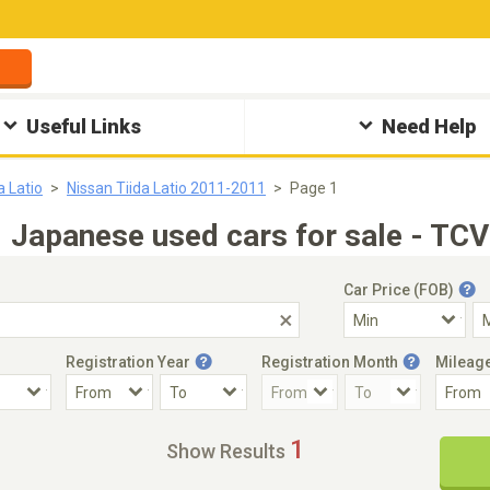
Useful Links
Need Help
a Latio
Nissan Tiida Latio 2011-2011
Page 1
｜Japanese used cars for sale - TCV
Car Price (FOB)
Registration Year
Registration Month
Mileag
Accident Car
Steering
1
Show Results