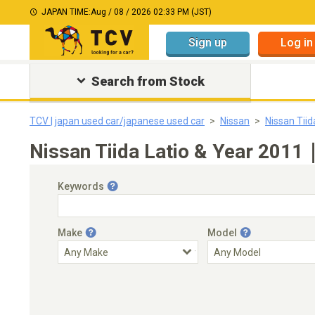
JAPAN TIME:
Aug / 08 / 2026 02:33 PM (JST)
Sign up
Log in
Search from Stock
TCV | japan used car/japanese used car
Nissan
Nissan Tiid
Nissan Tiida Latio & Year 2011
Keywords
Make
Model
Engine Capacity
Transmission
Choose Transmission