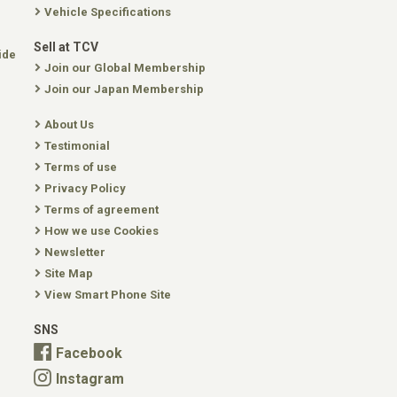
Vehicle Specifications
Sell at TCV
ide
Join our Global Membership
Join our Japan Membership
About Us
Testimonial
Terms of use
Privacy Policy
Terms of agreement
How we use Cookies
Newsletter
Site Map
View Smart Phone Site
SNS
Facebook
Instagram