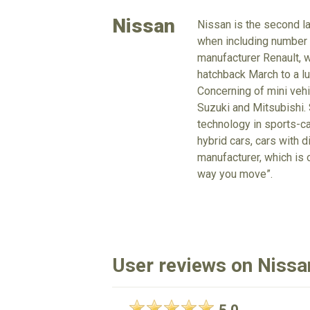
Nissan
Nissan is the second la
when including number o
manufacturer Renault, 
hatchback March to a lu
Concerning of mini vehi
Suzuki and Mitsubishi. 
technology in sports-ca
hybrid cars, cars with d
manufacturer, which is 
way you move”.
User reviews on Nissan