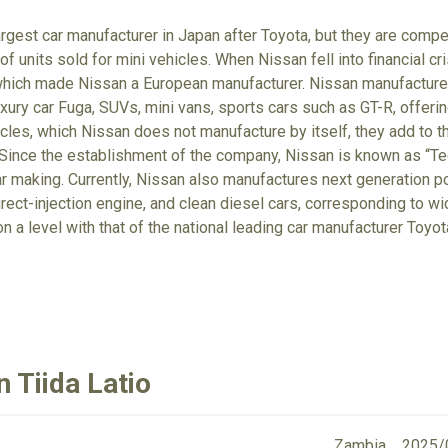
rgest car manufacturer in Japan after Toyota, but they are comp
f units sold for mini vehicles. When Nissan fell into financial cr
which made Nissan a European manufacturer. Nissan manufactures
xury car Fuga, SUVs, mini vans, sports cars such as GT-R, offerin
cles, which Nissan does not manufacture by itself, they add to t
Since the establishment of the company, Nissan is known as “Tec
r making. Currently, Nissan also manufactures next generation po
irect-injection engine, and clean diesel cars, corresponding to wi
on a level with that of the national leading car manufacturer Toyo
 Tiida Latio
Zambia
2025/