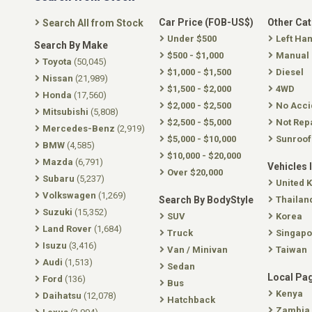
Car Price (FOB-US$)
Other Ca
Search All from Stock
Under $500
Left Ha
Search By Make
$500 - $1,000
Manual
Toyota
(50,045)
$1,000 - $1,500
Diesel
Nissan
(21,989)
$1,500 - $2,000
4WD
Honda
(17,560)
$2,000 - $2,500
No Acci
Mitsubishi
(5,808)
$2,500 - $5,000
Not Rep
Mercedes-Benz
(2,919)
$5,000 - $10,000
Sunroof
BMW
(4,585)
$10,000 - $20,000
Mazda
(6,791)
Vehicles 
Over $20,000
Subaru
(5,237)
United 
Volkswagen
(1,269)
Search By BodyStyle
Thailan
Suzuki
(15,352)
SUV
Korea
Land Rover
(1,684)
Truck
Singapo
Isuzu
(3,416)
Van / Minivan
Taiwan
Audi
(1,513)
Sedan
Local Pa
Ford
(136)
Bus
Kenya
Daihatsu
(12,078)
Hatchback
Zambia