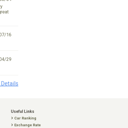
ry
great
07/16
04/29
 Details
Useful Links
Car Ranking
Exchange Rate