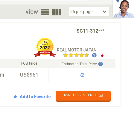
oor
view
SC11-312***
REAL MOTOR JAPAN
FOB Price
Estimated Total Price
km
US$951
ASK THE BEST PRICE ✉️
Add to Favorite