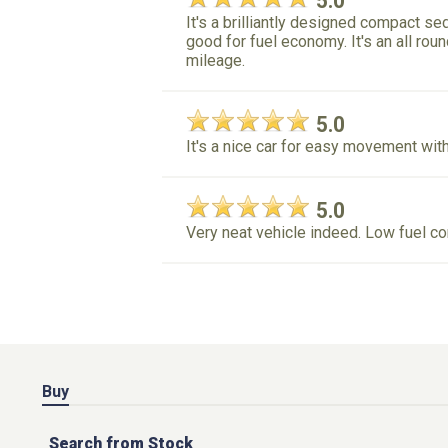
5.0
It's a brilliantly designed compact 
good for fuel economy. It's an all ro
mileage.
5.0
It's a nice car for easy movement with
5.0
Very neat vehicle indeed. Low fuel c
Buy
Search from Stock