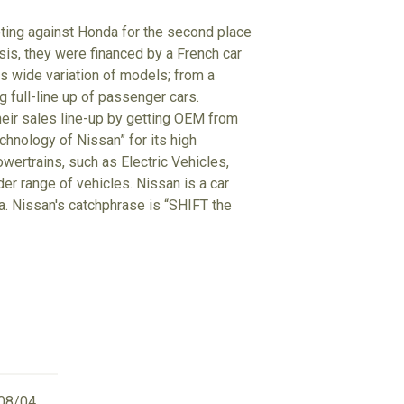
eting against Honda for the second place
isis, they were financed by a French car
 wide variation of models; from a
g full-line up of passenger cars.
heir sales line-up by getting OEM from
hnology of Nissan” for its high
wertrains, such as Electric Vehicles,
der range of vehicles. Nissan is a car
ta. Nissan's catchphrase is “SHIFT the
08/04