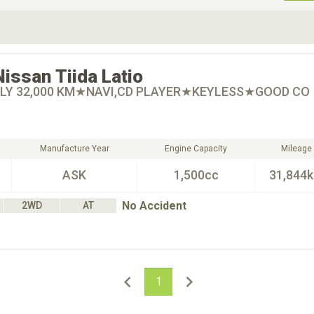
ive Type
Exterior Color
D
Choose Exterior Color
Nissan
Tiida Latio
LY 32,000 KM★NAVI,CD PLAYER★KEYLESS★GOOD CO
Manufacture Year
Engine Capacity
Mileage
ASK
1,500cc
31,844
No Accident
2WD
AT
1