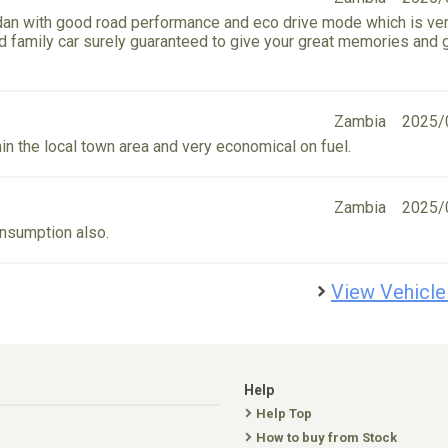
sedan with good road performance and eco drive mode which is ve
und family car surely guaranteed to give your great memories and 
Zambia
2025/
in the local town area and very economical on fuel.
Zambia
2025/
onsumption also.
View Vehicle
Help
Help Top
How to buy from Stock