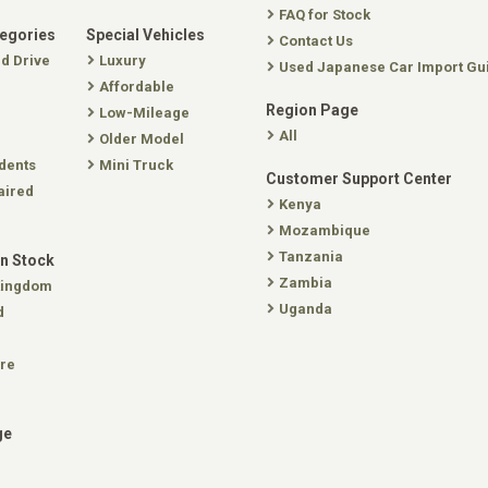
FAQ for Stock
tegories
Special Vehicles
Contact Us
nd Drive
Luxury
Used Japanese Car Import Gu
Affordable
Region Page
Low-Mileage
All
Older Model
dents
Mini Truck
Customer Support Center
aired
Kenya
Mozambique
Tanzania
In Stock
Zambia
Kingdom
Uganda
d
re
ge