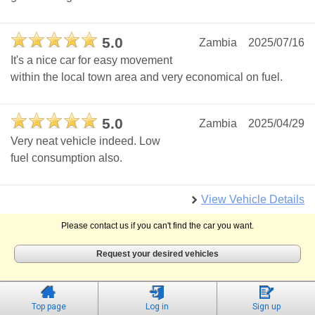
5.0
Zambia
2025/07/16
It's a nice car for easy movement
within the local town area and very economical on fuel.
5.0
Zambia
2025/04/29
Very neat vehicle indeed. Low
fuel consumption also.
View Vehicle Details
Please contact us if you can't find the car you want.
Request your desired vehicles
Top page
Log in
Sign up