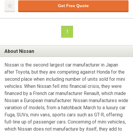
Get Free Quote
1
About Nissan
Nissan is the second largest car manufacturer in Japan
after Toyota, but they are competing against Honda for the
second place when including number of units sold for mini
vehicles. When Nissan fell into financial crisis, they were
financed by a French car manufacturer Renault, which made
Nissan a European manufacturer. Nissan manufactures wide
variation of models; from a hatchback March to a luxury car
Fuga, SUVs, mini vans, sports cars such as GT-R, offering
full-line up of passenger cars. Concerning of mini vehicles,
which Nissan does not manufacture by itself, they add to