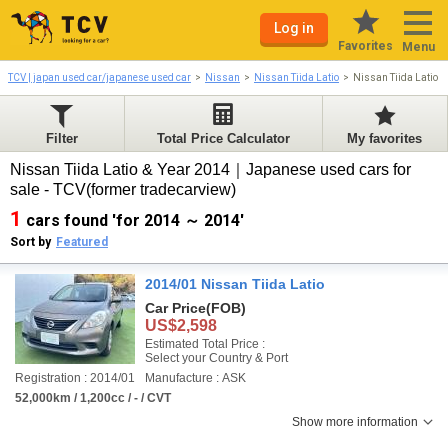
Log in
Favorites
Menu
TCV | japan used car/japanese used car
Nissan
Nissan Tiida Latio
Nissan Tiida Latio 
Filter
Total Price Calculator
My favorites
Nissan Tiida Latio & Year 2014｜Japanese used cars for
sale - TCV(former tradecarview)
1
cars found 'for 2014 ～ 2014'
Sort by
Featured
2014/01 Nissan Tiida Latio
Car Price
(FOB)
US$2,598
Estimated Total Price :
Select your Country & Port
Registration : 2014/01
Manufacture : ASK
52,000km / 1,200cc / - / CVT
Show more information