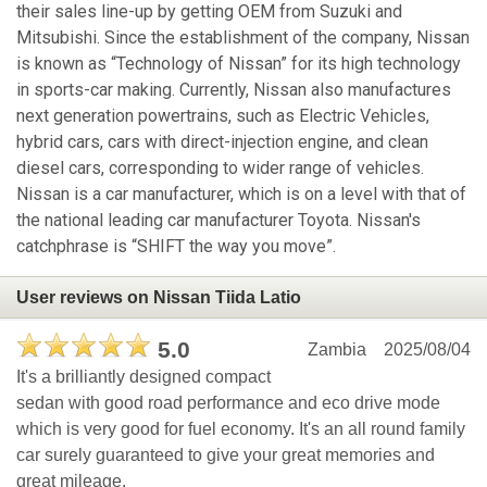
their sales line-up by getting OEM from Suzuki and
Mitsubishi. Since the establishment of the company, Nissan
is known as “Technology of Nissan” for its high technology
in sports-car making. Currently, Nissan also manufactures
next generation powertrains, such as Electric Vehicles,
hybrid cars, cars with direct-injection engine, and clean
diesel cars, corresponding to wider range of vehicles.
Nissan is a car manufacturer, which is on a level with that of
the national leading car manufacturer Toyota. Nissan's
catchphrase is “SHIFT the way you move”.
User reviews on Nissan Tiida Latio
5.0
Zambia
2025/08/04
It's a brilliantly designed compact
sedan with good road performance and eco drive mode
which is very good for fuel economy. It's an all round family
car surely guaranteed to give your great memories and
great mileage.