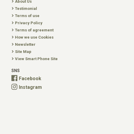
About Us
Testimonial
Terms of use
Privacy Policy
Terms of agreement
How we use Cookies
Newsletter
Site Map
View Smart Phone Site
SNS
Facebook
Instagram