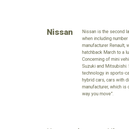
Nissan
Nissan is the second la
when including number o
manufacturer Renault, 
hatchback March to a lu
Concerning of mini vehi
Suzuki and Mitsubishi. 
technology in sports-ca
hybrid cars, cars with d
manufacturer, which is 
way you move”.