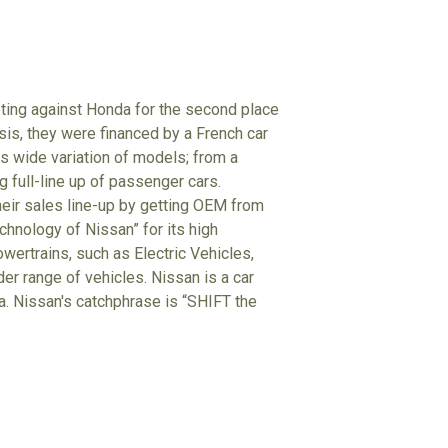
eting against Honda for the second place
isis, they were financed by a French car
 wide variation of models; from a
g full-line up of passenger cars.
heir sales line-up by getting OEM from
hnology of Nissan” for its high
wertrains, such as Electric Vehicles,
der range of vehicles. Nissan is a car
ta. Nissan's catchphrase is “SHIFT the