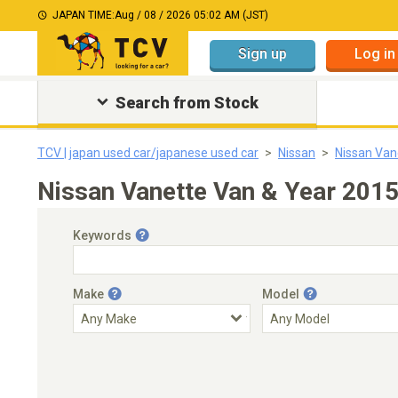
JAPAN TIME:
Aug / 08 / 2026 05:02 AM (JST)
Sign up
Log in
Search from Stock
TCV | japan used car/japanese used car
Nissan
Nissan Van
Nissan Vanette Van & Year 201
Keywords
Make
Model
Engine Capacity
Transmission
Choose Transmission