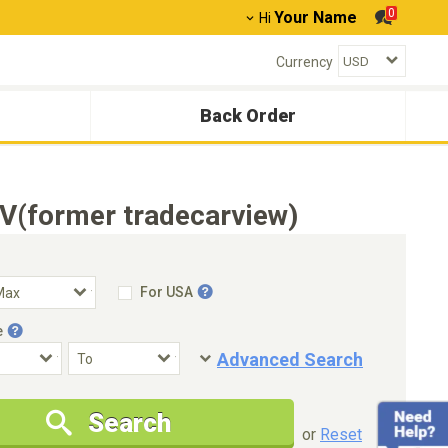
0
Your Name
Hi
Currency
Back Order
V(former tradecarview)
For USA
e
Advanced Search
Condition
Special Price
Search
New Cars Only
Special Price Only
or
Reset