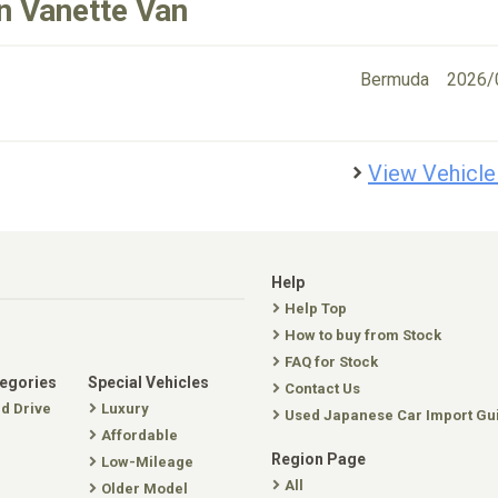
n Vanette Van
Bermuda
2026/
View Vehicle
Help
Help Top
How to buy from Stock
FAQ for Stock
tegories
Special Vehicles
Contact Us
nd Drive
Luxury
Used Japanese Car Import Gu
Affordable
Region Page
Low-Mileage
All
Older Model