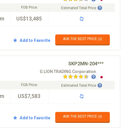
FOB Price
Estimated Total Price
km
US$13,485
ASK THE BEST PRICE ✉️
Add to Favorite
SKP2MN-204***
G LION TRADING Corporation
FOB Price
Estimated Total Price
km
US$7,583
ASK THE BEST PRICE ✉️
Add to Favorite