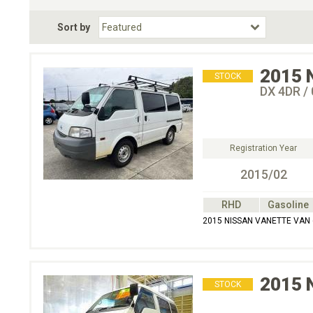
Fuel Type
BodyStyle
Dr
Sort by
Choose Fuel Type
Choose BodyStyle
2015
STOCK
DX 4DR /
Registration Year
2015/02
RHD
Gasoline
2015 NISSAN VANETTE VAN 
2015
STOCK