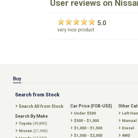
User reviews on Nissa
5.0
very nice product
Buy
Search from Stock
Car Price (FOB-US$)
Other Ca
Search All from Stock
Under $500
Left Ha
Search By Make
$500 - $1,000
Manual
Toyota
(49,890)
$1,000 - $1,500
Diesel
Nissan
(21,946)
$1,500 - $2,000
4WD