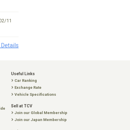
02/11
 Details
Useful Links
Car Ranking
Exchange Rate
Vehicle Specifications
Sell at TCV
ide
Join our Global Membership
Join our Japan Membership