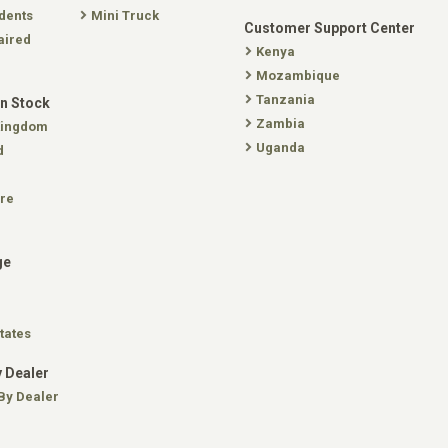
dents
Mini Truck
Customer Support Center
aired
Kenya
Mozambique
Tanzania
In Stock
Zambia
Kingdom
Uganda
d
re
ge
tates
 Dealer
By Dealer