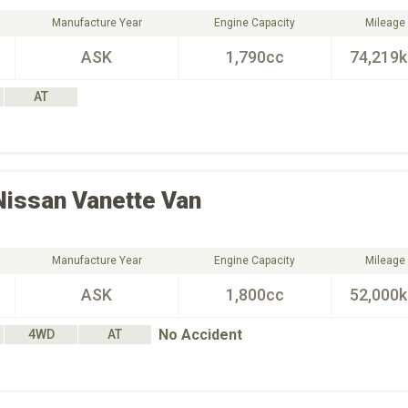
Manufacture Year
Engine Capacity
Mileage
ASK
1,790cc
74,219
AT
Nissan
Vanette Van
Manufacture Year
Engine Capacity
Mileage
ASK
1,800cc
52,000
No Accident
4WD
AT