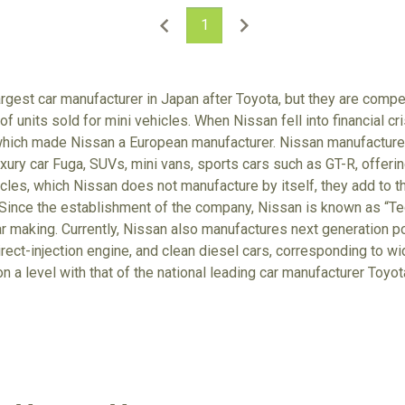
1
rgest car manufacturer in Japan after Toyota, but they are comp
f units sold for mini vehicles. When Nissan fell into financial cr
which made Nissan a European manufacturer. Nissan manufactures
xury car Fuga, SUVs, mini vans, sports cars such as GT-R, offerin
cles, which Nissan does not manufacture by itself, they add to t
Since the establishment of the company, Nissan is known as “Tec
r making. Currently, Nissan also manufactures next generation po
irect-injection engine, and clean diesel cars, corresponding to wi
on a level with that of the national leading car manufacturer Toyo