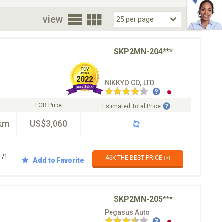
oor
view
SKP2MN-204***
NIKKYO CO,.LTD.
FOB Price
Estimated Total Price
km
US$3,060
 /1
ASK THE BEST PRICE ✉️
Add to Favorite
SKP2MN-205***
Pegasus Auto