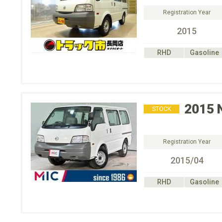
Registration Year
2015
RHD
Gasoline
2015
STOCK
Registration Year
2015/04
RHD
Gasoline