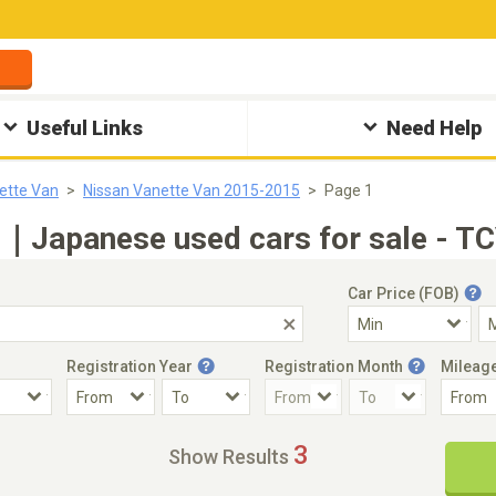
Useful Links
Need Help
ette Van
Nissan Vanette Van 2015-2015
Page 1
5｜Japanese used cars for sale - TC
Car Price (FOB)
Registration Year
Registration Month
Mileag
Accident Car
Steering
3
Show Results