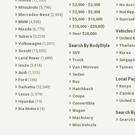
Honda
(17,550)
$2,000 - $2,500
No Acci
Mitsubishi
(5,796)
$2,500 - $5,000
Not Rep
Mercedes-Benz
(2,934)
$5,000 - $10,000
Sunroof
BMW
(4,593)
$10,000 - $20,000
Mazda
(6,770)
Vehicles 
Over $20,000
Subaru
(5,229)
United 
Volkswagen
(1,301)
Search By BodyStyle
Thailan
Suzuki
(15,303)
SUV
Korea
Land Rover
(1,689)
Truck
Singapo
Isuzu
(3,414)
Van / Minivan
Taiwan
Audi
(1,513)
Sedan
Local Pa
Ford
(136)
Bus
Kenya
Daihatsu
(12,049)
Hatchback
Zambia
Lexus
(2,979)
Coupe
United S
Hyundai
(19)
Convertible
Kia Motors
(4)
Wagon
Search By
Machinery
Search 
Mini Vehicle