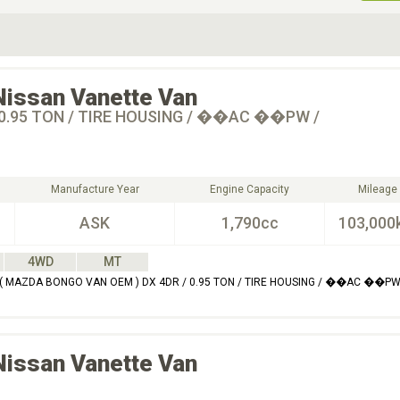
ive Type
Exterior Color
D
Choose Exterior Color
Nissan
Vanette Van
 0.95 TON / TIRE HOUSING / ��AC ��PW /
Manufacture Year
Engine Capacity
Mileage
ASK
1,790cc
103,000
4WD
MT
( MAZDA BONGO VAN OEM ) DX 4DR / 0.95 TON / TIRE HOUSING / ��AC ��PW
Nissan
Vanette Van