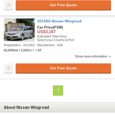
Get Free Quote
2013/02 Nissan Wingroad
Car Price
(FOB)
US$3,187
Estimated Total Price :
Select your Country & Port
Registration : 2013/02
Manufacture : ASK
62,000km / 1,500cc / - / AT
Show more information
Get Free Quote
1
About Nissan Wingroad