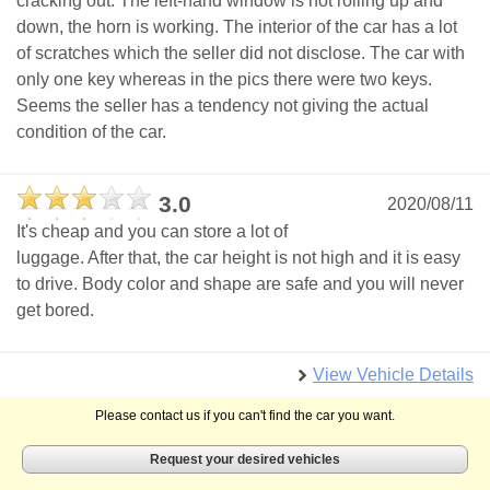
cracking out. The left-hand window is not rolling up and
down, the horn is working. The interior of the car has a lot
of scratches which the seller did not disclose. The car with
only one key whereas in the pics there were two keys.
Seems the seller has a tendency not giving the actual
condition of the car.
3.0
2020/08/11
It's cheap and you can store a lot of
luggage. After that, the car height is not high and it is easy
to drive. Body color and shape are safe and you will never
get bored.
View Vehicle Details
Please contact us if you can't find the car you want.
Request your desired vehicles