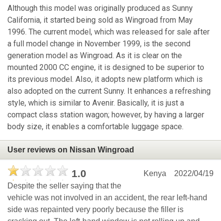
Although this model was originally produced as Sunny
California, it started being sold as Wingroad from May
1996. The current model, which was released for sale after
a full model change in November 1999, is the second
generation model as Wingroad. As it is clear on the
mounted 2000 CC engine, it is designed to be superior to
its previous model. Also, it adopts new platform which is
also adopted on the current Sunny. It enhances a refreshing
style, which is similar to Avenir. Basically, it is just a
compact class station wagon; however, by having a larger
body size, it enables a comfortable luggage space.
User reviews on Nissan Wingroad
1.0
Kenya
2022/04/19
Despite the seller saying that the
vehicle was not involved in an accident, the rear left-hand
side was repainted very poorly because the filler is