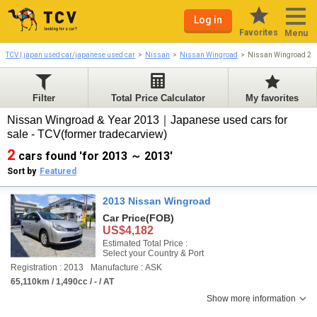
Log in
Favorites
Menu
TCV | japan used car/japanese used car
Nissan
Nissan Wingroad
Nissan Wingroad 20
Filter
Total Price Calculator
My favorites
Nissan Wingroad & Year 2013｜Japanese used cars for
sale - TCV(former tradecarview)
2
cars found 'for 2013 ～ 2013'
Sort by
Featured
2013 Nissan Wingroad
Car Price
(FOB)
US$4,182
Estimated Total Price :
Select your Country & Port
Registration : 2013
Manufacture : ASK
65,110km / 1,490cc / - / AT
Show more information