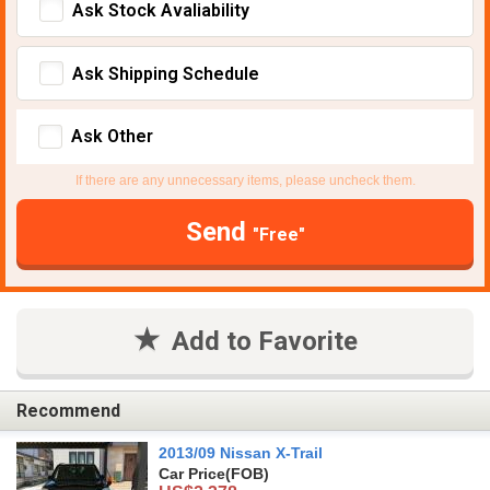
Ask Stock Avaliability
Ask Shipping Schedule
Ask Other
If there are any unnecessary items, please uncheck them.
Send
"Free"
Add to Favorite
Recommend
2013/09 Nissan X-Trail
Car Price
(FOB)