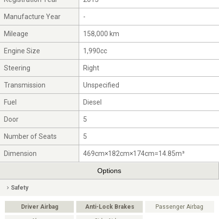
Manufacture Year
-
Mileage
158,000 km
Engine Size
1,990cc
Steering
Right
Transmission
Unspecified
Fuel
Diesel
Door
5
Number of Seats
5
Dimension
469cm×182cm×174cm=14.85m³
Options
Safety
Driver Airbag
Anti-Lock Brakes
Passenger Airbag