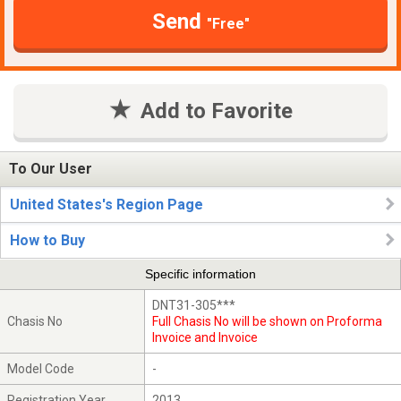
Send
"Free"
Add to Favorite
To Our User
United States's Region Page
How to Buy
Specific information
DNT31-305***
Chasis No
Full Chasis No will be shown on Proforma
Invoice and Invoice
Model Code
-
Registration Year
2013