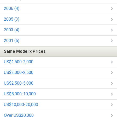
2006 (4)
2005 (3)
2003 (4)
2001 (5)
Same Model x Prices
US$1,500-2,000
US$2,000-2,500
US$2,500-5,000
US$5,000-10,000
US$10,000-20,000
Over US$20,000