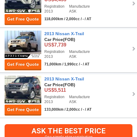
Registration
Manufacture
2013
ASK
Get Free Quote
118,000km / 2,000cc / - / AT
2013 Nissan X-Trail
Car Price
(FOB)
US$7,739
Registration
Manufacture
2013
ASK
Get Free Quote
71,000km / 1,990cc / - / AT
2013 Nissan X-Trail
Car Price
(FOB)
US$5,511
Registration
Manufacture
2013
ASK
Get Free Quote
133,000km / 2,000cc / - / AT
ASK THE BEST PRICE