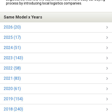
process by introducing local logistics companies.
Same Model x Years
2026 (20)
2025 (17)
2024 (51)
2023 (143)
2022 (58)
2021 (83)
2020 (61)
2019 (154)
2018 (240)