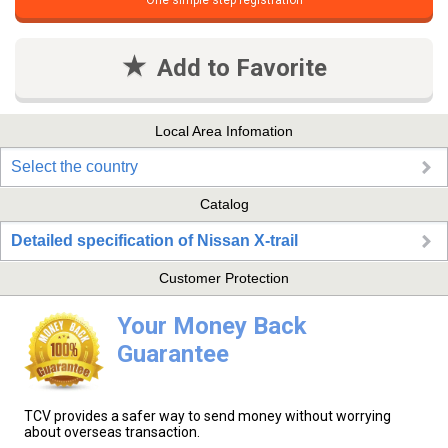
One simple step registration
Add to Favorite
Local Area Infomation
Select the country
Catalog
Detailed specification of Nissan X-trail
Customer Protection
Your Money Back
Guarantee
TCV provides a safer way to send money without worrying
about overseas transaction.