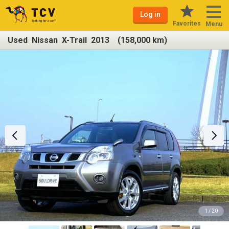
Log in
Favorites
Menu
Used Nissan X-Trail 2013 (158,000 km)
1 / 20