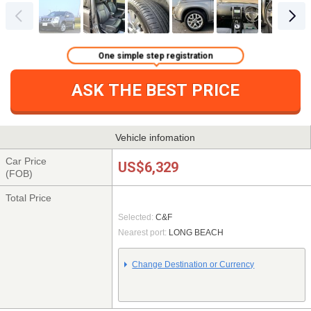
One simple step registration
ASK THE BEST PRICE
Vehicle infomation
Car Price
US$6,329
(FOB)
Total Price
Selected:
C&F
Nearest port:
LONG BEACH
Change Destination or Currency