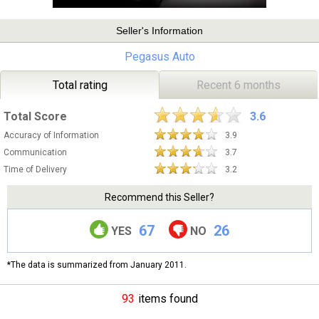
Seller's Information
Pegasus Auto
Total rating
Recent 6 months
Total Score
3.6
Accuracy of Information
3.9
Communication
3.7
Time of Delivery
3.2
Recommend this Seller?
67
26
YES
NO
*The data is summarized from January 2011.
93
items found