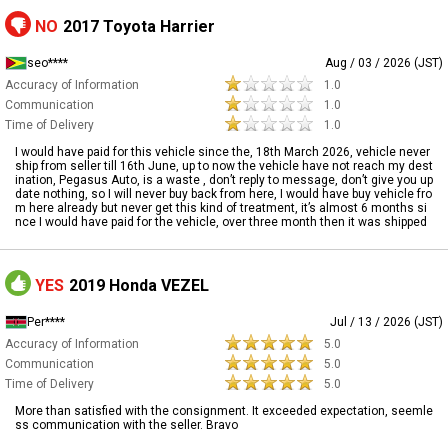
NO
2017 Toyota Harrier
seo****
Aug / 03 / 2026 (JST)
Accuracy of Information
1.0
Communication
1.0
Time of Delivery
1.0
I would have paid for this vehicle since the, 18th March 2026, vehicle never
ship from seller till 16th June, up to now the vehicle have not reach my dest
ination, Pegasus Auto, is a waste , don’t reply to message, don’t give you up
date nothing, so I will never buy back from here, I would have buy vehicle fro
m here already but never get this kind of treatment, it’s almost 6 months si
nce I would have paid for the vehicle, over three month then it was shipped
YES
2019 Honda VEZEL
Per****
Jul / 13 / 2026 (JST)
Accuracy of Information
5.0
Communication
5.0
Time of Delivery
5.0
More than satisfied with the consignment. It exceeded expectation, seemle
ss communication with the seller. Bravo