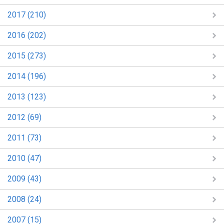
2017 (210)
2016 (202)
2015 (273)
2014 (196)
2013 (123)
2012 (69)
2011 (73)
2010 (47)
2009 (43)
2008 (24)
2007 (15)