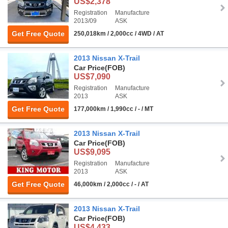
US$2,378
Registration
Manufacture
2013/09
ASK
Get Free Quote
250,018km / 2,000cc / 4WD / AT
2013 Nissan X-Trail
Car Price
(FOB)
US$7,090
Registration
Manufacture
2013
ASK
Get Free Quote
177,000km / 1,990cc / - / MT
2013 Nissan X-Trail
Car Price
(FOB)
US$9,095
Registration
Manufacture
2013
ASK
Get Free Quote
46,000km / 2,000cc / - / AT
2013 Nissan X-Trail
Car Price
(FOB)
US$4,433