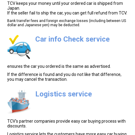
TCV keeps your money until your ordered car is shipped from
Japan.
If the seller fail to ship the car, you can get full refund from TCV.
Bank transfer fees and foreign exchange losses (including between US
dollar and Japanese yen) may be deducted.
Car info Check service
ensures the car you ordered is the same as advertised.
If the difference is found and you do not like that difference,
you may cancel the transaction.
Logistics service
TCV's partner companies provide easy car buying process with
discounts.
Logistics service lets the customers have more easy car buying