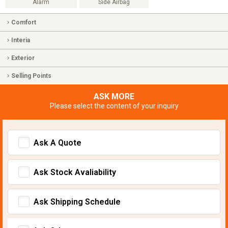
Alarm
Side Airbag
Comfort
Interia
Exterior
Selling Points
ASK MORE
Please select the content of your inquiry
Ask A Quote
Ask Stock Avaliability
Ask Shipping Schedule