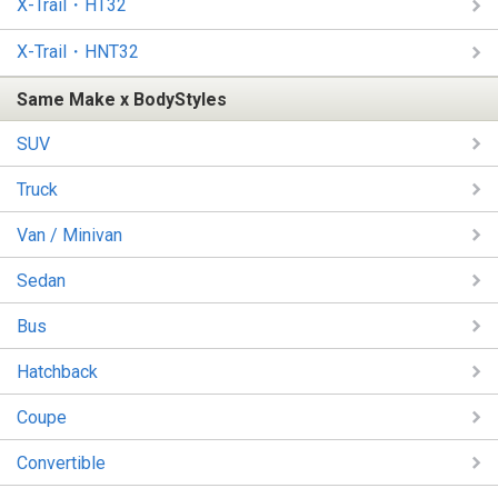
X-Trail・HT32
X-Trail・HNT32
Same Make x BodyStyles
SUV
Truck
Van / Minivan
Sedan
Bus
Hatchback
Coupe
Convertible