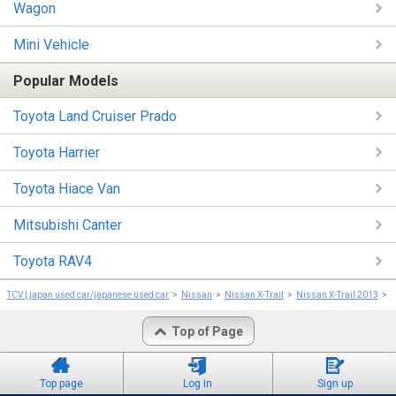
Wagon
Mini Vehicle
Popular Models
Toyota Land Cruiser Prado
Toyota Harrier
Toyota Hiace Van
Mitsubishi Canter
Toyota RAV4
TCV | japan used car/japanese used car
Nissan
Nissan X-Trail
Nissan X-Trail 2013
N
Top of Page
Top page
Log in
Sign up