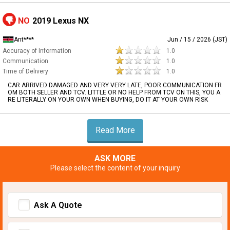
NO
2019 Lexus NX
Ant****
Jun / 15 / 2026 (JST)
Accuracy of Information
1.0
Communication
1.0
Time of Delivery
1.0
CAR ARRIVED DAMAGED AND VERY VERY LATE, POOR COMMUNICATION FR
OM BOTH SELLER AND TCV. LITTLE OR NO HELP FROM TCV ON THIS, YOU A
RE LITERALLY ON YOUR OWN WHEN BUYING, DO IT AT YOUR OWN RISK
Read More
ASK MORE
Please select the content of your inquiry
Ask A Quote