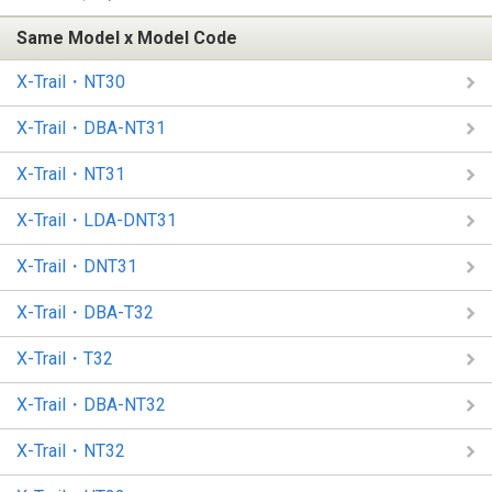
Same Model x Model Code
X-Trail・NT30
X-Trail・DBA-NT31
X-Trail・NT31
X-Trail・LDA-DNT31
X-Trail・DNT31
X-Trail・DBA-T32
X-Trail・T32
X-Trail・DBA-NT32
X-Trail・NT32