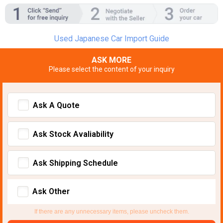
Used Japanese Car Import Guide
ASK MORE
Please select the content of your inquiry
Ask A Quote
Ask Stock Avaliability
Ask Shipping Schedule
Ask Other
If there are any unnecessary items, please uncheck them.