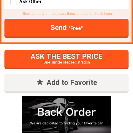
Ask Other
If there are any unnecessary items, please uncheck them.
Send
"Free"
ASK THE BEST PRICE
One simple step registration
Add to Favorite