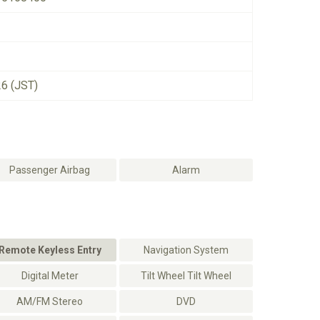
26 (JST)
Passenger Airbag
Alarm
Remote Keyless Entry
Navigation System
Digital Meter
Tilt Wheel Tilt Wheel
AM/FM Stereo
DVD