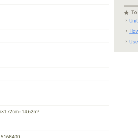
To
Uni
How
Use
×172cm=14.62m³
-5168400