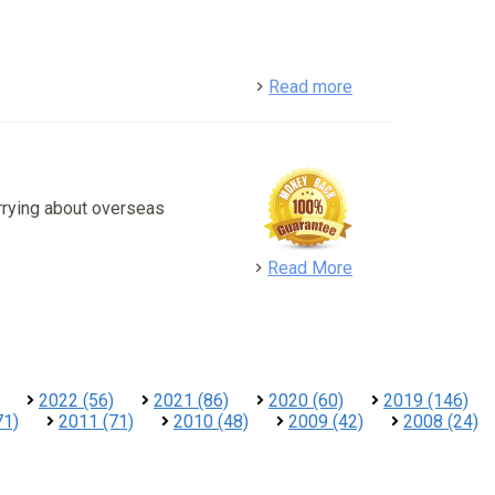
detail
Read more
rrying about overseas
detail
Read More
2022 (56)
2021 (86)
2020 (60)
2019 (146)
71)
2011 (71)
2010 (48)
2009 (42)
2008 (24)