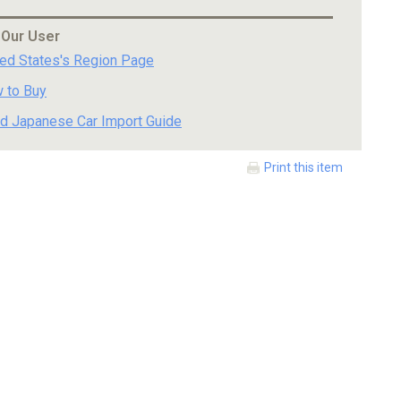
 Our User
ted States's Region Page
 to Buy
d Japanese Car Import Guide
Print this item