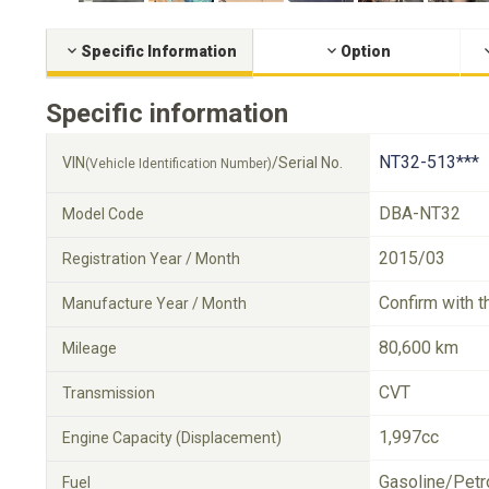
Specific Information
Option
Specific information
NT32-513***
VIN
/Serial No.
(Vehicle Identification Number)
DBA-NT32
Model Code
2015/03
Registration Year / Month
Confirm with t
Manufacture Year / Month
80,600 km
Mileage
CVT
Transmission
1,997cc
Engine Capacity (Displacement)
Gasoline/Petr
Fuel