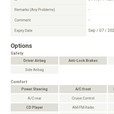
-
Remarks (Any Problems)
-
Comment
Sep / 07 / 20
Expiry Date
Options
Safety
Driver Airbag
Anti-Lock Brakes
Side Airbag
Comfort
Power Steering
A/C:front
A/C:rear
Cruise Control
CD Player
AM/FM Radio