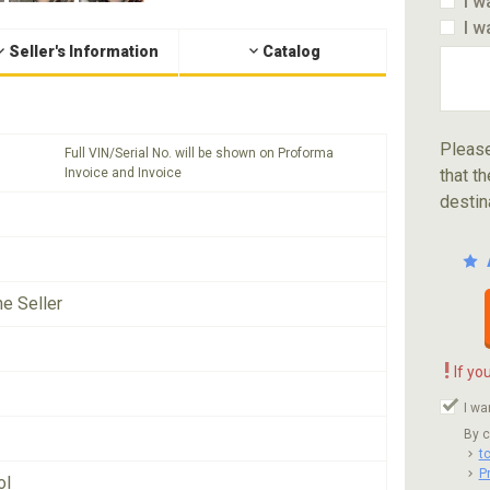
I w
I w
Seller's Information
Catalog
Please
Full VIN/Serial No. will be shown on Proforma
Invoice and Invoice
that th
destin
he Seller
!
If yo
I wa
By c
t
P
ol