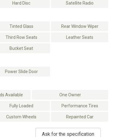
Hard Disc
Satellite Radio
Tinted Glass
Rear Window Wiper
Third Row Seats
Leather Seats
Bucket Seat
Power Slide Door
s Available
One Owner
Fully Loaded
Performance Tires
Custom Wheels
Repainted Car
Ask for the specification