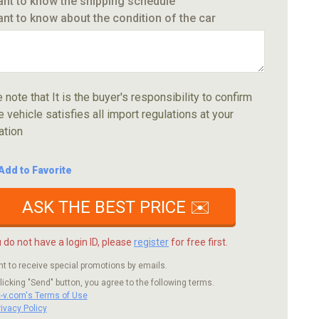
ant to know the shipping schedule
ant to know about the condition of the car
 note that It is the buyer's responsibility to confirm
e vehicle satisfies all import regulations at your
ation
Add to Favorite
ASK THE BEST PRICE ✉️
u do not have a login ID, please
register
for free first.
nt to receive special promotions by emails.
licking "Send" button, you agree to the following terms.
c-v.com's Terms of Use
rivacy Policy