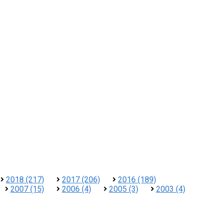
2018 (217)
2017 (206)
2016 (189)
2007 (15)
2006 (4)
2005 (3)
2003 (4)