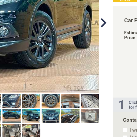
Car 
Estim
Price
Conta
I w