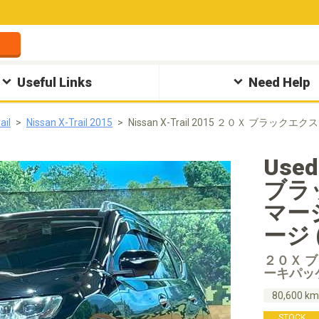
Useful Links
Need Help
ail
Nissan X-Trail 2015
Nissan X-Trail 2015 ２０Ｘ ブ
Used
ブラ
マー
ージ (
２０Ｘ 
ーキパッ
80,600 k
STOCK