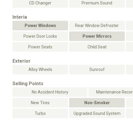
CD Changer
Premium Sound
Interia
Power Windows
Rear Window Defroster
Power Door Locks
Power Mirrors
Power Seats
Child Seat
Exterior
Alloy Wheels
Sunroof
Selling Points
No Accident History
Maintenance Record
New Tires
Non-Smoker
Turbo
Upgraded Sound System