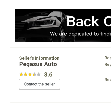
Seller's Information
Rep
Pegasus Auto
Rep
3.6
Re
Contact the seller