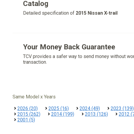
Catalog
Detailed specification of
2015 Nissan X-trail
Your Money Back Guarantee
TCV provides a safer way to send money without wo
transaction.
Same Model x Years
2026 (20)
2025 (16)
2024 (49)
2023 (139)
2015 (262)
2014 (199)
2013 (126)
2012 (
2001 (5)