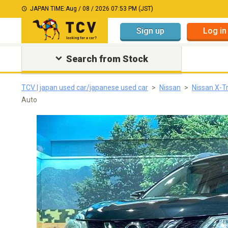
JAPAN TIME:
Aug / 08 / 2026 07:53 PM (JST)
Sign up
Log in
Search from Stock
TCV | japan used car/japanese used car
Nissan
Nissan X-Tr
Auto