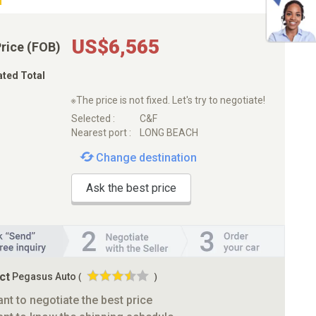
US$6,565
Price (FOB)
ated Total
※The price is not fixed. Let's try to negotiate!
Selected :
C&F
Nearest port :
LONG BEACH
Change destination
Ask the best price
ct
Pegasus Auto
(
)
ant to negotiate the best price