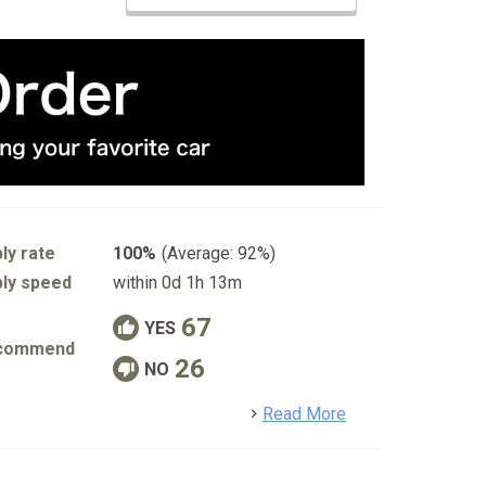
ly rate
100%
(Average: 92%)
ly speed
within 0d 1h 13m
67
YES
commend
26
NO
detail
Read More