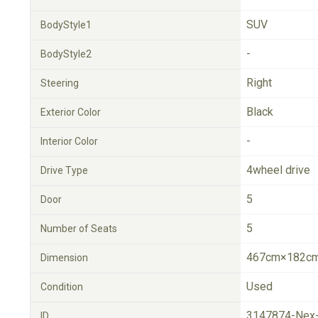
SUV
BodyStyle1
-
BodyStyle2
Right
Steering
Black
Exterior Color
-
Interior Color
4wheel drive
Drive Type
5
Door
5
Number of Seats
467cm×182cm
Dimension
Used
Condition
3147874-Nex
ID