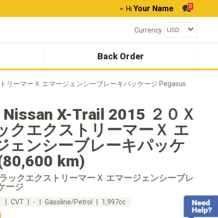
0
Your Name
Hi
Currency
Back Order
ラックエクストリーマーＸ エマージェンシーブレーキパッケージ Pegasus
 Nissan X-Trail 2015 ２０Ｘ
ックエクストリーマーＸ エ
ジェンシーブレーキパッケ
80,600 km)
ブラックエクストリーマーＸ エマージェンシーブレ
ケージ
m
CVT
-
Gasoline/Petrol
1,997cc