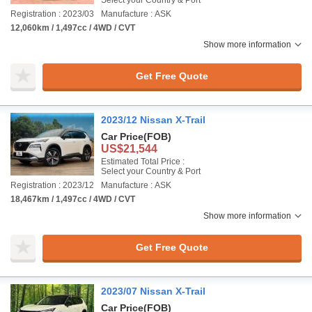
Select your Country & Port
Registration : 2023/03
Manufacture : ASK
12,060km / 1,497cc / 4WD / CVT
Show more information
Get Free Quote
2023/12 Nissan X-Trail
Car Price
(FOB)
US$21,544
Estimated Total Price :
Select your Country & Port
Registration : 2023/12
Manufacture : ASK
18,467km / 1,497cc / 4WD / CVT
Show more information
Get Free Quote
2023/07 Nissan X-Trail
Car Price
(FOB)