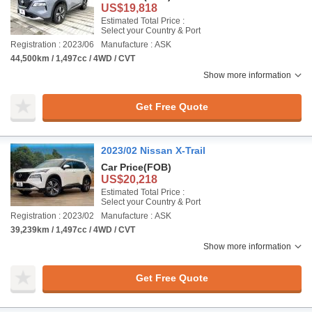
US$19,818
Estimated Total Price :
Select your Country & Port
Registration : 2023/06
Manufacture : ASK
44,500km / 1,497cc / 4WD / CVT
Show more information
Get Free Quote
2023/02 Nissan X-Trail
Car Price
(FOB)
US$20,218
Estimated Total Price :
Select your Country & Port
Registration : 2023/02
Manufacture : ASK
39,239km / 1,497cc / 4WD / CVT
Show more information
Get Free Quote