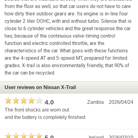
from the floor as well, so that car users do not have to care
how dirty their outdoor gears are. Its engine is in-line four
cylinder 2 liter DOHC, with and without turbo. Silence that is
close to 6 cylinder vehicles and the great response the car
has, because of the continuous valve-timing control
function and electric controlled throttle, are the
characteristics of the car. What goes with these functions
are the 4-speed AT and 5-speed MT, prepared for limited
grades. X-trail is also environmentally friendly, that 90% of
the car can be recycled.
User reviews on Nissan X-Trail
4.0
Zambia
2026/04/24
The front shocks are worn out
and the battery is completely finished
5.0
Ireland
2026/03/10