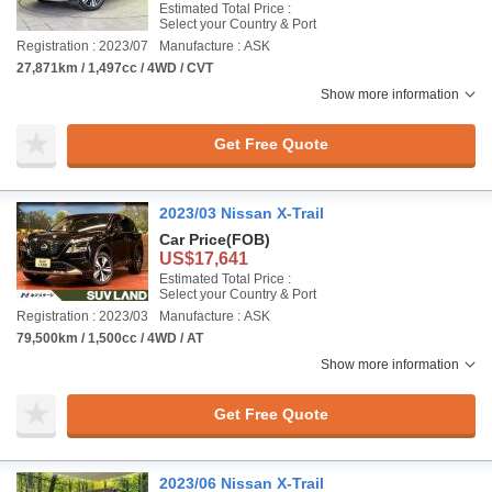
Estimated Total Price :
Select your Country & Port
Registration : 2023/07
Manufacture : ASK
27,871km / 1,497cc / 4WD / CVT
Show more information
Get Free Quote
2023/03 Nissan X-Trail
Car Price
(FOB)
US$17,641
Estimated Total Price :
Select your Country & Port
Registration : 2023/03
Manufacture : ASK
79,500km / 1,500cc / 4WD / AT
Show more information
Get Free Quote
2023/06 Nissan X-Trail