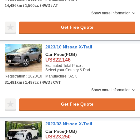
14,486km / 1,500cc / 4WD / AT
Show more information
Get Free Quote
2023/10 Nissan X-Trail
Car Price
(FOB)
US$22,146
Estimated Total Price :
Select your Country & Port
Registration : 2023/10
Manufacture : ASK
31,481km / 1,497cc / 4WD / CVT
Show more information
Get Free Quote
2023/03 Nissan X-Trail
Car Price
(FOB)
US$23,250