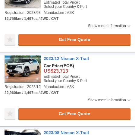
Estimated Total Price :
Select your Country & Port
Registration : 2023/03
Manufacture : ASK
12,755km / 1,497cc / 4WD / CVT
Show more information
Get Free Quote
2023/12 Nissan X-Trail
Car Price
(FOB)
US$23,713
Estimated Total Price :
Select your Country & Port
Registration : 2023/12
Manufacture : ASK
22,960km / 1,497cc / 4WD / CVT
Show more information
Get Free Quote
2023/08 Nissan X-Trail