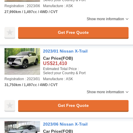
Select your Country & Port
Registration : 2023/06
Manufacture : ASK
27,990km / 1,497cc / 4WD / CVT
Show more information
Get Free Quote
2023/01 Nissan X-Trail
Car Price
(FOB)
US$21,410
Estimated Total Price :
Select your Country & Port
Registration : 2023/01
Manufacture : ASK
31,750km / 1,497cc / 4WD / CVT
Show more information
Get Free Quote
2023/06 Nissan X-Trail
Car Price
(FOB)