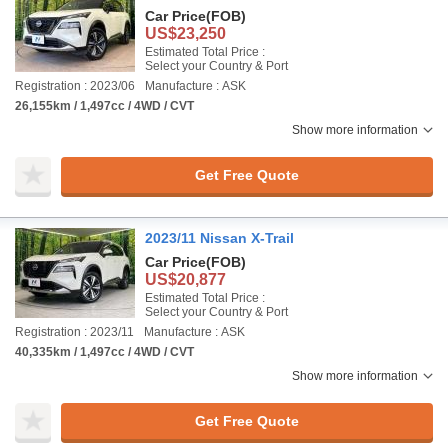
Car Price
(FOB)
US$23,250
Estimated Total Price :
Select your Country & Port
Registration : 2023/06
Manufacture : ASK
26,155km / 1,497cc / 4WD / CVT
Show more information
Get Free Quote
2023/11 Nissan X-Trail
Car Price
(FOB)
US$20,877
Estimated Total Price :
Select your Country & Port
Registration : 2023/11
Manufacture : ASK
40,335km / 1,497cc / 4WD / CVT
Show more information
Get Free Quote