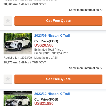
28,500km / 1,497cc / 2WD / CVT
Show more information
Get Free Quote
2023/09 Nissan X-Trail
Car Price
(FOB)
US$20,580
Estimated Total Price :
Select your Country & Port
Registration : 2023/09
Manufacture : ASK
28,370km / 1,497cc / 4WD / CVT
Show more information
Get Free Quote
2023/12 Nissan X-Trail
Car Price
(FOB)
US$21,880