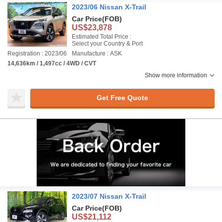
2023/06 Nissan X-Trail
Car Price
(FOB)
US$23,878
Estimated Total Price :
Select your Country & Port
Registration : 2023/06
Manufacture : ASK
14,636km / 1,497cc / 4WD / CVT
Show more information
Get Free Quote
2023/07 Nissan X-Trail
Car Price
(FOB)
US$21,112