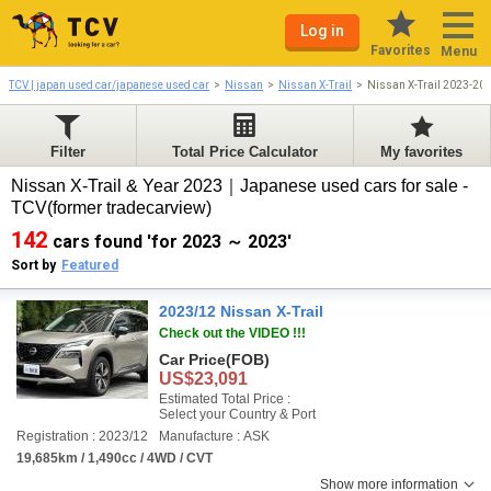
Log in
Favorites
Menu
TCV | japan used car/japanese used car
Nissan
Nissan X-Trail
Nissan X-Trail 2023-20
Filter
Total Price Calculator
My favorites
Nissan X-Trail & Year 2023｜Japanese used cars for sale -
TCV(former tradecarview)
142
cars found 'for 2023 ～ 2023'
Sort by
Featured
2023/12 Nissan X-Trail
Check out the VIDEO !!!
Car Price
(FOB)
US$23,091
Estimated Total Price :
Select your Country & Port
Registration : 2023/12
Manufacture : ASK
19,685km / 1,490cc / 4WD / CVT
Show more information