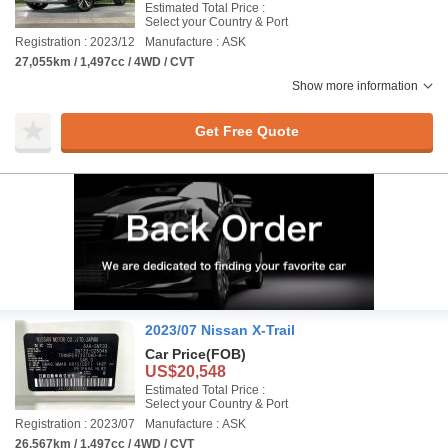
Estimated Total Price :
Select your Country & Port
Registration : 2023/12
Manufacture : ASK
27,055km / 1,497cc / 4WD / CVT
Show more information
Get Free Quote
2023/07 Nissan X-Trail
Car Price
(FOB)
US$20,548
Estimated Total Price :
Select your Country & Port
Registration : 2023/07
Manufacture : ASK
26,567km / 1,497cc / 4WD / CVT