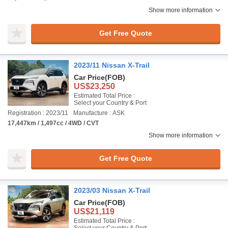
Show more information
Get Free Quote
2023/11 Nissan X-Trail
Car Price
(FOB)
US$23,250
Estimated Total Price :
Select your Country & Port
Registration : 2023/11
Manufacture : ASK
17,447km / 1,497cc / 4WD / CVT
Show more information
Get Free Quote
2023/03 Nissan X-Trail
Car Price
(FOB)
US$21,119
Estimated Total Price :