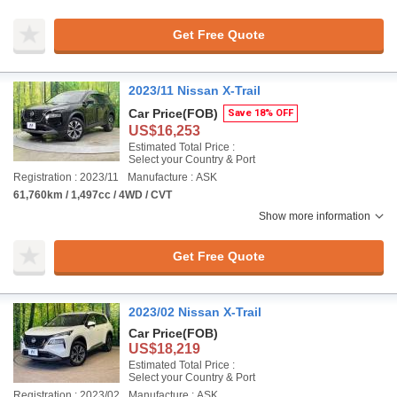
Get Free Quote
2023/11 Nissan X-Trail
Car Price
(FOB)
Save 18% OFF
US$16,253
Estimated Total Price :
Select your Country & Port
Registration : 2023/11
Manufacture : ASK
61,760km / 1,497cc / 4WD / CVT
Show more information
Get Free Quote
2023/02 Nissan X-Trail
Car Price
(FOB)
US$18,219
Estimated Total Price :
Select your Country & Port
Registration : 2023/02
Manufacture : ASK