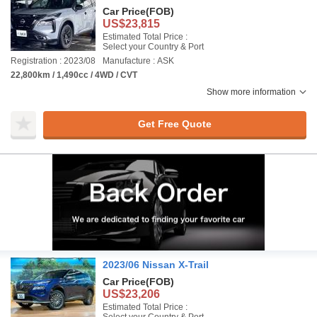
Car Price
(FOB)
US$23,815
Estimated Total Price :
Select your Country & Port
Registration : 2023/08
Manufacture : ASK
22,800km / 1,490cc / 4WD / CVT
Show more information
Get Free Quote
2023/06 Nissan X-Trail
Car Price
(FOB)
US$23,206
Estimated Total Price :