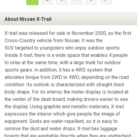
About Nissan X-Trail
X-trail was released for sale in November 2000, as the first
Cross-Country vehicle from Nissan. It was the
SUV targeted to youngsters who enjoy outdoor sports.
Inside X-trail, there is a wide space that enables 4 people
to relax at the same time, with a large trunk for outdoor
sports gears. In addition, it has a 4WD system that
allocates torque from 2WD to 4WD, depending on the road
condition. Its outlook is characterized with straight lined
body shape. For its interior, the meter display is located at
the center of the dash board, making drivers easier to see
the display. Using graphite and metallic materials, X-trail
expresses the interior which give people the image of
equipment. Seats are water-repellent, so it is easy to
remove the dust and water drops. X-trail has luggage
boards that are washable directly when they are unattached