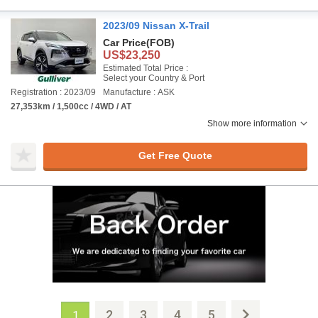
2023/09 Nissan X-Trail
Car Price
(FOB)
US$23,250
Estimated Total Price :
Select your Country & Port
Registration : 2023/09
Manufacture : ASK
27,353km / 1,500cc / 4WD / AT
Show more information
Get Free Quote
2
3
4
5
1