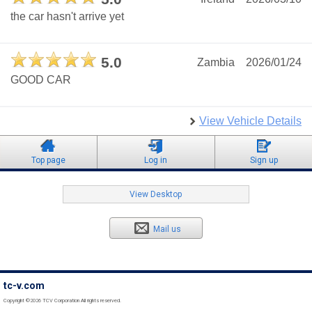
the car hasn't arrive yet
5.0
Zambia
2026/01/24
GOOD CAR
View Vehicle Details
Top page
Log in
Sign up
View Desktop
Mail us
tc-v.com
Copyright ©2026 TCV Corporation All rights reserved.