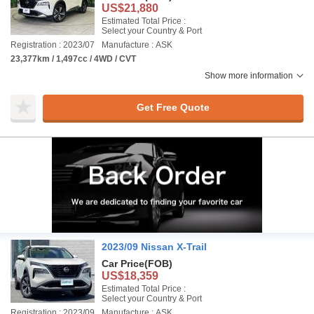
US$21,880
Estimated Total Price :
Select your Country & Port
Registration : 2023/07
Manufacture : ASK
23,377km / 1,497cc / 4WD / CVT
Show more information
Get Free Quote
2023/09 Nissan X-Trail
Car Price
(FOB)
US$18,359
Estimated Total Price :
Select your Country & Port
Registration : 2023/09
Manufacture : ASK