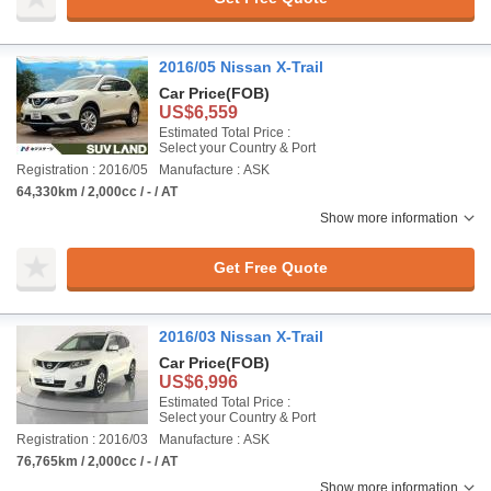
2016/05 Nissan X-Trail
Car Price
(FOB)
US$6,559
Estimated Total Price :
Select your Country & Port
Registration : 2016/05
Manufacture : ASK
64,330km / 2,000cc / - / AT
Show more information
Get Free Quote
2016/03 Nissan X-Trail
Car Price
(FOB)
US$6,996
Estimated Total Price :
Select your Country & Port
Registration : 2016/03
Manufacture : ASK
76,765km / 2,000cc / - / AT
Show more information