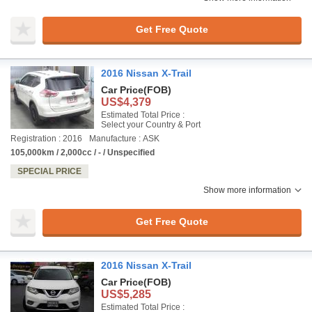
Get Free Quote
2016 Nissan X-Trail
Car Price
(FOB)
US$4,379
Estimated Total Price :
Select your Country & Port
Registration : 2016
Manufacture : ASK
105,000km / 2,000cc / - / Unspecified
SPECIAL PRICE
Show more information
Get Free Quote
2016 Nissan X-Trail
Car Price
(FOB)
US$5,285
Estimated Total Price :