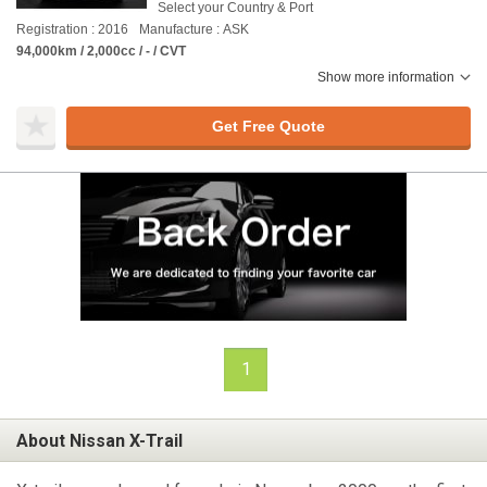
Select your Country & Port
Registration : 2016
Manufacture : ASK
94,000km / 2,000cc / - / CVT
Show more information
Get Free Quote
1
About Nissan X-Trail