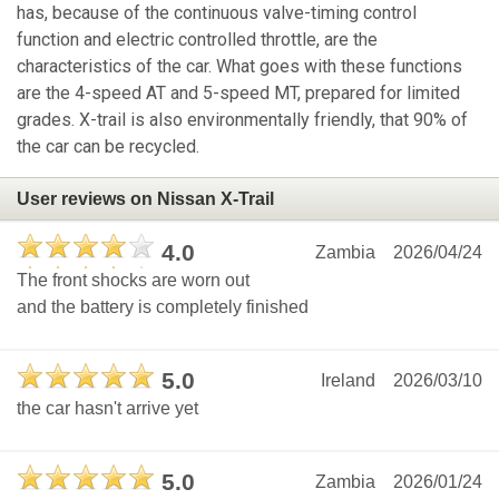
has, because of the continuous valve-timing control
function and electric controlled throttle, are the
characteristics of the car. What goes with these functions
are the 4-speed AT and 5-speed MT, prepared for limited
grades. X-trail is also environmentally friendly, that 90% of
the car can be recycled.
User reviews on Nissan X-Trail
4.0
Zambia
2026/04/24
The front shocks are worn out
and the battery is completely finished
5.0
Ireland
2026/03/10
the car hasn't arrive yet
5.0
Zambia
2026/01/24