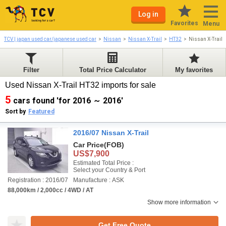
Log in
Favorites
Menu
TCV | japan used car/japanese used car
Nissan
Nissan X-Trail
HT32
Nissan X-Trail
Filter
Total Price Calculator
My favorites
Used Nissan X-Trail HT32 imports for sale
5
cars found 'for 2016 ～ 2016'
Sort by
Featured
2016/07 Nissan X-Trail
Car Price
(FOB)
US$7,900
Estimated Total Price :
Select your Country & Port
Registration : 2016/07
Manufacture : ASK
88,000km / 2,000cc / 4WD / AT
Show more information
Get Free Quote