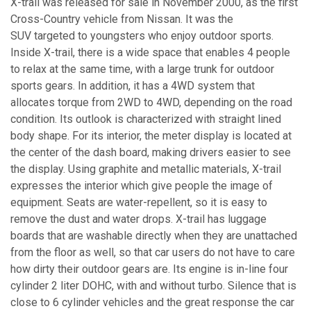
X-trail was released for sale in November 2000, as the first
Cross-Country vehicle from Nissan. It was the
SUV targeted to youngsters who enjoy outdoor sports.
Inside X-trail, there is a wide space that enables 4 people
to relax at the same time, with a large trunk for outdoor
sports gears. In addition, it has a 4WD system that
allocates torque from 2WD to 4WD, depending on the road
condition. Its outlook is characterized with straight lined
body shape. For its interior, the meter display is located at
the center of the dash board, making drivers easier to see
the display. Using graphite and metallic materials, X-trail
expresses the interior which give people the image of
equipment. Seats are water-repellent, so it is easy to
remove the dust and water drops. X-trail has luggage
boards that are washable directly when they are unattached
from the floor as well, so that car users do not have to care
how dirty their outdoor gears are. Its engine is in-line four
cylinder 2 liter DOHC, with and without turbo. Silence that is
close to 6 cylinder vehicles and the great response the car