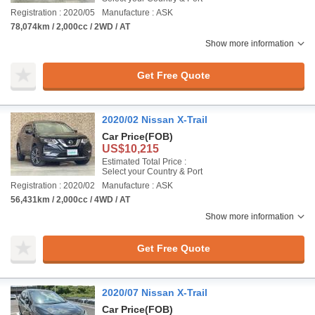
Registration : 2020/05
Manufacture : ASK
78,074km / 2,000cc / 2WD / AT
Show more information
Get Free Quote
2020/02 Nissan X-Trail
Car Price
(FOB)
US$10,215
Estimated Total Price :
Select your Country & Port
Registration : 2020/02
Manufacture : ASK
56,431km / 2,000cc / 4WD / AT
Show more information
Get Free Quote
2020/07 Nissan X-Trail
Car Price
(FOB)