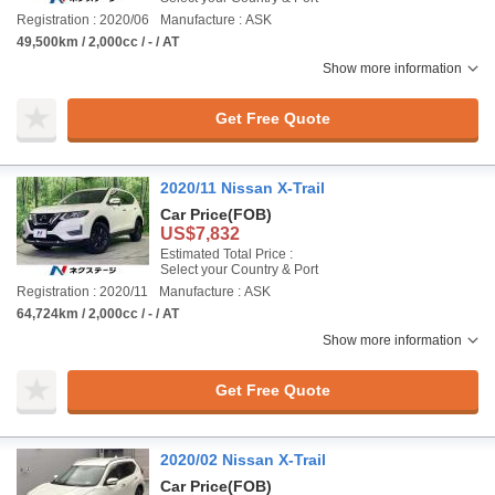
Registration : 2020/06
Manufacture : ASK
49,500km / 2,000cc / - / AT
Show more information
Get Free Quote
2020/11 Nissan X-Trail
Car Price
(FOB)
US$7,832
Estimated Total Price :
Select your Country & Port
Registration : 2020/11
Manufacture : ASK
64,724km / 2,000cc / - / AT
Show more information
Get Free Quote
2020/02 Nissan X-Trail
Car Price
(FOB)