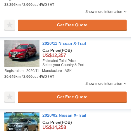
38,296km / 2,000cc / 4WD / AT
Show more information
Get Free Quote
2020/11 Nissan X-Trail
Car Price
(FOB)
US$12,357
Estimated Total Price :
Select your Country & Port
Registration : 2020/11
Manufacture : ASK
20,649km / 2,000cc / 4WD / AT
Show more information
Get Free Quote
2020/02 Nissan X-Trail
Car Price
(FOB)
US$14,258