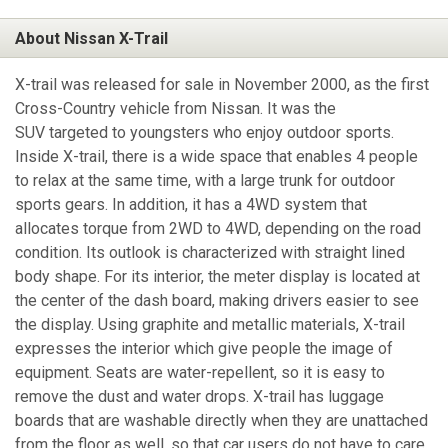
About Nissan X-Trail
X-trail was released for sale in November 2000, as the first
Cross-Country vehicle from Nissan. It was the
SUV targeted to youngsters who enjoy outdoor sports.
Inside X-trail, there is a wide space that enables 4 people
to relax at the same time, with a large trunk for outdoor
sports gears. In addition, it has a 4WD system that
allocates torque from 2WD to 4WD, depending on the road
condition. Its outlook is characterized with straight lined
body shape. For its interior, the meter display is located at
the center of the dash board, making drivers easier to see
the display. Using graphite and metallic materials, X-trail
expresses the interior which give people the image of
equipment. Seats are water-repellent, so it is easy to
remove the dust and water drops. X-trail has luggage
boards that are washable directly when they are unattached
from the floor as well, so that car users do not have to care