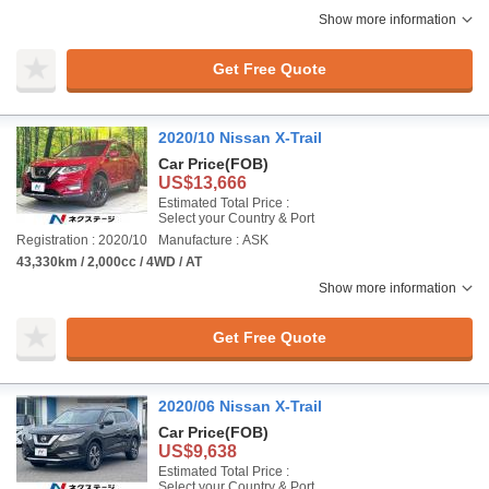
Show more information
Get Free Quote
2020/10 Nissan X-Trail
Car Price
(FOB)
US$13,666
Estimated Total Price :
Select your Country & Port
Registration : 2020/10
Manufacture : ASK
43,330km / 2,000cc / 4WD / AT
Show more information
Get Free Quote
2020/06 Nissan X-Trail
Car Price
(FOB)
US$9,638
Estimated Total Price :
Select your Country & Port