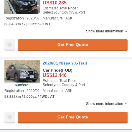
US$10,285
Estimated Total Price :
Select your Country & Port
Registration : 2020/07
Manufacture : ASK
68,843km / 2,000cc / - / CVT
Show more information
Get Free Quote
2020/01 Nissan X-Trail
Car Price
(FOB)
US$12,446
Estimated Total Price :
Select your Country & Port
Registration : 2020/01
Manufacture : ASK
58,322km / 2,000cc / 4WD / AT
Show more information
Get Free Quote