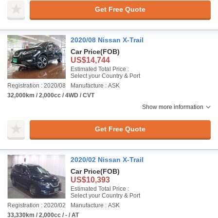
Get Free Quote
2020/08 Nissan X-Trail
Car Price
(FOB)
US$14,744
Estimated Total Price :
Select your Country & Port
Registration : 2020/08
Manufacture : ASK
32,000km / 2,000cc / 4WD / CVT
Show more information
Get Free Quote
2020/02 Nissan X-Trail
Car Price
(FOB)
US$10,393
Estimated Total Price :
Select your Country & Port
Registration : 2020/02
Manufacture : ASK
33,330km / 2,000cc / - / AT