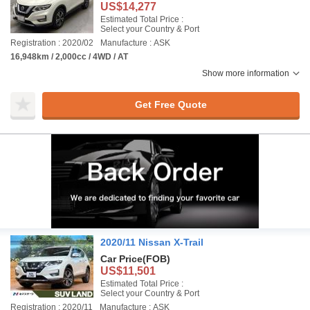
US$14,277
Estimated Total Price :
Select your Country & Port
Registration : 2020/02
Manufacture : ASK
16,948km / 2,000cc / 4WD / AT
Show more information
Get Free Quote
2020/11 Nissan X-Trail
Car Price
(FOB)
US$11,501
Estimated Total Price :
Select your Country & Port
Registration : 2020/11
Manufacture : ASK