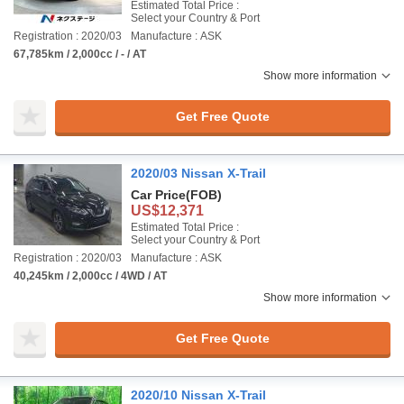
Estimated Total Price :
Select your Country & Port
Registration : 2020/03
Manufacture : ASK
67,785km / 2,000cc / - / AT
Show more information
Get Free Quote
2020/03 Nissan X-Trail
Car Price
(FOB)
US$12,371
Estimated Total Price :
Select your Country & Port
Registration : 2020/03
Manufacture : ASK
40,245km / 2,000cc / 4WD / AT
Show more information
Get Free Quote
2020/10 Nissan X-Trail