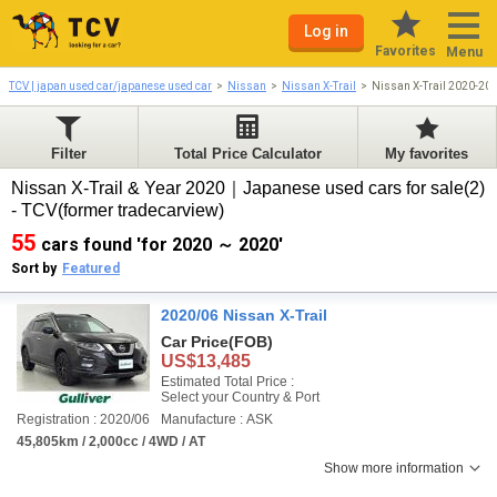
Log in
Favorites
Menu
TCV | japan used car/japanese used car
Nissan
Nissan X-Trail
Nissan X-Trail 2020-20
Filter
Total Price Calculator
My favorites
Nissan X-Trail & Year 2020｜Japanese used cars for sale(2)
- TCV(former tradecarview)
55
cars found 'for 2020 ～ 2020'
Sort by
Featured
2020/06 Nissan X-Trail
Car Price
(FOB)
US$13,485
Estimated Total Price :
Select your Country & Port
Registration : 2020/06
Manufacture : ASK
45,805km / 2,000cc / 4WD / AT
Show more information