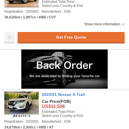
Estimated Total Price :
Select your Country & Port
Registration : 2020/02
Manufacture : ASK
36,520km / 1,997cc / 4WD / CVT
Show more information
Get Free Quote
2020/01 Nissan X-Trail
Car Price
(FOB)
US$11,508
Estimated Total Price :
Select your Country & Port
Registration : 2020/01
Manufacture : ASK
34,079km / 2,000cc / 4WD / AT