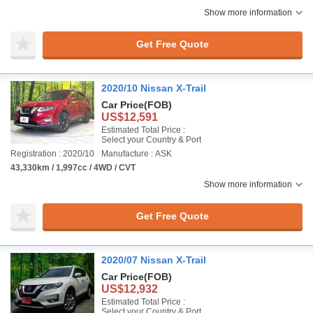
Show more information
Get Free Quote
2020/10 Nissan X-Trail
Car Price
(FOB)
US$12,591
Estimated Total Price :
Select your Country & Port
Registration : 2020/10
Manufacture : ASK
43,330km / 1,997cc / 4WD / CVT
Show more information
Get Free Quote
2020/07 Nissan X-Trail
Car Price
(FOB)
US$12,932
Estimated Total Price :
Select your Country & Port