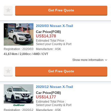
Get Free Quote
2020/03 Nissan X-Trail
Car Price
(FOB)
US$14,378
Estimated Total Price :
Select your Country & Port
Registration : 2020/03
Manufacture : ASK
41,674km / 2,000cc / 4WD / CVT
Show more information
Get Free Quote
2020/12 Nissan X-Trail
Car Price
(FOB)
US$14,177
Estimated Total Price :
Select your Country & Port
Registration : 2020/12
Manufacture : ASK