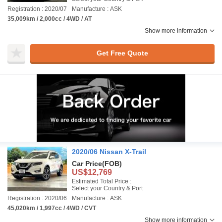
Registration : 2020/07
Manufacture : ASK
35,009km / 2,000cc / 4WD / AT
Show more information
Get Free Quote
2020/06 Nissan X-Trail
Car Price
(FOB)
US$12,769
Estimated Total Price :
Select your Country & Port
Registration : 2020/06
Manufacture : ASK
45,020km / 1,997cc / 4WD / CVT
Show more information