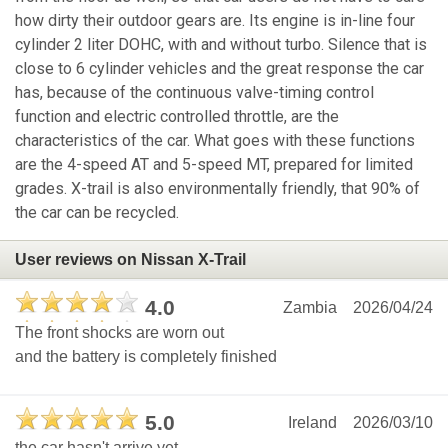
how dirty their outdoor gears are. Its engine is in-line four
cylinder 2 liter DOHC, with and without turbo. Silence that is
close to 6 cylinder vehicles and the great response the car
has, because of the continuous valve-timing control
function and electric controlled throttle, are the
characteristics of the car. What goes with these functions
are the 4-speed AT and 5-speed MT, prepared for limited
grades. X-trail is also environmentally friendly, that 90% of
the car can be recycled.
User reviews on Nissan X-Trail
4.0
Zambia
2026/04/24
The front shocks are worn out
and the battery is completely finished
5.0
Ireland
2026/03/10
the car hasn't arrive yet