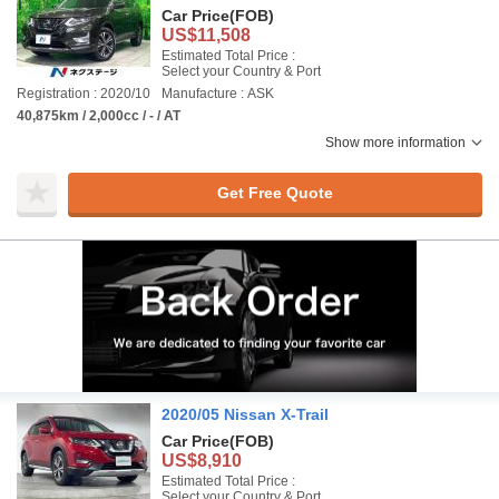
Car Price
(FOB)
US$11,508
Estimated Total Price :
Select your Country & Port
Registration : 2020/10
Manufacture : ASK
40,875km / 2,000cc / - / AT
Show more information
Get Free Quote
2020/05 Nissan X-Trail
Car Price
(FOB)
US$8,910
Estimated Total Price :
Select your Country & Port