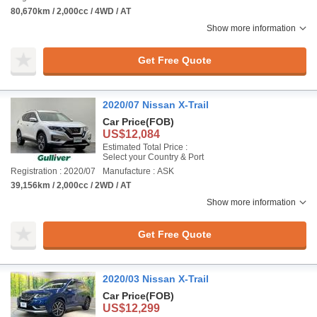
80,670km / 2,000cc / 4WD / AT
Show more information
Get Free Quote
2020/07 Nissan X-Trail
Car Price
(FOB)
US$12,084
Estimated Total Price :
Select your Country & Port
Registration : 2020/07
Manufacture : ASK
39,156km / 2,000cc / 2WD / AT
Show more information
Get Free Quote
2020/03 Nissan X-Trail
Car Price
(FOB)
US$12,299