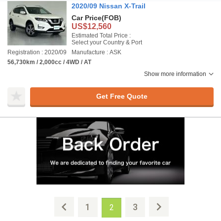
2020/09 Nissan X-Trail
Car Price
(FOB)
US$12,560
Estimated Total Price :
Select your Country & Port
Registration : 2020/09
Manufacture : ASK
56,730km / 2,000cc / 4WD / AT
Show more information
Get Free Quote
1
3
2