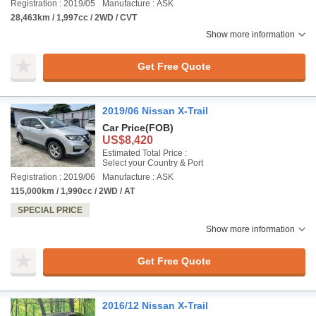
Registration : 2019/05
Manufacture : ASK
28,463km / 1,997cc / 2WD / CVT
Show more information
Get Free Quote
2019/06 Nissan X-Trail
Car Price
(FOB)
US$8,420
Estimated Total Price :
Select your Country & Port
Registration : 2019/06
Manufacture : ASK
115,000km / 1,990cc / 2WD / AT
SPECIAL PRICE
Show more information
Get Free Quote
2016/12 Nissan X-Trail