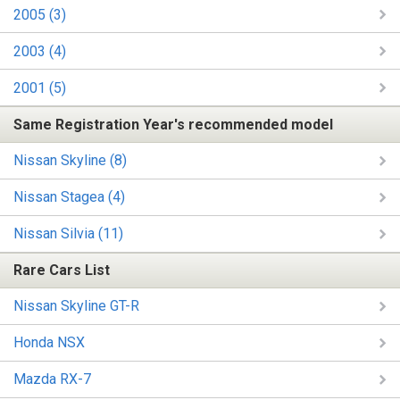
2005 (3)
2003 (4)
2001 (5)
Same Registration Year's recommended model
Nissan Skyline (8)
Nissan Stagea (4)
Nissan Silvia (11)
Rare Cars List
Nissan Skyline GT-R
Honda NSX
Mazda RX-7