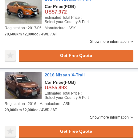
Car Price
(FOB)
US$7,972
Estimated Total Price :
Select your Country & Port
Registration : 2017/06
Manufacture : ASK
70,606km / 2,000cc / 4WD / AT
Show more information
Get Free Quote
2016 Nissan X-Trail
Car Price
(FOB)
US$5,893
Estimated Total Price :
Select your Country & Port
Registration : 2016
Manufacture : ASK
29,000km / 2,000cc / 4WD / AT
Show more information
Get Free Quote