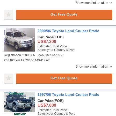
Show more information
Get Free Quote
2000/06 Toyota Land Cruiser Prado
Car Price
(FOB)
US$7,300
Estimated Total Price :
Select your Country & Port
Registration : 2000/06
Manufacture : ASK
200,023km / 2,700cc / 4WD / AT
Show more information
Get Free Quote
1997/06 Toyota Land Cruiser Prado
Car Price
(FOB)
US$7,889
Estimated Total Price :
Select your Country & Port