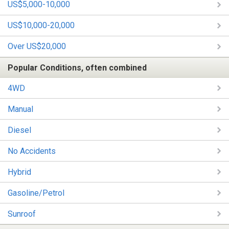
US$5,000-10,000
US$10,000-20,000
Over US$20,000
Popular Conditions, often combined
4WD
Manual
Diesel
No Accidents
Hybrid
Gasoline/Petrol
Sunroof