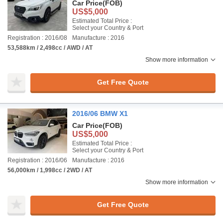
Car Price
(FOB)
US$5,000
Estimated Total Price :
Select your Country & Port
Registration : 2016/08
Manufacture : 2016
53,588km / 2,498cc / AWD / AT
Show more information
Get Free Quote
2016/06 BMW X1
Car Price
(FOB)
US$5,000
Estimated Total Price :
Select your Country & Port
Registration : 2016/06
Manufacture : 2016
56,000km / 1,998cc / 2WD / AT
Show more information
Get Free Quote