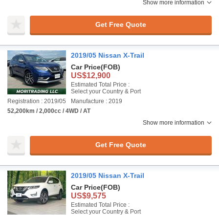
Show more information
Get Free Quote
2019/05 Nissan X-Trail
Car Price
(FOB)
US$12,900
Estimated Total Price :
Select your Country & Port
Registration : 2019/05
Manufacture : 2019
52,200km / 2,000cc / 4WD / AT
Show more information
Get Free Quote
2019/05 Nissan X-Trail
Car Price
(FOB)
US$9,575
Estimated Total Price :
Select your Country & Port