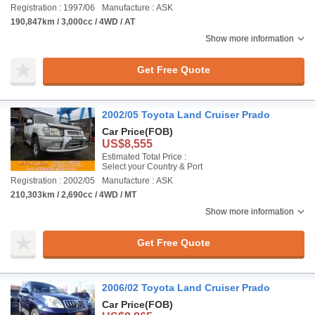
Registration : 1997/06
Manufacture : ASK
190,847km / 3,000cc / 4WD / AT
Show more information
Get Free Quote
2002/05 Toyota Land Cruiser Prado
Car Price
(FOB)
US$8,555
Estimated Total Price :
Select your Country & Port
Registration : 2002/05
Manufacture : ASK
210,303km / 2,690cc / 4WD / MT
Show more information
Get Free Quote
2006/02 Toyota Land Cruiser Prado
Car Price
(FOB)