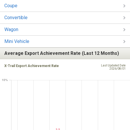
Coupe
Convertible
Wagon
Mini Vehicle
Average Export Achievement Rate (Last 12 Months)
X-Trail Export Achievement Rate
Last Updated Date
2026/08/01