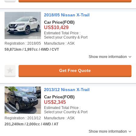
2018/05 Nissan X-Trail
Car Price
(FOB)
US$10,429
Estimated Total Price :
Select your Country & Port
Registration : 2018/05
Manufacture : ASK
59,871km / 1,997cc / 4WD / CVT
Show more information
Get Free Quote
2013/12 Nissan X-Trail
Car Price
(FOB)
US$2,345
Estimated Total Price :
Select your Country & Port
Registration : 2013/12
Manufacture : ASK
201,240km / 2,000cc / 4WD / AT
Show more information