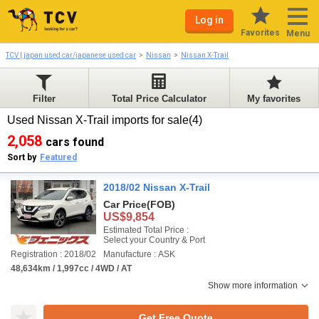
Log in
Favorites
Menu
TCV | japan used car/japanese used car
Nissan
Nissan X-Trail
Filter
Total Price Calculator
My favorites
Used Nissan X-Trail imports for sale(4)
2,058
cars found
Sort by
Featured
2018/02 Nissan X-Trail
Car Price
(FOB)
US$9,854
Estimated Total Price :
Select your Country & Port
Registration : 2018/02
Manufacture : ASK
48,634km / 1,997cc / 4WD / AT
Show more information
Get Free Quote