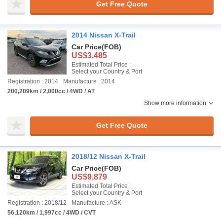
Get Free Quote
2014 Nissan X-Trail
Car Price
(FOB)
US$3,485
Estimated Total Price :
Select your Country & Port
Registration : 2014
Manufacture : 2014
200,209km / 2,000cc / 4WD / AT
Show more information
Get Free Quote
2018/12 Nissan X-Trail
Car Price
(FOB)
US$9,879
Estimated Total Price :
Select your Country & Port
Registration : 2018/12
Manufacture : ASK
56,120km / 1,997cc / 4WD / CVT