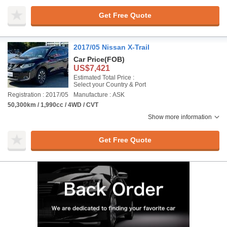
Get Free Quote
2017/05 Nissan X-Trail
Car Price
(FOB)
US$7,421
Estimated Total Price :
Select your Country & Port
Registration : 2017/05
Manufacture : ASK
50,300km / 1,990cc / 4WD / CVT
Show more information
Get Free Quote