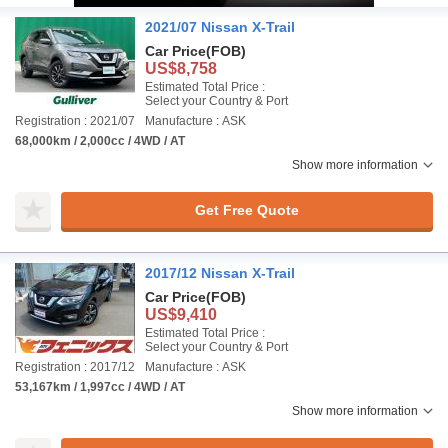
2021/07 Nissan X-Trail
Car Price
(FOB)
US$8,758
Estimated Total Price :
Select your Country & Port
Registration : 2021/07
Manufacture : ASK
68,000km / 2,000cc / 4WD / AT
Show more information
Get Free Quote
2017/12 Nissan X-Trail
Car Price
(FOB)
US$9,410
Estimated Total Price :
Select your Country & Port
Registration : 2017/12
Manufacture : ASK
53,167km / 1,997cc / 4WD / AT
Show more information