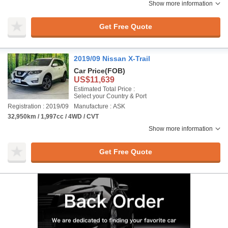
Show more information
Get Free Quote
2019/09 Nissan X-Trail
Car Price
(FOB)
US$11,639
Estimated Total Price :
Select your Country & Port
Registration : 2019/09
Manufacture : ASK
32,950km / 1,997cc / 4WD / CVT
Show more information
Get Free Quote