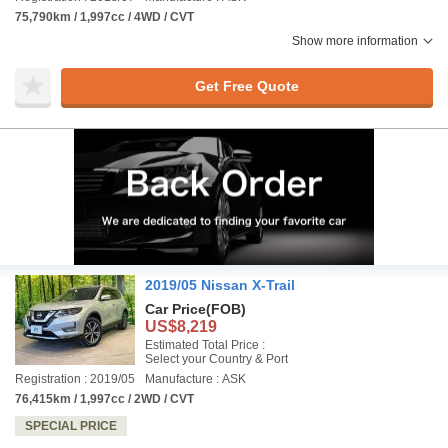
75,790km / 1,997cc / 4WD / CVT
Show more information
Get Free Quote
2019/05 Nissan X-Trail
Car Price
(FOB)
US$8,219
Estimated Total Price :
Select your Country & Port
Registration : 2019/05
Manufacture : ASK
76,415km / 1,997cc / 2WD / CVT
SPECIAL PRICE