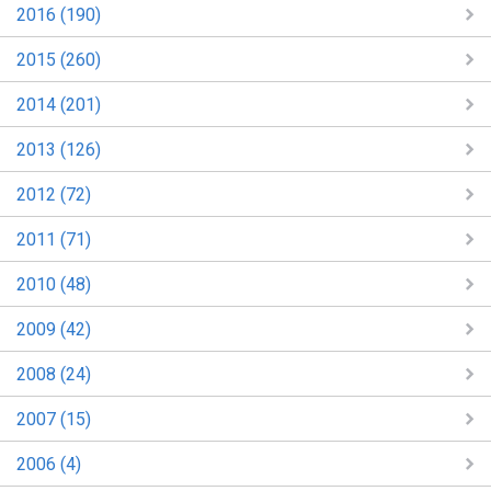
2016 (190)
2015 (260)
2014 (201)
2013 (126)
2012 (72)
2011 (71)
2010 (48)
2009 (42)
2008 (24)
2007 (15)
2006 (4)