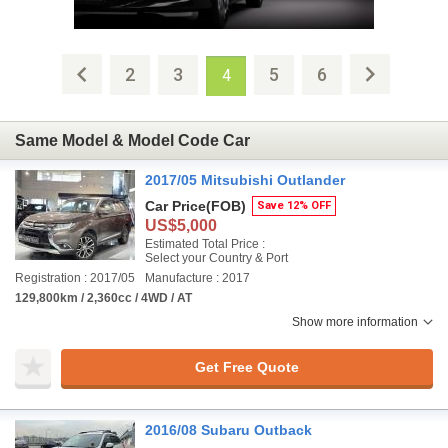
2
3
5
6
4
Same Model & Model Code Car
2017/05 Mitsubishi Outlander
Car Price
(FOB)
Save 12% OFF
US$5,000
Estimated Total Price :
Select your Country & Port
Registration : 2017/05
Manufacture : 2017
129,800km / 2,360cc / 4WD / AT
Show more information
Get Free Quote
2016/08 Subaru Outback