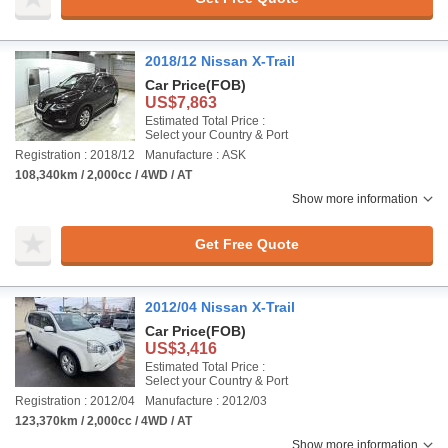
2018/12 Nissan X-Trail
Car Price
(FOB)
US$7,863
Estimated Total Price :
Select your Country & Port
Registration : 2018/12
Manufacture : ASK
108,340km / 2,000cc / 4WD / AT
Show more information
Get Free Quote
2012/04 Nissan X-Trail
Car Price
(FOB)
US$3,416
Estimated Total Price :
Select your Country & Port
Registration : 2012/04
Manufacture : 2012/03
123,370km / 2,000cc / 4WD / AT
Show more information