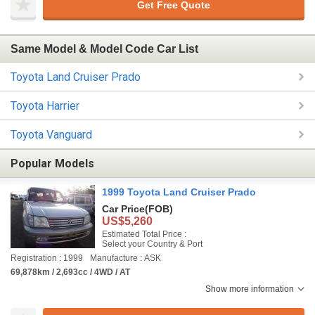
Get Free Quote
Same Model & Model Code Car List
Toyota Land Cruiser Prado
Toyota Harrier
Toyota Vanguard
Popular Models
1999 Toyota Land Cruiser Prado
Car Price
(FOB)
US$5,260
Estimated Total Price :
Select your Country & Port
Registration : 1999
Manufacture : ASK
69,878km / 2,693cc / 4WD / AT
Show more information