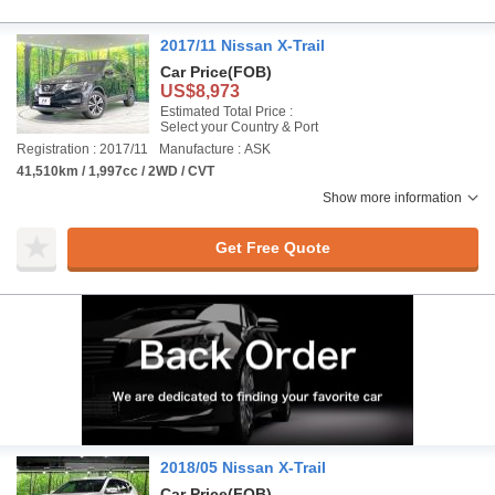
2017/11 Nissan X-Trail
Car Price
(FOB)
US$8,973
Estimated Total Price :
Select your Country & Port
Registration : 2017/11
Manufacture : ASK
41,510km / 1,997cc / 2WD / CVT
Show more information
Get Free Quote
2018/05 Nissan X-Trail
Car Price
(FOB)