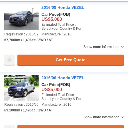
2016/09 Honda VEZEL
Car Price
(FOB)
US$5,000
Estimated Total Price :
Select your Country & Port
Registration : 2016/09
Manufacture : 2016
67,700km / 1,496cc / 2WD / AT
Show more information
Get Free Quote
2016/06 Honda VEZEL
Car Price
(FOB)
US$5,000
Estimated Total Price :
Select your Country & Port
Registration : 2016/06
Manufacture : 2016
69,100km / 1,496cc / 2WD / AT
Show more information