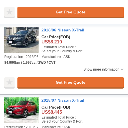
Get Free Quote
2018/06 Nissan X-Trail
Car Price
(FOB)
US$8,219
Estimated Total Price :
Select your Country & Port
Registration : 2018/06
Manufacture : ASK
84,990km / 1,997cc / 2WD / CVT
Show more information
Get Free Quote
2018/07 Nissan X-Trail
Car Price
(FOB)
US$8,445
Estimated Total Price :
Select your Country & Port
Registration : 2018/07
Manufacture : ASK