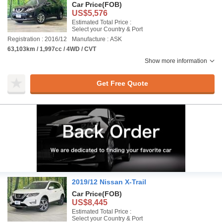
Car Price
(FOB)
US$5,576
Estimated Total Price :
Select your Country & Port
Registration : 2016/12
Manufacture : ASK
63,103km / 1,997cc / 4WD / CVT
Show more information
Get Free Quote
2019/12 Nissan X-Trail
Car Price
(FOB)
US$8,445
Estimated Total Price :
Select your Country & Port