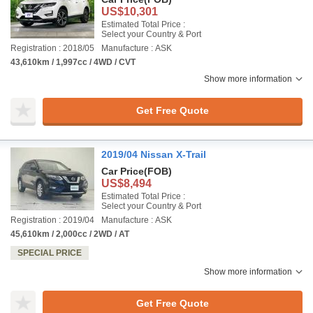
US$10,301
Estimated Total Price :
Select your Country & Port
Registration : 2018/05
Manufacture : ASK
43,610km / 1,997cc / 4WD / CVT
Show more information
Get Free Quote
2019/04 Nissan X-Trail
Car Price
(FOB)
US$8,494
Estimated Total Price :
Select your Country & Port
Registration : 2019/04
Manufacture : ASK
45,610km / 2,000cc / 2WD / AT
SPECIAL PRICE
Show more information
Get Free Quote