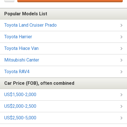
Popular Models List
Toyota Land Cruiser Prado
Toyota Harrier
Toyota Hiace Van
Mitsubishi Canter
Toyota RAV4
Car Price (FOB), often combined
US$1,500-2,000
US$2,000-2,500
US$2,500-5,000