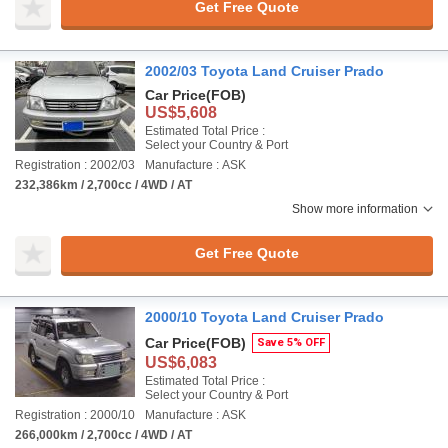
Get Free Quote
2002/03 Toyota Land Cruiser Prado
Car Price
(FOB)
US$5,608
Estimated Total Price :
Select your Country & Port
Registration : 2002/03
Manufacture : ASK
232,386km / 2,700cc / 4WD / AT
Show more information
Get Free Quote
2000/10 Toyota Land Cruiser Prado
Car Price
(FOB)
Save 5% OFF
US$6,083
Estimated Total Price :
Select your Country & Port
Registration : 2000/10
Manufacture : ASK
266,000km / 2,700cc / 4WD / AT