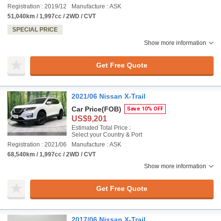
Registration : 2019/12
Manufacture : ASK
51,040km / 1,997cc / 2WD / CVT
SPECIAL PRICE
Show more information
Get Free Quote
2021/06 Nissan X-Trail
Car Price
(FOB)
Save 10% OFF
US$9,201
Estimated Total Price :
Select your Country & Port
Registration : 2021/06
Manufacture : ASK
68,540km / 1,997cc / 2WD / CVT
Show more information
Get Free Quote
2017/06 Nissan X-Trail