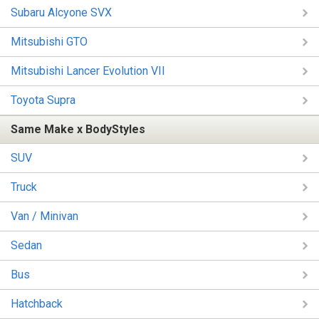
Subaru Alcyone SVX
Mitsubishi GTO
Mitsubishi Lancer Evolution VII
Toyota Supra
Same Make x BodyStyles
SUV
Truck
Van / Minivan
Sedan
Bus
Hatchback