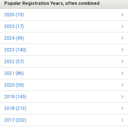
Popular Registration Years, often combined
2026 (19)
2025 (17)
2024 (49)
2023 (140)
2022 (57)
2021 (86)
2020 (59)
2019 (145)
2018 (213)
2017 (202)