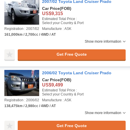
2007/02 Toyota Land Cruiser Prado
Car Price
(FOB)
US$9,315
Estimated Total Price :
Select your Country & Port
Registration : 2007/02
Manufacture : ASK
161,000km / 2,700cc / 4WD / AT
Show more information
Get Free Quote
2006/02 Toyota Land Cruiser Prado
Car Price
(FOB)
US$9,499
Estimated Total Price :
Select your Country & Port
Registration : 2006/02
Manufacture : ASK
138,475km / 2,980cc / 4WD / AT
Show more information
Get Free Quote