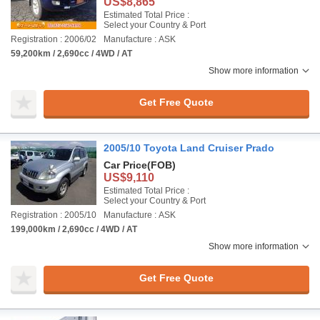
US$8,865
Estimated Total Price :
Select your Country & Port
Registration : 2006/02
Manufacture : ASK
59,200km / 2,690cc / 4WD / AT
Show more information
Get Free Quote
2005/10 Toyota Land Cruiser Prado
Car Price
(FOB)
US$9,110
Estimated Total Price :
Select your Country & Port
Registration : 2005/10
Manufacture : ASK
199,000km / 2,690cc / 4WD / AT
Show more information
Get Free Quote