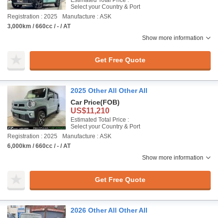
Estimated Total Price :
Select your Country & Port
Registration : 2025
Manufacture : ASK
3,000km / 660cc / - / AT
Show more information
Get Free Quote
2025 Other All Other All
Car Price
(FOB)
US$11,210
Estimated Total Price :
Select your Country & Port
Registration : 2025
Manufacture : ASK
6,000km / 660cc / - / AT
Show more information
Get Free Quote
2026 Other All Other All