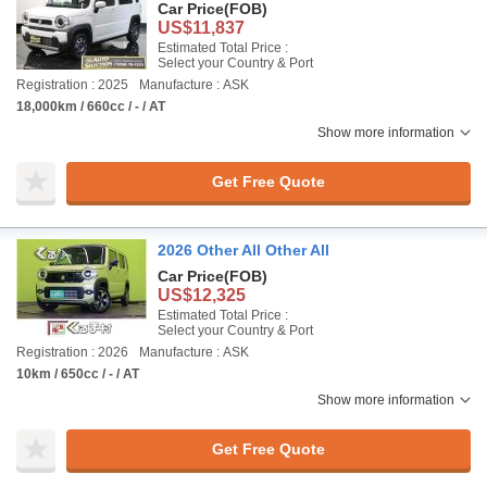
Car Price
(FOB)
US$11,837
Estimated Total Price :
Select your Country & Port
Registration : 2025
Manufacture : ASK
18,000km / 660cc / - / AT
Show more information
Get Free Quote
2026 Other All Other All
Car Price
(FOB)
US$12,325
Estimated Total Price :
Select your Country & Port
Registration : 2026
Manufacture : ASK
10km / 650cc / - / AT
Show more information
Get Free Quote