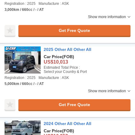
Registration : 2025
Manufacture : ASK
3,000km / 660cc / - / AT
Show more information
Get Free Quote
2025 Other All Other All
Car Price
(FOB)
US$10,013
Estimated Total Price :
Select your Country & Port
Registration : 2025
Manufacture : ASK
5,000km / 660cc / - / AT
Show more information
Get Free Quote
2024 Other All Other All
Car Price
(FOB)