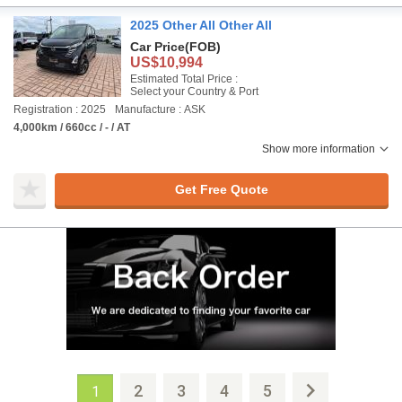
2025 Other All Other All
Car Price
(FOB)
US$10,994
Estimated Total Price :
Select your Country & Port
Registration : 2025
Manufacture : ASK
4,000km / 660cc / - / AT
Show more information
Get Free Quote
2
3
4
5
1