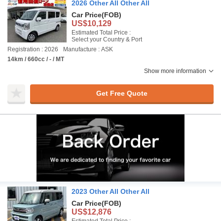
2026 Other All Other All
Car Price
(FOB)
US$10,129
Estimated Total Price :
Select your Country & Port
Registration : 2026
Manufacture : ASK
14km / 660cc / - / MT
Show more information
Get Free Quote
2023 Other All Other All
Car Price
(FOB)
US$12,876