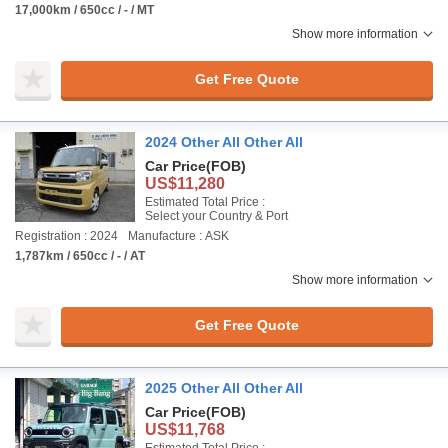
17,000km / 650cc / - / MT
Show more information
Get Free Quote
2024 Other All Other All
Car Price
(FOB)
US$11,280
Estimated Total Price :
Select your Country & Port
Registration : 2024
Manufacture : ASK
1,787km / 650cc / - / AT
Show more information
Get Free Quote
2025 Other All Other All
Car Price
(FOB)
US$11,768