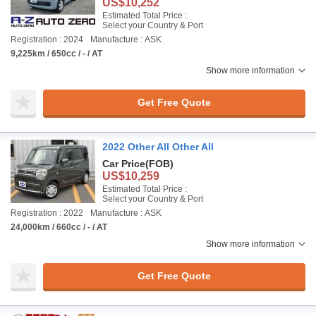
US$10,252
Estimated Total Price :
Select your Country & Port
Registration : 2024
Manufacture : ASK
9,225km / 650cc / - / AT
Show more information
Get Free Quote
2022 Other All Other All
Car Price
(FOB)
US$10,259
Estimated Total Price :
Select your Country & Port
Registration : 2022
Manufacture : ASK
24,000km / 660cc / - / AT
Show more information
Get Free Quote