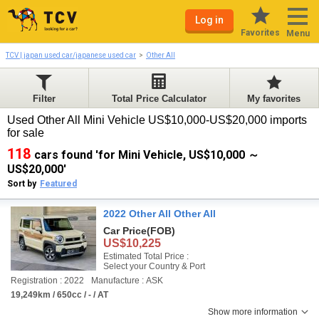
Log in
Favorites
Menu
TCV | japan used car/japanese used car
Other All
Filter
Total Price Calculator
My favorites
Used Other All Mini Vehicle US$10,000-US$20,000 imports
for sale
118
cars found 'for Mini Vehicle, US$10,000 ～
US$20,000'
Sort by
Featured
2022 Other All Other All
Car Price
(FOB)
US$10,225
Estimated Total Price :
Select your Country & Port
Registration : 2022
Manufacture : ASK
19,249km / 650cc / - / AT
Show more information