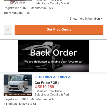
Estimated Total Price :
Select your Country & Port
Registration : 2026
Manufacture : ASK
10km / 650cc / - / AT
Show more information
Get Free Quote
2018 Other All Other All
Car Price
(FOB)
US$10,259
Estimated Total Price :
Select your Country & Port
Registration : 2018
Manufacture : ASK
23,000km / 650cc / - / AT