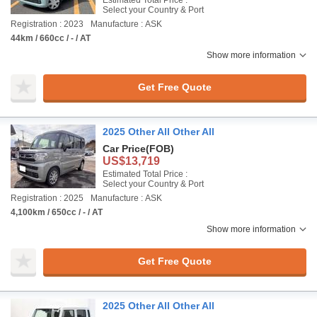
Estimated Total Price :
Select your Country & Port
Registration : 2023
Manufacture : ASK
44km / 660cc / - / AT
Show more information
Get Free Quote
2025 Other All Other All
Car Price
(FOB)
US$13,719
Estimated Total Price :
Select your Country & Port
Registration : 2025
Manufacture : ASK
4,100km / 650cc / - / AT
Show more information
Get Free Quote
2025 Other All Other All