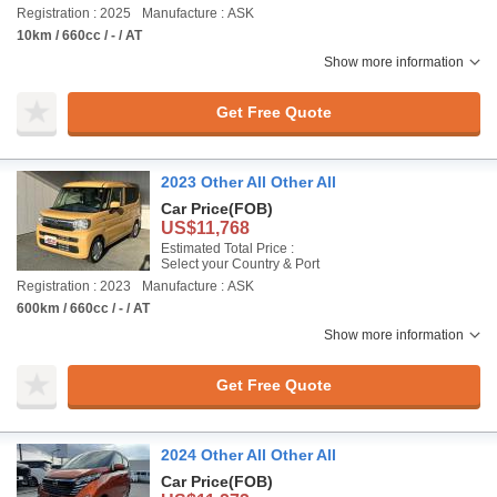
Registration : 2025
Manufacture : ASK
10km / 660cc / - / AT
Show more information
Get Free Quote
2023 Other All Other All
Car Price
(FOB)
US$11,768
Estimated Total Price :
Select your Country & Port
Registration : 2023
Manufacture : ASK
600km / 660cc / - / AT
Show more information
Get Free Quote
2024 Other All Other All
Car Price
(FOB)