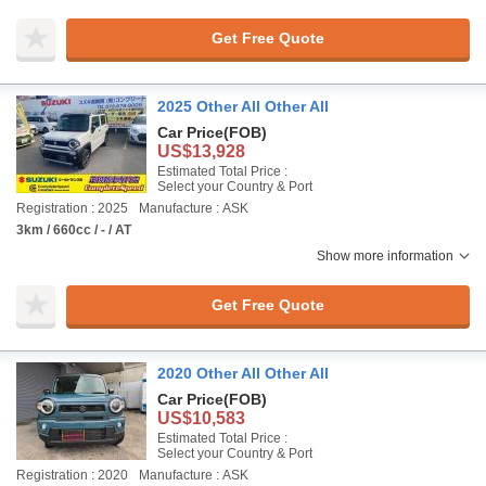
Get Free Quote
2025 Other All Other All
Car Price
(FOB)
US$13,928
Estimated Total Price :
Select your Country & Port
Registration : 2025
Manufacture : ASK
3km / 660cc / - / AT
Show more information
Get Free Quote
2020 Other All Other All
Car Price
(FOB)
US$10,583
Estimated Total Price :
Select your Country & Port
Registration : 2020
Manufacture : ASK