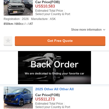
Car Price
(FOB)
US$10,583
Estimated Total Price :
Select your Country & Port
Registration : 2026
Manufacture : ASK
850km / 660cc / - / AT
Show more information
Get Free Quote
2025 Other All Other All
Car Price
(FOB)
US$11,273
Estimated Total Price :
Select your Country & Port