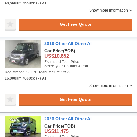
48,560km / 650cc / - / AT
Show more information
Get Free Quote
2019 Other All Other All
Car Price
(FOB)
US$10,652
Estimated Total Price :
Select your Country & Port
Registration : 2019
Manufacture : ASK
16,000km / 660cc / - / AT
Show more information
Get Free Quote
2026 Other All Other All
Car Price
(FOB)
US$11,475