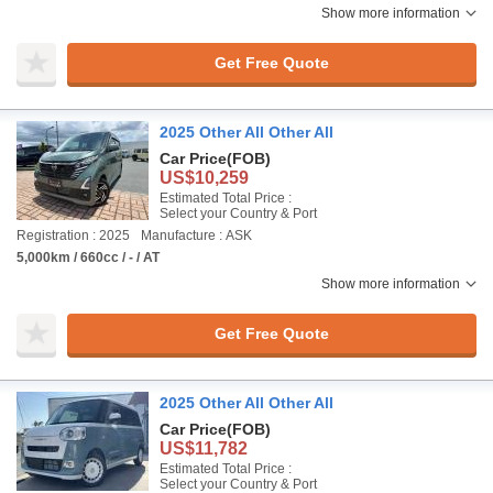
Show more information
Get Free Quote
2025 Other All Other All
Car Price
(FOB)
US$10,259
Estimated Total Price :
Select your Country & Port
Registration : 2025
Manufacture : ASK
5,000km / 660cc / - / AT
Show more information
Get Free Quote
2025 Other All Other All
Car Price
(FOB)
US$11,782
Estimated Total Price :
Select your Country & Port