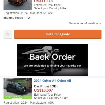
US$11,273
Estimated Total Price :
Select your Country & Port
Registration : 2024
Manufacture : ASK
550km / 660cc / - / AT
Show more information
Get Free Quote
2024 Other All Other All
Car Price
(FOB)
US$16,607
Estimated Total Price :
Select your Country & Port
Registration : 2024
Manufacture : ASK