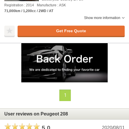
Registration : 2014
Manufacture : ASK
71,000km / 1,200cc / 2WD / AT
Show more information
Get Free Quote
1
User reviews on Peugeot 208
5.0
2020/08/11