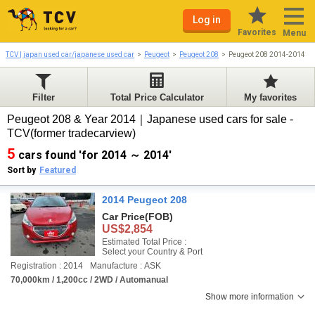
Log in
Favorites
Menu
TCV | japan used car/japanese used car
Peugeot
Peugeot 208
Peugeot 208 2014-2014
Filter
Total Price Calculator
My favorites
Peugeot 208 & Year 2014｜Japanese used cars for sale -
TCV(former tradecarview)
5
cars found 'for 2014 ～ 2014'
Sort by
Featured
2014 Peugeot 208
Car Price
(FOB)
US$2,854
Estimated Total Price :
Select your Country & Port
Registration : 2014
Manufacture : ASK
70,000km / 1,200cc / 2WD / Automanual
Show more information