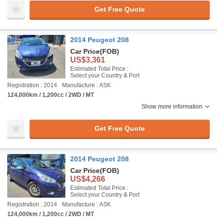
Get Free Quote
2014 Peugeot 208
Car Price
(FOB)
US$3,361
Estimated Total Price :
Select your Country & Port
Registration : 2014
Manufacture : ASK
124,000km / 1,200cc / 2WD / MT
Show more information
Get Free Quote
2014 Peugeot 208
Car Price
(FOB)
US$4,266
Estimated Total Price :
Select your Country & Port
Registration : 2014
Manufacture : ASK
124,000km / 1,200cc / 2WD / MT