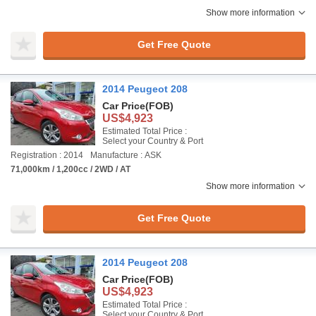
Show more information
Get Free Quote
2014 Peugeot 208
Car Price
(FOB)
US$4,923
Estimated Total Price :
Select your Country & Port
Registration : 2014
Manufacture : ASK
71,000km / 1,200cc / 2WD / AT
Show more information
Get Free Quote
2014 Peugeot 208
Car Price
(FOB)
US$4,923
Estimated Total Price :
Select your Country & Port