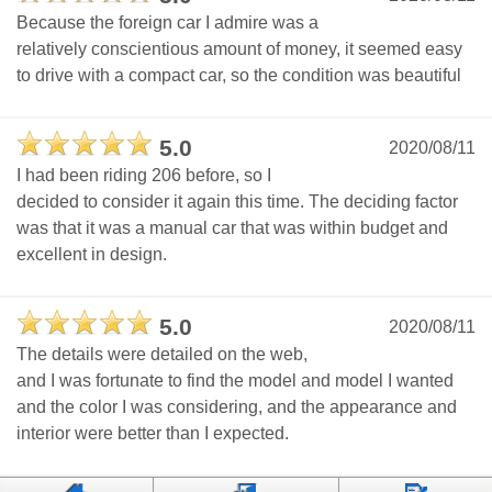
Because the foreign car I admire was a
relatively conscientious amount of money, it seemed easy
to drive with a compact car, so the condition was beautiful
5.0
2020/08/11
I had been riding 206 before, so I
decided to consider it again this time. The deciding factor
was that it was a manual car that was within budget and
excellent in design.
5.0
2020/08/11
The details were detailed on the web,
and I was fortunate to find the model and model I wanted
and the color I was considering, and the appearance and
interior were better than I expected.