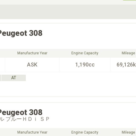
ive Type
Exterior Color
D
Choose Exterior Color
Peugeot
308
Manufacture Year
Engine Capacity
Mileage
ASK
1,190cc
69,126
AT
Peugeot
308
ル ブルーＨＤｉ ＳＰ
Manufacture Year
Engine Capacity
Mileage