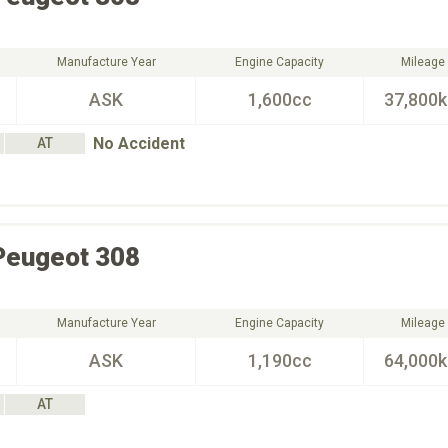
Manufacture Year
Engine Capacity
Mileage
ASK
1,600cc
37,800
No Accident
AT
Peugeot
308
Manufacture Year
Engine Capacity
Mileage
ASK
1,190cc
64,000
AT