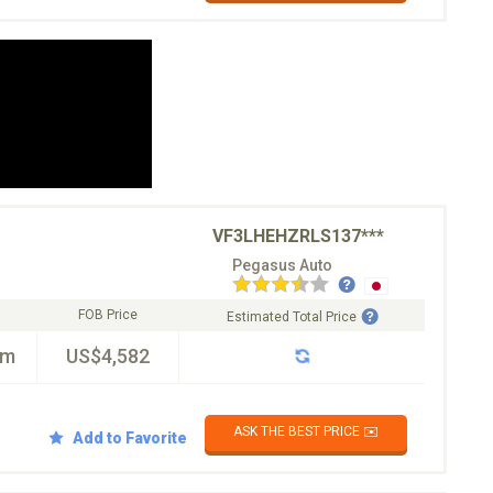
VF3LHEHZRLS137***
Pegasus Auto
FOB Price
Estimated Total Price
km
US$4,582
ASK THE BEST PRICE ✉️
Add to Favorite