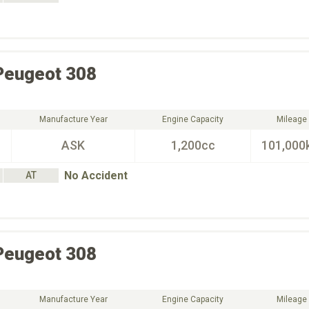
Peugeot
308
Manufacture Year
Engine Capacity
Mileage
ASK
1,200cc
101,000
No Accident
AT
Peugeot
308
Manufacture Year
Engine Capacity
Mileage