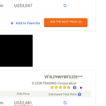
km
US$3,047
ASK THE BEST PRICE ✉️
Add to Favorite
VF3LPHNYWFS235***
G LION TRADING Corporation
FOB Price
Estimated Total Price
km
US$2,681