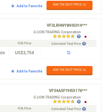
ASK THE BEST PRICE ✉️
Add to Favorite
VF3LRHNYWHS014***
G LION TRADING Corporation
FOB Price
Estimated Total Price
km
US$3,754
ASK THE BEST PRICE ✉️
Add to Favorite
VF34A5FYH55176***
G LION TRADING Corporation
FOB Price
Estimated Total Price