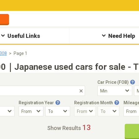
Useful Links
Need Help
308
Page 1
｜Japanese used cars for sale - T
Car Price (FOB)
Registration Year
Registration Month
Mileag
Accident Car
Steering
13
Show Results