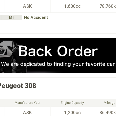
ASK
1,600cc
78,760
No Accident
MT
Peugeot
308
Manufacture Year
Engine Capacity
Mileage
ASK
1,200cc
86,490