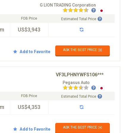
G LION TRADING Corporation
FOB Price
Estimated Total Price
km
US$3,943
ASK THE BEST PRICE ✉️
Add to Favorite
VF3LPHNYWFS106***
Pegasus Auto
FOB Price
Estimated Total Price
km
US$4,353
ASK THE BEST PRICE ✉️
Add to Favorite