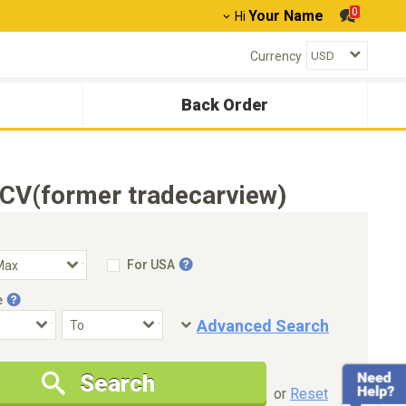
0
Your Name
Hi
Currency
Back Order
CV(former tradecarview)
For USA
e
Advanced Search
Condition
Special Price
Search
New Cars Only
Special Price Only
or
Reset