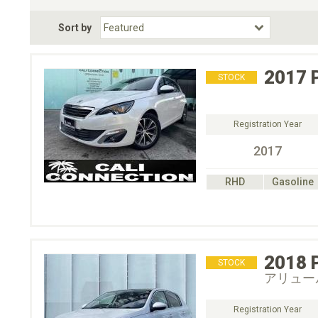
Fuel Type
BodyStyle
Dr
Sort by
Choose Fuel Type
Choose BodyStyle
2017
STOCK
Registration Year
2017
RHD
Gasoline
2018
STOCK
アリュー
Registration Year