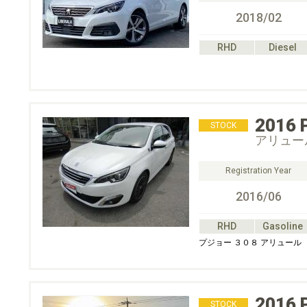
2018/02
RHD
Diesel
2016
STOCK
アリュー
Registration Year
2016/06
RHD
Gasoline
プジョー ３０８ アリュール
2016
STOCK