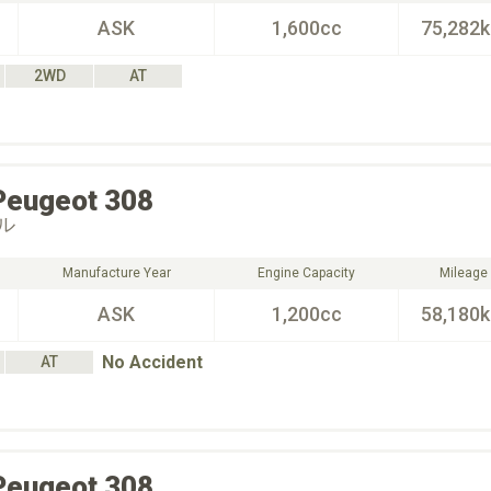
ASK
1,600cc
75,282
2WD
AT
Peugeot
308
ル
Manufacture Year
Engine Capacity
Mileage
ASK
1,200cc
58,180
No Accident
AT
Peugeot
308