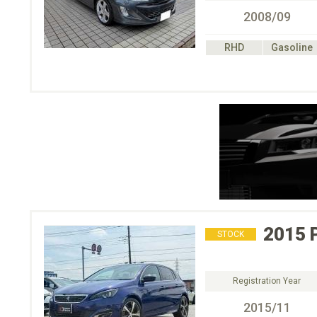
2008/09
RHD
Gasoline
2015
STOCK
Registration Year
2015/11