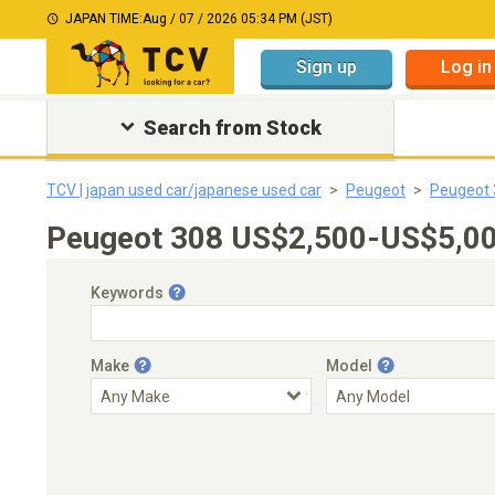
JAPAN TIME:
Aug / 07 / 2026 05:34 PM (JST)
Sign up
Log in
Search from Stock
TCV | japan used car/japanese used car
Peugeot
Peugeot 
Peugeot 308 US$2,500-US$5,000
Keywords
Make
Model
Engine Capacity
Transmission
Choose Transmission