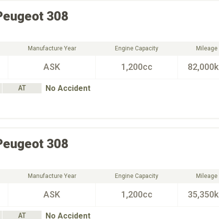
Peugeot
308
Manufacture Year
Engine Capacity
Mileage
ASK
1,200cc
82,000
No Accident
AT
Peugeot
308
Manufacture Year
Engine Capacity
Mileage
ASK
1,200cc
35,350
No Accident
AT