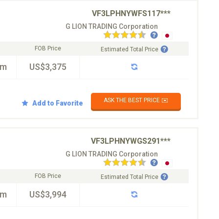
VF3LPHNYWFS117***
G LION TRADING Corporation
FOB Price
Estimated Total Price
km
US$3,375
ASK THE BEST PRICE ✉️
Add to Favorite
VF3LPHNYWGS291***
G LION TRADING Corporation
FOB Price
Estimated Total Price
km
US$3,994