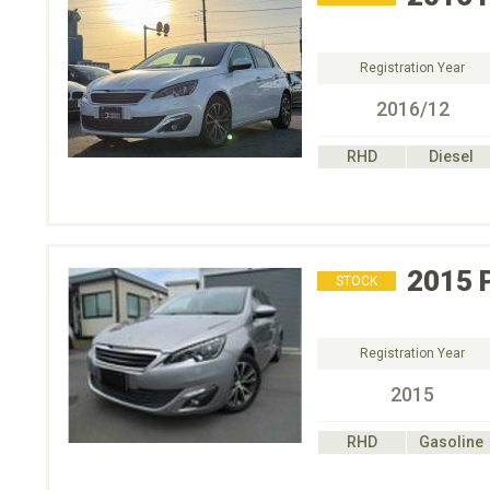
Registration Year
2016/12
RHD
Diesel
2015
STOCK
Registration Year
2015
RHD
Gasoline