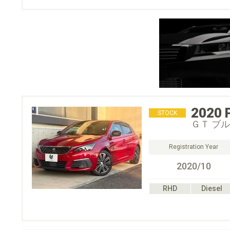
2020
STOCK
ＧＴ ブ
Registration Year
2020/10
RHD
Diesel