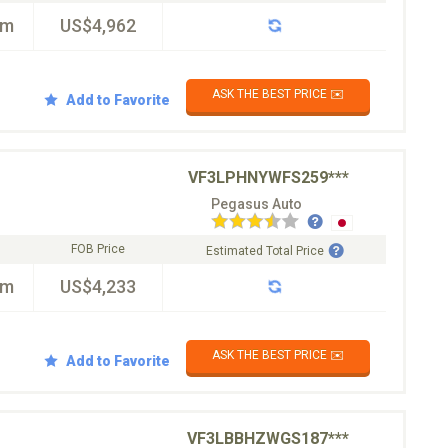
km
US$4,962
ASK THE BEST PRICE ✉️
Add to Favorite
VF3LPHNYWFS259***
Pegasus Auto
FOB Price
Estimated Total Price
km
US$4,233
ASK THE BEST PRICE ✉️
Add to Favorite
VF3LBBHZWGS187***