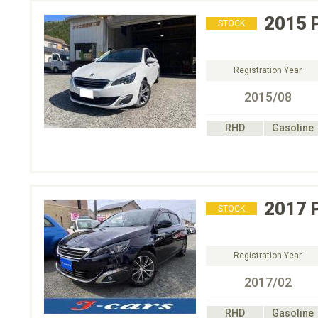
2015
STOCK
Registration Year
2015/08
RHD
Gasoline
2017
STOCK
Registration Year
2017/02
RHD
Gasoline