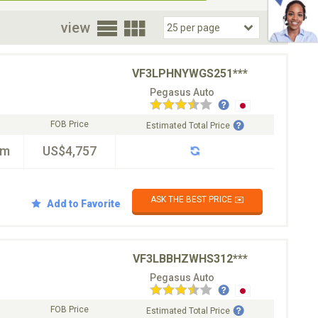
oor
view
VF3LPHNYWGS251***
Pegasus Auto
FOB Price
Estimated Total Price
km
US$4,757
ASK THE BEST PRICE ✉️
Add to Favorite
VF3LBBHZWHS312***
Pegasus Auto
FOB Price
Estimated Total Price