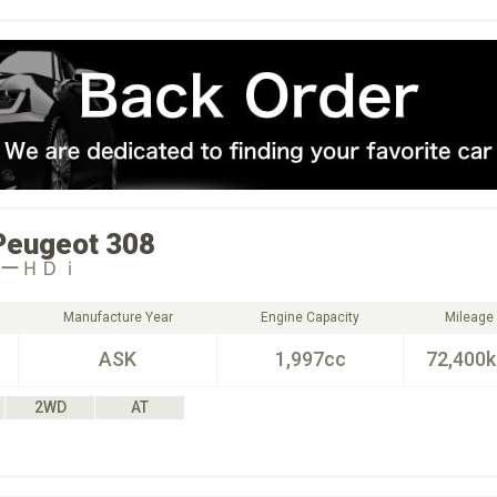
Peugeot
308
ルーＨＤｉ
Manufacture Year
Engine Capacity
Mileage
ASK
1,997cc
72,400
2WD
AT