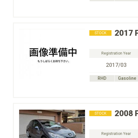
2017
STOCK
Registration Year
2017/03
RHD
Gasoline
2008
STOCK
Registration Year