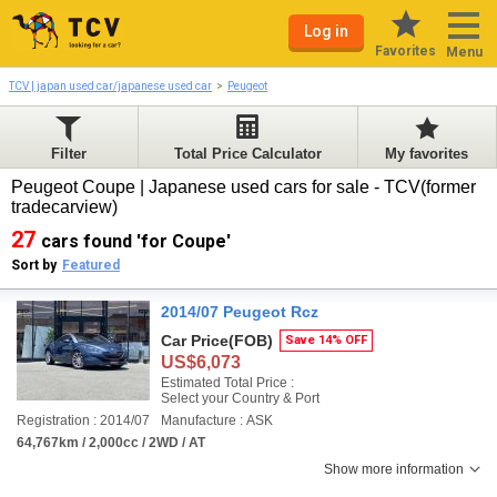
Log in
Favorites
Menu
TCV | japan used car/japanese used car
Peugeot
Filter
Total Price Calculator
My favorites
Peugeot Coupe | Japanese used cars for sale - TCV(former
tradecarview)
27
cars found 'for Coupe'
Sort by
Featured
2014/07 Peugeot Rcz
Car Price
(FOB)
Save 14% OFF
US$6,073
Estimated Total Price :
Select your Country & Port
Registration : 2014/07
Manufacture : ASK
64,767km / 2,000cc / 2WD / AT
Show more information