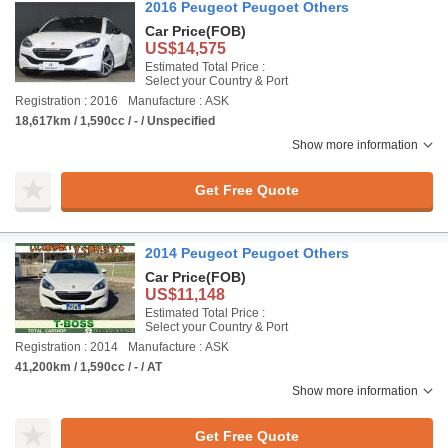
2016 Peugeot Peugoet Others
Car Price
(FOB)
US$14,575
Estimated Total Price :
Select your Country & Port
Registration : 2016
Manufacture : ASK
18,617km / 1,590cc / - / Unspecified
Show more information
Get Free Quote
2014 Peugeot Peugoet Others
Car Price
(FOB)
US$11,148
Estimated Total Price :
Select your Country & Port
Registration : 2014
Manufacture : ASK
41,200km / 1,590cc / - / AT
Show more information
Get Free Quote