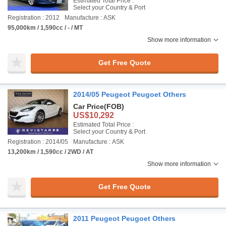
Estimated Total Price :
Select your Country & Port
Registration : 2012
Manufacture : ASK
95,000km / 1,590cc / - / MT
Show more information
Get Free Quote
2014/05 Peugeot Peugoet Others
Car Price
(FOB)
US$10,292
Estimated Total Price :
Select your Country & Port
Registration : 2014/05
Manufacture : ASK
13,200km / 1,590cc / 2WD / AT
Show more information
Get Free Quote
2011 Peugeot Peugoet Others