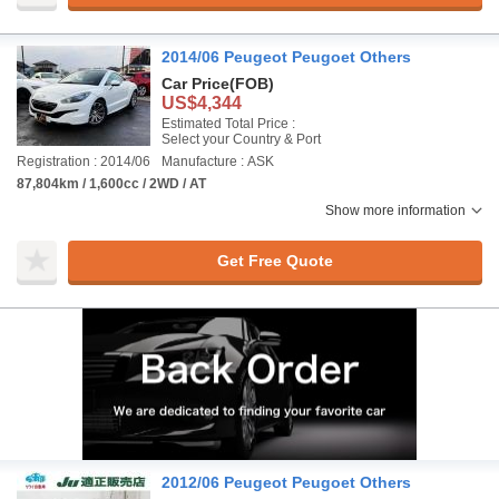
2014/06 Peugeot Peugoet Others
Car Price
(FOB)
US$4,344
Estimated Total Price :
Select your Country & Port
Registration : 2014/06
Manufacture : ASK
87,804km / 1,600cc / 2WD / AT
Show more information
Get Free Quote
2012/06 Peugeot Peugoet Others