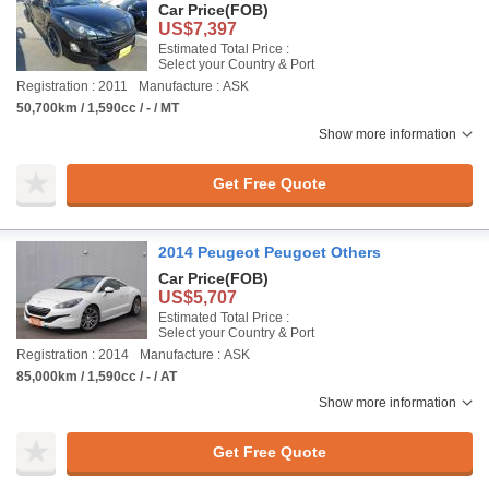
Car Price
(FOB)
US$7,397
Estimated Total Price :
Select your Country & Port
Registration : 2011
Manufacture : ASK
50,700km / 1,590cc / - / MT
Show more information
Get Free Quote
2014 Peugeot Peugoet Others
Car Price
(FOB)
US$5,707
Estimated Total Price :
Select your Country & Port
Registration : 2014
Manufacture : ASK
85,000km / 1,590cc / - / AT
Show more information
Get Free Quote