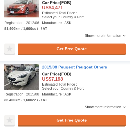
Car Price
(FOB)
US$4,471
Estimated Total Price :
Select your Country & Port
Registration : 2012/06
Manufacture : ASK
51,400km / 1,600cc / - / AT
Show more information
Get Free Quote
2015/08 Peugeot Peugoet Others
Car Price
(FOB)
US$7,198
Estimated Total Price :
Select your Country & Port
Registration : 2015/08
Manufacture : ASK
86,400km / 1,600cc / - / AT
Show more information
Get Free Quote