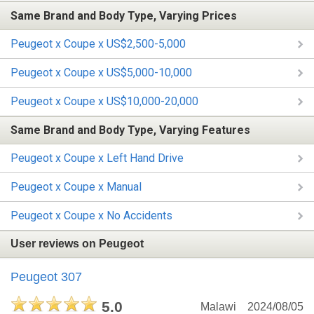
Same Brand and Body Type, Varying Prices
Peugeot x Coupe x US$2,500-5,000
Peugeot x Coupe x US$5,000-10,000
Peugeot x Coupe x US$10,000-20,000
Same Brand and Body Type, Varying Features
Peugeot x Coupe x Left Hand Drive
Peugeot x Coupe x Manual
Peugeot x Coupe x No Accidents
User reviews on Peugeot
Peugeot 307
5.0
Malawi
2024/08/05