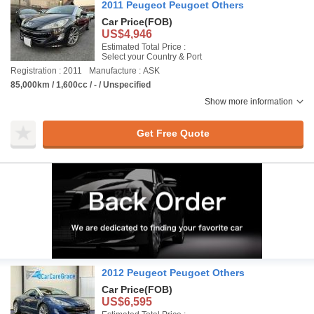
2011 Peugeot Peugoet Others
Car Price
(FOB)
US$4,946
Estimated Total Price :
Select your Country & Port
Registration : 2011
Manufacture : ASK
85,000km / 1,600cc / - / Unspecified
Show more information
Get Free Quote
2012 Peugeot Peugoet Others
Car Price
(FOB)
US$6,595