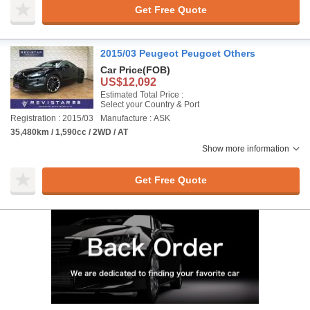
Get Free Quote
2015/03 Peugeot Peugoet Others
Car Price
(FOB)
US$12,092
Estimated Total Price :
Select your Country & Port
Registration : 2015/03
Manufacture : ASK
35,480km / 1,590cc / 2WD / AT
Show more information
Get Free Quote