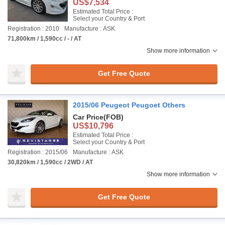
US$7,534
Estimated Total Price :
Select your Country & Port
Registration : 2010
Manufacture : ASK
71,800km / 1,590cc / - / AT
Show more information
Get Free Quote
2015/06 Peugeot Peugoet Others
Car Price
(FOB)
US$10,796
Estimated Total Price :
Select your Country & Port
Registration : 2015/06
Manufacture : ASK
30,820km / 1,590cc / 2WD / AT
Show more information
Get Free Quote