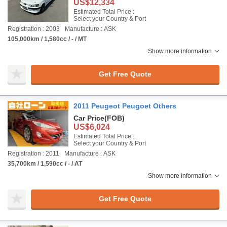
US$12,334
Estimated Total Price :
Select your Country & Port
Registration : 2003
Manufacture : ASK
105,000km / 1,580cc / - / MT
Show more information
Get Free Quote
2011 Peugeot Peugoet Others
Car Price
(FOB)
US$6,024
Estimated Total Price :
Select your Country & Port
Registration : 2011
Manufacture : ASK
35,700km / 1,590cc / - / AT
Show more information
Get Free Quote