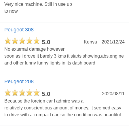
Very nice machine. Still in use up
to now
Peugeot 308
5.0
Kenya
2021/12/24
No external damage however
soon as i drove it barely 3 kms it starts showing,abs,engine
and other funny funny lights in its dash board
Peugeot 208
5.0
2020/08/11
Because the foreign car I admire was a
relatively conscientious amount of money, it seemed easy
to drive with a compact car, so the condition was beautiful