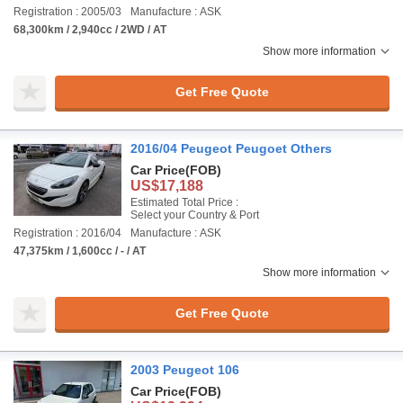
Registration : 2005/03
Manufacture : ASK
68,300km / 2,940cc / 2WD / AT
Show more information
Get Free Quote
2016/04 Peugeot Peugoet Others
Car Price
(FOB)
US$17,188
Estimated Total Price :
Select your Country & Port
Registration : 2016/04
Manufacture : ASK
47,375km / 1,600cc / - / AT
Show more information
Get Free Quote
2003 Peugeot 106
Car Price
(FOB)