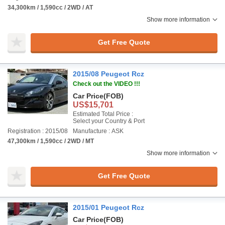
34,300km / 1,590cc / 2WD / AT
Show more information
Get Free Quote
2015/08 Peugeot Rcz
Check out the VIDEO !!!
Car Price
(FOB)
US$15,701
Estimated Total Price :
Select your Country & Port
Registration : 2015/08
Manufacture : ASK
47,300km / 1,590cc / 2WD / MT
Show more information
Get Free Quote
2015/01 Peugeot Rcz
Car Price
(FOB)