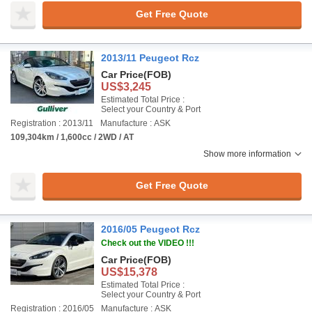
Get Free Quote
2013/11 Peugeot Rcz
Car Price
(FOB)
US$3,245
Estimated Total Price :
Select your Country & Port
Registration : 2013/11
Manufacture : ASK
109,304km / 1,600cc / 2WD / AT
Show more information
Get Free Quote
2016/05 Peugeot Rcz
Check out the VIDEO !!!
Car Price
(FOB)
US$15,378
Estimated Total Price :
Select your Country & Port
Registration : 2016/05
Manufacture : ASK