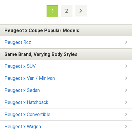
2
1
Peugeot x Coupe Popular Models
Peugeot Rcz
Same Brand, Varying Body Styles
Peugeot x SUV
Peugeot x Van / Minivan
Peugeot x Sedan
Peugeot x Hatchback
Peugeot x Convertible
Peugeot x Wagon