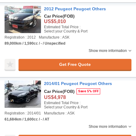
2012 Peugeot Peugoet Others
Car Price
(FOB)
US$5,010
Estimated Total Price :
Select your Country & Port
Registration : 2012
Manufacture : ASK
89,000km / 1,590cc / - / Unspecified
Show more information
Get Free Quote
2014/01 Peugeot Peugoet Others
Car Price
(FOB)
Save 5% OFF
US$4,978
Estimated Total Price :
Select your Country & Port
Registration : 2014/01
Manufacture : ASK
61,684km / 1,600cc / - / AT
Show more information