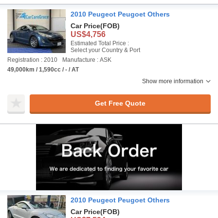
2010 Peugeot Peugoet Others
Car Price
(FOB)
US$4,756
Estimated Total Price :
Select your Country & Port
Registration : 2010
Manufacture : ASK
49,000km / 1,590cc / - / AT
Show more information
Get Free Quote
2010 Peugeot Peugoet Others
Car Price
(FOB)