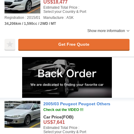
US$18,477
Estimated Total Price :
Select your Country & Port
Registration : 2015/01
Manufacture : ASK
34,206km / 1,590cc / 2WD / MT
Show more information
Get Free Quote
2005/03 Peugeot Peugoet Others
Check out the VIDEO !!!
Car Price
(FOB)
US$7,641
Estimated Total Price :
Select your Country & Port