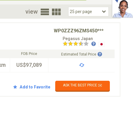
oor
view
WP0ZZZ96ZMS450***
Pegasus Japan
FOB Price
Estimated Total Price
km
US$97,089
ASK THE BEST PRICE ✉️
Add to Favorite