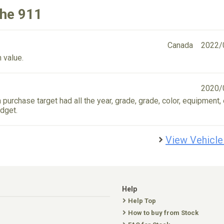
che 911
Canada
2022/
 value.
2020/
 purchase target had all the year, grade, grade, color, equipment, 
dget.
View Vehicle
Help
Help Top
How to buy from Stock