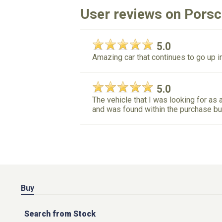
User reviews on Pors
5.0
Amazing car that continues to go up in
5.0
The vehicle that I was looking for as a
and was found within the purchase bu
Buy
Search from Stock