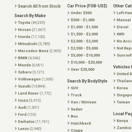
Car Price (FOB-US$)
Other Ca
Search All from Stock
Under $500
Left Ha
Search By Make
$500 - $1,000
Manual
Toyota
(49,230)
$1,000 - $1,500
Diesel
Nissan
(21,667)
$1,500 - $2,000
4WD
Honda
(17,100)
$2,000 - $2,500
No Acci
Mitsubishi
(5,789)
$2,500 - $5,000
Not Rep
Mercedes-Benz
(2,905)
$5,000 - $10,000
Sunroof
BMW
(4,546)
$10,000 - $20,000
Mazda
(6,661)
Vehicles 
Over $20,000
Subaru
(5,121)
United 
Volkswagen
(1,300)
Search By BodyStyle
Thailan
Suzuki
(14,894)
SUV
Korea
Land Rover
(1,772)
Truck
Singapo
Isuzu
(3,415)
Van / Minivan
Taiwan
Audi
(1,501)
Sedan
Local Pa
Ford
(135)
Bus
Kenya
Daihatsu
(11,761)
Hatchback
Zambia
Lexus
(2,940)
Coupe