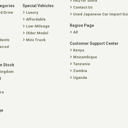
FAQ for Stock
tegories
Special Vehicles
Contact Us
nd Drive
Luxury
Used Japanese Car Import Gu
Affordable
Region Page
Low-Mileage
All
Older Model
dents
Mini Truck
Customer Support Center
aired
Kenya
Mozambique
Tanzania
In Stock
Zambia
Kingdom
Uganda
d
re
ge