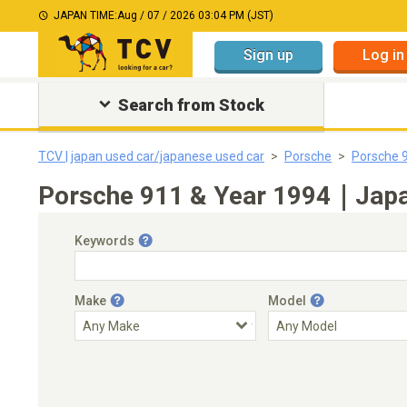
JAPAN TIME:
Aug / 07 / 2026 03:04 PM (JST)
Sign up
Log in
Search from Stock
TCV | japan used car/japanese used car
Porsche
Porsche 
Porsche 911 & Year 1994｜Japan
Keywords
Make
Model
Engine Capacity
Transmission
Choose Transmission