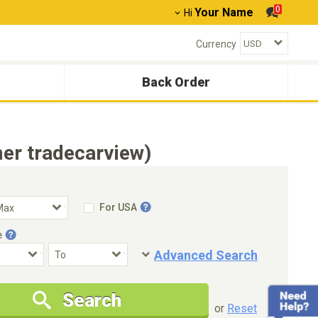
0
Your Name
Hi
Currency
Back Order
er tradecarview)
For USA
e
Advanced Search
Condition
Special Price
Search
New Cars Only
Special Price Only
or
Reset