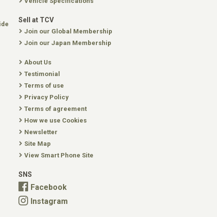
Vehicle Specifications
Sell at TCV
ide
Join our Global Membership
Join our Japan Membership
About Us
Testimonial
Terms of use
Privacy Policy
Terms of agreement
How we use Cookies
Newsletter
Site Map
View Smart Phone Site
SNS
Facebook
Instagram