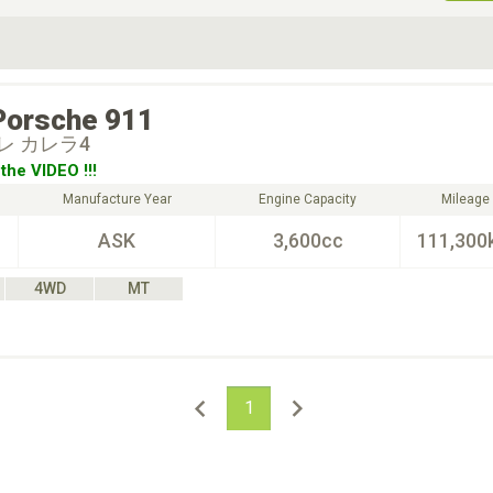
ive Type
Exterior Color
D
Choose Exterior Color
Porsche
911
レ カレラ4
the VIDEO !!!
Manufacture Year
Engine Capacity
Mileage
ASK
3,600cc
111,300
4WD
MT
1