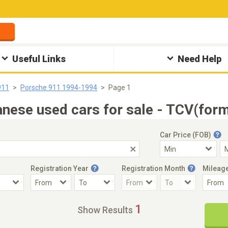
Useful Links
Need Help
911
Porsche 911 1994-1994
Page 1
ese used cars for sale - TCV(form
Car Price (FOB)
Registration Year
Registration Month
Mileag
Accident Car
Steering
1
Show Results