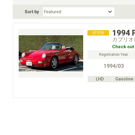
Fuel Type
BodyStyle
Dr
Sort by
Choose Fuel Type
Choose BodyStyle
1994
STOCK
カブリオ
Check out 
Registration Year
1994/03
LHD
Gasoline