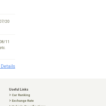
07/20
08/11
etc.
 Details
Useful Links
Car Ranking
Exchange Rate