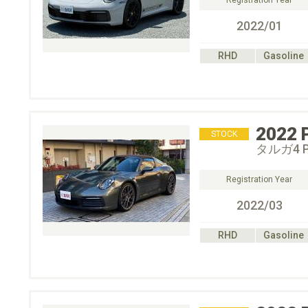
Registration Year
2022/01
RHD
Gasoline
2022
STOCK
タルガ4 P
Registration Year
2022/03
RHD
Gasoline