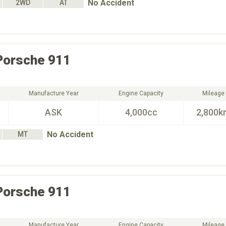
No Accident
2WD
AT
Porsche
911
Manufacture Year
Engine Capacity
Mileage
ASK
4,000cc
2,800k
No Accident
MT
Porsche
911
Manufacture Year
Engine Capacity
Mileage