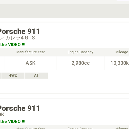
ive Type
Exterior Color
D
Choose Exterior Color
Porsche
911
 カレラ4 GTS
the VIDEO !!!
Manufacture Year
Engine Capacity
Mileage
ASK
2,980cc
10,300
4WD
AT
Porsche
911
DK
the VIDEO !!!