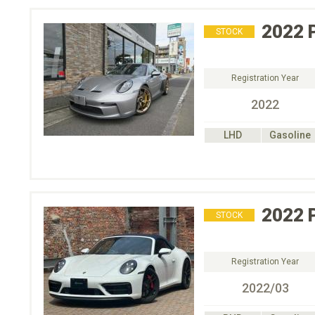
2022
STOCK
Registration Year
2022
LHD
Gasoline
2022
STOCK
Registration Year
2022/03