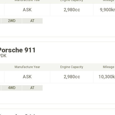
Manufacture Year
Engine Capacity
Mileage
ASK
2,980cc
9,900k
2WD
AT
Porsche
911
DK
Manufacture Year
Engine Capacity
Mileage
ASK
2,980cc
10,300
4WD
AT