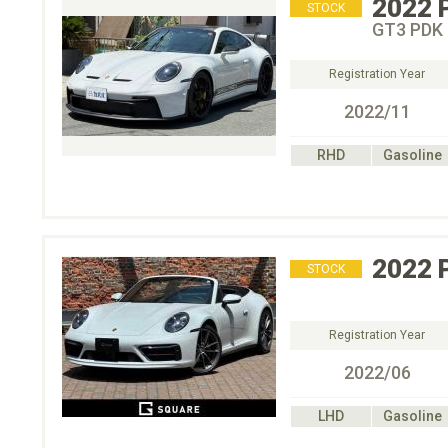
2022
STOCK
GT3 PDK
Registration Year
2022/11
RHD
Gasoline
2022
STOCK
Registration Year
2022/06
LHD
Gasoline