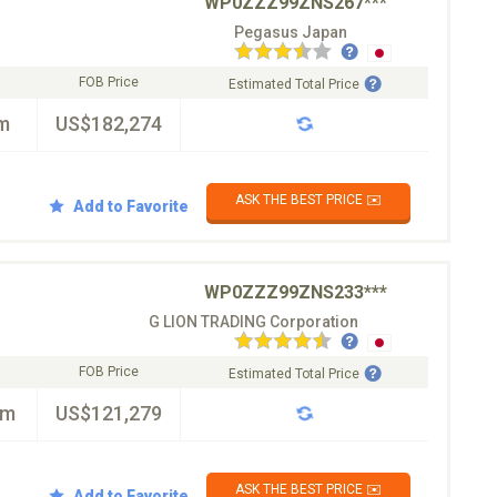
WP0ZZZ99ZNS267***
Pegasus Japan
FOB Price
Estimated Total Price
m
US$182,274
ASK THE BEST PRICE ✉️
Add to Favorite
WP0ZZZ99ZNS233***
G LION TRADING Corporation
FOB Price
Estimated Total Price
km
US$121,279
ASK THE BEST PRICE ✉️
Add to Favorite