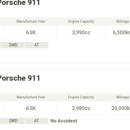
Porsche
911
Manufacture Year
Engine Capacity
Mileage
ASK
3,990cc
6,500k
2WD
AT
Porsche
911
Manufacture Year
Engine Capacity
Mileage
ASK
2,980cc
20,000
No Accident
2WD
AT