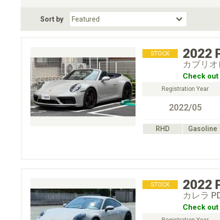
Fuel Type
BodyStyle
Dr
Sort by
Choose Fuel Type
Choose BodyStyle
2022
STOCK
カブリオレ
Check out 
Registration Year
2022/05
RHD
Gasoline
2022
STOCK
カレラ P
Check out 