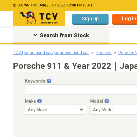
JAPAN TIME:
Aug / 06 / 2026 12:08 PM (JST)
Sign up
Log in
Search from Stock
TCV | japan used car/japanese used car
Porsche
Porsche 
Porsche 911 & Year 2022｜Japan
Keywords
Make
Model
Engine Capacity
Transmission
Choose Transmission