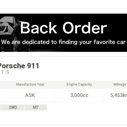
Porsche
911
ＧＴＳ
Manufacture Year
Engine Capacity
Mileage
ASK
3,000cc
5,453k
2WD
MT