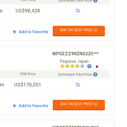
FOB Price
Estimated Total Price
m
US$98,428
ASK THE BEST PRICE ✉️
Add to Favorite
WP0ZZZ99ZNS225***
Pegasus Japan
FOB Price
Estimated Total Price
km
US$170,051
ASK THE BEST PRICE ✉️
Add to Favorite