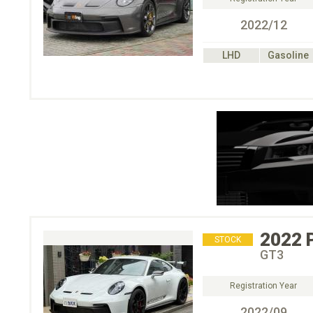
2022/12
LHD
Gasoline
2022
STOCK
GT3
Registration Year
2022/09