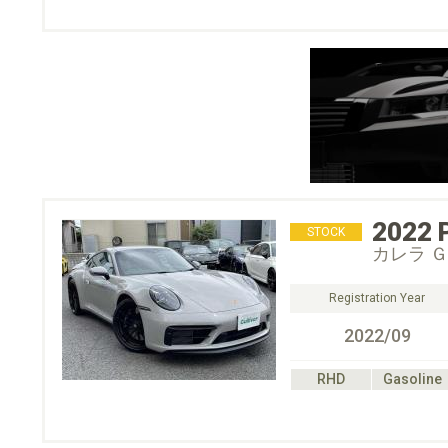
2022
STOCK
カレラ 
Registration Year
2022/09
RHD
Gasoline