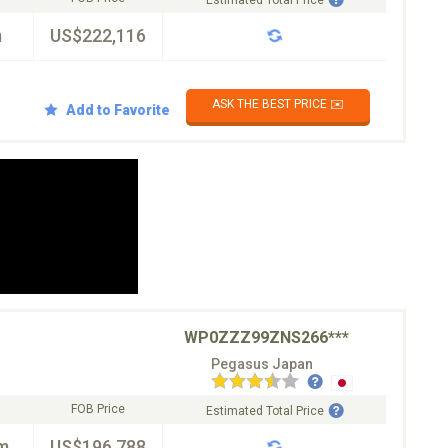
Estimated Total Price
m
US$222,116
ASK THE BEST PRICE ✉️
Add to Favorite
WP0ZZZ99ZNS266***
Pegasus Japan
FOB Price
Estimated Total Price
m
US$196,788