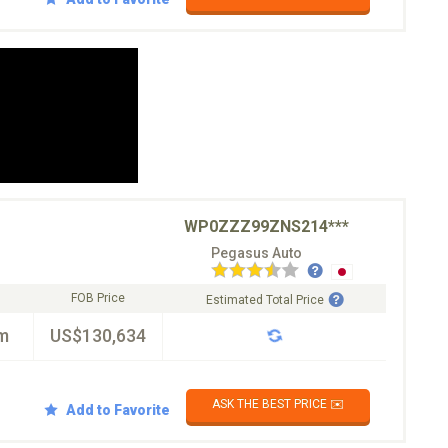
WP0ZZZ99ZNS214***
Pegasus Auto
FOB Price
Estimated Total Price
m
US$130,634
ASK THE BEST PRICE ✉️
Add to Favorite