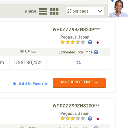
oor
view
WP0ZZZ99ZNS239***
Pegasus Japan
FOB Price
Estimated Total Price
km
US$130,452
ASK THE BEST PRICE ✉️
Add to Favorite
WP0ZZZ99ZNS200***
Pegasus Japan