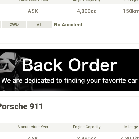
ASK
4,000cc
150k
No Accident
2WD
AT
Porsche
911
Manufacture Year
Engine Capacity
Mileage
ASK
3,990cc
4,300k