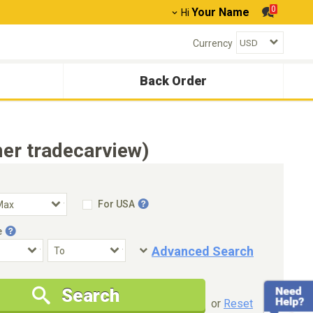
0
Your Name
Hi
Currency
Back Order
er tradecarview)
For USA
e
Advanced Search
Condition
Special Price
Search
New Cars Only
Special Price Only
or
Reset