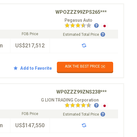
WPOZZZ99ZPS265***
Pegasus Auto
FOB Price
Estimated Total Price
m
US$217,512
ASK THE BEST PRICE ✉️
Add to Favorite
WP0ZZZ99ZNS238***
G LION TRADING Corporation
FOB Price
Estimated Total Price
m
US$147,550