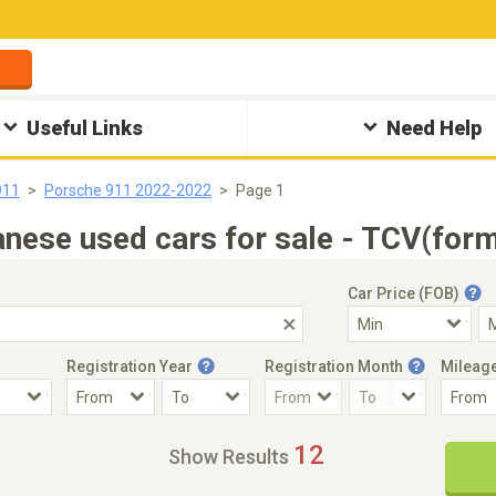
Useful Links
Need Help
911
Porsche 911 2022-2022
Page 1
ese used cars for sale - TCV(form
Car Price (FOB)
Registration Year
Registration Month
Mileag
Accident Car
Steering
12
Show Results