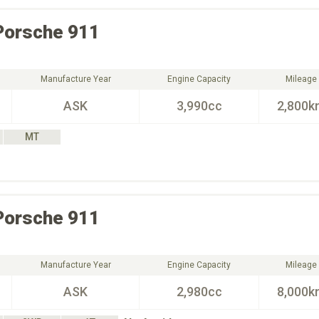
Porsche
911
Manufacture Year
Engine Capacity
Mileage
ASK
3,990cc
2,800k
MT
Porsche
911
Manufacture Year
Engine Capacity
Mileage
ASK
2,980cc
8,000k