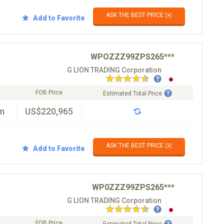
ASK THE BEST PRICE ✉️
Add to Favorite
WPOZZZ99ZPS265***
G LION TRADING Corporation
FOB Price
Estimated Total Price
m
US$220,965
ASK THE BEST PRICE ✉️
Add to Favorite
WP0ZZZ99ZPS265***
G LION TRADING Corporation
FOB Price