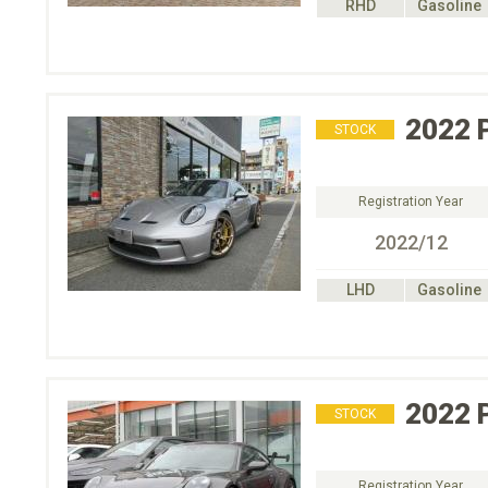
RHD
Gasoline
2022
STOCK
Registration Year
2022/12
LHD
Gasoline
2022
STOCK
Registration Year