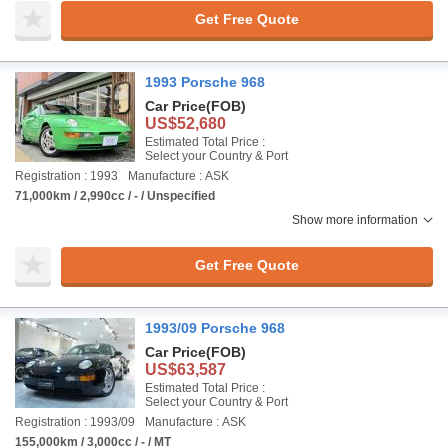
Get Free Quote
1993 Porsche 968
Car Price
(FOB)
US$52,680
Estimated Total Price :
Select your Country & Port
Registration : 1993
Manufacture : ASK
71,000km / 2,990cc / - / Unspecified
Show more information
Get Free Quote
1993/09 Porsche 968
Car Price
(FOB)
US$63,587
Estimated Total Price :
Select your Country & Port
Registration : 1993/09
Manufacture : ASK
155,000km / 3,000cc / - / MT