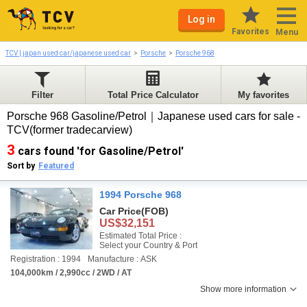
Log in
Favorites
Menu
TCV | japan used car/japanese used car
Porsche
Porsche 968
Filter
Total Price Calculator
My favorites
Porsche 968 Gasoline/Petrol｜Japanese used cars for sale -
TCV(former tradecarview)
3
cars found 'for Gasoline/Petrol'
Sort by
Featured
1994 Porsche 968
Car Price
(FOB)
US$32,151
Estimated Total Price :
Select your Country & Port
Registration : 1994
Manufacture : ASK
104,000km / 2,990cc / 2WD / AT
Show more information