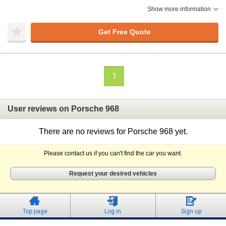
Show more information
Get Free Quote
1
User reviews on Porsche 968
There are no reviews for Porsche 968 yet.
Please contact us if you can't find the car you want.
Request your desired vehicles
Top page
Log in
Sign up