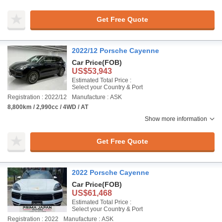
Get Free Quote
2022/12 Porsche Cayenne
Car Price
(FOB)
US$53,943
Estimated Total Price :
Select your Country & Port
Registration : 2022/12
Manufacture : ASK
8,800km / 2,990cc / 4WD / AT
Show more information
Get Free Quote
2022 Porsche Cayenne
Car Price
(FOB)
US$61,468
Estimated Total Price :
Select your Country & Port
Registration : 2022
Manufacture : ASK