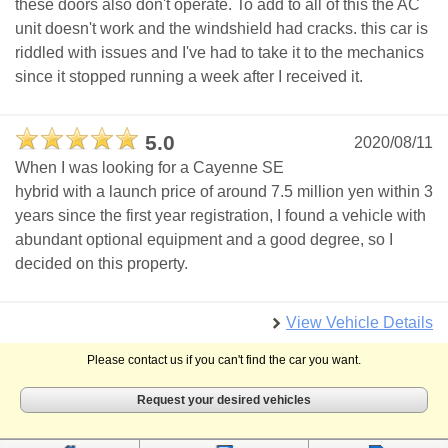
these doors also don't operate. To add to all of this the AC
unit doesn't work and the windshield had cracks. this car is
riddled with issues and I've had to take it to the mechanics
since it stopped running a week after I received it.
5.0
2020/08/11
When I was looking for a Cayenne SE
hybrid with a launch price of around 7.5 million yen within 3
years since the first year registration, I found a vehicle with
abundant optional equipment and a good degree, so I
decided on this property.
View Vehicle Details
Please contact us if you can't find the car you want.
Request your desired vehicles