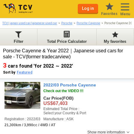
Log in
Favorites
Menu
TCV | japan used car/japanese used car
Porsche
Porsche Cayenne
Porsche Cayenne 20
Filter
Total Price Calculator
My favorites
Porsche Cayenne & Year 2022｜Japanese used cars for
sale - TCV(former tradecarview)
3
cars found 'for 2022 ～ 2022'
Sort by
Featured
2022/03 Porsche Cayenne
Check out the VIDEO !!!
Car Price
(FOB)
US$67,403
Estimated Total Price :
Select your Country & Port
Registration : 2022/03
Manufacture : ASK
21,300km / 3,990cc / 4WD / AT
Show more information