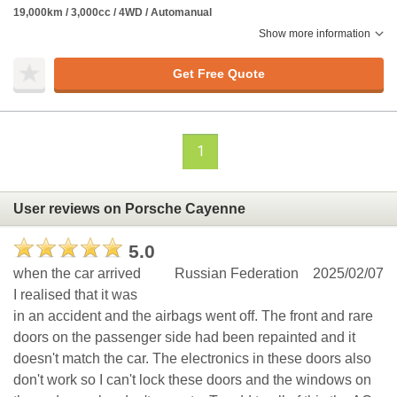
19,000km / 3,000cc / 4WD / Automanual
Show more information
Get Free Quote
1
User reviews on Porsche Cayenne
5.0
when the car arrived
Russian Federation
2025/02/07
I realised that it was
in an accident and the airbags went off. The front and rare
doors on the passenger side had been repainted and it
doesn't match the car. The electronics in these doors also
don't work so I can't lock these doors and the windows on