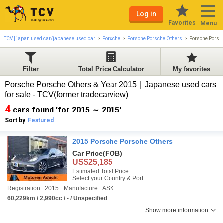
Log in
Favorites
Menu
TCV | japan used car/japanese used car
Porsche
Porsche Porsche Others
Porsche Porsc
Filter
Total Price Calculator
My favorites
Porsche Porsche Others & Year 2015｜Japanese used cars
for sale - TCV(former tradecarview)
4
cars found 'for 2015 ～ 2015'
Sort by
Featured
2015 Porsche Porsche Others
Car Price
(FOB)
US$25,185
Estimated Total Price :
Select your Country & Port
Registration : 2015
Manufacture : ASK
60,229km / 2,990cc / - / Unspecified
Show more information