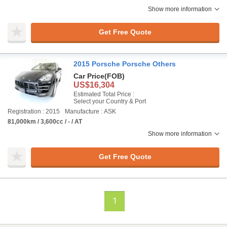
Show more information
Get Free Quote
2015 Porsche Porsche Others
Car Price
(FOB)
US$16,304
Estimated Total Price :
Select your Country & Port
Registration : 2015
Manufacture : ASK
81,000km / 3,600cc / - / AT
Show more information
Get Free Quote
1