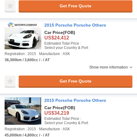
Get Free Quote
2015 Porsche Porsche Others
Car Price
(FOB)
US$24,412
Estimated Total Price :
Select your Country & Port
Registration : 2015
Manufacture : ASK
36,300km / 3,600cc / - / AT
Show more information
Get Free Quote
2015 Porsche Porsche Others
Car Price
(FOB)
US$34,219
Estimated Total Price :
Select your Country & Port
Registration : 2015
Manufacture : ASK
45,000km / 4,800cc / - / AT