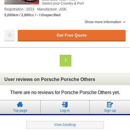
Select your Country & Port
Registration : 2023
Manufacture : ASK
5,000km / 2,890cc / - / Unspecified
Show more information
Get Free Quote
1
User reviews on Porsche Porsche Others
There are no reviews for Porsche Porsche Others yet.
Top page
Log in
Sign up
View Desktop