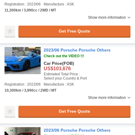
Registration : 2023/06
Manufacture : ASK
11,300km / 3,990cc / 2WD / MT
Show more information
Get Free Quote
2023/06 Porsche Porsche Others
Check out the VIDEO !!!
Car Price
(FOB)
US$103,676
Estimated Total Price :
Select your Country & Port
Registration : 2023/06
Manufacture : ASK
10,300km / 3,990cc / 2WD / MT
Show more information
Get Free Quote
2023/06 Porsche Porsche Others