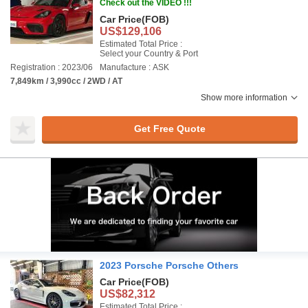
Check out the VIDEO !!!
Car Price
(FOB)
US$129,106
Estimated Total Price :
Select your Country & Port
Registration : 2023/06
Manufacture : ASK
7,849km / 3,990cc / 2WD / AT
Show more information
Get Free Quote
2023 Porsche Porsche Others
Car Price
(FOB)
US$82,312
Estimated Total Price :