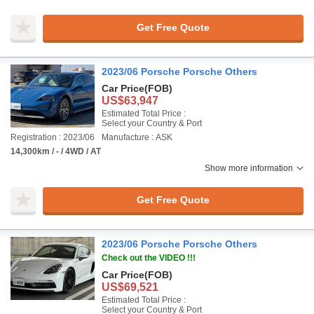
Get Free Quote
2023/06 Porsche Porsche Others
Car Price
(FOB)
US$63,947
Estimated Total Price :
Select your Country & Port
Registration : 2023/06
Manufacture : ASK
14,300km / - / 4WD / AT
Show more information
Get Free Quote
2023/06 Porsche Porsche Others
Check out the VIDEO !!!
Car Price
(FOB)
US$69,521
Estimated Total Price :
Select your Country & Port