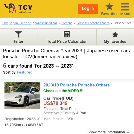
Log in
Favorites
Menu
TCV | japan used car/japanese used car
Porsche
Porsche Porsche Others
Porsche Porsc
Filter
Total Price Calculator
My favorites
Porsche Porsche Others & Year 2023｜Japanese used cars
for sale - TCV(former tradecarview)
6
cars found 'for 2023 ～ 2023'
Sort by
Featured
2023/10 Porsche Porsche Others
Check out the VIDEO !!!
Car Price
(FOB)
US$78,049
Estimated Total Price :
Select your Country & Port
Registration : 2023/10
Manufacture : ASK
16,795km / - / 4WD / AT
Show more information