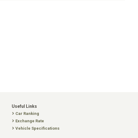
Useful Links
Car Ranking
Exchange Rate
Vehicle Specifications