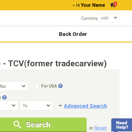
0
Your Name
Hi
Currency
Back Order
 - TCV(former tradecarview)
For USA
e
Advanced Search
Condition
Special Price
Search
New Cars Only
Special Price Only
or
Reset