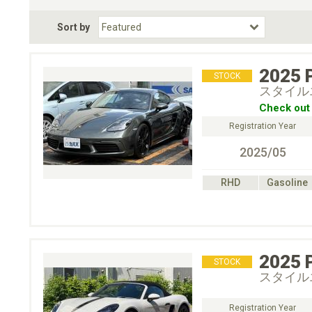
Fuel Type
BodyStyle
Dr
Sort by
Choose Fuel Type
Choose BodyStyle
2025
STOCK
スタイル
Check out 
Registration Year
2025/05
RHD
Gasoline
2025
STOCK
スタイル
Registration Year