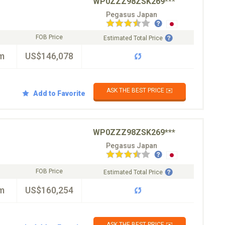
WP0ZZZ98ZSK269***
Pegasus Japan
FOB Price
Estimated Total Price
m
US$146,078
ASK THE BEST PRICE ✉️
Add to Favorite
WP0ZZZ98ZSK269***
Pegasus Japan
FOB Price
Estimated Total Price
m
US$160,254
ASK THE BEST PRICE ✉️