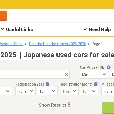
Useful Links
Need Help
Porsche Others
Porsche Porsche Others 2025-2025
Page 1
 2025｜Japanese used cars for sale
Car Price (FOB)
Registration Year
Registration Month
Mileag
Accident Car
Steering
6
Show Results