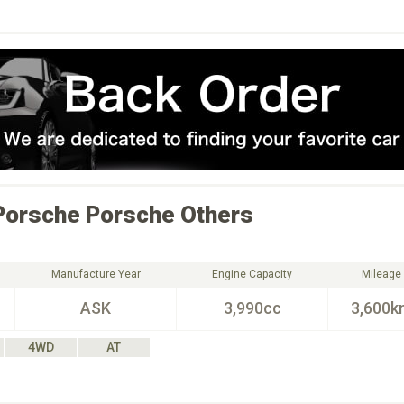
Porsche
Porsche Others
Manufacture Year
Engine Capacity
Mileage
ASK
3,990cc
3,600k
4WD
AT