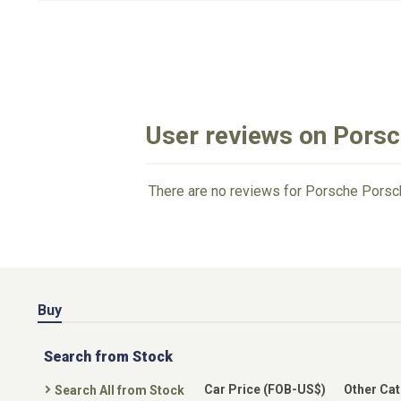
User reviews on Pors
There are no reviews for Porsche Porsc
Buy
Search from Stock
Car Price (FOB-US$)
Other Ca
Search All from Stock