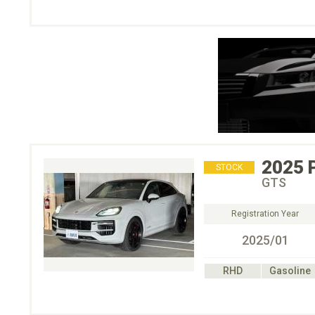
2025
STOCK
GTS
Registration Year
2025/01
RHD
Gasoline