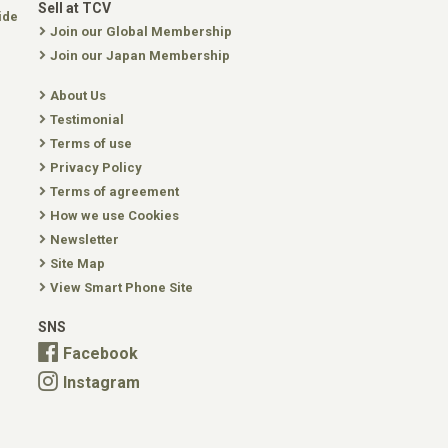
Sell at TCV
ide
Join our Global Membership
Join our Japan Membership
About Us
Testimonial
Terms of use
Privacy Policy
Terms of agreement
How we use Cookies
Newsletter
Site Map
View Smart Phone Site
SNS
Facebook
Instagram