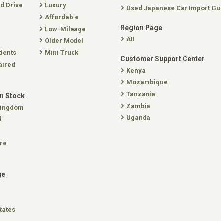
nd Drive
Luxury
Used Japanese Car Import Gu
Affordable
Region Page
Low-Mileage
All
Older Model
dents
Mini Truck
Customer Support Center
aired
Kenya
Mozambique
Tanzania
In Stock
Zambia
Kingdom
Uganda
d
re
ge
tates