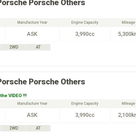
Porsche
Porsche Others
Manufacture Year
Engine Capacity
Mileage
ASK
3,990cc
5,300k
2WD
AT
Porsche
Porsche Others
the VIDEO !!!
Manufacture Year
Engine Capacity
Mileage
ASK
3,990cc
2,100k
2WD
AT