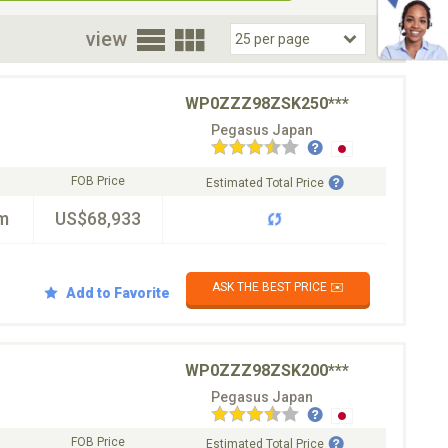
oor
view
WP0ZZZ98ZSK250***
Pegasus Japan
FOB Price
Estimated Total Price
m
US$68,933
ASK THE BEST PRICE ✉️
Add to Favorite
WP0ZZZ98ZSK200***
Pegasus Japan
FOB Price
Estimated Total Price