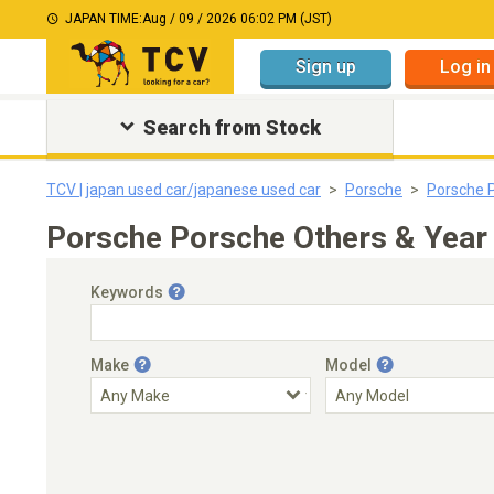
JAPAN TIME:
Aug / 09 / 2026 06:02 PM (JST)
Sign up
Log in
Search from Stock
TCV | japan used car/japanese used car
Porsche
Porsche 
Porsche Porsche Others & Year
Keywords
Make
Model
Engine Capacity
Transmission
Choose Transmission