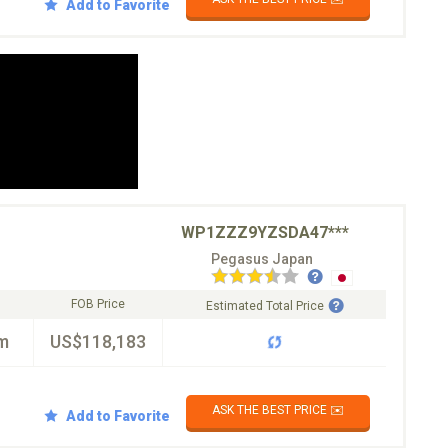
Add to Favorite
WP1ZZZ9YZSDA47***
Pegasus Japan
FOB Price
Estimated Total Price
m
US$118,183
ASK THE BEST PRICE ✉️
Add to Favorite