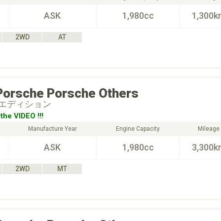
ASK
1,980cc
1,300k
2WD
AT
Porsche
Porsche Others
エディション
the VIDEO !!!
Manufacture Year
Engine Capacity
Mileage
ASK
1,980cc
3,300k
2WD
MT