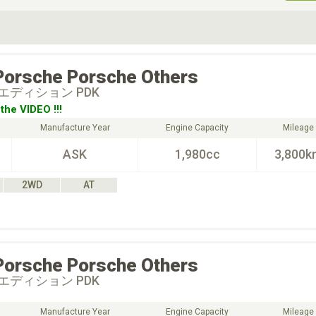
ive Type
Exterior Color
D
Choose Exterior Color
Porsche
Porsche Others
エディション PDK
the VIDEO !!!
Manufacture Year
Engine Capacity
Mileage
ASK
1,980cc
3,800k
2WD
AT
Porsche
Porsche Others
エディション PDK
Manufacture Year
Engine Capacity
Mileage