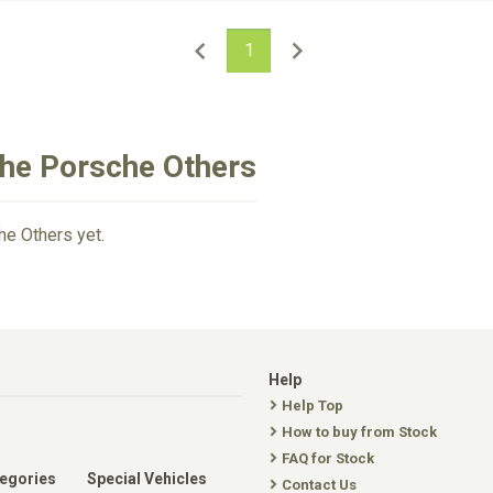
1
che Porsche Others
he Others yet.
Help
Help Top
How to buy from Stock
FAQ for Stock
tegories
Special Vehicles
Contact Us