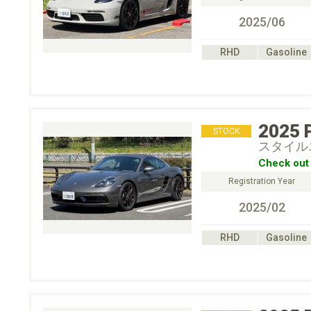
2025/06
RHD
Gasoline
2025
STOCK
スタイル
Check out 
Registration Year
2025/02
RHD
Gasoline