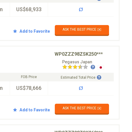
m
US$68,933
ASK THE BEST PRICE ✉️
Add to Favorite
WP0ZZZ98ZSK250***
Pegasus Japan
FOB Price
Estimated Total Price
m
US$78,666
ASK THE BEST PRICE ✉️
Add to Favorite