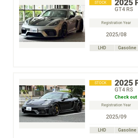
2025
STOCK
GT4 RS
Registration Year
2025/08
LHD
Gasoline
2025
STOCK
GT4 RS
Check out 
Registration Year
2025/09
LHD
Gasoline