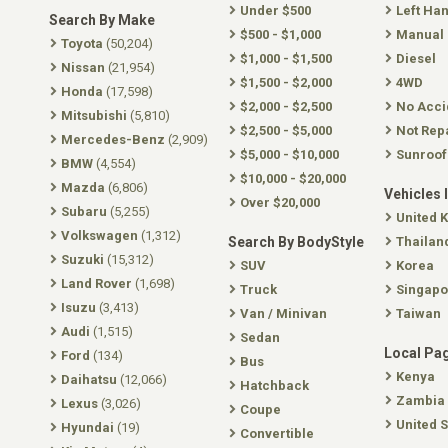
Under $500
Left Ha
Search By Make
$500 - $1,000
Manual
Toyota
(50,204)
$1,000 - $1,500
Diesel
Nissan
(21,954)
$1,500 - $2,000
4WD
Honda
(17,598)
$2,000 - $2,500
No Acci
Mitsubishi
(5,810)
$2,500 - $5,000
Not Rep
Mercedes-Benz
(2,909)
$5,000 - $10,000
Sunroof
BMW
(4,554)
$10,000 - $20,000
Mazda
(6,806)
Vehicles 
Over $20,000
Subaru
(5,255)
United 
Volkswagen
(1,312)
Search By BodyStyle
Thailan
Suzuki
(15,312)
SUV
Korea
Land Rover
(1,698)
Truck
Singapo
Isuzu
(3,413)
Van / Minivan
Taiwan
Audi
(1,515)
Sedan
Local Pa
Ford
(134)
Bus
Kenya
Daihatsu
(12,066)
Hatchback
Zambia
Lexus
(3,026)
Coupe
United S
Hyundai
(19)
Convertible