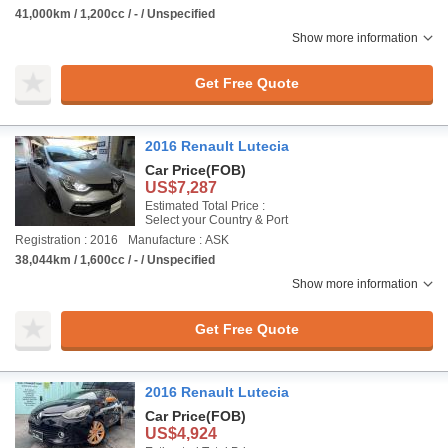
41,000km / 1,200cc / - / Unspecified
Show more information
Get Free Quote
2016 Renault Lutecia
Car Price
(FOB)
US$7,287
Estimated Total Price :
Select your Country & Port
Registration : 2016
Manufacture : ASK
38,044km / 1,600cc / - / Unspecified
Show more information
Get Free Quote
2016 Renault Lutecia
Car Price
(FOB)
US$4,924