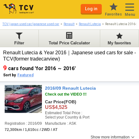
Log in
Favorites
Menu
TCV | japan used car/japanese used car
Renault
Renault Lutecia
Renault Lutecia 2016-
Filter
Total Price Calculator
My favorites
Renault Lutecia & Year 2016｜Japanese used cars for sale -
TCV(former tradecarview)
9
cars found 'for 2016 ～ 2016'
Sort by
Featured
2016/09 Renault Lutecia
Check out the VIDEO !!!
Car Price
(FOB)
US$4,525
Estimated Total Price :
Select your Country & Port
Registration : 2016/09
Manufacture : ASK
72,300km / 1,610cc / 2WD / AT
Show more information