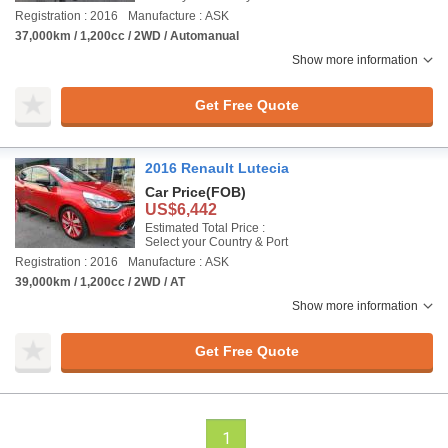
Registration : 2016
Manufacture : ASK
37,000km / 1,200cc / 2WD / Automanual
Show more information
Get Free Quote
2016 Renault Lutecia
Car Price
(FOB)
US$6,442
Estimated Total Price :
Select your Country & Port
Registration : 2016
Manufacture : ASK
39,000km / 1,200cc / 2WD / AT
Show more information
Get Free Quote
1