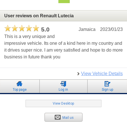
User reviews on Renault Lutecia
5.0
Jamaica
2023/01/23
This is a very unique and
impressive vehicle. Its one of a kind here in my country and
it drives super nice. I am very satisfied and hope to do more
business in future thank you
View Vehicle Details
Top page
Log in
Sign up
View Desktop
Mail us