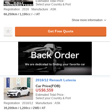
Estimated Total Price :
Select your Country & Port
Registration : 2016
Manufacture : ASK
66,250km / 1,190cc / - / AT
Show more information
Get Free Quote
2016/12 Renault Lutecia
Car Price
(FOB)
US$6,559
Estimated Total Price :
Select your Country & Port
Registration : 2016/12
Manufacture : ASK
39,200km / 1,200cc / 2WD / AT