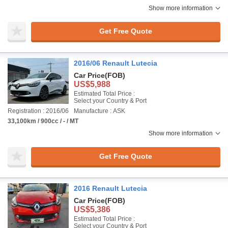
Show more information
Get Free Quote
2016/06 Renault Lutecia
Car Price
(FOB)
US$5,988
Estimated Total Price :
Select your Country & Port
Registration : 2016/06
Manufacture : ASK
33,100km / 900cc / - / MT
Show more information
Get Free Quote
2016 Renault Lutecia
Car Price
(FOB)
US$5,386
Estimated Total Price :
Select your Country & Port