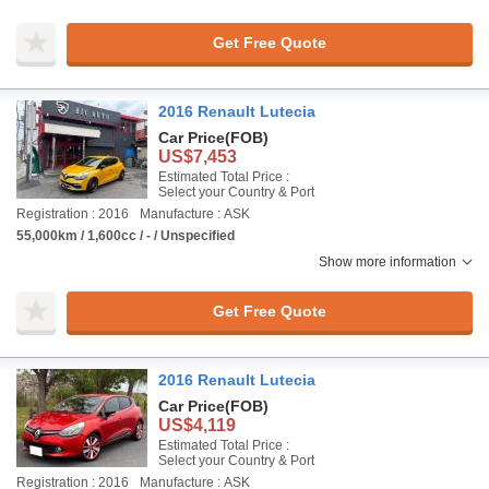
Get Free Quote
2016 Renault Lutecia
Car Price
(FOB)
US$7,453
Estimated Total Price :
Select your Country & Port
Registration : 2016
Manufacture : ASK
55,000km / 1,600cc / - / Unspecified
Show more information
Get Free Quote
2016 Renault Lutecia
Car Price
(FOB)
US$4,119
Estimated Total Price :
Select your Country & Port
Registration : 2016
Manufacture : ASK