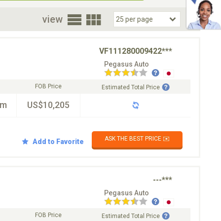
oor
view
VF111280009422***
Pegasus Auto
FOB Price
Estimated Total Price
km
US$10,205
ASK THE BEST PRICE ✉️
Add to Favorite
---***
Pegasus Auto
FOB Price
Estimated Total Price