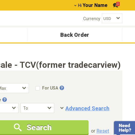
0
Your Name
Hi
Currency
Back Order
ale - TCV(former tradecarview)
For USA
e
Advanced Search
Condition
Special Price
Search
New Cars Only
Special Price Only
or
Reset