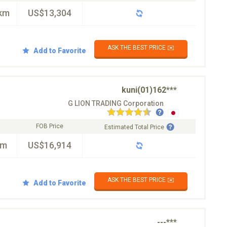
km
US$13,304
ASK THE BEST PRICE ✉️
Add to Favorite
kuni(01)162***
G LION TRADING Corporation
FOB Price
Estimated Total Price
km
US$16,914
ASK THE BEST PRICE ✉️
Add to Favorite
---***