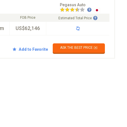
Pegasus Auto
FOB Price
Estimated Total Price
km
US$62,146
ASK THE BEST PRICE ✉️
Add to Favorite