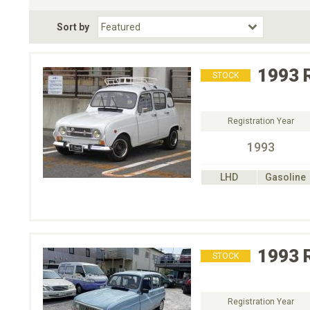
Fuel Type
BodyStyle
Dr
Sort by
Choose Fuel Type
Choose BodyStyle
1993
STOCK
Registration Year
1993
LHD
Gasoline
1993
STOCK
Registration Year