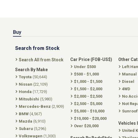
Buy
Search from Stock
Car Price (FOB-US$)
Other Ca
Search All from Stock
Under $500
Left Ha
Search By Make
$500 - $1,000
Manual
Toyota
(50,644)
$1,000 - $1,500
Diesel
Nissan
(22,109)
$1,500 - $2,000
4WD
Honda
(17,729)
$2,000 - $2,500
No Acci
Mitsubishi
(5,980)
$2,500 - $5,000
Not Rep
Mercedes-Benz
(2,909)
$5,000 - $10,000
Sunroof
BMW
(4,567)
$10,000 - $20,000
Mazda
(6,910)
Vehicles 
Over $20,000
Subaru
(5,296)
United 
Volkswagen
(1,300)
Thailan