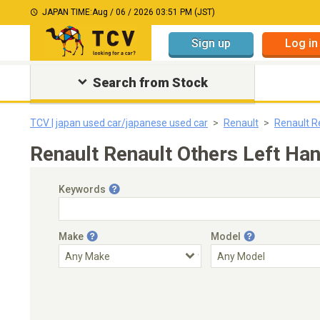
JAPAN TIME:
Aug / 06 / 2026 03:51 PM (JST)
Sign up
Log in
Search from Stock
TCV | japan used car/japanese used car
Renault
Renault R
Renault Renault Others Left Ha
Keywords
Make
Model
Engine Capacity
Transmission
Choose Transmission