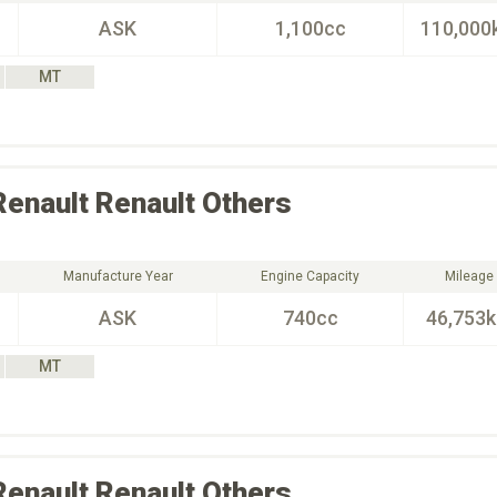
ASK
1,100cc
110,000
MT
Renault
Renault Others
Manufacture Year
Engine Capacity
Mileage
ASK
740cc
46,753
MT
Renault
Renault Others