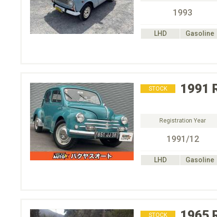
1993
LHD
Gasoline
1991
STOCK
Registration Year
1991/12
LHD
Gasoline
1965
STOCK