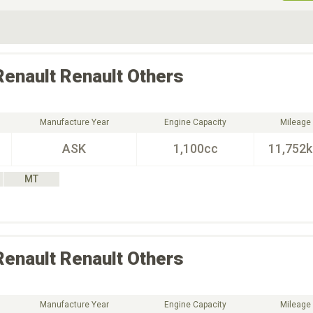
ive Type
Exterior Color
D
Choose Exterior Color
Renault
Renault Others
Manufacture Year
Engine Capacity
Mileage
ASK
1,100cc
11,752
MT
Renault
Renault Others
Manufacture Year
Engine Capacity
Mileage