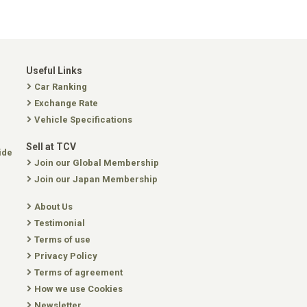
Useful Links
Car Ranking
Exchange Rate
Vehicle Specifications
Sell at TCV
ide
Join our Global Membership
Join our Japan Membership
About Us
Testimonial
Terms of use
Privacy Policy
Terms of agreement
How we use Cookies
Newsletter