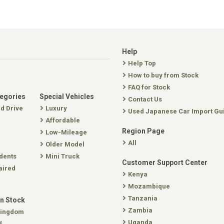
Help
Help Top
How to buy from Stock
FAQ for Stock
tegories
Special Vehicles
Contact Us
nd Drive
Luxury
Used Japanese Car Import Gu
Affordable
Region Page
Low-Mileage
All
Older Model
dents
Mini Truck
Customer Support Center
aired
Kenya
Mozambique
Tanzania
In Stock
Zambia
Kingdom
Uganda
d