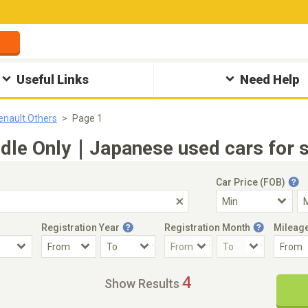
Useful Links
Need Help
enault Others
Page 1
ndle Only｜Japanese used cars for s
Car Price (FOB)
Registration Year
Registration Month
Mileag
Accident Car
Steering
4
Show Results