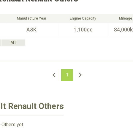
Manufacture Year
Engine Capacity
Mileage
ASK
1,100cc
84,000
MT
1
lt Renault Others
 Others yet.