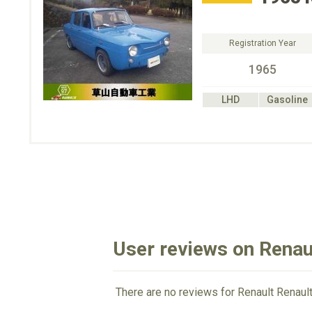
Registration Year
1965
LHD
Gasoline
User reviews on Renau
There are no reviews for Renault Renault