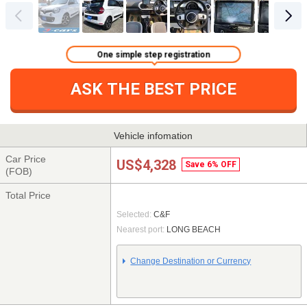
One simple step registration
ASK THE BEST PRICE
Vehicle infomation
Car Price
US$4,328
Save 6% OFF
(FOB)
Total Price
Selected:
C&F
Nearest port:
LONG BEACH
Change Destination or Currency