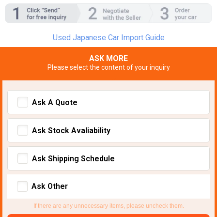
Used Japanese Car Import Guide
ASK MORE
Please select the content of your inquiry
Ask A Quote
Ask Stock Avaliability
Ask Shipping Schedule
Ask Other
If there are any unnecessary items, please uncheck them.