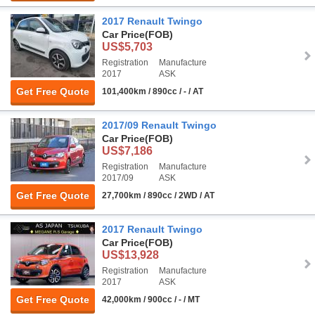
2017 Renault Twingo
Car Price
(FOB)
US$5,703
Registration
Manufacture
2017
ASK
Get Free Quote
101,400km / 890cc / - / AT
2017/09 Renault Twingo
Car Price
(FOB)
US$7,186
Registration
Manufacture
2017/09
ASK
Get Free Quote
27,700km / 890cc / 2WD / AT
2017 Renault Twingo
Car Price
(FOB)
US$13,928
Registration
Manufacture
2017
ASK
Get Free Quote
42,000km / 900cc / - / MT