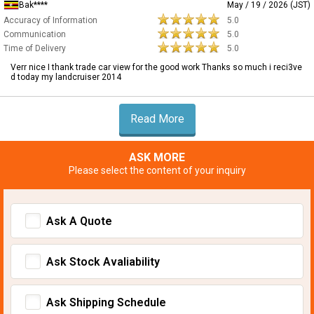
Bak****
May / 19 / 2026 (JST)
Accuracy of Information
5.0
Communication
5.0
Time of Delivery
5.0
Verr nice I thank trade car view for the good work Thanks so much i reci3ve
d today my landcruiser 2014
Read More
ASK MORE
Please select the content of your inquiry
Ask A Quote
Ask Stock Avaliability
Ask Shipping Schedule