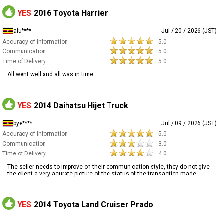
YES
2016 Toyota Harrier
alu****
Jul / 20 / 2026 (JST)
Accuracy of Information
5.0
Communication
5.0
Time of Delivery
5.0
All went well and all was in time
YES
2014 Daihatsu Hijet Truck
bye****
Jul / 09 / 2026 (JST)
Accuracy of Information
5.0
Communication
3.0
Time of Delivery
4.0
The seller needs to improve on their communication style, they do not give
the client a very acurate picture of the status of the transaction made
YES
2014 Toyota Land Cruiser Prado