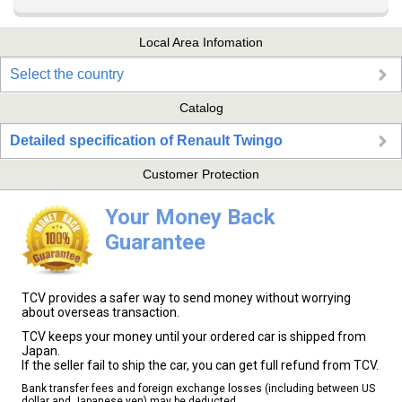
Local Area Infomation
Select the country
Catalog
Detailed specification of Renault Twingo
Customer Protection
Your Money Back
Guarantee
TCV provides a safer way to send money without worrying
about overseas transaction.
TCV keeps your money until your ordered car is shipped from
Japan.
If the seller fail to ship the car, you can get full refund from TCV.
Bank transfer fees and foreign exchange losses (including between US
dollar and Japanese yen) may be deducted.