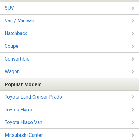
SUV
Van / Minivan
Hatchback
Coupe
Convertible
Wagon
Popular Models
Toyota Land Cruiser Prado
Toyota Harrier
Toyota Hiace Van
Mitsubishi Canter