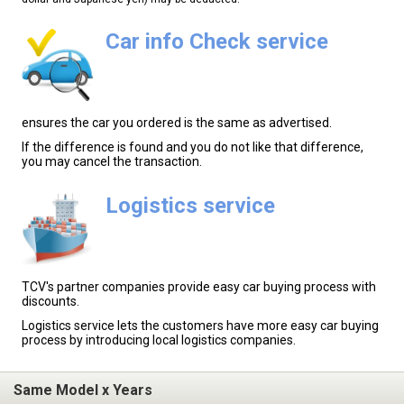
Car info Check service
ensures the car you ordered is the same as advertised.
If the difference is found and you do not like that difference,
you may cancel the transaction.
Logistics service
TCV's partner companies provide easy car buying process with
discounts.
Logistics service lets the customers have more easy car buying
process by introducing local logistics companies.
Same Model x Years