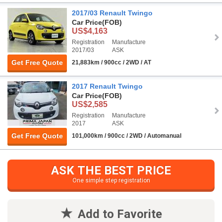
2017/03 Renault Twingo
Car Price
(FOB)
US$4,163
Registration
Manufacture
2017/03
ASK
Get Free Quote
21,883km / 900cc / 2WD / AT
2017 Renault Twingo
Car Price
(FOB)
US$2,585
Registration
Manufacture
2017
ASK
Get Free Quote
101,000km / 900cc / 2WD / Automanual
ASK THE BEST PRICE
One simple step registration
Add to Favorite