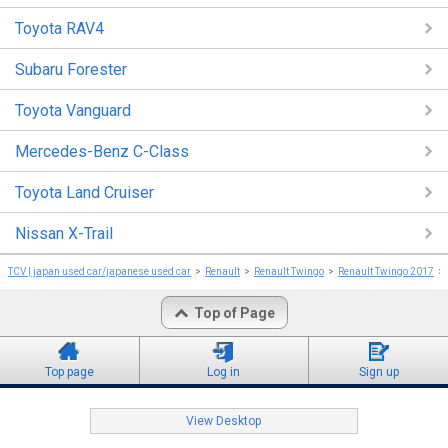
Toyota RAV4
Subaru Forester
Toyota Vanguard
Mercedes-Benz C-Class
Toyota Land Cruiser
Nissan X-Trail
TCV | japan used car/japanese used car
Renault
Renault Twingo
Renault Twingo 2017
Top of Page
Top page
Log in
Sign up
View Desktop