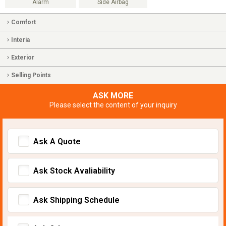
Alarm
Side Airbag
Comfort
Interia
Exterior
Selling Points
ASK MORE
Please select the content of your inquiry
Ask A Quote
Ask Stock Avaliability
Ask Shipping Schedule