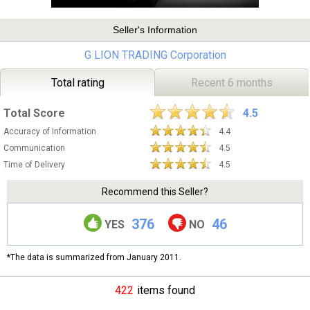
Seller's Information
G LION TRADING Corporation
Total rating
Recent 6 months
Total Score
4.5
Accuracy of Information
4.4
Communication
4.5
Time of Delivery
4.5
Recommend this Seller?
376
46
YES
NO
*The data is summarized from January 2011.
422
items found