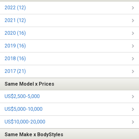
2022 (12)
2021 (12)
2020 (16)
2019 (16)
2018 (16)
2017 (21)
Same Model x Prices
US$2,500-5,000
US$5,000-10,000
US$10,000-20,000
Same Make x BodyStyles