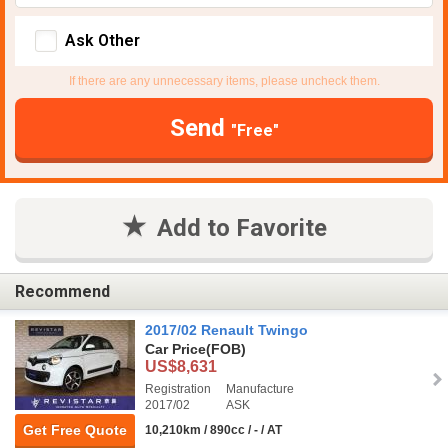
Ask Other
If there are any unnecessary items, please uncheck them.
Send
"Free"
Add to Favorite
Recommend
2017/02 Renault Twingo
Car Price
(FOB)
US$8,631
Registration
Manufacture
2017/02
ASK
Get Free Quote
10,210km / 890cc / - / AT