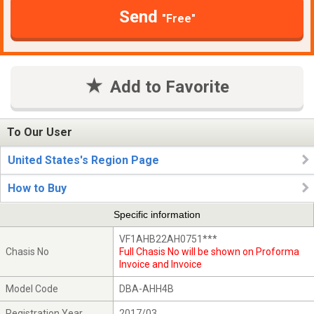
Send
"Free"
Add to Favorite
To Our User
United States's Region Page
How to Buy
Specific information
VF1AHB22AH0751***
Chasis No
Full Chasis No will be shown on Proforma
Invoice and Invoice
Model Code
DBA-AHH4B
Registration Year
2017/03