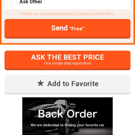
Ask Other
If there are any unnecessary items, please uncheck them.
Send
"Free"
ASK THE BEST PRICE
One simple step registration
Add to Favorite