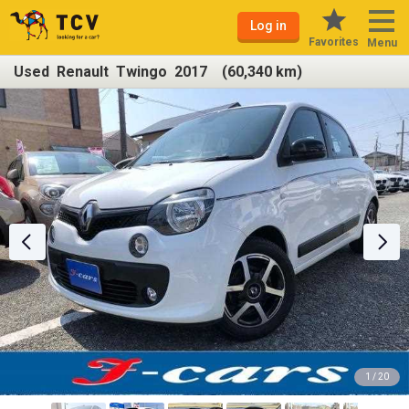
Log in
Favorites
Menu
Used Renault Twingo 2017 (60,340 km)
1 / 20