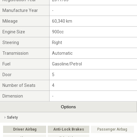
Manufacture Year
-
Mileage
60,340 km
Engine Size
900cc
Steering
Right
Transmission
Automatic
Fuel
Gasoline/Petrol
Door
5
Number of Seats
4
Dimension
-
Options
Safety
Driver Airbag
Anti-Lock Brakes
Passenger Airbag