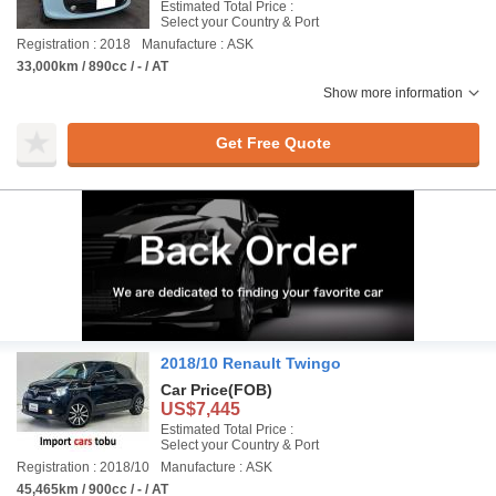
Estimated Total Price :
Select your Country & Port
Registration : 2018
Manufacture : ASK
33,000km / 890cc / - / AT
Show more information
Get Free Quote
2018/10 Renault Twingo
Car Price
(FOB)
US$7,445
Estimated Total Price :
Select your Country & Port
Registration : 2018/10
Manufacture : ASK
45,465km / 900cc / - / AT