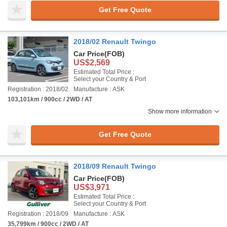
Get Free Quote
2018/02 Renault Twingo
Car Price
(FOB)
US$2,569
Estimated Total Price :
Select your Country & Port
Registration : 2018/02
Manufacture : ASK
103,101km / 900cc / 2WD / AT
Show more information
Get Free Quote
2018/09 Renault Twingo
Car Price
(FOB)
US$3,971
Estimated Total Price :
Select your Country & Port
Registration : 2018/09
Manufacture : ASK
35,799km / 900cc / 2WD / AT