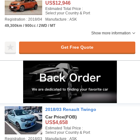
US$12,946
Estimated Total Price :
Select your Country & Port
Registration : 2018/04
Manufacture : ASK
49,300km / 900cc / 2WD / MT
Show more information
Get Free Quote
2018/03 Renault Twingo
Car Price
(FOB)
US$4,658
Estimated Total Price :
Select your Country & Port
Registration : 2018/03
Manufacture : ASK