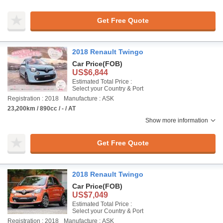
Get Free Quote
2018 Renault Twingo
Car Price
(FOB)
US$6,844
Estimated Total Price :
Select your Country & Port
Registration : 2018
Manufacture : ASK
23,200km / 890cc / - / AT
Show more information
Get Free Quote
2018 Renault Twingo
Car Price
(FOB)
US$7,049
Estimated Total Price :
Select your Country & Port
Registration : 2018
Manufacture : ASK