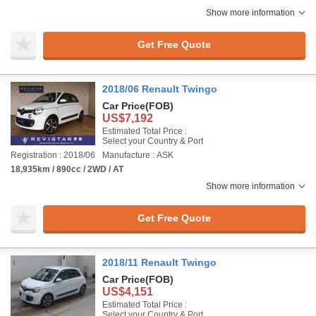
Show more information
Get Free Quote
2018/06 Renault Twingo
Car Price
(FOB)
US$7,192
Estimated Total Price :
Select your Country & Port
Registration : 2018/06
Manufacture : ASK
18,935km / 890cc / 2WD / AT
Show more information
Get Free Quote
2018/11 Renault Twingo
Car Price
(FOB)
US$4,151
Estimated Total Price :
Select your Country & Port