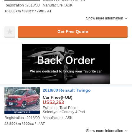
Registration : 2018/08
Manufacture : ASK
16,000km / 890cc / 2WD / AT
Show more information
Get Free Quote
2018/09 Renault Twingo
Car Price
(FOB)
US$3,263
Estimated Total Price :
Select your Country & Port
Registration : 2018/09
Manufacture : ASK
48,590km / 900cc / - / AT
Show more information