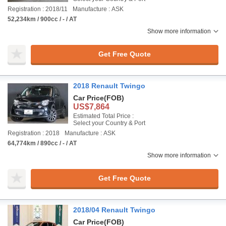
Registration : 2018/11
Manufacture : ASK
52,234km / 900cc / - / AT
Show more information
Get Free Quote
2018 Renault Twingo
Car Price
(FOB)
US$7,864
Estimated Total Price :
Select your Country & Port
Registration : 2018
Manufacture : ASK
64,774km / 890cc / - / AT
Show more information
Get Free Quote
2018/04 Renault Twingo
Car Price
(FOB)