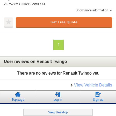
26,757km / 900cc / 2WD / AT
Show more information
Get Free Quote
1
User reviews on Renault Twingo
There are no reviews for Renault Twingo yet.
View Vehicle Details
Top page
Log in
Sign up
View Desktop