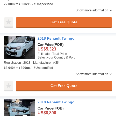
72,000km / 890cc / - / Unspecified
Show more information
Get Free Quote
2018 Renault Twingo
Car Price
(FOB)
US$5,323
Estimated Total Price :
Select your Country & Port
Registration : 2018
Manufacture : ASK
68,040km / 890cc / - / Unspecified
Show more information
Get Free Quote
2018 Renault Twingo
Car Price
(FOB)
US$8,890