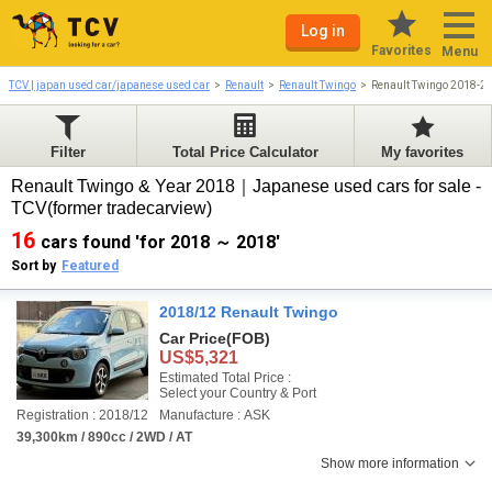
Log in
Favorites
Menu
TCV | japan used car/japanese used car
Renault
Renault Twingo
Renault Twingo 2018-2
Filter
Total Price Calculator
My favorites
Renault Twingo & Year 2018｜Japanese used cars for sale -
TCV(former tradecarview)
16
cars found 'for 2018 ～ 2018'
Sort by
Featured
2018/12 Renault Twingo
Car Price
(FOB)
US$5,321
Estimated Total Price :
Select your Country & Port
Registration : 2018/12
Manufacture : ASK
39,300km / 890cc / 2WD / AT
Show more information