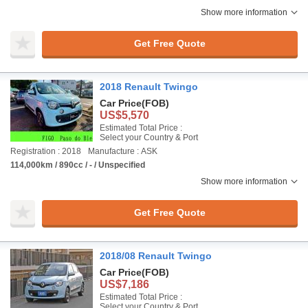
Show more information
Get Free Quote
2018 Renault Twingo
Car Price
(FOB)
US$5,570
Estimated Total Price :
Select your Country & Port
Registration : 2018
Manufacture : ASK
114,000km / 890cc / - / Unspecified
Show more information
Get Free Quote
2018/08 Renault Twingo
Car Price
(FOB)
US$7,186
Estimated Total Price :
Select your Country & Port