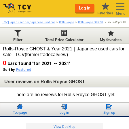
Log in
Favorites
Menu
TCV | japan used car/japanese used car
Rolls-Royce
Rolls-Royce GHOST
Rolls-Royce GH
Filter
Total Price Calculator
My favorites
Rolls-Royce GHOST & Year 2021｜Japanese used cars for
sale - TCV(former tradecarview)
0
cars found 'for 2021 ～ 2021'
Sort by
Featured
User reviews on Rolls-Royce GHOST
There are no reviews for Rolls-Royce GHOST yet.
Top page
Log in
Sign up
View Desktop