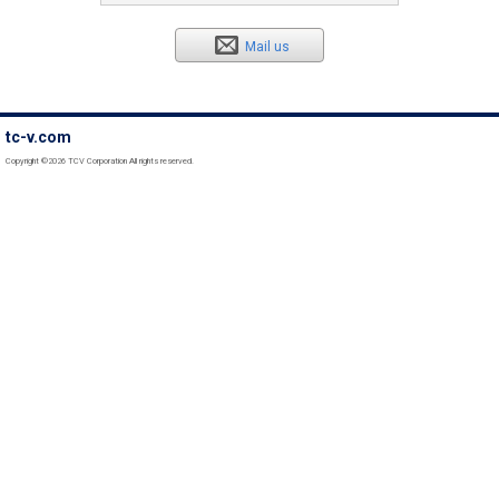
Mail us
tc-v.com
Copyright ©2026 TCV Corporation All rights reserved.