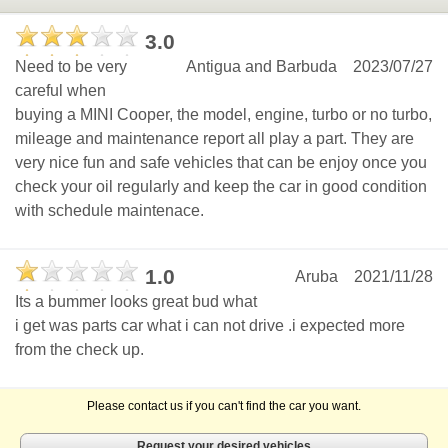
3.0
Need to be very
Antigua and Barbuda
2023/07/27
careful when
buying a MINI Cooper, the model, engine, turbo or no turbo,
mileage and maintenance report all play a part. They are
very nice fun and safe vehicles that can be enjoy once you
check your oil regularly and keep the car in good condition
with schedule maintenace.
1.0
Aruba
2021/11/28
Its a bummer looks great bud what
i get was parts car what i can not drive .i expected more
from the check up.
Please contact us if you can't find the car you want.
Request your desired vehicles