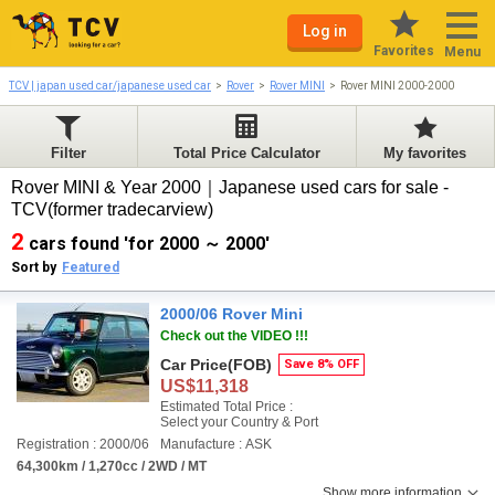
Log in
Favorites
Menu
TCV | japan used car/japanese used car
Rover
Rover MINI
Rover MINI 2000-2000
Filter
Total Price Calculator
My favorites
Rover MINI & Year 2000｜Japanese used cars for sale -
TCV(former tradecarview)
2
cars found 'for 2000 ～ 2000'
Sort by
Featured
2000/06 Rover Mini
Check out the VIDEO !!!
Car Price
(FOB)
Save 8% OFF
US$11,318
Estimated Total Price :
Select your Country & Port
Registration : 2000/06
Manufacture : ASK
64,300km / 1,270cc / 2WD / MT
Show more information