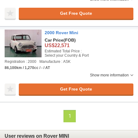
Get Free Quote
2000 Rover Mini
Car Price
(FOB)
US$22,571
Estimated Total Price :
Select your Country & Port
Registration : 2000
Manufacture : ASK
86,100km / 1,270cc / - / AT
Show more information
Get Free Quote
1
User reviews on Rover MINI