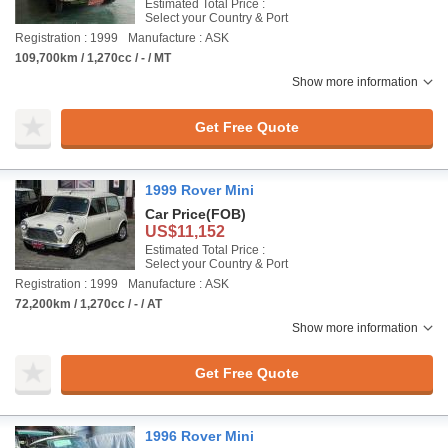
Estimated Total Price :
Select your Country & Port
Registration : 1999
Manufacture : ASK
109,700km / 1,270cc / - / MT
Show more information
Get Free Quote
1999 Rover Mini
Car Price
(FOB)
US$11,152
Estimated Total Price :
Select your Country & Port
Registration : 1999
Manufacture : ASK
72,200km / 1,270cc / - / AT
Show more information
Get Free Quote
1996 Rover Mini