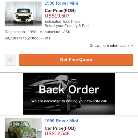
1998 Rover Mini
Car Price
(FOB)
US$19,507
Estimated Total Price :
Select your Country & Port
Registration : 1998
Manufacture : ASK
98,718km / 1,270cc / - / MT
Show more information
Get Free Quote
1999 Rover Mini
Car Price
(FOB)
US$12,548