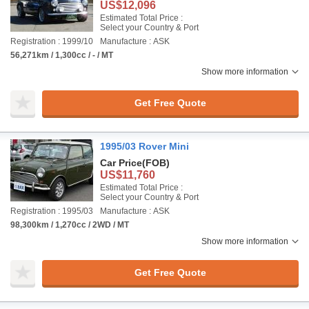
US$12,096
Estimated Total Price :
Select your Country & Port
Registration : 1999/10
Manufacture : ASK
56,271km / 1,300cc / - / MT
Show more information
Get Free Quote
1995/03 Rover Mini
Car Price
(FOB)
US$11,760
Estimated Total Price :
Select your Country & Port
Registration : 1995/03
Manufacture : ASK
98,300km / 1,270cc / 2WD / MT
Show more information
Get Free Quote