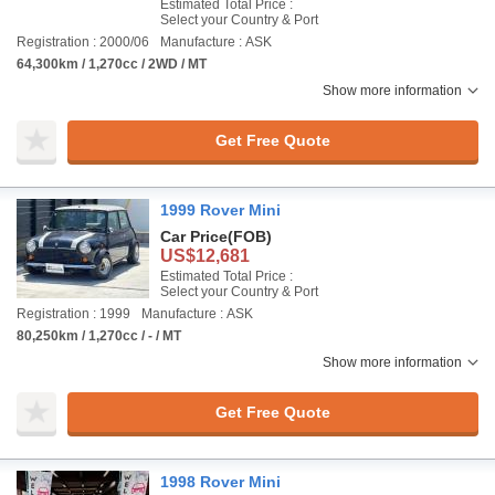
Estimated Total Price :
Select your Country & Port
Registration : 2000/06
Manufacture : ASK
64,300km / 1,270cc / 2WD / MT
Show more information
Get Free Quote
1999 Rover Mini
Car Price
(FOB)
US$12,681
Estimated Total Price :
Select your Country & Port
Registration : 1999
Manufacture : ASK
80,250km / 1,270cc / - / MT
Show more information
Get Free Quote
1998 Rover Mini