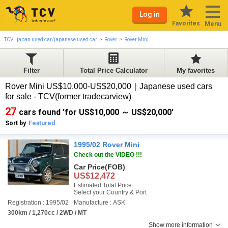
Log in
Favorites
Menu
TCV | japan used car/japanese used car
Rover
Rover Mini
Filter
Total Price Calculator
My favorites
Rover Mini US$10,000-US$20,000｜Japanese used cars
for sale - TCV(former tradecarview)
27
cars found 'for US$10,000 ～ US$20,000'
Sort by
Featured
1995/02 Rover Mini
Check out the VIDEO !!!
Car Price
(FOB)
US$12,472
Estimated Total Price :
Select your Country & Port
Registration : 1995/02
Manufacture : ASK
300km / 1,270cc / 2WD / MT
Show more information