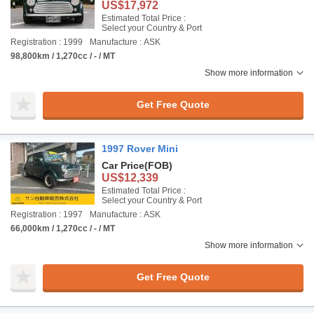
US$17,972
Estimated Total Price :
Select your Country & Port
Registration : 1999
Manufacture : ASK
98,800km / 1,270cc / - / MT
Show more information
Get Free Quote
1997 Rover Mini
Car Price
(FOB)
US$12,339
Estimated Total Price :
Select your Country & Port
Registration : 1997
Manufacture : ASK
66,000km / 1,270cc / - / MT
Show more information
Get Free Quote