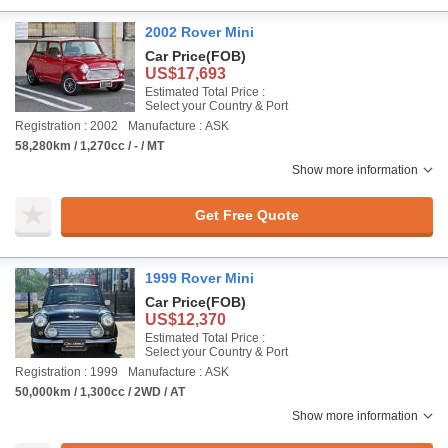
2002 Rover Mini
Car Price
(FOB)
US$17,693
Estimated Total Price :
Select your Country & Port
Registration : 2002
Manufacture : ASK
58,280km / 1,270cc / - / MT
Show more information
Get Free Quote
1999 Rover Mini
Car Price
(FOB)
US$12,370
Estimated Total Price :
Select your Country & Port
Registration : 1999
Manufacture : ASK
50,000km / 1,300cc / 2WD / AT
Show more information