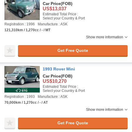
Car Price
(FOB)
US$13,037
Estimated Total Price :
Select your Country & Port
Registration : 1996
Manufacture : ASK
121,310km / 1,270cc / - / MT
Show more information
Get Free Quote
1993 Rover Mini
Car Price
(FOB)
US$10,270
Estimated Total Price :
Select your Country & Port
Registration : 1993
Manufacture : ASK
70,000km / 1,270cc / - / AT
Show more information
Get Free Quote