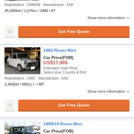
Registration : 1998/09
Manufacture : ASK
45,300km / 1,270cc / 2WD / AT
Show more information
Get Free Quote
1982 Rover Mini
Car Price
(FOB)
US$17,065
Estimated Total Price :
Select your Country & Port
Registration : 1982
Manufacture : ASK
3,300km / 990cc / - / MT
Show more information
Get Free Quote
1999/10 Rover Mini
Car Price
(FOB)