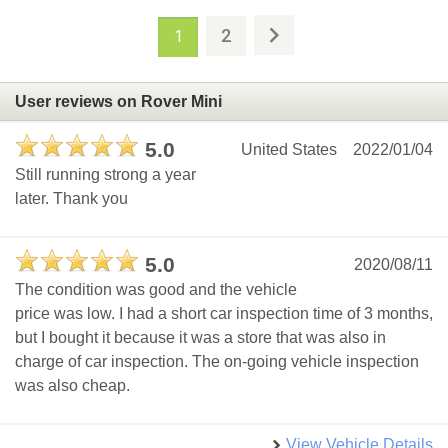
2
1
User reviews on Rover Mini
5.0
United States
2022/01/04
Still running strong a year
later. Thank you
5.0
2020/08/11
The condition was good and the vehicle
price was low. I had a short car inspection time of 3 months,
but I bought it because it was a store that was also in
charge of car inspection. The on-going vehicle inspection
was also cheap.
View Vehicle Details