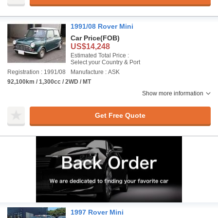
1991/08 Rover Mini
Car Price
(FOB)
US$14,248
Estimated Total Price :
Select your Country & Port
Registration : 1991/08
Manufacture : ASK
92,100km / 1,300cc / 2WD / MT
Show more information
Get Free Quote
1997 Rover Mini