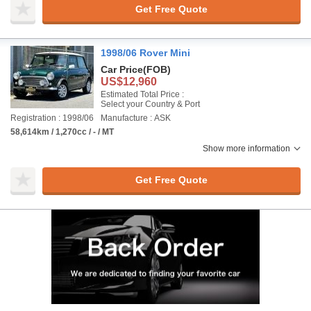
Get Free Quote
1998/06 Rover Mini
Car Price
(FOB)
US$12,960
Estimated Total Price :
Select your Country & Port
Registration : 1998/06
Manufacture : ASK
58,614km / 1,270cc / - / MT
Show more information
Get Free Quote