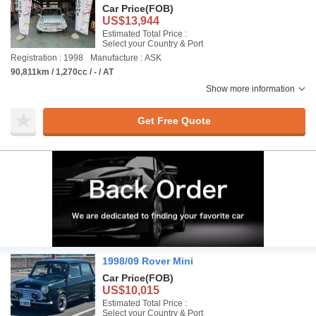
Car Price
(FOB)
US$13,944
Estimated Total Price :
Select your Country & Port
Registration : 1998
Manufacture : ASK
90,811km / 1,270cc / - / AT
Show more information
Get Free Quote
1998/09 Rover Mini
Car Price
(FOB)
US$10,015
Estimated Total Price :
Select your Country & Port