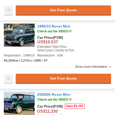
Get Free Quote
1996/10 Rover Mini
Check out the VIDEO !!!
Car Price
(FOB)
US$10,537
Estimated Total Price :
Select your Country & Port
Registration : 1996/10
Manufacture : ASK
94,300km / 1,270cc / 2WD / AT
Show more information
Get Free Quote
2000/06 Rover Mini
Check out the VIDEO !!!
Car Price
(FOB)
Save 8% OFF
US$11,330