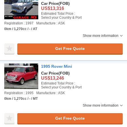
Car Price
(FOB)
US$13,316
Estimated Total Price :
Select your Country & Port
Registration : 1997
Manufacture : ASK
0km / 1,270cc / - / AT
Show more information
Get Free Quote
1995 Rover Mini
Car Price
(FOB)
US$13,246
Estimated Total Price :
Select your Country & Port
Registration : 1995
Manufacture : ASK
0km / 1,270cc / - / MT
Show more information
Get Free Quote