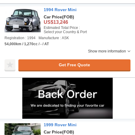
1994 Rover Mini
Car Price
(FOB)
US$13,246
Estimated Total Price :
Select your Country & Port
Registration : 1994
Manufacture : ASK
54,000km / 1,270cc / - / AT
Show more information
Get Free Quote
1999 Rover Mini
Car Price
(FOB)