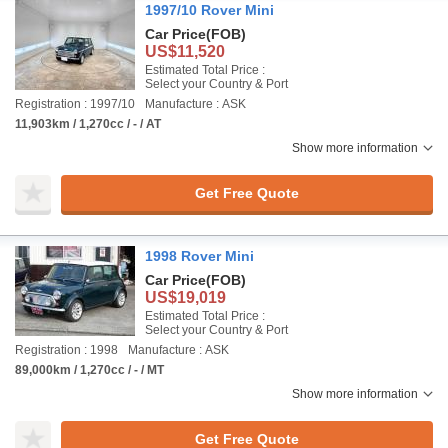
1997/10 Rover Mini
Car Price
(FOB)
US$11,520
Estimated Total Price :
Select your Country & Port
Registration : 1997/10
Manufacture : ASK
11,903km / 1,270cc / - / AT
Show more information
Get Free Quote
1998 Rover Mini
Car Price
(FOB)
US$19,019
Estimated Total Price :
Select your Country & Port
Registration : 1998
Manufacture : ASK
89,000km / 1,270cc / - / MT
Show more information
Get Free Quote