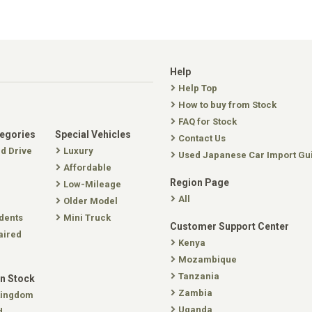
Help
Help Top
How to buy from Stock
FAQ for Stock
tegories
Special Vehicles
Contact Us
nd Drive
Luxury
Used Japanese Car Import Gu
Affordable
Region Page
Low-Mileage
All
Older Model
dents
Mini Truck
Customer Support Center
aired
Kenya
Mozambique
Tanzania
In Stock
Zambia
Kingdom
Uganda
d