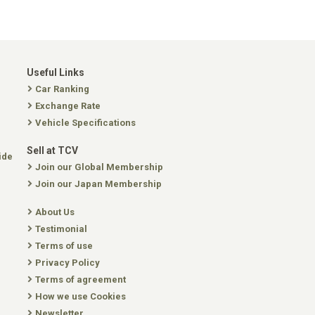
Useful Links
Car Ranking
Exchange Rate
Vehicle Specifications
Sell at TCV
ide
Join our Global Membership
Join our Japan Membership
About Us
Testimonial
Terms of use
Privacy Policy
Terms of agreement
How we use Cookies
Newsletter