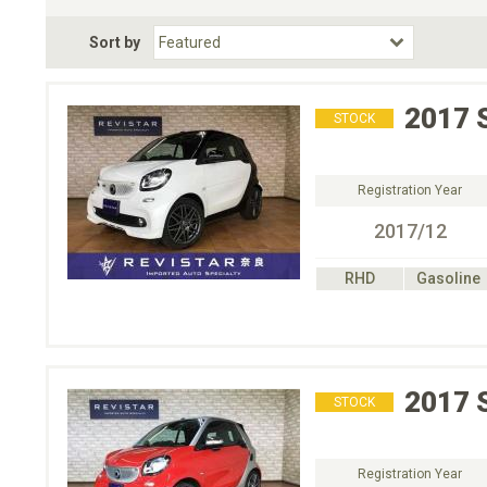
Fuel Type
BodyStyle
Dr
Sort by
Choose Fuel Type
Choose BodyStyle
2017
STOCK
Registration Year
2017/12
RHD
Gasoline
2017
STOCK
Registration Year