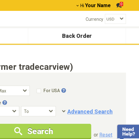
0
Your Name
Hi
Currency
Back Order
rmer tradecarview)
For USA
e
Advanced Search
Condition
Special Price
Search
New Cars Only
Special Price Only
or
Reset