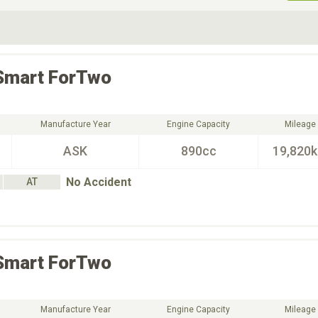
ive Type
Exterior Color
D
Choose Exterior Color
Smart
ForTwo
Manufacture Year
Engine Capacity
Mileage
ASK
890cc
19,820
No Accident
AT
Smart
ForTwo
Manufacture Year
Engine Capacity
Mileage