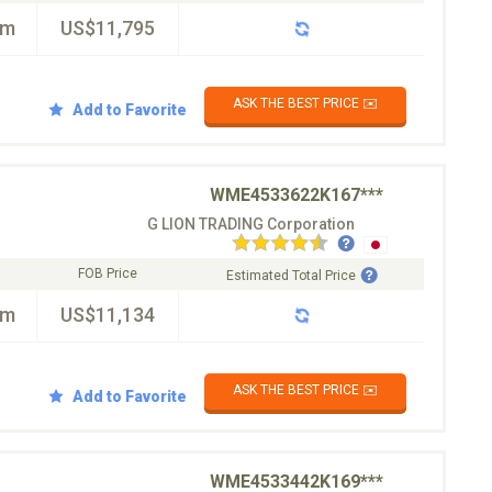
km
US$11,795
ASK THE BEST PRICE ✉️
Add to Favorite
WME4533622K167***
G LION TRADING Corporation
FOB Price
Estimated Total Price
km
US$11,134
ASK THE BEST PRICE ✉️
Add to Favorite
WME4533442K169***