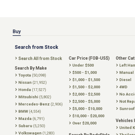
Buy
Search from Stock
Car Price (FOB-US$)
Other Ca
Search All from Stock
Under $500
Left Ha
Search By Make
$500 - $1,000
Manual
Toyota
(50,098)
$1,000 - $1,500
Diesel
Nissan
(21,952)
$1,500 - $2,000
4WD
Honda
(17,527)
$2,000 - $2,500
No Acci
Mitsubishi
(5,802)
$2,500 - $5,000
Not Rep
Mercedes-Benz
(2,906)
$5,000 - $10,000
Sunroof
BMW
(4,554)
$10,000 - $20,000
Mazda
(6,791)
Vehicles 
Over $20,000
Subaru
(5,250)
United 
Volkswagen
(1,283)
Thailan