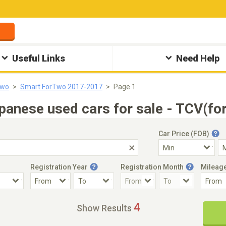
Useful Links
Need Help
Two
Smart ForTwo 2017-2017
Page 1
nese used cars for sale - TCV(fo
Car Price (FOB)
Registration Year
Registration Month
Mileag
Accident Car
Steering
4
Show Results