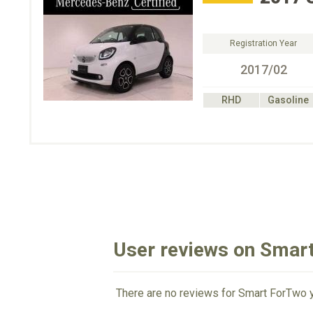
Registration Year
2017/02
RHD
Gasoline
User reviews on Smar
There are no reviews for Smart ForTwo y