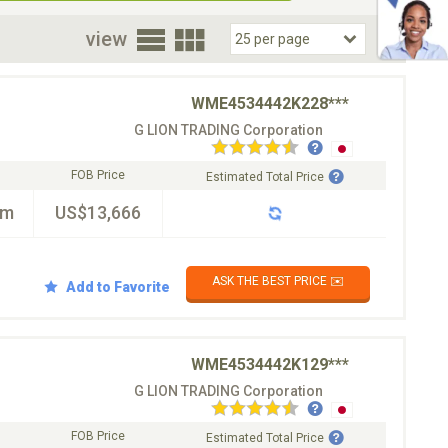
oor
view
WME4534442K228***
G LION TRADING Corporation
FOB Price
Estimated Total Price
km
US$13,666
ASK THE BEST PRICE ✉️
Add to Favorite
WME4534442K129***
G LION TRADING Corporation
FOB Price
Estimated Total Price