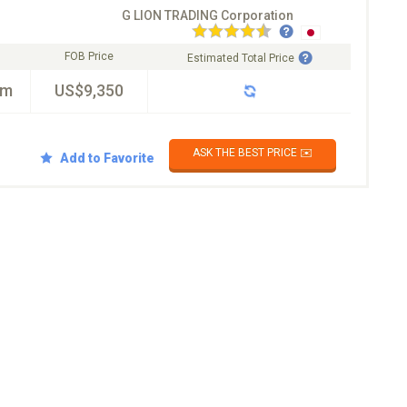
G LION TRADING Corporation
FOB Price
Estimated Total Price
km
US$9,350
ASK THE BEST PRICE ✉️
Add to Favorite