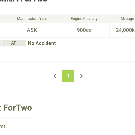
Manufacture Year
Engine Capacity
Mileage
ASK
900cc
24,000
No Accident
AT
1
t ForTwo
et.