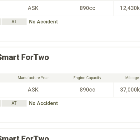
ASK
890cc
12,430
No Accident
AT
Smart
ForTwo
Manufacture Year
Engine Capacity
Mileage
ASK
890cc
37,000
No Accident
AT
Smart
ForTwo