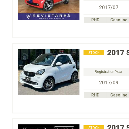
2017/07
RHD
Gasoline
2017
STOCK
Registration Year
2017/09
RHD
Gasoline
2017
STOCK