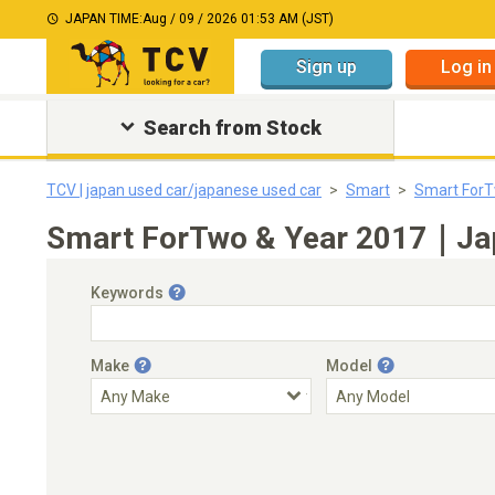
JAPAN TIME:
Aug / 09 / 2026 01:53 AM (JST)
Sign up
Log in
Search from Stock
TCV | japan used car/japanese used car
Smart
Smart For
Smart ForTwo & Year 2017｜Japa
Keywords
Make
Model
Engine Capacity
Transmission
Choose Transmission