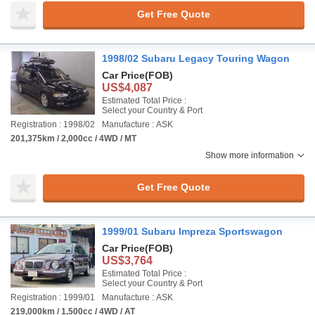
Get Free Quote
1998/02 Subaru Legacy Touring Wagon
Car Price
(FOB)
US$4,087
Estimated Total Price :
Select your Country & Port
Registration : 1998/02
Manufacture : ASK
201,375km / 2,000cc / 4WD / MT
Show more information
Get Free Quote
1999/01 Subaru Impreza Sportswagon
Car Price
(FOB)
US$3,764
Estimated Total Price :
Select your Country & Port
Registration : 1999/01
Manufacture : ASK
219,000km / 1,500cc / 4WD / AT