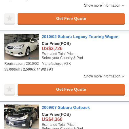
Show more information
Get Free Quote
2010/02 Subaru Legacy Touring Wagon
Car Price
(FOB)
US$3,726
Estimated Total Price :
Select your Country & Port
Registration : 2010/02
Manufacture : ASK
55,000km / 2,500cc / 4WD / AT
Show more information
Get Free Quote
2009/07 Subaru Outback
Car Price
(FOB)
US$4,360
Estimated Total Price :
Select your Country & Port