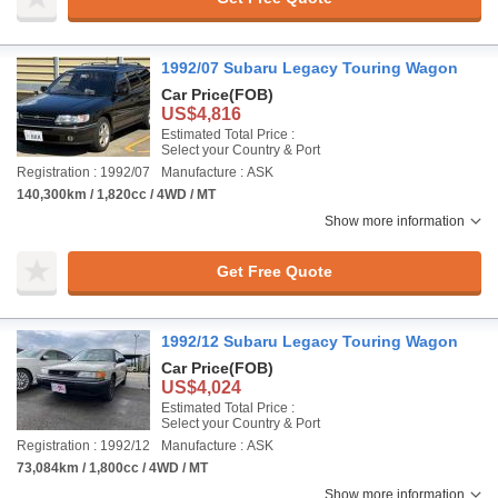
1992/07 Subaru Legacy Touring Wagon
Car Price
(FOB)
US$4,816
Estimated Total Price :
Select your Country & Port
Registration : 1992/07
Manufacture : ASK
140,300km / 1,820cc / 4WD / MT
Show more information
Get Free Quote
1992/12 Subaru Legacy Touring Wagon
Car Price
(FOB)
US$4,024
Estimated Total Price :
Select your Country & Port
Registration : 1992/12
Manufacture : ASK
73,084km / 1,800cc / 4WD / MT
Show more information