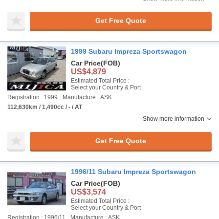
Get Free Quote
1999 Subaru Impreza Sportswagon
Car Price
(FOB)
US$4,879
Estimated Total Price :
Select your Country & Port
Registration : 1999
Manufacture : ASK
112,630km / 1,490cc / - / AT
Show more information
Get Free Quote
1996/11 Subaru Impreza Sportswagon
Car Price
(FOB)
US$3,574
Estimated Total Price :
Select your Country & Port
Registration : 1996/11
Manufacture : ASK