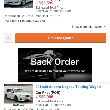
US$3,599
Estimated Total Price :
Select your Country & Port
Registration : 2007/05
Manufacture : ASK
47,834km / 1,990cc / 4WD / AT
Show more information
Get Free Quote
2011/09 Subaru Legacy Touring Wagon
Car Price
(FOB)
US$3,096
Estimated Total Price :
Select your Country & Port
Registration : 2011/09
Manufacture : ASK