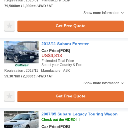
Registration : 2010/01
Manufacture : ASK
79,500km / 1,990cc / 4WD / AT
Show more information
Get Free Quote
2013/11 Subaru Forester
Car Price
(FOB)
US$4,813
Estimated Total Price :
Select your Country & Port
Registration : 2013/11
Manufacture : ASK
59,307km / 2,000cc / 4WD / AT
Show more information
Get Free Quote
2007/05 Subaru Legacy Touring Wagon
Check out the VIDEO !!!
Car Price
(FOB)