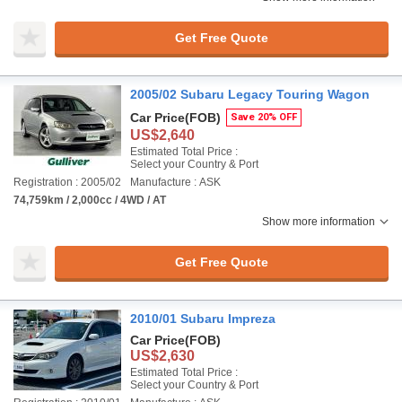
Get Free Quote
2005/02 Subaru Legacy Touring Wagon
Car Price
(FOB)
Save 20% OFF
US$2,640
Estimated Total Price :
Select your Country & Port
Registration : 2005/02
Manufacture : ASK
74,759km / 2,000cc / 4WD / AT
Show more information
Get Free Quote
2010/01 Subaru Impreza
Car Price
(FOB)
US$2,630
Estimated Total Price :
Select your Country & Port