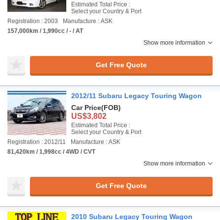
Estimated Total Price :
Select your Country & Port
Registration : 2003
Manufacture : ASK
157,000km / 1,990cc / - / AT
Show more information
Get Free Quote
2012/11 Subaru Legacy Touring Wagon
Car Price
(FOB)
US$3,802
Estimated Total Price :
Select your Country & Port
Registration : 2012/11
Manufacture : ASK
81,420km / 1,998cc / 4WD / CVT
Show more information
Get Free Quote
2010 Subaru Legacy Touring Wagon