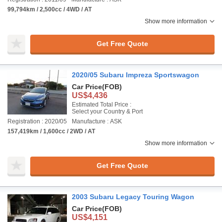
99,794km / 2,500cc / 4WD / AT
Show more information
Get Free Quote
2020/05 Subaru Impreza Sportswagon
Car Price
(FOB)
US$4,436
Estimated Total Price :
Select your Country & Port
Registration : 2020/05
Manufacture : ASK
157,419km / 1,600cc / 2WD / AT
Show more information
Get Free Quote
2003 Subaru Legacy Touring Wagon
Car Price
(FOB)
US$4,151