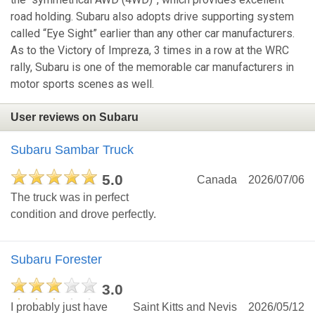
road holding. Subaru also adopts drive supporting system
called “Eye Sight” earlier than any other car manufacturers.
As to the Victory of Impreza, 3 times in a row at the WRC
rally, Subaru is one of the memorable car manufacturers in
motor sports scenes as well.
User reviews on Subaru
Subaru Sambar Truck
5.0
Canada
2026/07/06
The truck was in perfect
condition and drove perfectly.
Subaru Forester
3.0
I probably just have
Saint Kitts and Nevis
2026/05/12