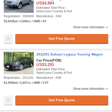
US$4,984
Estimated Total Price :
Select your Country & Port
Registration : 2009/09
Manufacture : ASK
55,643km / 2,000cc / 4WD / AT
Show more information
Get Free Quote
2012/01 Subaru Legacy Touring Wagon
Car Price
(FOB)
US$3,291
Estimated Total Price :
Select your Country & Port
Registration : 2012/01
Manufacture : ASK
61,050km / 2,457cc / 4WD / CVT
Show more information
Get Free Quote