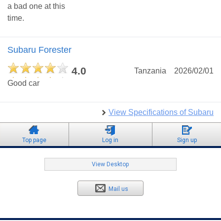
a bad one at this
time.
Subaru Forester
4.0
Tanzania
2026/02/01
Good car
View Specifications of Subaru
Top page
Log in
Sign up
View Desktop
Mail us