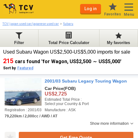
Log in
Favorites
Menu
TCV | japan used car/japanese used car
Subaru
Filter
Total Price Calculator
My favorites
Used Subaru Wagon US$2,500-US$5,000 imports for sale
215
cars found 'for Wagon, US$2,500 ～ US$5,000'
Sort by
Featured
2001/03 Subaru Legacy Touring Wagon
Car Price
(FOB)
US$2,725
Estimated Total Price :
Select your Country & Port
Registration : 2001/03
Manufacture : ASK
79,220km / 2,000cc / AWD / AT
Show more information
Get Free Quote