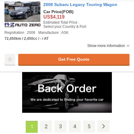
2008 Subaru Legacy Touring Wagon
Car Price
(FOB)
US$4,119
Estimated Total Price :
Select your Country & Port
Registration : 2008
Manufacture : ASK
72,450km / 2,450cc / - / AT
Show more information
Get Free Quote
2
3
4
5
1