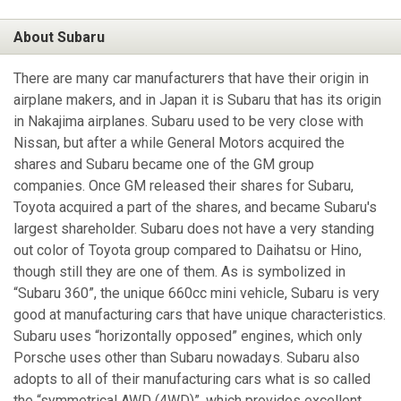
About Subaru
There are many car manufacturers that have their origin in
airplane makers, and in Japan it is Subaru that has its origin
in Nakajima airplanes. Subaru used to be very close with
Nissan, but after a while General Motors acquired the
shares and Subaru became one of the GM group
companies. Once GM released their shares for Subaru,
Toyota acquired a part of the shares, and became Subaru's
largest shareholder. Subaru does not have a very standing
out color of Toyota group compared to Daihatsu or Hino,
though still they are one of them. As is symbolized in
“Subaru 360”, the unique 660cc mini vehicle, Subaru is very
good at manufacturing cars that have unique characteristics.
Subaru uses “horizontally opposed” engines, which only
Porsche uses other than Subaru nowadays. Subaru also
adopts to all of their manufacturing cars what is so called
the “symmetrical AWD (4WD)”, which provides excellent