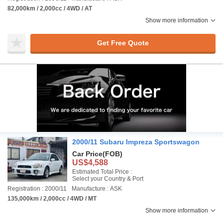
82,000km / 2,000cc / 4WD / AT
Show more information
Get Free Quote
2000/11 Subaru Impreza Sportswagon
Car Price
(FOB)
US$4,588
Estimated Total Price :
Select your Country & Port
Registration : 2000/11
Manufacture : ASK
135,000km / 2,000cc / 4WD / MT
Show more information