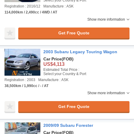
Select your Country & Port
Registration : 2016/12
Manufacture : ASK
114,000km / 2,490cc / 4WD / AT
Show more information
Get Free Quote
2003 Subaru Legacy Touring Wagon
Car Price
(FOB)
US$4,113
Estimated Total Price :
Select your Country & Port
Registration : 2003
Manufacture : ASK
38,500km / 1,990cc / - / AT
Show more information
Get Free Quote
2009/09 Subaru Forester
Car Price
(FOB)