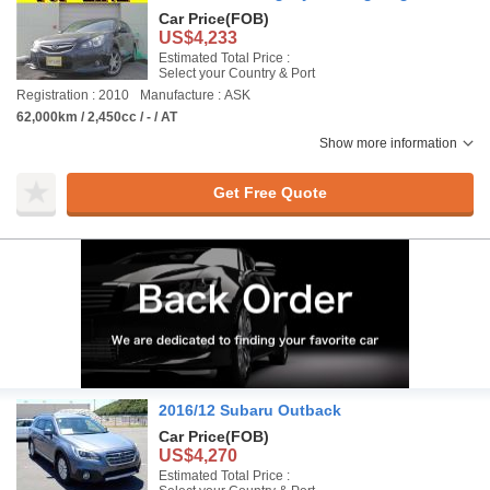
Car Price
(FOB)
US$4,233
Estimated Total Price :
Select your Country & Port
Registration : 2010
Manufacture : ASK
62,000km / 2,450cc / - / AT
Show more information
Get Free Quote
2016/12 Subaru Outback
Car Price
(FOB)
US$4,270
Estimated Total Price :