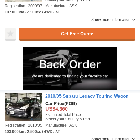
Registration : 2009/07
Manufacture : ASK
107,000km / 2,500cc / 4WD / AT
Show more information
Get Free Quote
2010/05 Subaru Legacy Touring Wagon
Car Price
(FOB)
US$4,360
Estimated Total Price :
Select your Country & Port
Registration : 2010/05
Manufacture : ASK
103,000km / 2,500cc / 4WD / AT
Show more information