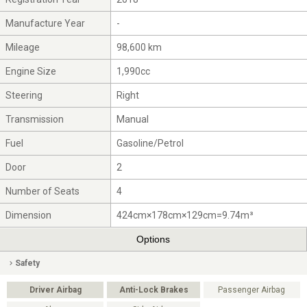
Manufacture Year
-
Mileage
98,600 km
Engine Size
1,990cc
Steering
Right
Transmission
Manual
Fuel
Gasoline/Petrol
Door
2
Number of Seats
4
Dimension
424cm×178cm×129cm=9.74m³
Options
Safety
Driver Airbag
Anti-Lock Brakes
Passenger Airbag