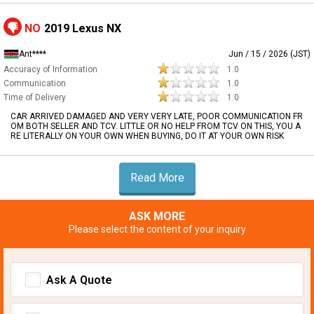
NO
2019 Lexus NX
Ant****
Jun / 15 / 2026 (JST)
Accuracy of Information
1.0
Communication
1.0
Time of Delivery
1.0
CAR ARRIVED DAMAGED AND VERY VERY LATE, POOR COMMUNICATION FR
OM BOTH SELLER AND TCV. LITTLE OR NO HELP FROM TCV ON THIS, YOU A
RE LITERALLY ON YOUR OWN WHEN BUYING, DO IT AT YOUR OWN RISK
Read More
ASK MORE
Please select the content of your inquiry
Ask A Quote