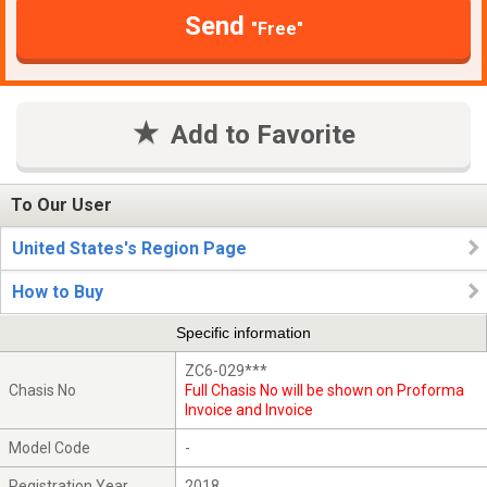
Send
"Free"
Add to Favorite
To Our User
United States's Region Page
How to Buy
Specific information
ZC6-029***
Chasis No
Full Chasis No will be shown on Proforma
Invoice and Invoice
Model Code
-
Registration Year
2018