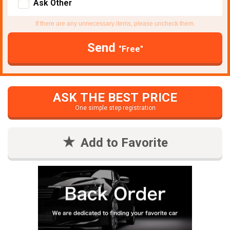
Ask Other
If there are any unnecessary items, please uncheck them.
Send
"Free"
ASK THE BEST PRICE
One simple step registration
Add to Favorite