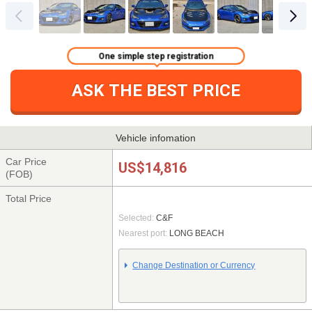
One simple step registration
ASK THE BEST PRICE
Vehicle infomation
Car Price
US$14,816
(FOB)
Total Price
Selected:
C&F
Nearest port:
LONG BEACH
Change Destination or Currency