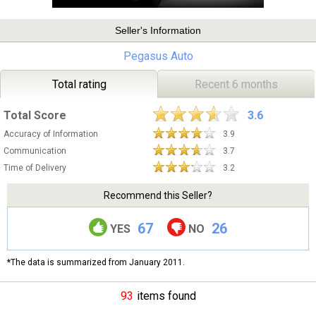
Seller's Information
Pegasus Auto
Total rating
Recent 6 months
Total Score
3.6
Accuracy of Information
3.9
Communication
3.7
Time of Delivery
3.2
Recommend this Seller?
67
26
YES
NO
*The data is summarized from January 2011.
93
items found