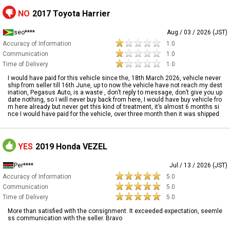
NO
2017 Toyota Harrier
seo****
Aug / 03 / 2026 (JST)
Accuracy of Information
1.0
Communication
1.0
Time of Delivery
1.0
I would have paid for this vehicle since the, 18th March 2026, vehicle never
ship from seller till 16th June, up to now the vehicle have not reach my dest
ination, Pegasus Auto, is a waste , don’t reply to message, don’t give you up
date nothing, so I will never buy back from here, I would have buy vehicle fro
m here already but never get this kind of treatment, it’s almost 6 months si
nce I would have paid for the vehicle, over three month then it was shipped
YES
2019 Honda VEZEL
Per****
Jul / 13 / 2026 (JST)
Accuracy of Information
5.0
Communication
5.0
Time of Delivery
5.0
More than satisfied with the consignment. It exceeded expectation, seemle
ss communication with the seller. Bravo