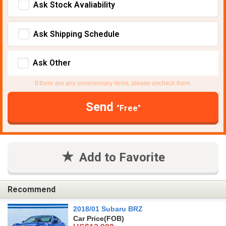
Ask Stock Avaliability
Ask Shipping Schedule
Ask Other
If there are any unnecessary items, please uncheck them.
Send
"Free"
Add to Favorite
Recommend
2018/01 Subaru BRZ
Car Price
(FOB)