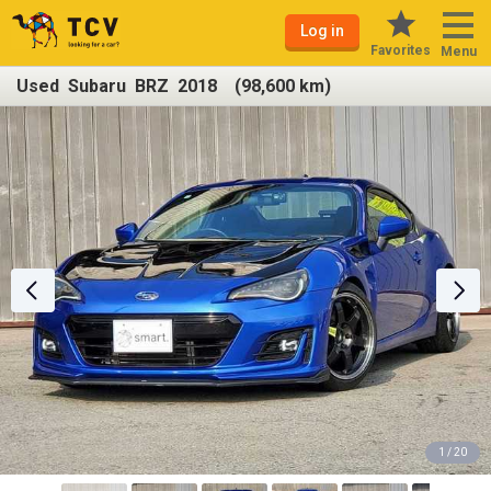
Log in
Favorites
Menu
Used Subaru BRZ 2018 (98,600 km)
1 / 20