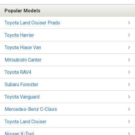
Popular Models
Toyota Land Cruiser Prado
Toyota Harrier
Toyota Hiace Van
Mitsubishi Canter
Toyota RAV4
Subaru Forester
Toyota Vanguard
Mercedes-Benz C-Class
Toyota Land Cruiser
Nissan X-Trail