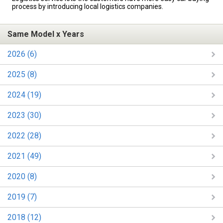
process by introducing local logistics companies.
Same Model x Years
2026 (6)
2025 (8)
2024 (19)
2023 (30)
2022 (28)
2021 (49)
2020 (8)
2019 (7)
2018 (12)