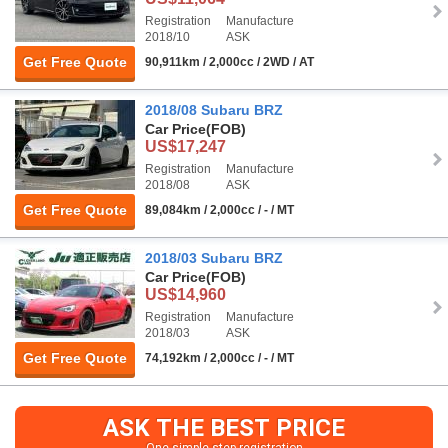
Registration
Manufacture
2018/10
ASK
Get Free Quote
90,911km / 2,000cc / 2WD / AT
2018/08 Subaru BRZ
Car Price
(FOB)
US$17,247
Registration
Manufacture
2018/08
ASK
Get Free Quote
89,084km / 2,000cc / - / MT
2018/03 Subaru BRZ
Car Price
(FOB)
US$14,960
Registration
Manufacture
2018/03
ASK
Get Free Quote
74,192km / 2,000cc / - / MT
ASK THE BEST PRICE