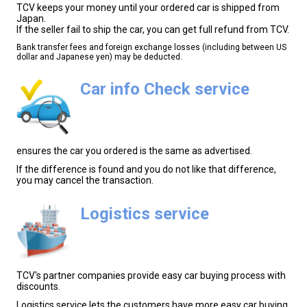
TCV keeps your money until your ordered car is shipped from
Japan.
If the seller fail to ship the car, you can get full refund from TCV.
Bank transfer fees and foreign exchange losses (including between US
dollar and Japanese yen) may be deducted.
Car info Check service
ensures the car you ordered is the same as advertised.
If the difference is found and you do not like that difference,
you may cancel the transaction.
Logistics service
TCV's partner companies provide easy car buying process with
discounts.
Logistics service lets the customers have more easy car buying