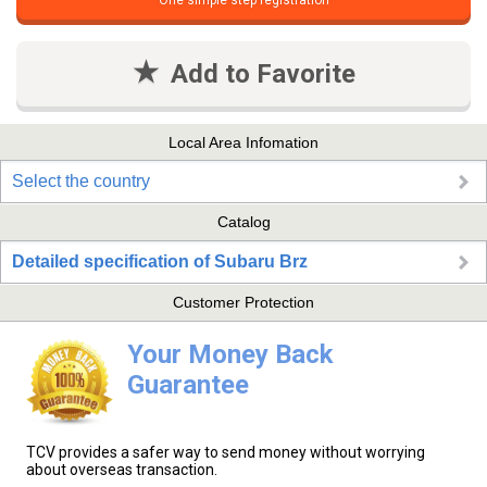
One simple step registration
Add to Favorite
Local Area Infomation
Select the country
Catalog
Detailed specification of Subaru Brz
Customer Protection
Your Money Back
Guarantee
TCV provides a safer way to send money without worrying
about overseas transaction.