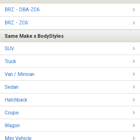
BRZ・DBA-ZC6
BRZ・ZC6
Same Make x BodyStyles
SUV
Truck
Van / Minivan
Sedan
Hatchback
Coupe
Wagon
Mini Vehicle