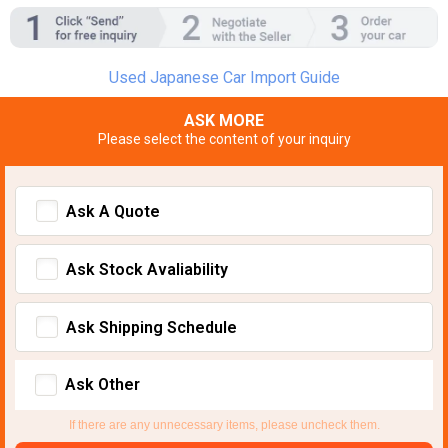
Used Japanese Car Import Guide
ASK MORE
Please select the content of your inquiry
Ask A Quote
Ask Stock Avaliability
Ask Shipping Schedule
Ask Other
If there are any unnecessary items, please uncheck them.