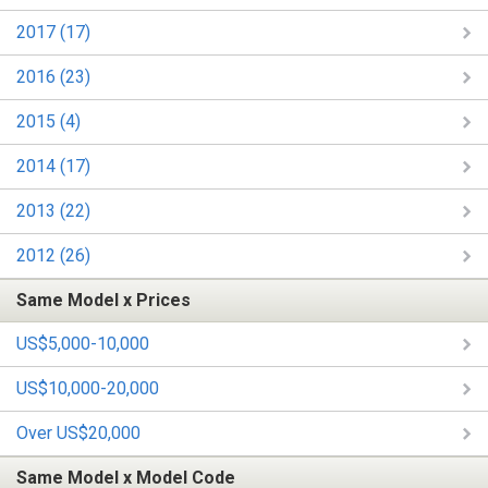
2017 (17)
2016 (23)
2015 (4)
2014 (17)
2013 (22)
2012 (26)
Same Model x Prices
US$5,000-10,000
US$10,000-20,000
Over US$20,000
Same Model x Model Code