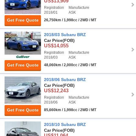
US$13,909
Registration
Manufacture
2018/01
ASK
Get Free Quote
26,750km / 1,998cc / 2WD / MT
2018/03 Subaru BRZ
Car Price
(FOB)
US$14,055
Registration
Manufacture
2018/03
ASK
Get Free Quote
48,060km / 2,000cc / 2WD / MT
2018/06 Subaru BRZ
Car Price
(FOB)
US$12,243
Registration
Manufacture
2018/06
ASK
Get Free Quote
85,660km / 1,998cc / 2WD / MT
2018/10 Subaru BRZ
Car Price
(FOB)
US$11,064