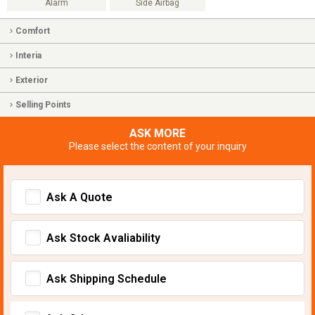
Alarm
Side Airbag
Comfort
Interia
Exterior
Selling Points
ASK MORE
Please select the content of your inquiry
Ask A Quote
Ask Stock Avaliability
Ask Shipping Schedule