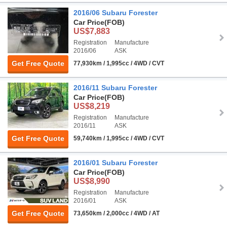
2016/06 Subaru Forester
Car Price
(FOB)
US$7,883
Registration
Manufacture
2016/06
ASK
Get Free Quote
77,930km / 1,995cc / 4WD / CVT
2016/11 Subaru Forester
Car Price
(FOB)
US$8,219
Registration
Manufacture
2016/11
ASK
Get Free Quote
59,740km / 1,995cc / 4WD / CVT
2016/01 Subaru Forester
Car Price
(FOB)
US$8,990
Registration
Manufacture
2016/01
ASK
Get Free Quote
73,650km / 2,000cc / 4WD / AT