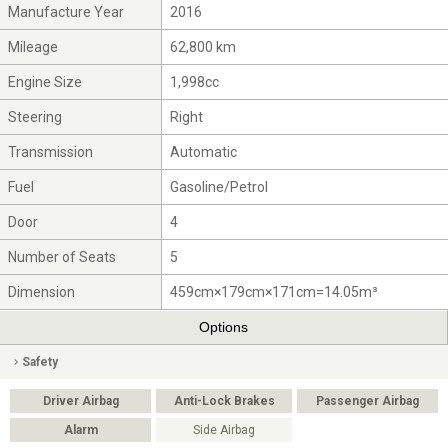
Manufacture Year
2016
Mileage
62,800 km
Engine Size
1,998cc
Steering
Right
Transmission
Automatic
Fuel
Gasoline/Petrol
Door
4
Number of Seats
5
Dimension
459cm×179cm×171cm=14.05m³
Options
Safety
Driver Airbag
Anti-Lock Brakes
Passenger Airbag
Alarm
Side Airbag