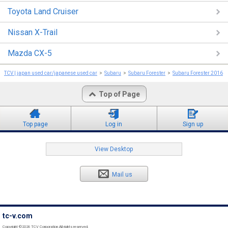
Toyota Land Cruiser
Nissan X-Trail
Mazda CX-5
TCV | japan used car/japanese used car
Subaru
Subaru Forester
Subaru Forester 2016
Top of Page
Top page
Log in
Sign up
View Desktop
Mail us
tc-v.com
Copyright ©2026 TCV Corporation All rights reserved.