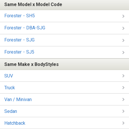
Same Model x Model Code
Forester・SH5
Forester・DBA-SJG
Forester・SJG
Forester・SJ5
Same Make x BodyStyles
SUV
Truck
Van / Minivan
Sedan
Hatchback