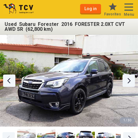
Log in
Favorites
Menu
Used Subaru Forester 2016 FORESTER 2.0XT CVT
AWD SR (62,800 km)
1 / 30