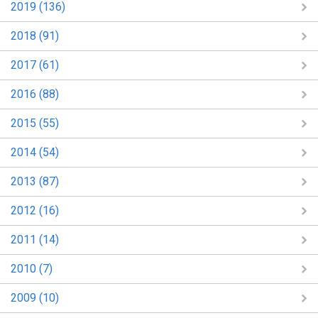
2019 (136)
2018 (91)
2017 (61)
2016 (88)
2015 (55)
2014 (54)
2013 (87)
2012 (16)
2011 (14)
2010 (7)
2009 (10)