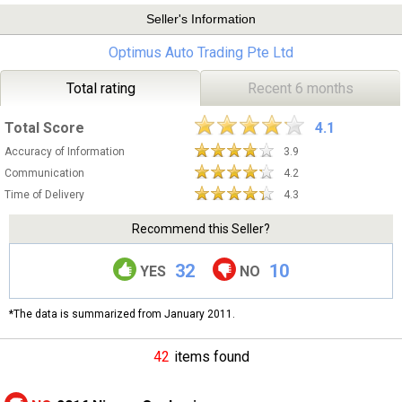
Seller's Information
Optimus Auto Trading Pte Ltd
Total rating
Recent 6 months
Total Score
4.1
Accuracy of Information
3.9
Communication
4.2
Time of Delivery
4.3
Recommend this Seller?
32
10
YES
NO
*The data is summarized from January 2011.
42
items found