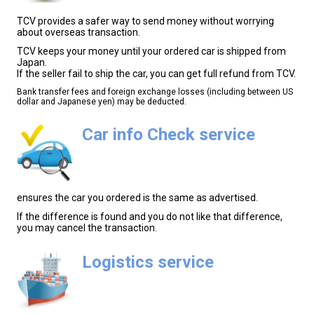
TCV provides a safer way to send money without worrying
about overseas transaction.
TCV keeps your money until your ordered car is shipped from
Japan.
If the seller fail to ship the car, you can get full refund from TCV.
Bank transfer fees and foreign exchange losses (including between US
dollar and Japanese yen) may be deducted.
Car info Check service
ensures the car you ordered is the same as advertised.
If the difference is found and you do not like that difference,
you may cancel the transaction.
Logistics service