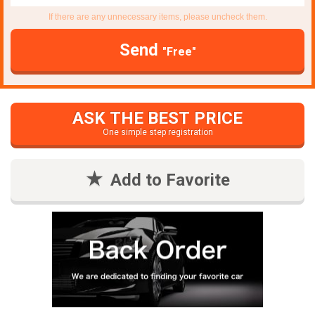
If there are any unnecessary items, please uncheck them.
Send
"Free"
ASK THE BEST PRICE
One simple step registration
Add to Favorite