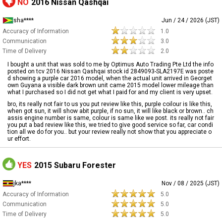
NO
2016 Nissan Qashqai
sha****
Jun / 24 / 2026 (JST)
Accuracy of Information
1.0
Communication
3.0
Time of Delivery
2.0
I bought a unit that was sold to me by Optimus Auto Trading Pte Ltd the info
posted on tcv 2016 Nissan Qashqai stock id 2849093-SLA2197E was poste
d showing a purple car 2016 model, when the actual unit arrived in Georget
own Guyana a visible dark brown unit came 2015 model lower mileage than
what I purchased so I did not get what I paid for and my client is very upset.
bro, its really not fair to us you put review like this, purple coilour is like this,
when got sun, it will show abit purple, if no sun, it will like black or brown.. ch
assis engine number is same, colour is same like we post. its really not fair
you put a bad review like this, we tried to give good service so far, car condi
tion all we do for you.. but your review really not show that you appreciate o
ur effort.
YES
2015 Subaru Forester
jka****
Nov / 08 / 2025 (JST)
Accuracy of Information
5.0
Communication
5.0
Time of Delivery
5.0