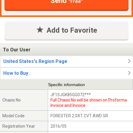
Send
"Free"
Add to Favorite
To Our User
United States's Region Page
How to Buy
Specific information
JF1SJGK85GG072***
Chasis No
Full Chasis No will be shown on Proforma
Invoice and Invoice
Model Code
FORESTER 2.0XT CVT AWD SR
Registration Year
2016/05