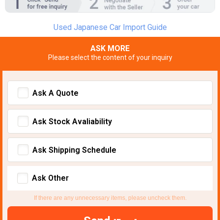
Used Japanese Car Import Guide
ASK MORE
Please select the content of your inquiry
Ask A Quote
Ask Stock Avaliability
Ask Shipping Schedule
Ask Other
If there are any unnecessary items, please uncheck them.