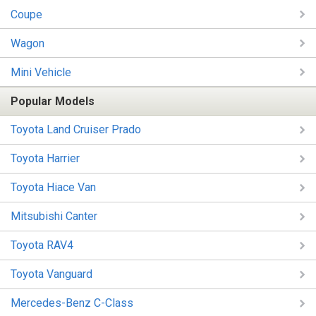
Coupe
Wagon
Mini Vehicle
Popular Models
Toyota Land Cruiser Prado
Toyota Harrier
Toyota Hiace Van
Mitsubishi Canter
Toyota RAV4
Toyota Vanguard
Mercedes-Benz C-Class