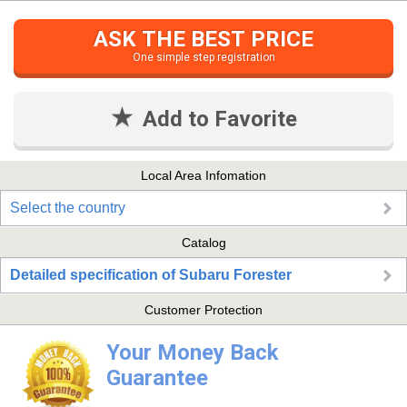
ASK THE BEST PRICE
One simple step registration
Add to Favorite
Local Area Infomation
Select the country
Catalog
Detailed specification of Subaru Forester
Customer Protection
Your Money Back
Guarantee