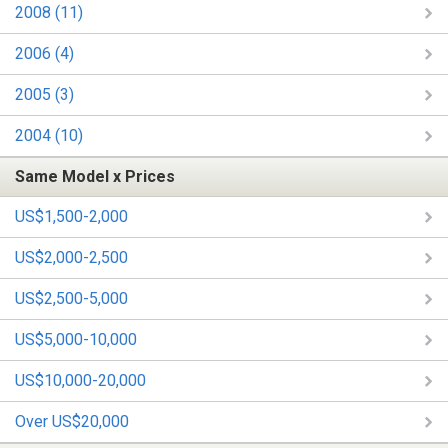
2008 (11)
2006 (4)
2005 (3)
2004 (10)
Same Model x Prices
US$1,500-2,000
US$2,000-2,500
US$2,500-5,000
US$5,000-10,000
US$10,000-20,000
Over US$20,000