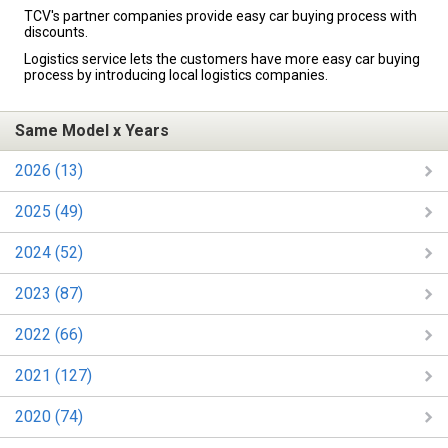
TCV's partner companies provide easy car buying process with
discounts.
Logistics service lets the customers have more easy car buying
process by introducing local logistics companies.
Same Model x Years
2026 (13)
2025 (49)
2024 (52)
2023 (87)
2022 (66)
2021 (127)
2020 (74)