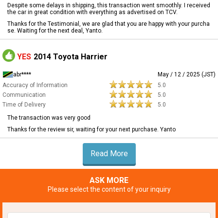
Despite some delays in shipping, this transaction went smoothly. I received
the car in great condition with everything as advertised on TCV.
Thanks for the Testimonial, we are glad that you are happy with your purcha
se. Waiting for the next deal, Yanto.
YES
2014 Toyota Harrier
abr****
May / 12 / 2025 (JST)
Accuracy of Information
5.0
Communication
5.0
Time of Delivery
5.0
The transaction was very good
Thanks for the review sir, waiting for your next purchase. Yanto
Read More
ASK MORE
Please select the content of your inquiry