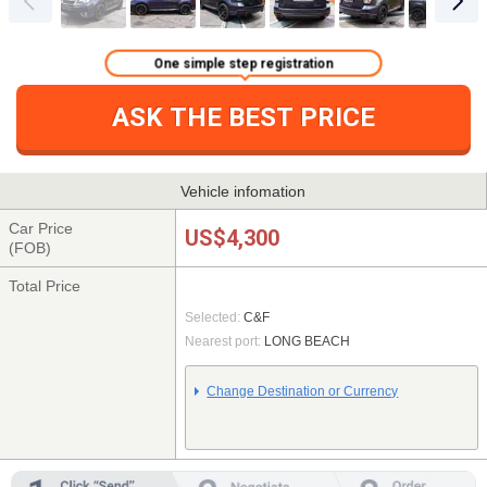
One simple step registration
ASK THE BEST PRICE
Vehicle infomation
Car Price
US$4,300
(FOB)
Total Price
Selected:
C&F
Nearest port:
LONG BEACH
Change Destination or Currency