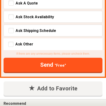
Ask A Quote
Ask Stock Avaliability
Ask Shipping Schedule
Ask Other
If there are any unnecessary items, please uncheck them.
Send
"Free"
Add to Favorite
Recommend