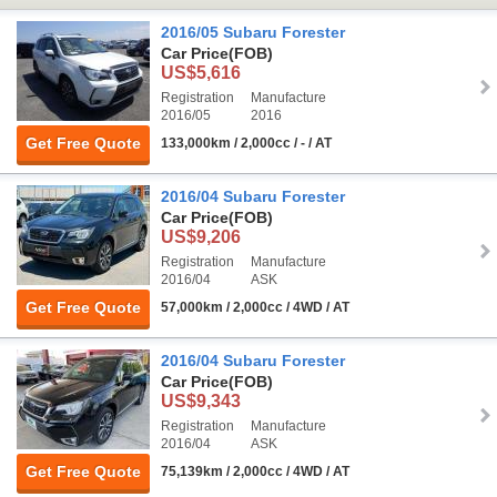
2016/05 Subaru Forester
Car Price
(FOB)
US$5,616
Registration
Manufacture
2016/05
2016
Get Free Quote
133,000km / 2,000cc / - / AT
2016/04 Subaru Forester
Car Price
(FOB)
US$9,206
Registration
Manufacture
2016/04
ASK
Get Free Quote
57,000km / 2,000cc / 4WD / AT
2016/04 Subaru Forester
Car Price
(FOB)
US$9,343
Registration
Manufacture
2016/04
ASK
Get Free Quote
75,139km / 2,000cc / 4WD / AT