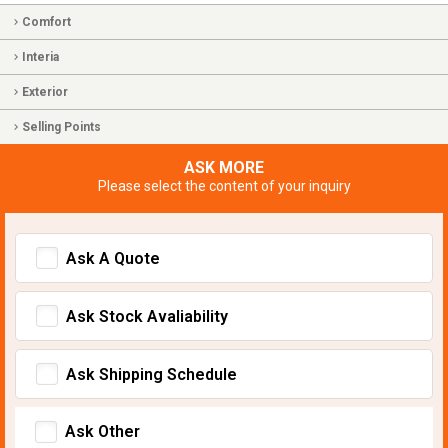
Comfort
Interia
Exterior
Selling Points
ASK MORE
Please select the content of your inquiry
Ask A Quote
Ask Stock Avaliability
Ask Shipping Schedule
Ask Other