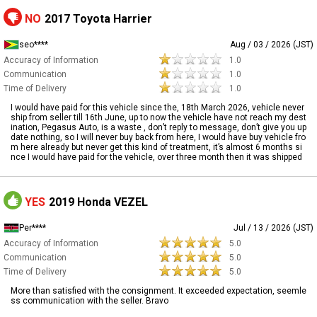
NO
2017 Toyota Harrier
seo****
Aug / 03 / 2026 (JST)
Accuracy of Information
1.0
Communication
1.0
Time of Delivery
1.0
I would have paid for this vehicle since the, 18th March 2026, vehicle never
ship from seller till 16th June, up to now the vehicle have not reach my dest
ination, Pegasus Auto, is a waste , don’t reply to message, don’t give you up
date nothing, so I will never buy back from here, I would have buy vehicle fro
m here already but never get this kind of treatment, it’s almost 6 months si
nce I would have paid for the vehicle, over three month then it was shipped
YES
2019 Honda VEZEL
Per****
Jul / 13 / 2026 (JST)
Accuracy of Information
5.0
Communication
5.0
Time of Delivery
5.0
More than satisfied with the consignment. It exceeded expectation, seemle
ss communication with the seller. Bravo