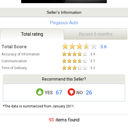
Seller's Information
Pegasus Auto
Total rating
Recent 6 months
Total Score
3.6
Accuracy of Information
3.9
Communication
3.7
Time of Delivery
3.2
Recommend this Seller?
67
26
YES
NO
*The data is summarized from January 2011.
93
items found