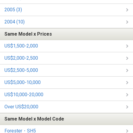
2005 (3)
2004 (10)
Same Model x Prices
US$1,500-2,000
US$2,000-2,500
US$2,500-5,000
US$5,000-10,000
US$10,000-20,000
Over US$20,000
Same Model x Model Code
Forester・SH5