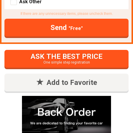
Ask Other
If there are any unnecessary items, please uncheck them.
Send
"Free"
ASK THE BEST PRICE
One simple step registration
Add to Favorite