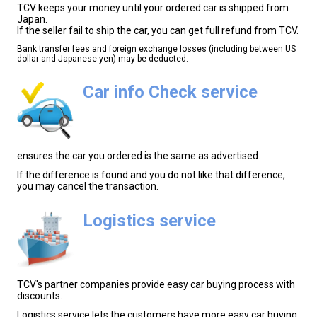
TCV keeps your money until your ordered car is shipped from
Japan.
If the seller fail to ship the car, you can get full refund from TCV.
Bank transfer fees and foreign exchange losses (including between US
dollar and Japanese yen) may be deducted.
Car info Check service
ensures the car you ordered is the same as advertised.
If the difference is found and you do not like that difference,
you may cancel the transaction.
Logistics service
TCV's partner companies provide easy car buying process with
discounts.
Logistics service lets the customers have more easy car buying