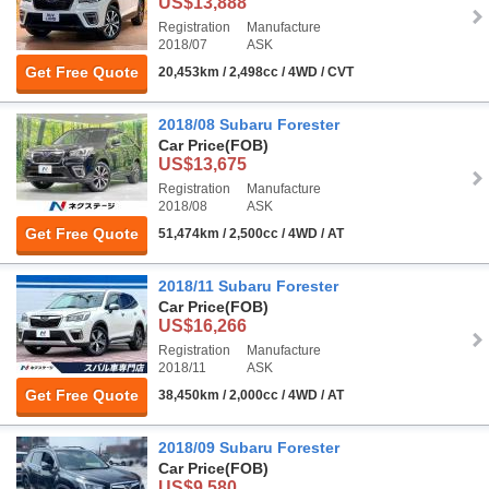
US$13,888
Registration
Manufacture
2018/07
ASK
Get Free Quote
20,453km / 2,498cc / 4WD / CVT
2018/08 Subaru Forester
Car Price
(FOB)
US$13,675
Registration
Manufacture
2018/08
ASK
Get Free Quote
51,474km / 2,500cc / 4WD / AT
2018/11 Subaru Forester
Car Price
(FOB)
US$16,266
Registration
Manufacture
2018/11
ASK
Get Free Quote
38,450km / 2,000cc / 4WD / AT
2018/09 Subaru Forester
Car Price
(FOB)
US$9,580