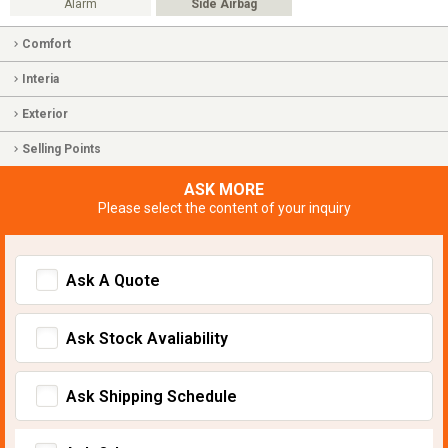
Alarm
Side Airbag
Comfort
Interia
Exterior
Selling Points
ASK MORE
Please select the content of your inquiry
Ask A Quote
Ask Stock Avaliability
Ask Shipping Schedule