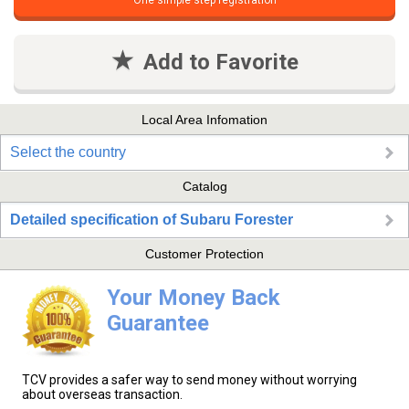
One simple step registration
Add to Favorite
Local Area Infomation
Select the country
Catalog
Detailed specification of Subaru Forester
Customer Protection
Your Money Back
Guarantee
TCV provides a safer way to send money without worrying
about overseas transaction.