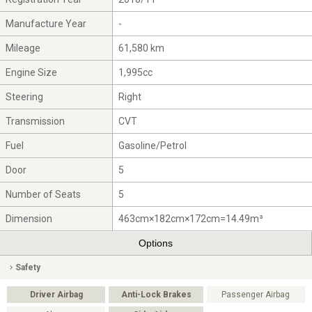
Manufacture Year
-
Mileage
61,580 km
Engine Size
1,995cc
Steering
Right
Transmission
CVT
Fuel
Gasoline/Petrol
Door
5
Number of Seats
5
Dimension
463cm×182cm×172cm=14.49m³
Options
Safety
Driver Airbag
Anti-Lock Brakes
Passenger Airbag