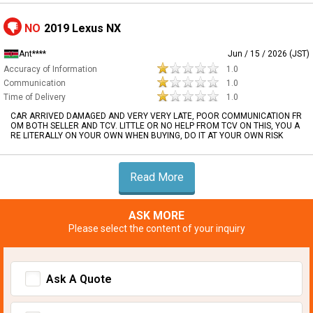
NO
2019 Lexus NX
Ant****
Jun / 15 / 2026 (JST)
Accuracy of Information
1.0
Communication
1.0
Time of Delivery
1.0
CAR ARRIVED DAMAGED AND VERY VERY LATE, POOR COMMUNICATION FR
OM BOTH SELLER AND TCV. LITTLE OR NO HELP FROM TCV ON THIS, YOU A
RE LITERALLY ON YOUR OWN WHEN BUYING, DO IT AT YOUR OWN RISK
Read More
ASK MORE
Please select the content of your inquiry
Ask A Quote