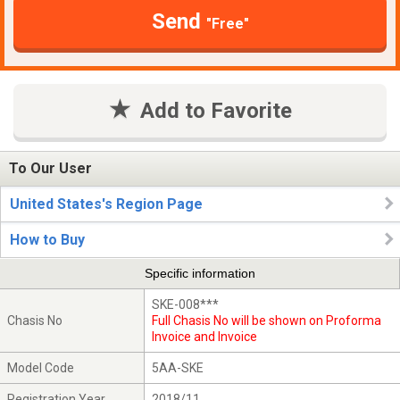
Send
"Free"
Add to Favorite
To Our User
United States's Region Page
How to Buy
Specific information
SKE-008***
Chasis No
Full Chasis No will be shown on Proforma
Invoice and Invoice
Model Code
5AA-SKE
Registration Year
2018/11