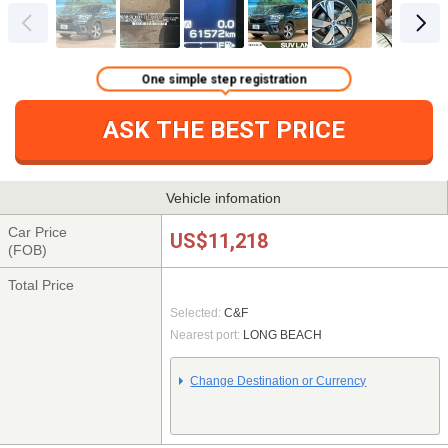
One simple step registration
ASK THE BEST PRICE
Vehicle infomation
Car Price
US$11,218
(FOB)
Total Price
Selected:
C&F
Nearest port:
LONG BEACH
Change Destination or Currency