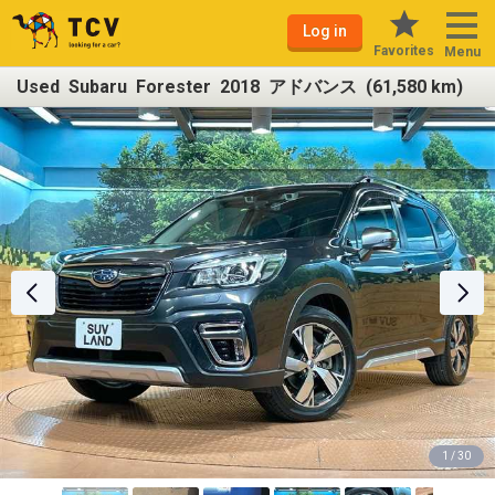
Log in
Favorites
Menu
Used Subaru Forester 2018 アドバンス (61,580 km)
1 / 30