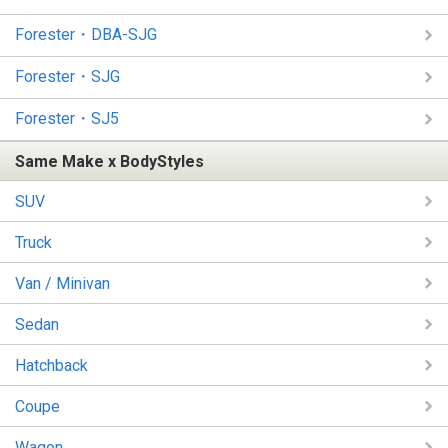
Forester・DBA-SJG
Forester・SJG
Forester・SJ5
Same Make x BodyStyles
SUV
Truck
Van / Minivan
Sedan
Hatchback
Coupe
Wagon