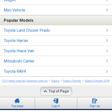
Mini Vehicle
Popular Models
Toyota Land Cruiser Prado
Toyota Harrier
Toyota Hiace Van
Mitsubishi Canter
Toyota RAV4
TCV | japan used car/japanese used car
Subaru
Subaru Forester
Subaru Forester 2018
Top of Page
Top page
Log in
Sign up