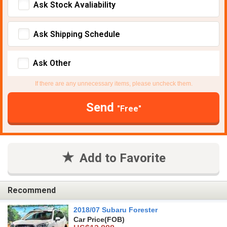
Ask Stock Avaliability
Ask Shipping Schedule
Ask Other
If there are any unnecessary items, please uncheck them.
Send
"Free"
Add to Favorite
Recommend
2018/07 Subaru Forester
Car Price
(FOB)