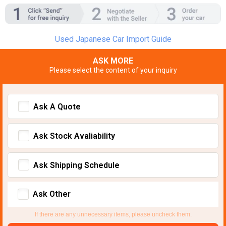
Used Japanese Car Import Guide
ASK MORE
Please select the content of your inquiry
Ask A Quote
Ask Stock Avaliability
Ask Shipping Schedule
Ask Other
If there are any unnecessary items, please uncheck them.