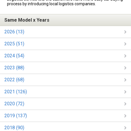
process by introducing local logistics companies.
Same Model x Years
2026 (13)
2025 (51)
2024 (54)
2023 (88)
2022 (68)
2021 (126)
2020 (72)
2019 (137)
2018 (90)