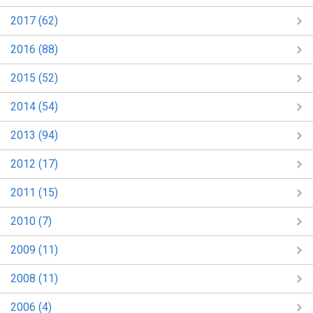
2017 (62)
2016 (88)
2015 (52)
2014 (54)
2013 (94)
2012 (17)
2011 (15)
2010 (7)
2009 (11)
2008 (11)
2006 (4)