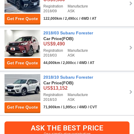
Registration
Manufacture
2018/09
ASK
Get Free Quote
122,000km / 2,490cc / 4WD / AT
2018/03 Subaru Forester
Car Price
(FOB)
US$9,490
Registration
Manufacture
2018/03
ASK
Get Free Quote
44,000km / 2,000cc / 4WD / AT
2018/10 Subaru Forester
Car Price
(FOB)
US$13,152
Registration
Manufacture
2018/10
ASK
Get Free Quote
71,900km / 1,995cc / 4WD / CVT
ASK THE BEST PRICE