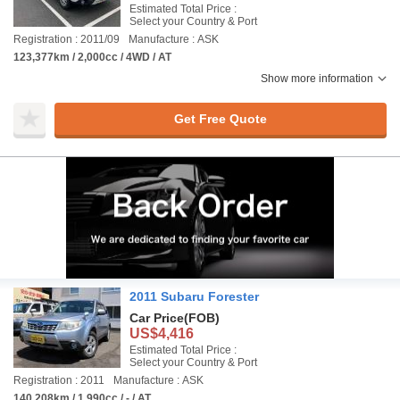
Estimated Total Price :
Select your Country & Port
Registration : 2011/09
Manufacture : ASK
123,377km / 2,000cc / 4WD / AT
Show more information
Get Free Quote
2011 Subaru Forester
Car Price
(FOB)
US$4,416
Estimated Total Price :
Select your Country & Port
Registration : 2011
Manufacture : ASK
140,208km / 1,990cc / - / AT