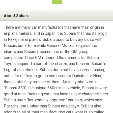
About Subaru
There are many car manufacturers that have their origin in
airplane makers, and in Japan it is Subaru that has its origin
in Nakajima airplanes. Subaru used to be very close with
Nissan, but after a while General Motors acquired the
shares and Subaru became one of the GM group
companies. Once GM released their shares for Subaru,
Toyota acquired a part of the shares, and became Subaru's
largest shareholder. Subaru does not have a very standing
out color of Toyota group compared to Daihatsu or Hino,
though still they are one of them. As is symbolized in
“Subaru 360”, the unique 660cc mini vehicle, Subaru is very
good at manufacturing cars that have unique characteristics.
Subaru uses “horizontally opposed” engines, which only
Porsche uses other than Subaru nowadays. Subaru also
adopts to all of their manufacturing cars what is so called