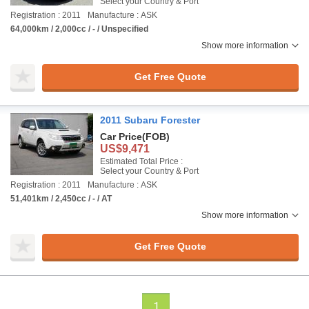
Select your Country & Port
Registration : 2011
Manufacture : ASK
64,000km / 2,000cc / - / Unspecified
Show more information
Get Free Quote
2011 Subaru Forester
Car Price
(FOB)
US$9,471
Estimated Total Price :
Select your Country & Port
Registration : 2011
Manufacture : ASK
51,401km / 2,450cc / - / AT
Show more information
Get Free Quote
1