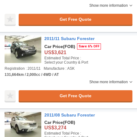
Show more information
Get Free Quote
2011/11 Subaru Forester
Car Price
(FOB)
Save 6% OFF
US$3,621
Estimated Total Price :
Select your Country & Port
Registration : 2011/11
Manufacture : ASK
131,664km / 2,000cc / 4WD / AT
Show more information
Get Free Quote
2011/08 Subaru Forester
Car Price
(FOB)
US$3,274
Estimated Total Price :