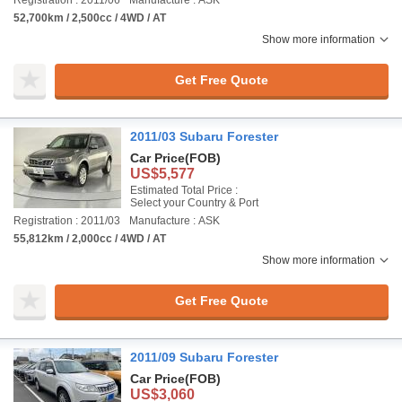
Registration : 2011/06
Manufacture : ASK
52,700km / 2,500cc / 4WD / AT
Show more information
Get Free Quote
2011/03 Subaru Forester
Car Price
(FOB)
US$5,577
Estimated Total Price :
Select your Country & Port
Registration : 2011/03
Manufacture : ASK
55,812km / 2,000cc / 4WD / AT
Show more information
Get Free Quote
2011/09 Subaru Forester
Car Price
(FOB)
US$3,060