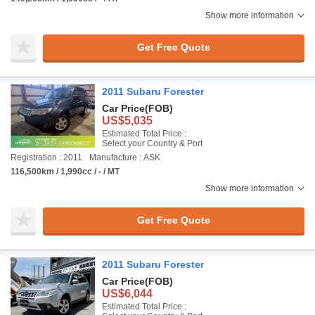
Show more information
Get Free Quote
2011 Subaru Forester
Car Price
(FOB)
US$5,035
Estimated Total Price :
Select your Country & Port
Registration : 2011
Manufacture : ASK
116,500km / 1,990cc / - / MT
Show more information
Get Free Quote
2011 Subaru Forester
Car Price
(FOB)
US$6,044
Estimated Total Price :