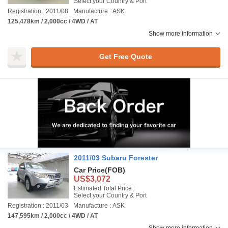
Select your Country & Port
Registration : 2011/08
Manufacture : ASK
125,478km / 2,000cc / 4WD / AT
Show more information
Get Free Quote
2011/03 Subaru Forester
Car Price
(FOB)
US$3,072
Estimated Total Price :
Select your Country & Port
Registration : 2011/03
Manufacture : ASK
147,595km / 2,000cc / 4WD / AT