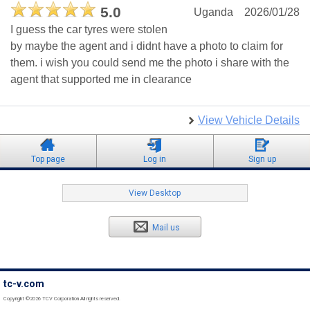
5.0
Uganda
2026/01/28
I guess the car tyres were stolen
by maybe the agent and i didnt have a photo to claim for
them. i wish you could send me the photo i share with the
agent that supported me in clearance
View Vehicle Details
Top page
Log in
Sign up
View Desktop
Mail us
tc-v.com
Copyright ©2026 TCV Corporation All rights reserved.