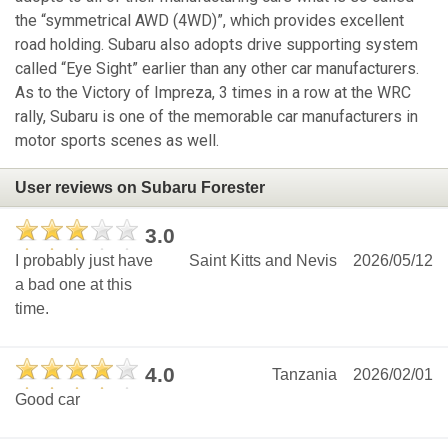
the “symmetrical AWD (4WD)”, which provides excellent
road holding. Subaru also adopts drive supporting system
called “Eye Sight” earlier than any other car manufacturers.
As to the Victory of Impreza, 3 times in a row at the WRC
rally, Subaru is one of the memorable car manufacturers in
motor sports scenes as well.
User reviews on Subaru Forester
3.0
I probably just have
Saint Kitts and Nevis
2026/05/12
a bad one at this
time.
4.0
Tanzania
2026/02/01
Good car