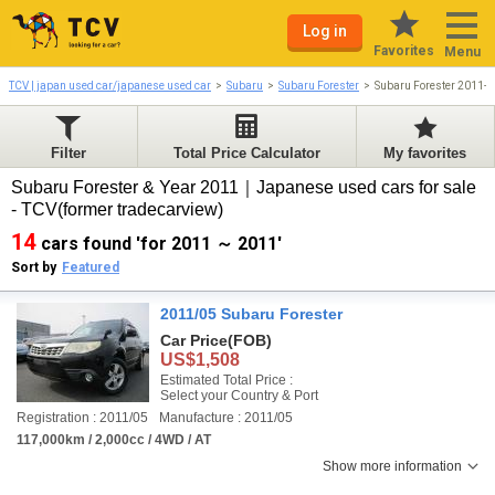
Log in
Favorites
Menu
TCV | japan used car/japanese used car
Subaru
Subaru Forester
Subaru Forester 2011-
Filter
Total Price Calculator
My favorites
Subaru Forester & Year 2011｜Japanese used cars for sale
- TCV(former tradecarview)
14
cars found 'for 2011 ～ 2011'
Sort by
Featured
2011/05 Subaru Forester
Car Price
(FOB)
US$1,508
Estimated Total Price :
Select your Country & Port
Registration : 2011/05
Manufacture : 2011/05
117,000km / 2,000cc / 4WD / AT
Show more information