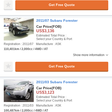
Get Free Quote
2011/07 Subaru Forester
Car Price
(FOB)
US$3,136
Estimated Total Price :
Select your Country & Port
Registration : 2011/07
Manufacture : ASK
110,401km / 2,000cc / 4WD / AT
Show more information
Get Free Quote
2011/03 Subaru Forester
Car Price
(FOB)
US$3,123
Estimated Total Price :
Select your Country & Port
Registration : 2011/03
Manufacture : ASK
100,487km / 2,000cc / 4WD / AT