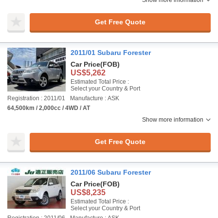
Show more information
Get Free Quote
2011/01 Subaru Forester
Car Price
(FOB)
US$5,262
Estimated Total Price :
Select your Country & Port
Registration : 2011/01
Manufacture : ASK
64,500km / 2,000cc / 4WD / AT
Show more information
Get Free Quote
2011/06 Subaru Forester
Car Price
(FOB)
US$8,235
Estimated Total Price :
Select your Country & Port