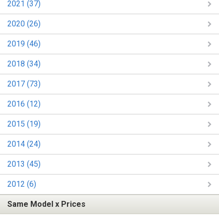
2021 (37)
2020 (26)
2019 (46)
2018 (34)
2017 (73)
2016 (12)
2015 (19)
2014 (24)
2013 (45)
2012 (6)
Same Model x Prices