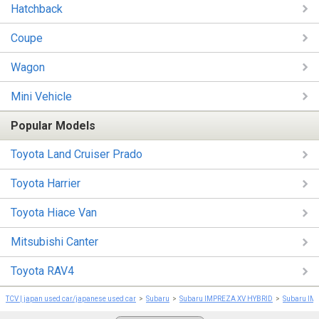
Hatchback
Coupe
Wagon
Mini Vehicle
Popular Models
Toyota Land Cruiser Prado
Toyota Harrier
Toyota Hiace Van
Mitsubishi Canter
Toyota RAV4
TCV | japan used car/japanese used car
Subaru
Subaru IMPREZA XV HYBRID
Subaru IM