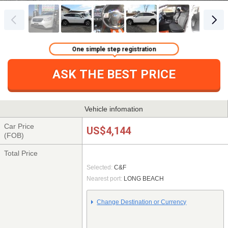
One simple step registration
ASK THE BEST PRICE
Vehicle infomation
Car Price
US$4,144
(FOB)
Total Price
Selected:
C&F
Nearest port:
LONG BEACH
Change Destination or Currency