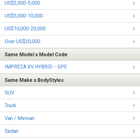
US$2,500-5,000
US$5,000-10,000
US$10,000-20,000
Over US$20,000
Same Model x Model Code
IMPREZA XV HYBRID・GPE
Same Make x BodyStyles
SUV
Truck
Van / Minivan
Sedan