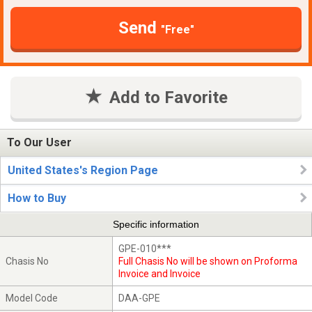
Send
"Free"
Add to Favorite
To Our User
United States's Region Page
How to Buy
Specific information
GPE-010***
Chasis No
Full Chasis No will be shown on Proforma
Invoice and Invoice
Model Code
DAA-GPE