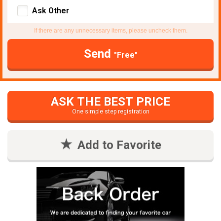
Ask Other
If there are any unnecessary items, please uncheck them.
Send
"Free"
ASK THE BEST PRICE
One simple step registration
Add to Favorite