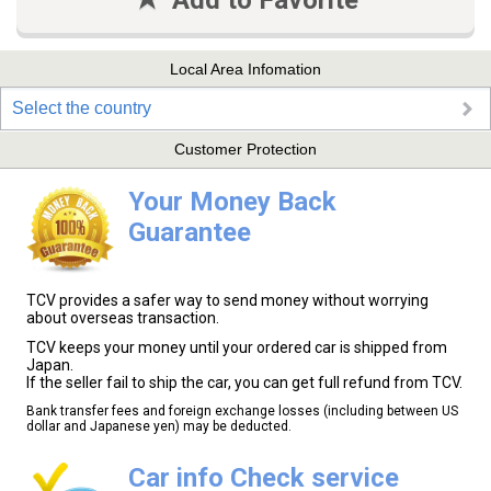
Add to Favorite
Local Area Infomation
Select the country
Customer Protection
Your Money Back
Guarantee
TCV provides a safer way to send money without worrying
about overseas transaction.
TCV keeps your money until your ordered car is shipped from
Japan.
If the seller fail to ship the car, you can get full refund from TCV.
Bank transfer fees and foreign exchange losses (including between US
dollar and Japanese yen) may be deducted.
Car info Check service