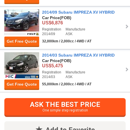
2014/09 Subaru IMPREZA XV HYBRID
Car Price
(FOB)
US$6,876
Registration
Manufacture
2014/09
ASK
Get Free Quote
32,000km / 2,000cc / 4WD / AT
2014/03 Subaru IMPREZA XV HYBRID
Car Price
(FOB)
US$5,475
Registration
Manufacture
2014/03
ASK
Get Free Quote
55,000km / 2,000cc / 4WD / AT
ASK THE BEST PRICE
One simple step registration