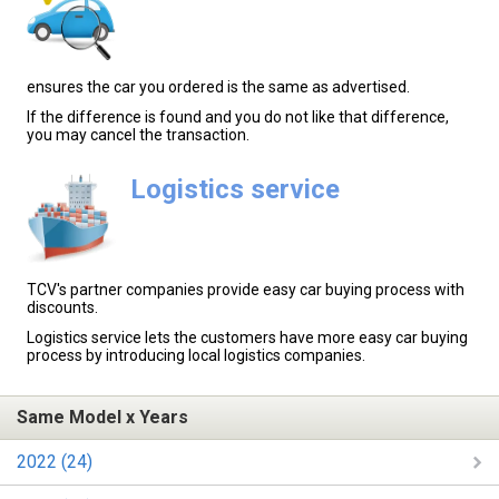
ensures the car you ordered is the same as advertised.
If the difference is found and you do not like that difference,
you may cancel the transaction.
Logistics service
TCV's partner companies provide easy car buying process with
discounts.
Logistics service lets the customers have more easy car buying
process by introducing local logistics companies.
Same Model x Years
2022 (24)