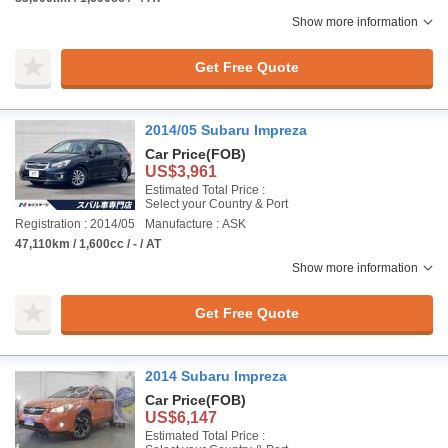
Show more information
Get Free Quote
2014/05 Subaru Impreza
Car Price
(FOB)
US$3,961
Estimated Total Price :
Select your Country & Port
Registration : 2014/05
Manufacture : ASK
47,110km / 1,600cc / - / AT
Show more information
Get Free Quote
2014 Subaru Impreza
Car Price
(FOB)
US$6,147
Estimated Total Price :