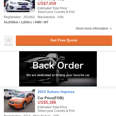
US$7,059
Estimated Total Price :
Select your Country & Port
Registration : 2014/01
Manufacture : ASK
54,059km / 1,600cc / 4WD / MT
Show more information
Get Free Quote
2014 Subaru Impreza
Car Price
(FOB)
US$5,386
Estimated Total Price :
Select your Country & Port