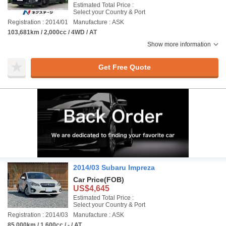
Estimated Total Price :
Select your Country & Port
Registration : 2014/01
Manufacture : ASK
103,681km / 2,000cc / 4WD / AT
Show more information
Get Free Quote
2014/03 Subaru Impreza
Car Price
(FOB)
US$4,645
Estimated Total Price :
Select your Country & Port
Registration : 2014/03
Manufacture : ASK
85,000km / 1,600cc / - / AT