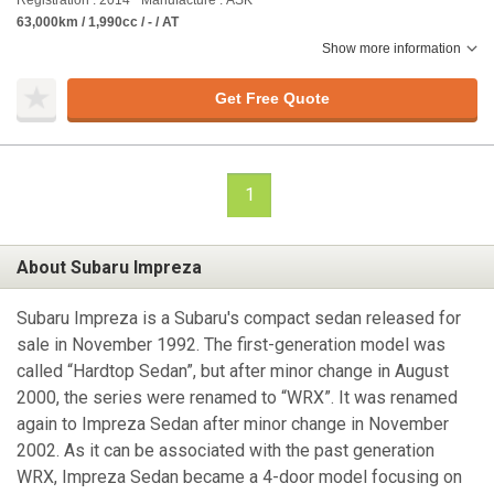
Registration : 2014
Manufacture : ASK
63,000km / 1,990cc / - / AT
Show more information
Get Free Quote
1
About Subaru Impreza
Subaru Impreza is a Subaru's compact sedan released for
sale in November 1992. The first-generation model was
called “Hardtop Sedan”, but after minor change in August
2000, the series were renamed to “WRX”. It was renamed
again to Impreza Sedan after minor change in November
2002. As it can be associated with the past generation
WRX, Impreza Sedan became a 4-door model focusing on