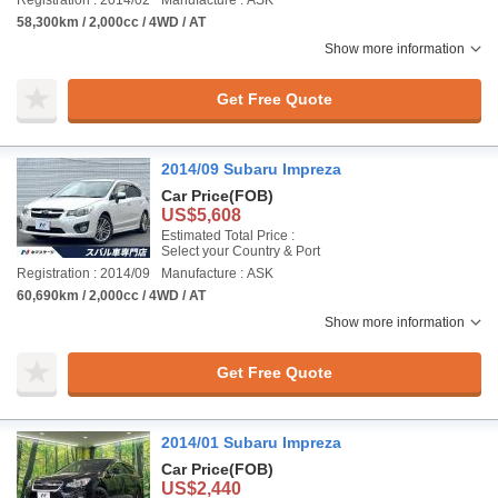
Registration : 2014/02
Manufacture : ASK
58,300km / 2,000cc / 4WD / AT
Show more information
Get Free Quote
2014/09 Subaru Impreza
Car Price
(FOB)
US$5,608
Estimated Total Price :
Select your Country & Port
Registration : 2014/09
Manufacture : ASK
60,690km / 2,000cc / 4WD / AT
Show more information
Get Free Quote
2014/01 Subaru Impreza
Car Price
(FOB)
US$2,440