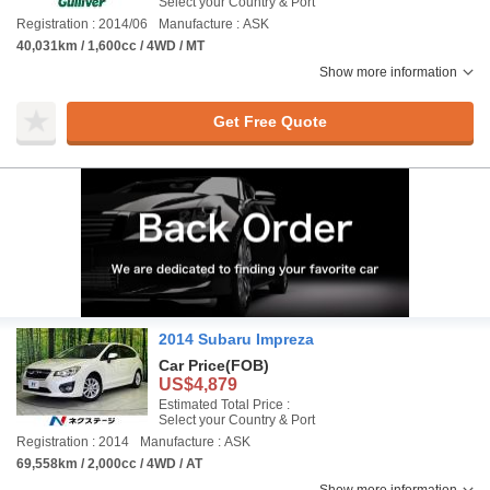
Select your Country & Port
Registration : 2014/06
Manufacture : ASK
40,031km / 1,600cc / 4WD / MT
Show more information
Get Free Quote
2014 Subaru Impreza
Car Price
(FOB)
US$4,879
Estimated Total Price :
Select your Country & Port
Registration : 2014
Manufacture : ASK
69,558km / 2,000cc / 4WD / AT