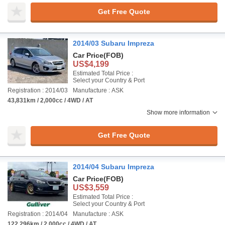
Get Free Quote
2014/03 Subaru Impreza
Car Price
(FOB)
US$4,199
Estimated Total Price :
Select your Country & Port
Registration : 2014/03
Manufacture : ASK
43,831km / 2,000cc / 4WD / AT
Show more information
Get Free Quote
2014/04 Subaru Impreza
Car Price
(FOB)
US$3,559
Estimated Total Price :
Select your Country & Port
Registration : 2014/04
Manufacture : ASK
122,296km / 2,000cc / 4WD / AT