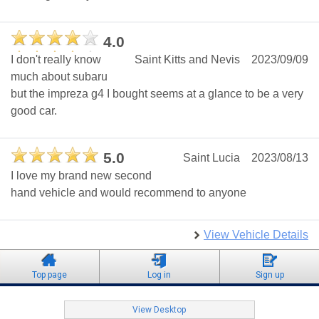
4.0
I don't really know
Saint Kitts and Nevis
2023/09/09
much about subaru
but the impreza g4 I bought seems at a glance to be a very
good car.
5.0
Saint Lucia
2023/08/13
I love my brand new second
hand vehicle and would recommend to anyone
View Vehicle Details
Top page
Log in
Sign up
View Desktop