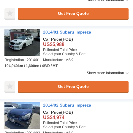
Show more information
Get Free Quote
2014/01 Subaru Impreza
Car Price
(FOB)
US$5,988
Estimated Total Price :
Select your Country & Port
Registration : 2014/01
Manufacture : ASK
104,940km / 1,600cc / 4WD / MT
Show more information
Get Free Quote
2014/02 Subaru Impreza
Car Price
(FOB)
US$4,974
Estimated Total Price :
Select your Country & Port