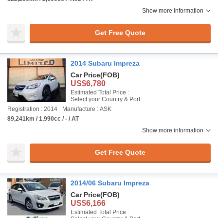
Show more information
Get Free Quote
2014 Subaru Impreza
Car Price
(FOB)
US$6,780
Estimated Total Price :
Select your Country & Port
Registration : 2014
Manufacture : ASK
89,241km / 1,990cc / - / AT
Show more information
Get Free Quote
2014/06 Subaru Impreza
Car Price
(FOB)
US$6,166
Estimated Total Price :