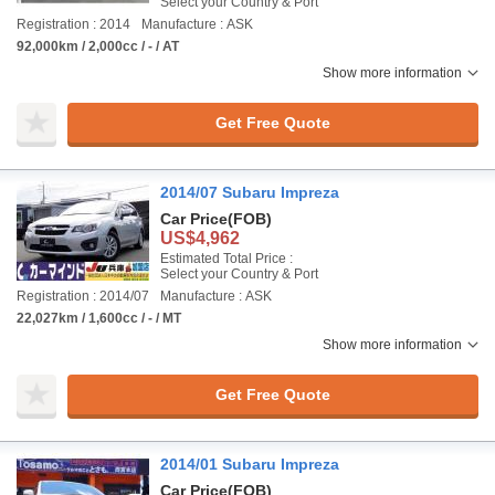
Select your Country & Port
Registration : 2014
Manufacture : ASK
92,000km / 2,000cc / - / AT
Show more information
Get Free Quote
2014/07 Subaru Impreza
Car Price
(FOB)
US$4,962
Estimated Total Price :
Select your Country & Port
Registration : 2014/07
Manufacture : ASK
22,027km / 1,600cc / - / MT
Show more information
Get Free Quote
2014/01 Subaru Impreza
Car Price
(FOB)