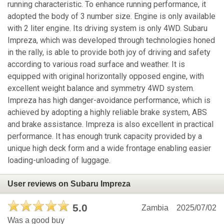
running characteristic. To enhance running performance, it
adopted the body of 3 number size. Engine is only available
with 2 liter engine. Its driving system is only 4WD. Subaru
Impreza, which was developed through technologies honed
in the rally, is able to provide both joy of driving and safety
according to various road surface and weather. It is
equipped with original horizontally opposed engine, with
excellent weight balance and symmetry 4WD system.
Impreza has high danger-avoidance performance, which is
achieved by adopting a highly reliable brake system, ABS
and brake assistance. Impreza is also excellent in practical
performance. It has enough trunk capacity provided by a
unique high deck form and a wide frontage enabling easier
loading-unloading of luggage.
User reviews on Subaru Impreza
5.0
Zambia
2025/07/02
Was a good buy