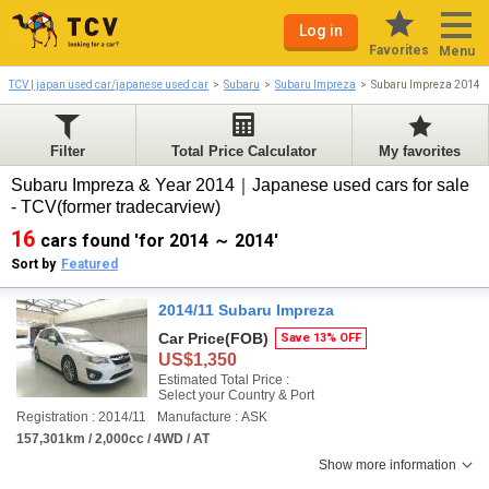
Log in
Favorites
Menu
TCV | japan used car/japanese used car
Subaru
Subaru Impreza
Subaru Impreza 2014-
Filter
Total Price Calculator
My favorites
Subaru Impreza & Year 2014｜Japanese used cars for sale
- TCV(former tradecarview)
16
cars found 'for 2014 ～ 2014'
Sort by
Featured
2014/11 Subaru Impreza
Car Price
(FOB)
Save 13% OFF
US$1,350
Estimated Total Price :
Select your Country & Port
Registration : 2014/11
Manufacture : ASK
157,301km / 2,000cc / 4WD / AT
Show more information