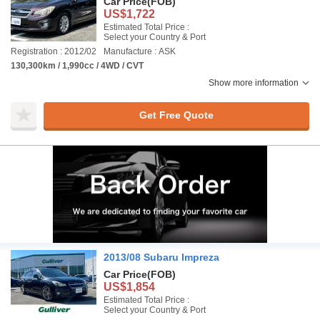
Car Price
(FOB)
US$1,722
Estimated Total Price :
Select your Country & Port
Registration : 2012/02
Manufacture : ASK
130,300km / 1,990cc / 4WD / CVT
Show more information
Get Free Quote
2013/08 Subaru Impreza
Car Price
(FOB)
US$1,854
Estimated Total Price :
Select your Country & Port