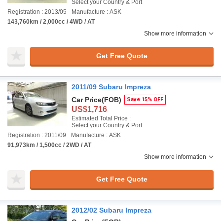
Select your Country & Port
Registration : 2013/05
Manufacture : ASK
143,760km / 2,000cc / 4WD / AT
Show more information
Get Free Quote
2011/09 Subaru Impreza
Car Price
(FOB)
Save 15% OFF
US$1,716
Estimated Total Price :
Select your Country & Port
Registration : 2011/09
Manufacture : ASK
91,973km / 1,500cc / 2WD / AT
Show more information
Get Free Quote
2012/02 Subaru Impreza