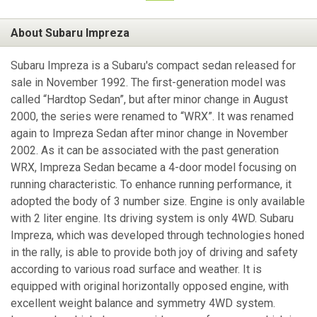
About Subaru Impreza
Subaru Impreza is a Subaru's compact sedan released for
sale in November 1992. The first-generation model was
called “Hardtop Sedan”, but after minor change in August
2000, the series were renamed to “WRX”. It was renamed
again to Impreza Sedan after minor change in November
2002. As it can be associated with the past generation
WRX, Impreza Sedan became a 4-door model focusing on
running characteristic. To enhance running performance, it
adopted the body of 3 number size. Engine is only available
with 2 liter engine. Its driving system is only 4WD. Subaru
Impreza, which was developed through technologies honed
in the rally, is able to provide both joy of driving and safety
according to various road surface and weather. It is
equipped with original horizontally opposed engine, with
excellent weight balance and symmetry 4WD system.