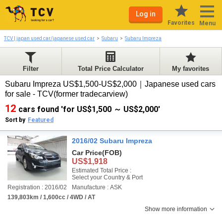
Log in
Favorites
Menu
TCV | japan used car/japanese used car
Subaru
Subaru Impreza
Filter
Total Price Calculator
My favorites
Subaru Impreza US$1,500-US$2,000｜Japanese used cars
for sale - TCV(former tradecarview)
12
cars found 'for US$1,500 ～ US$2,000'
Sort by
Featured
2016/02 Subaru Impreza
Car Price
(FOB)
US$1,918
Estimated Total Price :
Select your Country & Port
Registration : 2016/02
Manufacture : ASK
139,803km / 1,600cc / 4WD / AT
Show more information