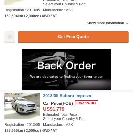
Estimated Total Price :
Select your Country & Port
Registration : 2013/05
Manufacture : ASK
150,594km / 2,000cc / 4WD / AT
Show more information
Get Free Quote
2013/05 Subaru Impreza
Car Price
(FOB)
Save 9% OFF
US$1,779
Estimated Total Price :
Select your Country & Port
Registration : 2013/05
Manufacture : ASK
127,955km / 2,000cc / 4WD / AT