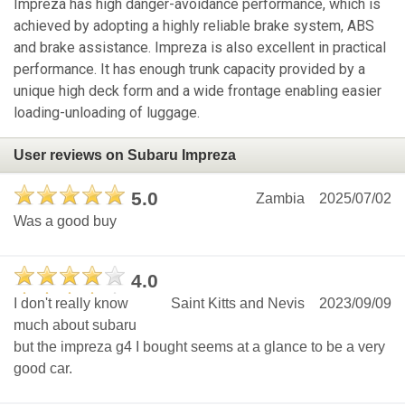
Impreza has high danger-avoidance performance, which is
achieved by adopting a highly reliable brake system, ABS
and brake assistance. Impreza is also excellent in practical
performance. It has enough trunk capacity provided by a
unique high deck form and a wide frontage enabling easier
loading-unloading of luggage.
User reviews on Subaru Impreza
5.0
Zambia
2025/07/02
Was a good buy
4.0
I don't really know
Saint Kitts and Nevis
2023/09/09
much about subaru
but the impreza g4 I bought seems at a glance to be a very
good car.