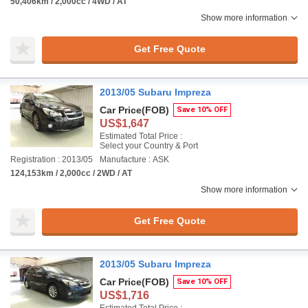
50,406km / 2,000cc / 4WD / AT
Show more information
Get Free Quote
2013/05 Subaru Impreza
Car Price
(FOB)
Save 10% OFF
US$1,647
Estimated Total Price :
Select your Country & Port
Registration : 2013/05
Manufacture : ASK
124,153km / 2,000cc / 2WD / AT
Show more information
Get Free Quote
2013/05 Subaru Impreza
Car Price
(FOB)
Save 10% OFF
US$1,716