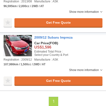
Registration : 2013/08
Manufacture : ASK
96,595km / 2,000cc / 2WD / AT
Show more information
Get Free Quote
2009/12 Subaru Impreza
Car Price
(FOB)
US$1,596
Estimated Total Price :
Select your Country & Port
Registration : 2009/12
Manufacture : ASK
107,986km / 1,500cc / 2WD / AT
Show more information
Get Free Quote
1