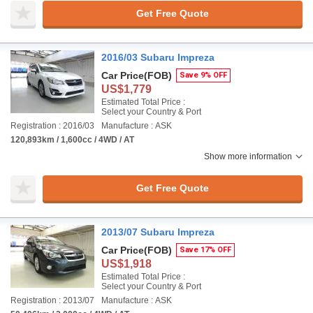
Get Free Quote
2016/03 Subaru Impreza
Car Price
(FOB)
Save 9% OFF
US$1,779
Estimated Total Price :
Select your Country & Port
Registration : 2016/03
Manufacture : ASK
120,893km / 1,600cc / 4WD / AT
Show more information
Get Free Quote
2013/07 Subaru Impreza
Car Price
(FOB)
Save 17% OFF
US$1,918
Estimated Total Price :
Select your Country & Port
Registration : 2013/07
Manufacture : ASK