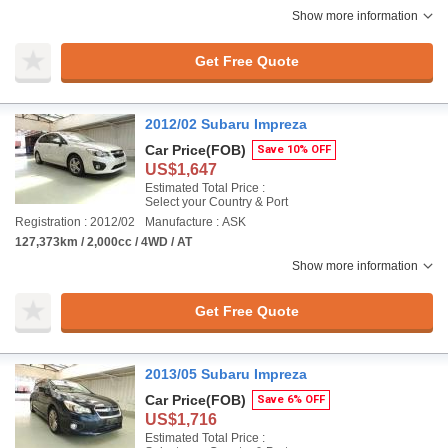
Show more information
Get Free Quote
2012/02 Subaru Impreza
Car Price
(FOB)
Save 10% OFF
US$1,647
Estimated Total Price :
Select your Country & Port
Registration : 2012/02
Manufacture : ASK
127,373km / 2,000cc / 4WD / AT
Show more information
Get Free Quote
2013/05 Subaru Impreza
Car Price
(FOB)
Save 6% OFF
US$1,716
Estimated Total Price :