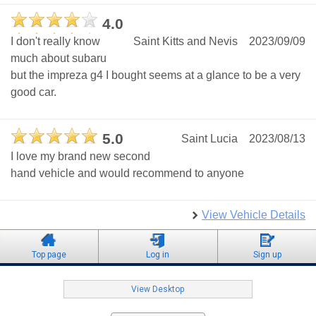
4.0
I don't really know
Saint Kitts and Nevis
2023/09/09
much about subaru
but the impreza g4 I bought seems at a glance to be a very
good car.
5.0
Saint Lucia
2023/08/13
I love my brand new second
hand vehicle and would recommend to anyone
View Vehicle Details
Top page
Log in
Sign up
View Desktop