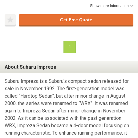
Show more information
Get Free Quote
1
About Subaru Impreza
Subaru Impreza is a Subaru's compact sedan released for
sale in November 1992. The first-generation model was
called “Hardtop Sedan”, but after minor change in August
2000, the series were renamed to “WRX”. It was renamed
again to Impreza Sedan after minor change in November
2002. As it can be associated with the past generation
WRX, Impreza Sedan became a 4-door model focusing on
running characteristic. To enhance running performance, it