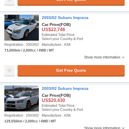
2003/02 Subaru Impreza
Car Price
(FOB)
US$22,746
Estimated Total Price :
Select your Country & Port
Registration : 2003/02
Manufacture : ASK
73,000km / 2,000cc / 4WD / MT
Show more information
Get Free Quote
2003/02 Subaru Impreza
Car Price
(FOB)
US$20,430
Estimated Total Price :
Select your Country & Port
Registration : 2003/02
Manufacture : ASK
129,556km / 2,000cc / 4WD / MT
Show more information