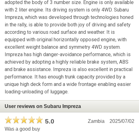
adopted the body of 3 number size. Engine is only available
with 2 liter engine. Its driving system is only 4WD. Subaru
Impreza, which was developed through technologies honed
in the rally, is able to provide both joy of driving and safety
according to various road surface and weather. It is
equipped with original horizontally opposed engine, with
excellent weight balance and symmetry 4WD system.
Impreza has high danger-avoidance performance, which is
achieved by adopting a highly reliable brake system, ABS
and brake assistance. Impreza is also excellent in practical
performance. It has enough trunk capacity provided by a
unique high deck form and a wide frontage enabling easier
loading-unloading of luggage.
User reviews on Subaru Impreza
5.0
Zambia
2025/07/02
Was a good buy