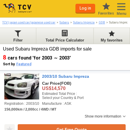
Log in
Favorites
Menu
TCV | japan used car/japanese used car
Subaru
Subaru Impreza
GDB
Subaru Imprez
Filter
Total Price Calculator
My favorites
Used Subaru Impreza GDB imports for sale
8
cars found 'for 2003 ～ 2003'
Sort by
Featured
2003/10 Subaru Impreza
Car Price
(FOB)
US$14,570
Estimated Total Price :
Select your Country & Port
Registration : 2003/10
Manufacture : ASK
156,000km / 2,000cc / 4WD / MT
Show more information
Get Free Quote