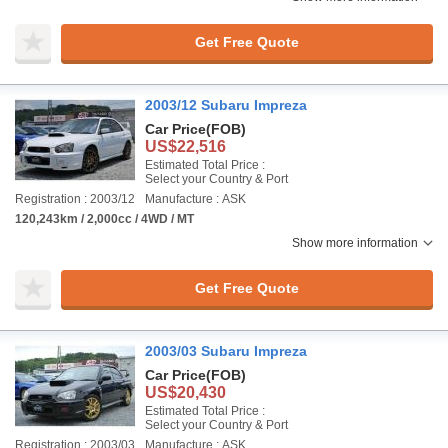
Get Free Quote
2003/12 Subaru Impreza
Car Price
(FOB)
US$22,516
Estimated Total Price :
Select your Country & Port
Registration : 2003/12
Manufacture : ASK
120,243km / 2,000cc / 4WD / MT
Show more information
Get Free Quote
2003/03 Subaru Impreza
Car Price
(FOB)
US$20,430
Estimated Total Price :
Select your Country & Port
Registration : 2003/03
Manufacture : ASK