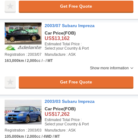
Get Free Quote
2003/07 Subaru Impreza
Car Price
(FOB)
US$13,162
Estimated Total Price :
Select your Country & Port
Registration : 2003/07
Manufacture : ASK
163,000km / 2,000cc / - / MT
Show more information
Get Free Quote
2003/03 Subaru Impreza
Car Price
(FOB)
US$17,262
Estimated Total Price :
Select your Country & Port
Registration : 2003/03
Manufacture : ASK
105,000km / 2,000cc / 4WD / MT