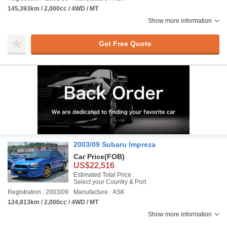
145,393km / 2,000cc / 4WD / MT
Show more information
Get Free Quote
2003/09 Subaru Impreza
Car Price
(FOB)
US$22,516
Estimated Total Price :
Select your Country & Port
Registration : 2003/09
Manufacture : ASK
124,813km / 2,000cc / 4WD / MT
Show more information