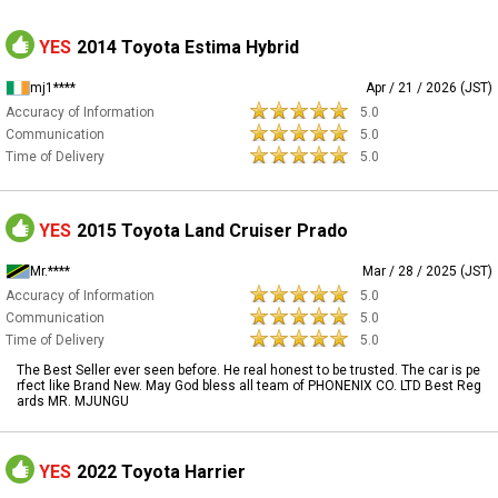
YES
2014 Toyota Estima Hybrid
mj1****
Apr / 21 / 2026 (JST)
Accuracy of Information
5.0
Communication
5.0
Time of Delivery
5.0
YES
2015 Toyota Land Cruiser Prado
Mr.****
Mar / 28 / 2025 (JST)
Accuracy of Information
5.0
Communication
5.0
Time of Delivery
5.0
The Best Seller ever seen before. He real honest to be trusted. The car is pe
rfect like Brand New. May God bless all team of PHONENIX CO. LTD Best Reg
ards MR. MJUNGU
YES
2022 Toyota Harrier