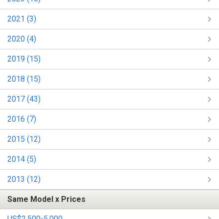
2021 (3)
2020 (4)
2019 (15)
2018 (15)
2017 (43)
2016 (7)
2015 (12)
2014 (5)
2013 (12)
Same Model x Prices
US$2,500-5,000