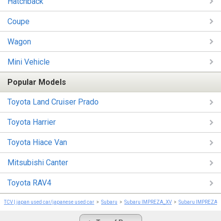
Hatchback
Coupe
Wagon
Mini Vehicle
Popular Models
Toyota Land Cruiser Prado
Toyota Harrier
Toyota Hiace Van
Mitsubishi Canter
Toyota RAV4
TCV | japan used car/japanese used car
Subaru
Subaru IMPREZA_XV
Subaru IMPREZA_