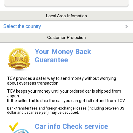
Local Area Infomation
Select the country
Customer Protection
Your Money Back
Guarantee
TCV provides a safer way to send money without worrying
about overseas transaction.
TCV keeps your money until your ordered car is shipped from
Japan.
If the seller fail to ship the car, you can get full refund from TCV.
Bank transfer fees and foreign exchange losses (including between US
dollar and Japanese yen) may be deducted.
Car info Check service