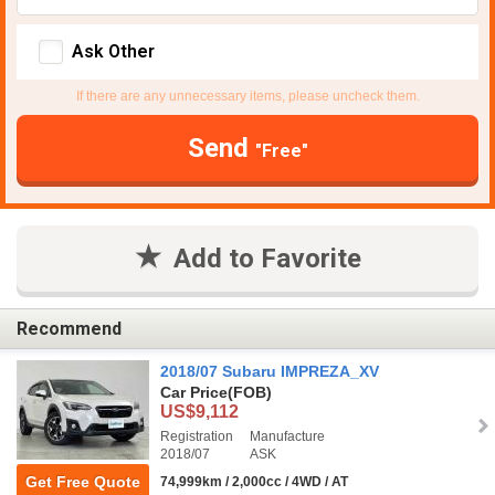
Ask Other
If there are any unnecessary items, please uncheck them.
Send
"Free"
Add to Favorite
Recommend
2018/07 Subaru IMPREZA_XV
Car Price
(FOB)
US$9,112
Registration
Manufacture
2018/07
ASK
Get Free Quote
74,999km / 2,000cc / 4WD / AT