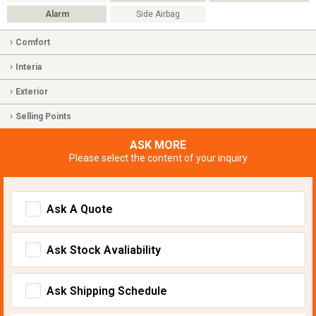
Alarm
Side Airbag
Comfort
Interia
Exterior
Selling Points
ASK MORE
Please select the content of your inquiry
Ask A Quote
Ask Stock Avaliability
Ask Shipping Schedule