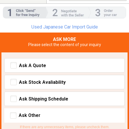
Used Japanese Car Import Guide
ASK MORE
Please select the content of your inquiry
Ask A Quote
Ask Stock Avaliability
Ask Shipping Schedule
Ask Other
If there are any unnecessary items, please uncheck them.