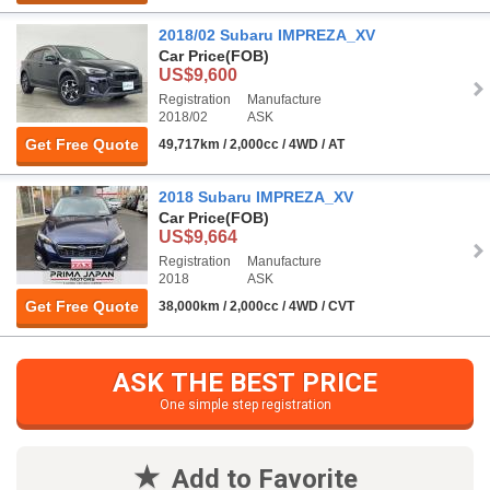
2018/02 Subaru IMPREZA_XV
Car Price
(FOB)
US$9,600
Registration
Manufacture
2018/02
ASK
Get Free Quote
49,717km / 2,000cc / 4WD / AT
2018 Subaru IMPREZA_XV
Car Price
(FOB)
US$9,664
Registration
Manufacture
2018
ASK
Get Free Quote
38,000km / 2,000cc / 4WD / CVT
ASK THE BEST PRICE
One simple step registration
Add to Favorite