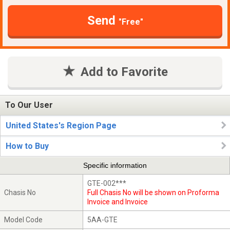
Send
"Free"
Add to Favorite
To Our User
United States's Region Page
How to Buy
Specific information
GTE-002***
Chasis No
Full Chasis No will be shown on Proforma
Invoice and Invoice
Model Code
5AA-GTE