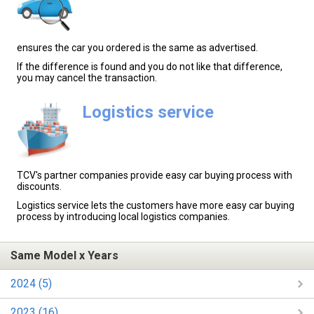
ensures the car you ordered is the same as advertised.
If the difference is found and you do not like that difference,
you may cancel the transaction.
Logistics service
TCV's partner companies provide easy car buying process with
discounts.
Logistics service lets the customers have more easy car buying
process by introducing local logistics companies.
Same Model x Years
2024 (5)
2023 (16)