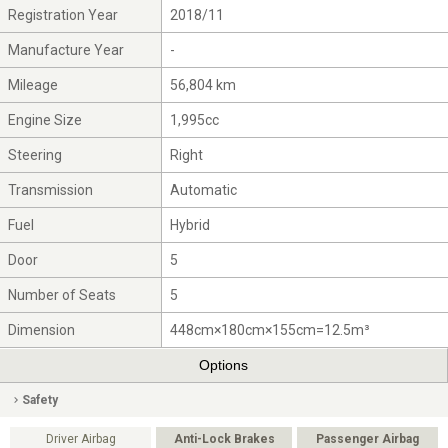
Registration Year
2018/11
Manufacture Year
-
Mileage
56,804 km
Engine Size
1,995cc
Steering
Right
Transmission
Automatic
Fuel
Hybrid
Door
5
Number of Seats
5
Dimension
448cm×180cm×155cm=12.5m³
Options
Safety
Driver Airbag
Anti-Lock Brakes
Passenger Airbag