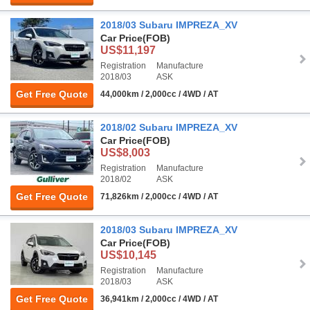
2018/03 Subaru IMPREZA_XV
Car Price
(FOB)
US$11,197
Registration
Manufacture
2018/03
ASK
Get Free Quote
44,000km / 2,000cc / 4WD / AT
2018/02 Subaru IMPREZA_XV
Car Price
(FOB)
US$8,003
Registration
Manufacture
2018/02
ASK
Get Free Quote
71,826km / 2,000cc / 4WD / AT
2018/03 Subaru IMPREZA_XV
Car Price
(FOB)
US$10,145
Registration
Manufacture
2018/03
ASK
Get Free Quote
36,941km / 2,000cc / 4WD / AT