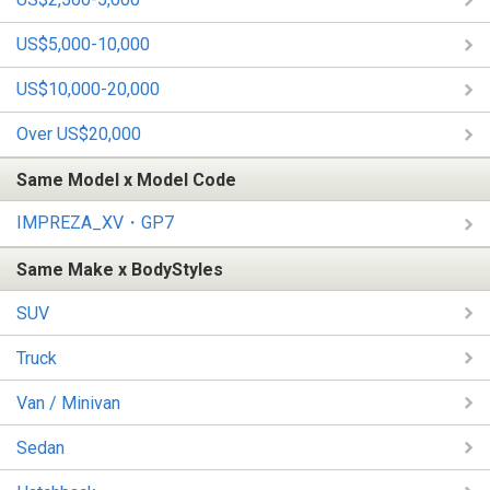
US$5,000-10,000
US$10,000-20,000
Over US$20,000
Same Model x Model Code
IMPREZA_XV・GP7
Same Make x BodyStyles
SUV
Truck
Van / Minivan
Sedan