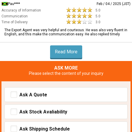
Pau****
Feb / 04 / 2025 (JST)
Accuracy of Information
5.0
Communication
5.0
Time of Delivery
3.0
The Export Agent was very helpful and courteous. He was also very fluent in
English, and this make the communication easy. He also replied timely
Read More
ASK MORE
Please select the content of your inquiry
Ask A Quote
Ask Stock Avaliability
Ask Shipping Schedule