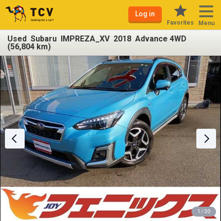
Log in
Favorites
Menu
Used Subaru IMPREZA_XV 2018 Advance 4WD
(56,804 km)
1 / 30