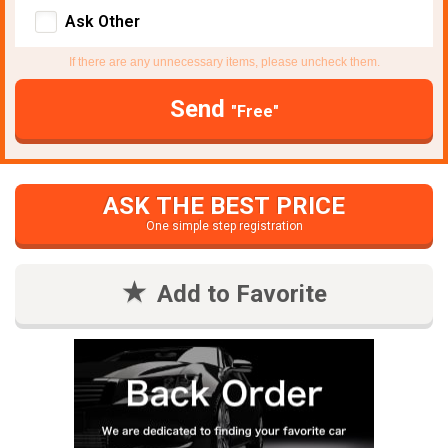
Ask Other
If there are any unnecessary items, please uncheck them.
Send
"Free"
ASK THE BEST PRICE
One simple step registration
Add to Favorite