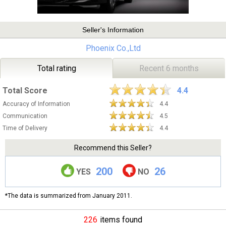
Seller's Information
Phoenix Co.,Ltd
Total rating
Recent 6 months
Total Score
4.4
Accuracy of Information
4.4
Communication
4.5
Time of Delivery
4.4
Recommend this Seller?
200
26
YES
NO
*The data is summarized from January 2011.
226
items found