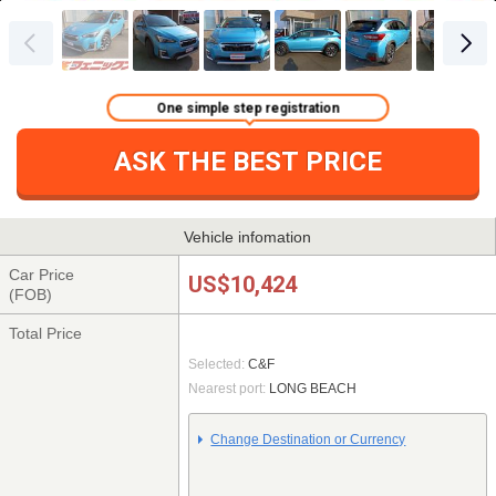
One simple step registration
ASK THE BEST PRICE
Vehicle infomation
Car Price
US$10,424
(FOB)
Total Price
Selected:
C&F
Nearest port:
LONG BEACH
Change Destination or Currency