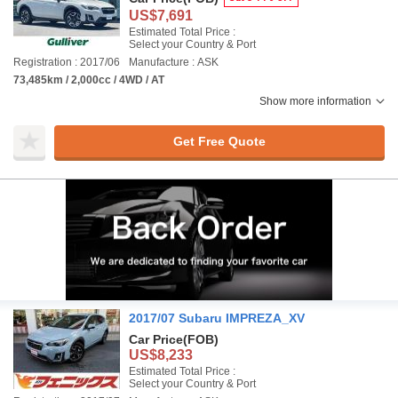
US$7,691
Estimated Total Price :
Select your Country & Port
Registration : 2017/06
Manufacture : ASK
73,485km / 2,000cc / 4WD / AT
Show more information
Get Free Quote
2017/07 Subaru IMPREZA_XV
Car Price
(FOB)
US$8,233
Estimated Total Price :
Select your Country & Port