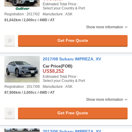
Estimated Total Price :
Select your Country & Port
Registration : 2017/02
Manufacture : ASK
81,042km / 2,000cc / 4WD / AT
Show more information
Get Free Quote
2017/08 Subaru IMPREZA_XV
Car Price
(FOB)
US$8,252
Estimated Total Price :
Select your Country & Port
Registration : 2017/08
Manufacture : ASK
87,906km / 2,000cc / 4WD / AT
Show more information
Get Free Quote
2013/06 Subaru IMPREZA_XV