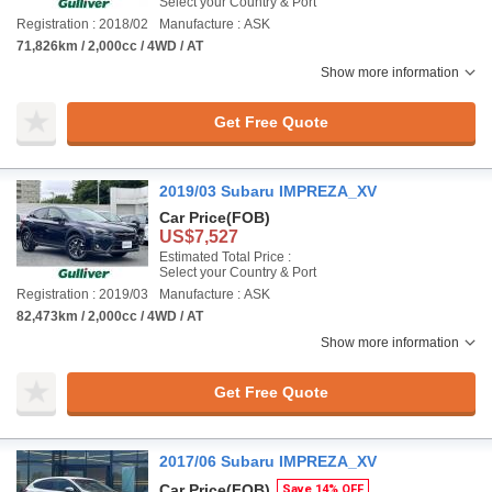
Select your Country & Port
Registration : 2018/02
Manufacture : ASK
71,826km / 2,000cc / 4WD / AT
Show more information
Get Free Quote
2019/03 Subaru IMPREZA_XV
Car Price
(FOB)
US$7,527
Estimated Total Price :
Select your Country & Port
Registration : 2019/03
Manufacture : ASK
82,473km / 2,000cc / 4WD / AT
Show more information
Get Free Quote
2017/06 Subaru IMPREZA_XV
Car Price
(FOB)
Save 14% OFF