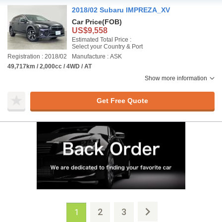
2018/02 Subaru IMPREZA_XV
Car Price
(FOB)
US$9,558
Estimated Total Price :
Select your Country & Port
Registration : 2018/02
Manufacture : ASK
49,717km / 2,000cc / 4WD / AT
Show more information
Get Free Quote
2
3
1