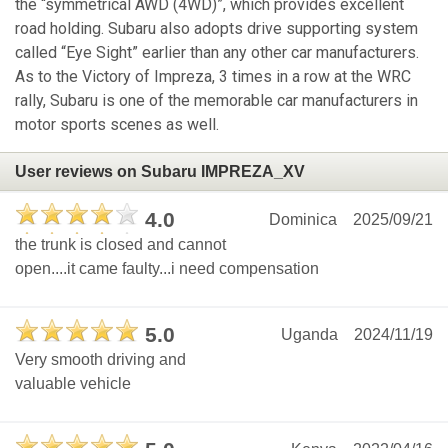
the “symmetrical AWD (4WD)”, which provides excellent
road holding. Subaru also adopts drive supporting system
called “Eye Sight” earlier than any other car manufacturers.
As to the Victory of Impreza, 3 times in a row at the WRC
rally, Subaru is one of the memorable car manufacturers in
motor sports scenes as well.
User reviews on Subaru IMPREZA_XV
4.0
Dominica
2025/09/21
the trunk is closed and cannot
open....it came faulty...i need compensation
5.0
Uganda
2024/11/19
Very smooth driving and
valuable vehicle