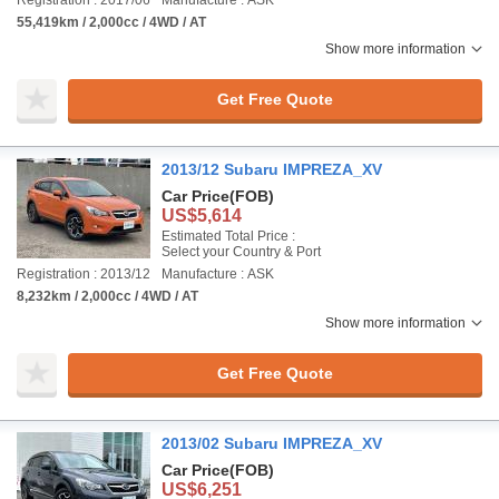
Registration : 2017/06
Manufacture : ASK
55,419km / 2,000cc / 4WD / AT
Show more information
Get Free Quote
2013/12 Subaru IMPREZA_XV
Car Price
(FOB)
US$5,614
Estimated Total Price :
Select your Country & Port
Registration : 2013/12
Manufacture : ASK
8,232km / 2,000cc / 4WD / AT
Show more information
Get Free Quote
2013/02 Subaru IMPREZA_XV
Car Price
(FOB)
US$6,251