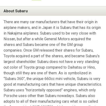
About Subaru
There are many car manufacturers that have their origin in
airplane makers, and in Japan it is Subaru that has its origin
in Nakajima airplanes. Subaru used to be very close with
Nissan, but after a while General Motors acquired the
shares and Subaru became one of the GM group
companies. Once GM released their shares for Subaru,
Toyota acquired a part of the shares, and became Subaru's
largest shareholder. Subaru does not have a very standing
out color of Toyota group compared to Daihatsu or Hino,
though still they are one of them. As is symbolized in
“Subaru 360”, the unique 660cc mini vehicle, Subaru is very
good at manufacturing cars that have unique characteristics.
Subaru uses “horizontally opposed” engines, which only
Porsche uses other than Subaru nowadays. Subaru also
adopts to all of their manufacturing cars what is so called