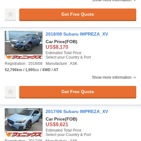
Show more information
Get Free Quote
2018/08 Subaru IMPREZA_XV
Car Price
(FOB)
US$8,170
Estimated Total Price :
Select your Country & Port
Registration : 2018/08
Manufacture : ASK
52,796km / 1,995cc / 4WD / AT
Show more information
Get Free Quote
2017/06 Subaru IMPREZA_XV
Car Price
(FOB)
US$9,621
Estimated Total Price :
Select your Country & Port