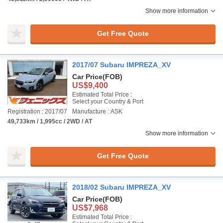
Show more information
Get Free Quote
2017/07 Subaru IMPREZA_XV
Car Price
(FOB)
US$9,400
Estimated Total Price :
Select your Country & Port
Registration : 2017/07
Manufacture : ASK
49,733km / 1,995cc / 2WD / AT
Show more information
Get Free Quote
2018/02 Subaru IMPREZA_XV
Car Price
(FOB)
US$7,968
Estimated Total Price :