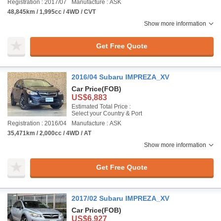
Registration : 2017/07
Manufacture : ASK
48,845km / 1,995cc / 4WD / CVT
Show more information
Get Free Quote
2016/04 Subaru IMPREZA_XV
Car Price
(FOB)
US$6,883
Estimated Total Price :
Select your Country & Port
Registration : 2016/04
Manufacture : ASK
35,471km / 2,000cc / 4WD / AT
Show more information
Get Free Quote
2017/02 Subaru IMPREZA_XV
Car Price
(FOB)
US$6,927