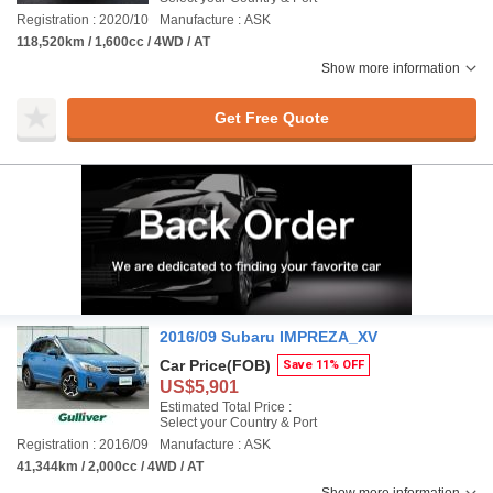
Registration : 2020/10
Manufacture : ASK
118,520km / 1,600cc / 4WD / AT
Show more information
Get Free Quote
2016/09 Subaru IMPREZA_XV
Car Price
(FOB)
Save 11% OFF
US$5,901
Estimated Total Price :
Select your Country & Port
Registration : 2016/09
Manufacture : ASK
41,344km / 2,000cc / 4WD / AT