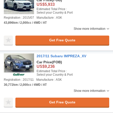
Car Price
(FOB)
US$5,933
Estimated Total Price :
Select your Country & Port
Registration : 2015/07
Manufacture : ASK
43,896km / 2,000cc / 4WD / AT
Show more information
Get Free Quote
2017/11 Subaru IMPREZA_XV
Car Price
(FOB)
US$9,236
Estimated Total Price :
Select your Country & Port
Registration : 2017/11
Manufacture : ASK
30,772km / 2,000cc / 4WD / AT
Show more information
Get Free Quote