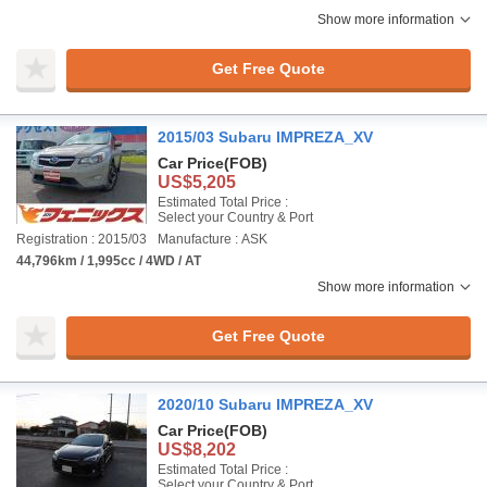
Show more information
Get Free Quote
2015/03 Subaru IMPREZA_XV
Car Price
(FOB)
US$5,205
Estimated Total Price :
Select your Country & Port
Registration : 2015/03
Manufacture : ASK
44,796km / 1,995cc / 4WD / AT
Show more information
Get Free Quote
2020/10 Subaru IMPREZA_XV
Car Price
(FOB)
US$8,202
Estimated Total Price :
Select your Country & Port