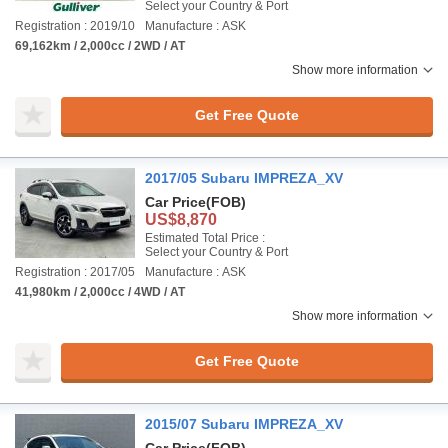
Select your Country & Port
Registration : 2019/10
Manufacture : ASK
69,162km / 2,000cc / 2WD / AT
Show more information
Get Free Quote
2017/05 Subaru IMPREZA_XV
Car Price
(FOB)
US$8,870
Estimated Total Price :
Select your Country & Port
Registration : 2017/05
Manufacture : ASK
41,980km / 2,000cc / 4WD / AT
Show more information
Get Free Quote
2015/07 Subaru IMPREZA_XV