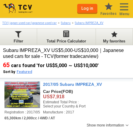
Log in
Favorites
Menu
TCV | japan used car/japanese used car
Subaru
Subaru IMPREZA_XV
Filter
Total Price Calculator
My favorites
Subaru IMPREZA_XV US$5,000-US$10,000｜Japanese
used cars for sale - TCV(former tradecarview)
65
cars found 'for US$5,000 ～ US$10,000'
Sort by
Featured
2017/05 Subaru IMPREZA_XV
Car Price
(FOB)
US$7,918
Estimated Total Price :
Select your Country & Port
Registration : 2017/05
Manufacture : 2017
65,300km / 2,000cc / 4WD / AT
Show more information