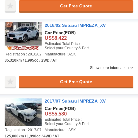
Get Free Quote
2018/02 Subaru IMPREZA_XV
Car Price
(FOB)
US$8,422
Estimated Total Price :
Select your Country & Port
Registration : 2018/02
Manufacture : ASK
35,310km / 1,995cc / 2WD / AT
Show more information
Get Free Quote
2017/07 Subaru IMPREZA_XV
Car Price
(FOB)
US$5,580
Estimated Total Price :
Select your Country & Port
Registration : 2017/07
Manufacture : ASK
125,000km / 1,990cc / 4WD / AT