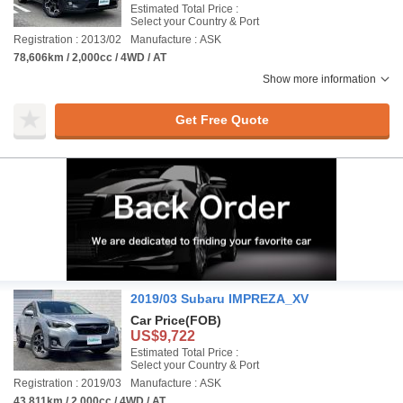
Estimated Total Price :
Select your Country & Port
Registration : 2013/02
Manufacture : ASK
78,606km / 2,000cc / 4WD / AT
Show more information
Get Free Quote
2019/03 Subaru IMPREZA_XV
Car Price
(FOB)
US$9,722
Estimated Total Price :
Select your Country & Port
Registration : 2019/03
Manufacture : ASK
43,811km / 2,000cc / 4WD / AT