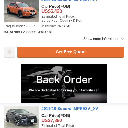
Car Price
(FOB)
US$5,423
Estimated Total Price :
Select your Country & Port
Registration : 2013/06
Manufacture : ASK
64,347km / 2,000cc / 4WD / AT
Show more information
Get Free Quote
2019/10 Subaru IMPREZA_XV
Car Price
(FOB)
US$7,880
Estimated Total Price :