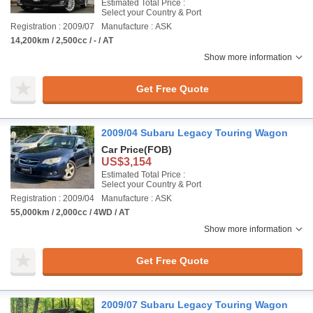
Estimated Total Price :
Select your Country & Port
Registration : 2009/07
Manufacture : ASK
14,200km / 2,500cc / - / AT
Show more information
Get Free Quote
2009/04 Subaru Legacy Touring Wagon
Car Price
(FOB)
US$3,154
Estimated Total Price :
Select your Country & Port
Registration : 2009/04
Manufacture : ASK
55,000km / 2,000cc / 4WD / AT
Show more information
Get Free Quote
2009/07 Subaru Legacy Touring Wagon