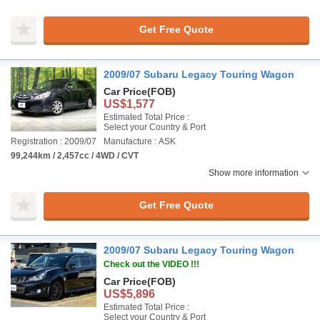
Get Free Quote
2009/07 Subaru Legacy Touring Wagon
Car Price
(FOB)
US$1,577
Estimated Total Price :
Select your Country & Port
Registration : 2009/07
Manufacture : ASK
99,244km / 2,457cc / 4WD / CVT
Show more information
Get Free Quote
2009/07 Subaru Legacy Touring Wagon
Check out the VIDEO !!!
Car Price
(FOB)
US$5,896
Estimated Total Price :
Select your Country & Port