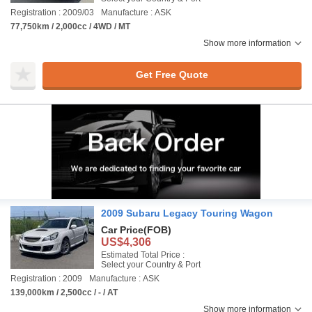
Registration : 2009/03
Manufacture : ASK
77,750km / 2,000cc / 4WD / MT
Show more information
Get Free Quote
2009 Subaru Legacy Touring Wagon
Car Price
(FOB)
US$4,306
Estimated Total Price :
Select your Country & Port
Registration : 2009
Manufacture : ASK
139,000km / 2,500cc / - / AT
Show more information