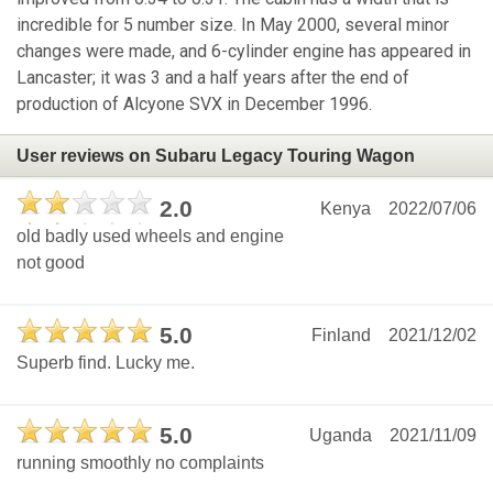
incredible for 5 number size. In May 2000, several minor
changes were made, and 6-cylinder engine has appeared in
Lancaster; it was 3 and a half years after the end of
production of Alcyone SVX in December 1996.
User reviews on Subaru Legacy Touring Wagon
2.0
Kenya
2022/07/06
old badly used wheels and engine
not good
5.0
Finland
2021/12/02
Superb find. Lucky me.
5.0
Uganda
2021/11/09
running smoothly no complaints