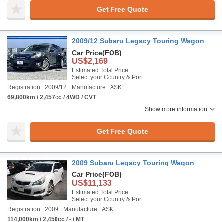
Get Free Quote
2009/12 Subaru Legacy Touring Wagon
Car Price
(FOB)
US$2,169
Estimated Total Price :
Select your Country & Port
Registration : 2009/12
Manufacture : ASK
69,800km / 2,457cc / 4WD / CVT
Show more information
Get Free Quote
2009 Subaru Legacy Touring Wagon
Car Price
(FOB)
US$11,133
Estimated Total Price :
Select your Country & Port
Registration : 2009
Manufacture : ASK
114,000km / 2,450cc / - / MT