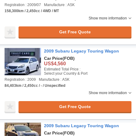
Registration : 2009/07
Manufacture : ASK
158,300km / 2,450cc / 4WD / MT
Show more information
Get Free Quote
2009 Subaru Legacy Touring Wagon
Car Price
(FOB)
US$4,560
Estimated Total Price :
Select your Country & Port
Registration : 2009
Manufacture : ASK
84,403km / 2,450cc / - / Unspecified
Show more information
Get Free Quote
2009 Subaru Legacy Touring Wagon
Car Price
(FOB)