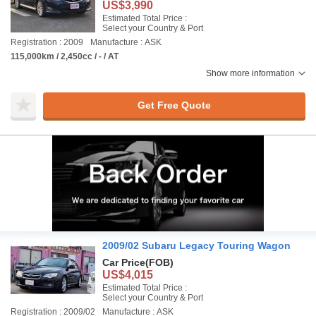
US$3,990
Estimated Total Price :
Select your Country & Port
Registration : 2009
Manufacture : ASK
115,000km / 2,450cc / - / AT
Show more information
Get Free Quote
2009/02 Subaru Legacy Touring Wagon
Car Price
(FOB)
US$4,015
Estimated Total Price :
Select your Country & Port
Registration : 2009/02
Manufacture : ASK