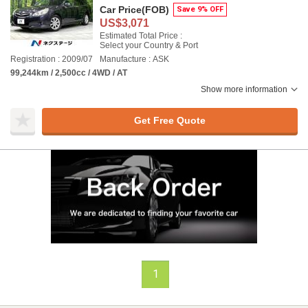
Car Price
(FOB)
Save 9% OFF
US$3,071
Estimated Total Price :
Select your Country & Port
Registration : 2009/07
Manufacture : ASK
99,244km / 2,500cc / 4WD / AT
Show more information
Get Free Quote
1