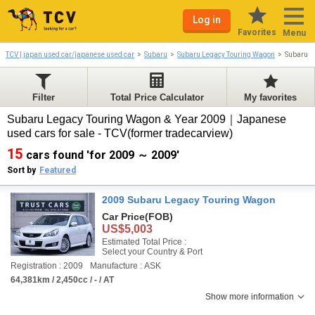
Log in
Favorites
Menu
TCV | japan used car/japanese used car
Subaru
Subaru Legacy Touring Wagon
Subaru L
Filter
Total Price Calculator
My favorites
Subaru Legacy Touring Wagon & Year 2009｜Japanese
used cars for sale - TCV(former tradecarview)
15
cars found 'for 2009 ～ 2009'
Sort by
Featured
2009 Subaru Legacy Touring Wagon
Car Price
(FOB)
US$5,003
Estimated Total Price :
Select your Country & Port
Registration : 2009
Manufacture : ASK
64,381km / 2,450cc / - / AT
Show more information