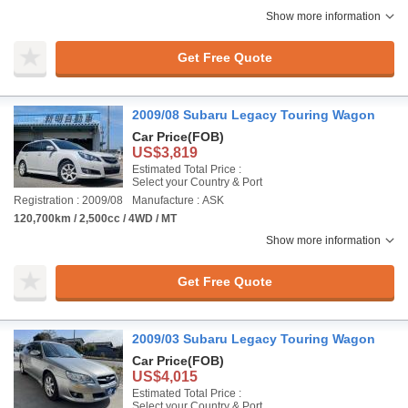
Show more information
Get Free Quote
2009/08 Subaru Legacy Touring Wagon
Car Price
(FOB)
US$3,819
Estimated Total Price :
Select your Country & Port
Registration : 2009/08
Manufacture : ASK
120,700km / 2,500cc / 4WD / MT
Show more information
Get Free Quote
2009/03 Subaru Legacy Touring Wagon
Car Price
(FOB)
US$4,015
Estimated Total Price :
Select your Country & Port