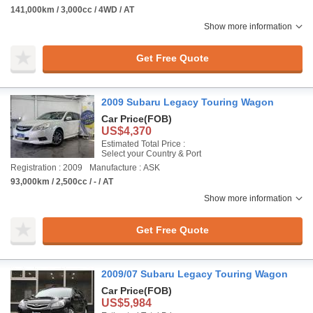
141,000km / 3,000cc / 4WD / AT
Show more information
Get Free Quote
2009 Subaru Legacy Touring Wagon
Car Price
(FOB)
US$4,370
Estimated Total Price :
Select your Country & Port
Registration : 2009
Manufacture : ASK
93,000km / 2,500cc / - / AT
Show more information
Get Free Quote
2009/07 Subaru Legacy Touring Wagon
Car Price
(FOB)
US$5,984