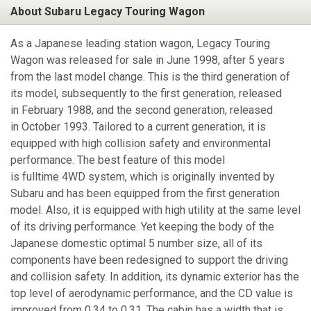
About Subaru Legacy Touring Wagon
As a Japanese leading station wagon, Legacy Touring
Wagon was released for sale in June 1998, after 5 years
from the last model change. This is the third generation of
its model, subsequently to the first generation, released
in February 1988, and the second generation, released
in October 1993. Tailored to a current generation, it is
equipped with high collision safety and environmental
performance. The best feature of this model
is fulltime 4WD system, which is originally invented by
Subaru and has been equipped from the first generation
model. Also, it is equipped with high utility at the same level
of its driving performance. Yet keeping the body of the
Japanese domestic optimal 5 number size, all of its
components have been redesigned to support the driving
and collision safety. In addition, its dynamic exterior has the
top level of aerodynamic performance, and the CD value is
improved from 0.34 to 0.31. The cabin has a width that is