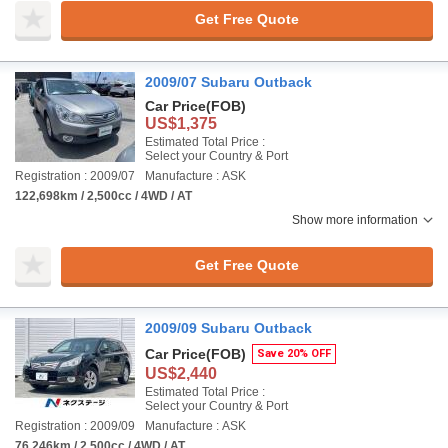
Get Free Quote
2009/07 Subaru Outback
Car Price
(FOB)
US$1,375
Estimated Total Price :
Select your Country & Port
Registration : 2009/07
Manufacture : ASK
122,698km / 2,500cc / 4WD / AT
Show more information
Get Free Quote
2009/09 Subaru Outback
Car Price
(FOB)
Save 20% OFF
US$2,440
Estimated Total Price :
Select your Country & Port
Registration : 2009/09
Manufacture : ASK
76,246km / 2,500cc / 4WD / AT