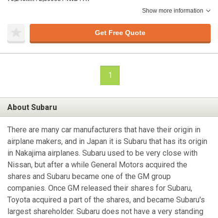
Show more information
Get Free Quote
1
About Subaru
There are many car manufacturers that have their origin in
airplane makers, and in Japan it is Subaru that has its origin
in Nakajima airplanes. Subaru used to be very close with
Nissan, but after a while General Motors acquired the
shares and Subaru became one of the GM group
companies. Once GM released their shares for Subaru,
Toyota acquired a part of the shares, and became Subaru's
largest shareholder. Subaru does not have a very standing