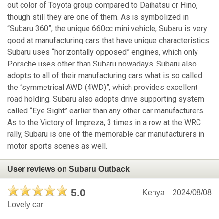
out color of Toyota group compared to Daihatsu or Hino,
though still they are one of them. As is symbolized in
“Subaru 360”, the unique 660cc mini vehicle, Subaru is very
good at manufacturing cars that have unique characteristics.
Subaru uses “horizontally opposed” engines, which only
Porsche uses other than Subaru nowadays. Subaru also
adopts to all of their manufacturing cars what is so called
the “symmetrical AWD (4WD)”, which provides excellent
road holding. Subaru also adopts drive supporting system
called “Eye Sight” earlier than any other car manufacturers.
As to the Victory of Impreza, 3 times in a row at the WRC
rally, Subaru is one of the memorable car manufacturers in
motor sports scenes as well.
User reviews on Subaru Outback
5.0
Kenya
2024/08/08
Lovely car