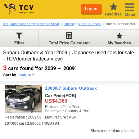
Log in
Favorites
Menu
TCV | japan used car/japanese used car
Subaru
Subaru Outback
Subaru Outback 2009-
Filter
Total Price Calculator
My favorites
Subaru Outback & Year 2009｜Japanese used cars for sale
- TCV(former tradecarview)
3
cars found 'for 2009 ～ 2009'
Sort by
Featured
2009/07 Subaru Outback
Car Price
(FOB)
US$4,360
Estimated Total Price :
Select your Country & Port
Registration : 2009/07
Manufacture : ASK
107,000km / 2,500cc / 4WD / AT
Show more information