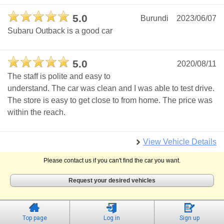
5.0
Burundi
2023/06/07
Subaru Outback is a good car
5.0
2020/08/11
The staff is polite and easy to
understand. The car was clean and I was able to test drive.
The store is easy to get close to from home. The price was
within the reach.
View Vehicle Details
Please contact us if you can't find the car you want.
Request your desired vehicles
Top page
Log in
Sign up