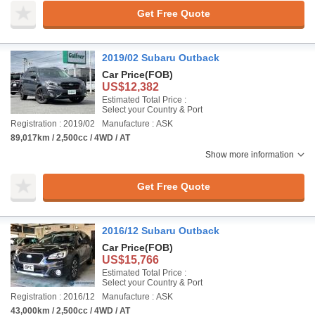
Get Free Quote
2019/02 Subaru Outback
Car Price
(FOB)
US$12,382
Estimated Total Price :
Select your Country & Port
Registration : 2019/02
Manufacture : ASK
89,017km / 2,500cc / 4WD / AT
Show more information
Get Free Quote
2016/12 Subaru Outback
Car Price
(FOB)
US$15,766
Estimated Total Price :
Select your Country & Port
Registration : 2016/12
Manufacture : ASK
43,000km / 2,500cc / 4WD / AT