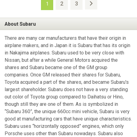
2
3
1
About Subaru
There are many car manufacturers that have their origin in
airplane makers, and in Japan it is Subaru that has its origin
in Nakajima airplanes. Subaru used to be very close with
Nissan, but after a while General Motors acquired the
shares and Subaru became one of the GM group
companies. Once GM released their shares for Subaru,
Toyota acquired a part of the shares, and became Subaru's
largest shareholder. Subaru does not have a very standing
out color of Toyota group compared to Daihatsu or Hino,
though still they are one of them. As is symbolized in
“Subaru 360”, the unique 660cc mini vehicle, Subaru is very
good at manufacturing cars that have unique characteristics.
Subaru uses “horizontally opposed” engines, which only
Porsche uses other than Subaru nowadays. Subaru also