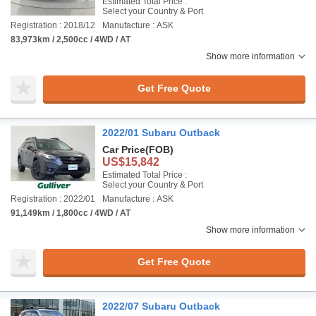
Estimated Total Price :
Select your Country & Port
Registration : 2018/12
Manufacture : ASK
83,973km / 2,500cc / 4WD / AT
Show more information
Get Free Quote
2022/01 Subaru Outback
Car Price
(FOB)
US$15,842
Estimated Total Price :
Select your Country & Port
Registration : 2022/01
Manufacture : ASK
91,149km / 1,800cc / 4WD / AT
Show more information
Get Free Quote
2022/07 Subaru Outback