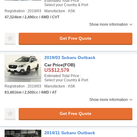
Estimated Total Price :
Select your Country & Port
Registration : 2019/03
Manufacture : ASK
47,324km / 2,490cc / 4WD / CVT
Show more information
Get Free Quote
2019/03 Subaru Outback
Car Price
(FOB)
US$12,579
Estimated Total Price :
Select your Country & Port
Registration : 2019/03
Manufacture : ASK
83,481km / 2,500cc / 4WD / AT
Show more information
Get Free Quote
2014/11 Subaru Outback