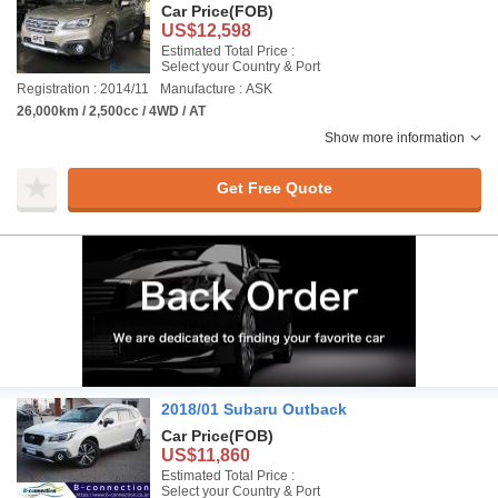
Car Price
(FOB)
US$12,598
Estimated Total Price :
Select your Country & Port
Registration : 2014/11
Manufacture : ASK
26,000km / 2,500cc / 4WD / AT
Show more information
Get Free Quote
2018/01 Subaru Outback
Car Price
(FOB)
US$11,860
Estimated Total Price :
Select your Country & Port