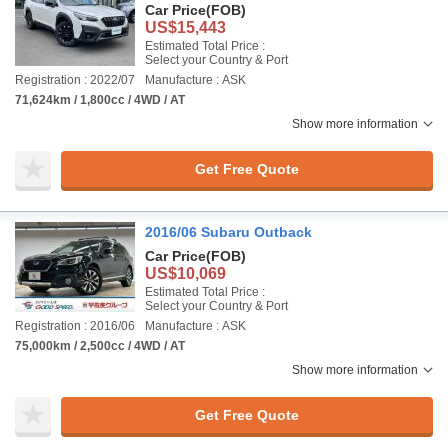
Car Price
(FOB)
US$15,443
Estimated Total Price :
Select your Country & Port
Registration : 2022/07
Manufacture : ASK
71,624km / 1,800cc / 4WD / AT
Show more information
Get Free Quote
2016/06 Subaru Outback
Car Price
(FOB)
US$10,069
Estimated Total Price :
Select your Country & Port
Registration : 2016/06
Manufacture : ASK
75,000km / 2,500cc / 4WD / AT
Show more information
Get Free Quote