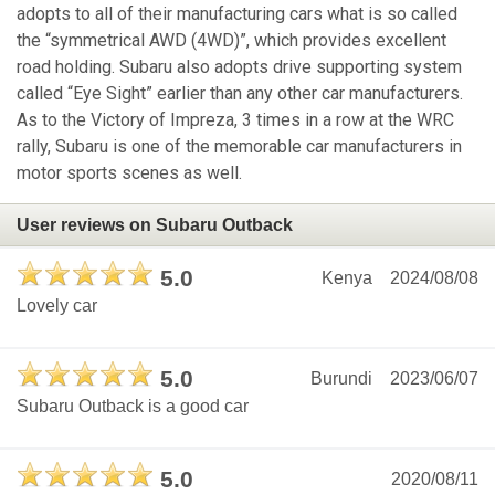
adopts to all of their manufacturing cars what is so called
the “symmetrical AWD (4WD)”, which provides excellent
road holding. Subaru also adopts drive supporting system
called “Eye Sight” earlier than any other car manufacturers.
As to the Victory of Impreza, 3 times in a row at the WRC
rally, Subaru is one of the memorable car manufacturers in
motor sports scenes as well.
User reviews on Subaru Outback
5.0
Kenya
2024/08/08
Lovely car
5.0
Burundi
2023/06/07
Subaru Outback is a good car
5.0
2020/08/11