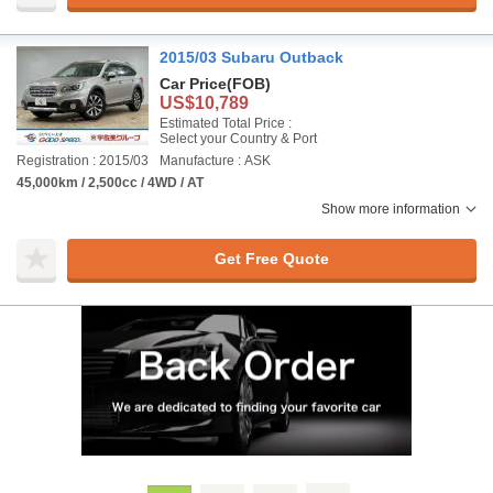
2015/03 Subaru Outback
Car Price
(FOB)
US$10,789
Estimated Total Price :
Select your Country & Port
Registration : 2015/03
Manufacture : ASK
45,000km / 2,500cc / 4WD / AT
Show more information
Get Free Quote