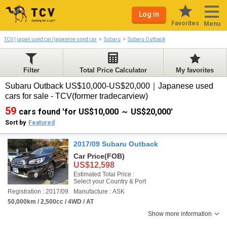
Log in
Favorites
Menu
TCV | japan used car/japanese used car
Subaru
Subaru Outback
Filter
Total Price Calculator
My favorites
Subaru Outback US$10,000-US$20,000｜Japanese used
cars for sale - TCV(former tradecarview)
59
cars found 'for US$10,000 ～ US$20,000'
Sort by
Featured
2017/09 Subaru Outback
Car Price
(FOB)
US$12,598
Estimated Total Price :
Select your Country & Port
Registration : 2017/09
Manufacture : ASK
50,000km / 2,500cc / 4WD / AT
Show more information