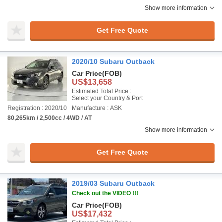
Show more information
Get Free Quote
2020/10 Subaru Outback
Car Price
(FOB)
US$13,658
Estimated Total Price :
Select your Country & Port
Registration : 2020/10
Manufacture : ASK
80,265km / 2,500cc / 4WD / AT
Show more information
Get Free Quote
2019/03 Subaru Outback
Check out the VIDEO !!!
Car Price
(FOB)
US$17,432