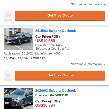
Show more information
Get Free Quote
2015/02 Subaru Outback
Car Price
(FOB)
US$10,659
Estimated Total Price :
Select your Country & Port
Registration : 2015/02
Manufacture : ASK
41,545km / 2,500cc / 4WD / AT
Show more information
Get Free Quote
2020/03 Subaru Outback
Check out the VIDEO !!!
Car Price
(FOB)
US$16,394