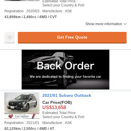
Estimated Total Price :
Select your Country & Port
Registration : 2020/03
Manufacture : ASK
43,899km / 2,490cc / 4WD / CVT
Show more information
Get Free Quote
2021/01 Subaru Outback
Car Price
(FOB)
US$13,658
Estimated Total Price :
Select your Country & Port
Registration : 2021/01
Manufacture : ASK
82,125km / 2,500cc / 4WD / AT