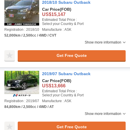
2018/10 Subaru Outback
Car Price
(FOB)
US$15,147
Estimated Total Price :
Select your Country & Port
Registration : 2018/10
Manufacture : ASK
52,000km / 2,500cc / 4WD / CVT
Show more information
Get Free Quote
2019/07 Subaru Outback
Car Price
(FOB)
US$13,666
Estimated Total Price :
Select your Country & Port
Registration : 2019/07
Manufacture : ASK
84,800km / 2,500cc / 4WD / AT
Show more information
Get Free Quote