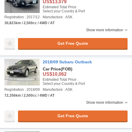
US$13,079
Estimated Total Price :
Select your Country & Port
Registration : 2017/12
Manufacture : ASK
30,823km / 2,500cc / 4WD / AT
Show more information
Get Free Quote
2018/09 Subaru Outback
Car Price
(FOB)
US$10,062
Estimated Total Price :
Select your Country & Port
Registration : 2018/09
Manufacture : ASK
72,356km / 2,500cc / 4WD / AT
Show more information
Get Free Quote