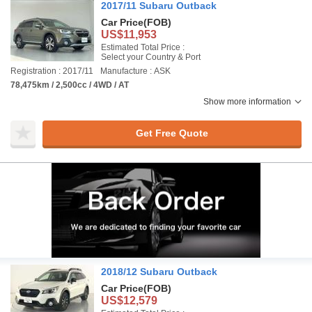
2017/11 Subaru Outback
Car Price
(FOB)
US$11,953
Estimated Total Price :
Select your Country & Port
Registration : 2017/11
Manufacture : ASK
78,475km / 2,500cc / 4WD / AT
Show more information
Get Free Quote
2018/12 Subaru Outback
Car Price
(FOB)
US$12,579