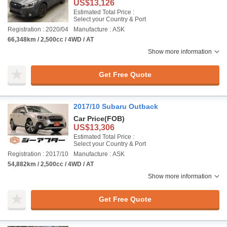
US$13,126
Estimated Total Price :
Select your Country & Port
Registration : 2020/04
Manufacture : ASK
66,348km / 2,500cc / 4WD / AT
Show more information
Get Free Quote
2017/10 Subaru Outback
Car Price
(FOB)
US$13,306
Estimated Total Price :
Select your Country & Port
Registration : 2017/10
Manufacture : ASK
54,882km / 2,500cc / 4WD / AT
Show more information
Get Free Quote