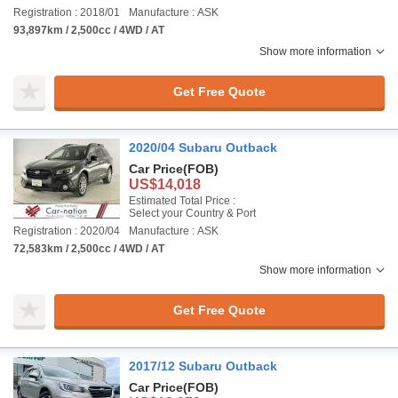
Registration : 2018/01
Manufacture : ASK
93,897km / 2,500cc / 4WD / AT
Show more information
Get Free Quote
2020/04 Subaru Outback
Car Price
(FOB)
US$14,018
Estimated Total Price :
Select your Country & Port
Registration : 2020/04
Manufacture : ASK
72,583km / 2,500cc / 4WD / AT
Show more information
Get Free Quote
2017/12 Subaru Outback
Car Price
(FOB)