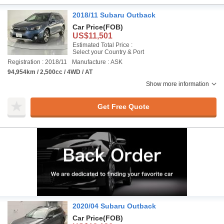
2018/11 Subaru Outback
Car Price
(FOB)
US$11,501
Estimated Total Price :
Select your Country & Port
Registration : 2018/11
Manufacture : ASK
94,954km / 2,500cc / 4WD / AT
Show more information
Get Free Quote
2020/04 Subaru Outback
Car Price
(FOB)