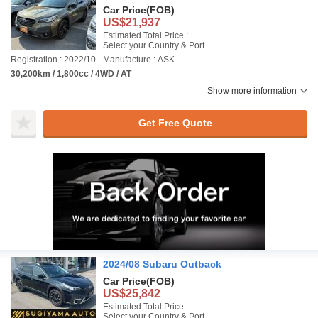
Car Price
(FOB)
US$21,937
Estimated Total Price :
Select your Country & Port
Registration : 2022/10
Manufacture : ASK
30,200km / 1,800cc / 4WD / AT
Show more information
Get Free Quote
2024/08 Subaru Outback
Car Price
(FOB)
US$25,842
Estimated Total Price :
Select your Country & Port