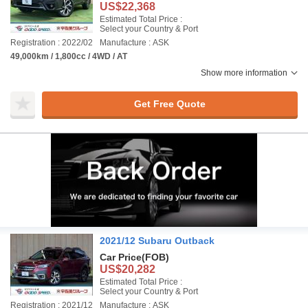
US$22,368
Estimated Total Price :
Select your Country & Port
Registration : 2022/02
Manufacture : ASK
49,000km / 1,800cc / 4WD / AT
Show more information
Get Free Quote
2021/12 Subaru Outback
Car Price
(FOB)
US$20,282
Estimated Total Price :
Select your Country & Port
Registration : 2021/12
Manufacture : ASK