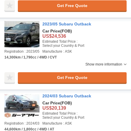
Get Free Quote
2023/05 Subaru Outback
Car Price
(FOB)
US$24,536
Estimated Total Price :
Select your Country & Port
Registration : 2023/05
Manufacture : ASK
14,300km / 1,790cc / 4WD / CVT
Show more information
Get Free Quote
2024/03 Subaru Outback
Car Price
(FOB)
US$20,139
Estimated Total Price :
Select your Country & Port
Registration : 2024/03
Manufacture : ASK
44,600km / 1,800cc / 4WD / AT