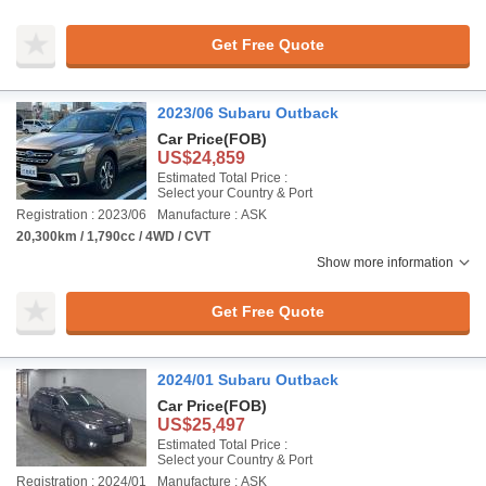
Get Free Quote
2023/06 Subaru Outback
Car Price
(FOB)
US$24,859
Estimated Total Price :
Select your Country & Port
Registration : 2023/06
Manufacture : ASK
20,300km / 1,790cc / 4WD / CVT
Show more information
Get Free Quote
2024/01 Subaru Outback
Car Price
(FOB)
US$25,497
Estimated Total Price :
Select your Country & Port
Registration : 2024/01
Manufacture : ASK