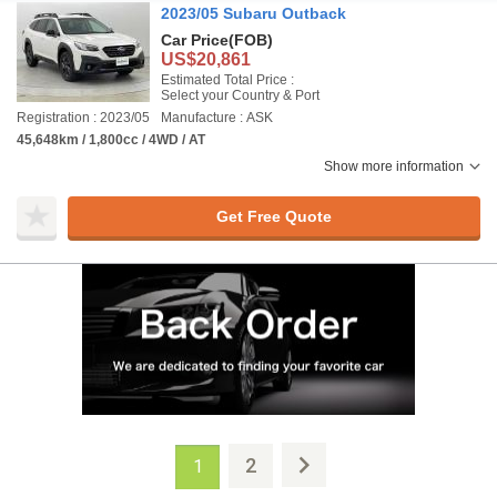
2023/05 Subaru Outback
Car Price
(FOB)
US$20,861
Estimated Total Price :
Select your Country & Port
Registration : 2023/05
Manufacture : ASK
45,648km / 1,800cc / 4WD / AT
Show more information
Get Free Quote
2
1