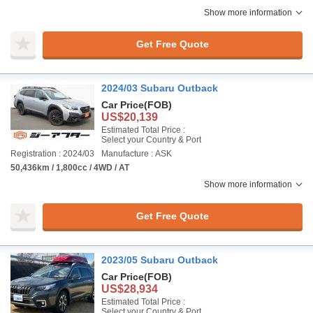
Show more information
Get Free Quote
2024/03 Subaru Outback
Car Price
(FOB)
US$20,139
Estimated Total Price :
Select your Country & Port
Registration : 2024/03
Manufacture : ASK
50,436km / 1,800cc / 4WD / AT
Show more information
Get Free Quote
2023/05 Subaru Outback
Car Price
(FOB)
US$28,934
Estimated Total Price :
Select your Country & Port