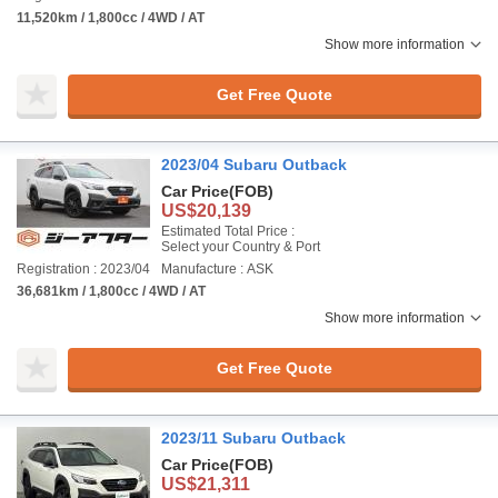
11,520km / 1,800cc / 4WD / AT
Show more information
Get Free Quote
2023/04 Subaru Outback
Car Price
(FOB)
US$20,139
Estimated Total Price :
Select your Country & Port
Registration : 2023/04
Manufacture : ASK
36,681km / 1,800cc / 4WD / AT
Show more information
Get Free Quote
2023/11 Subaru Outback
Car Price
(FOB)
US$21,311