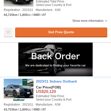
Estimated Total Price :
Select your Country & Port
Registration : 2023/11
Manufacture : ASK
44,720km / 1,800cc / 4WD / AT
Show more information
Get Free Quote
2023/11 Subaru Outback
Car Price
(FOB)
US$20,120
Estimated Total Price :
Select your Country & Port
Registration : 2023/11
Manufacture : ASK
43,753km / 1,800cc / 4WD / AT