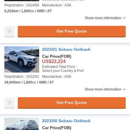
Registration : 2024/08
Manufacture : ASK
8,202km / 1,800cc / 4WD / AT
Show more information
Get Free Quote
2022/01 Subaru Outback
Car Price
(FOB)
US$22,224
Estimated Total Price :
Select your Country & Port
Registration : 2022/01
Manufacture : ASK
29,000km / 1,800cc / 4WD / AT
Show more information
Get Free Quote
2023/08 Subaru Outback
Car Price
(FOB)