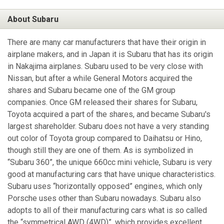
About Subaru
There are many car manufacturers that have their origin in
airplane makers, and in Japan it is Subaru that has its origin
in Nakajima airplanes. Subaru used to be very close with
Nissan, but after a while General Motors acquired the
shares and Subaru became one of the GM group
companies. Once GM released their shares for Subaru,
Toyota acquired a part of the shares, and became Subaru's
largest shareholder. Subaru does not have a very standing
out color of Toyota group compared to Daihatsu or Hino,
though still they are one of them. As is symbolized in
“Subaru 360”, the unique 660cc mini vehicle, Subaru is very
good at manufacturing cars that have unique characteristics.
Subaru uses “horizontally opposed” engines, which only
Porsche uses other than Subaru nowadays. Subaru also
adopts to all of their manufacturing cars what is so called
the “symmetrical AWD (4WD)”, which provides excellent