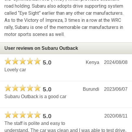
road holding. Subaru also adopts drive supporting system
called “Eye Sight” earlier than any other car manufacturers.
As to the Victory of Impreza, 3 times in a row at the WRC
rally, Subaru is one of the memorable car manufacturers in
motor sports scenes as well.
User reviews on Subaru Outback
5.0
Kenya
2024/08/08
Lovely car
5.0
Burundi
2023/06/07
Subaru Outback is a good car
5.0
2020/08/11
The staff is polite and easy to
understand. The car was clean and I was able to test drive.