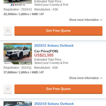
Estimated Total Price :
Select your Country & Port
Registration : 2024/12
Manufacture : ASK
20,300km / 1,800cc / 4WD / AT
Show more information
Get Free Quote
2023/11 Subaru Outback
Car Price
(FOB)
US$21,505
Estimated Total Price :
Select your Country & Port
Registration : 2023/11
Manufacture : ASK
37,680km / 1,800cc / 4WD / AT
Show more information
Get Free Quote
2022/10 Subaru Outback