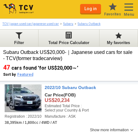
Log in
Favorites
Menu
TCV | japan used car/japanese used car
Subaru
Subaru Outback
Filter
Total Price Calculator
My favorites
Subaru Outback US$20,000-｜Japanese used cars for sale
- TCV(former tradecarview)
47
cars found 'for US$20,000～'
Sort by
Featured
2022/10 Subaru Outback
Car Price
(FOB)
US$20,234
Estimated Total Price :
Select your Country & Port
Registration : 2022/10
Manufacture : ASK
38,395km / 1,800cc / 4WD / AT
Show more information