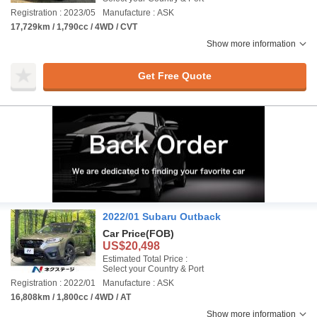
Registration : 2023/05
Manufacture : ASK
17,729km / 1,790cc / 4WD / CVT
Show more information
Get Free Quote
2022/01 Subaru Outback
Car Price
(FOB)
US$20,498
Estimated Total Price :
Select your Country & Port
Registration : 2022/01
Manufacture : ASK
16,808km / 1,800cc / 4WD / AT
Show more information