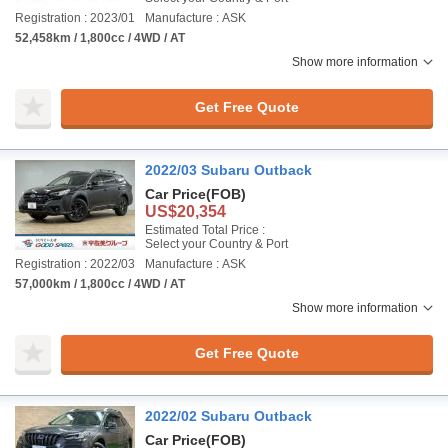
Registration : 2023/01
Manufacture : ASK
52,458km / 1,800cc / 4WD / AT
Show more information
Get Free Quote
2022/03 Subaru Outback
Car Price
(FOB)
US$20,354
Estimated Total Price :
Select your Country & Port
Registration : 2022/03
Manufacture : ASK
57,000km / 1,800cc / 4WD / AT
Show more information
Get Free Quote
2022/02 Subaru Outback
Car Price
(FOB)