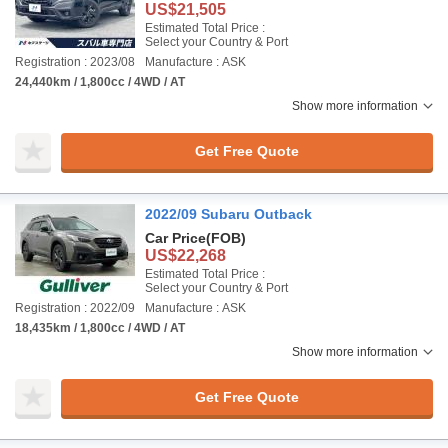
US$21,505
Estimated Total Price :
Select your Country & Port
Registration : 2023/08
Manufacture : ASK
24,440km / 1,800cc / 4WD / AT
Show more information
Get Free Quote
2022/09 Subaru Outback
Car Price
(FOB)
US$22,268
Estimated Total Price :
Select your Country & Port
Registration : 2022/09
Manufacture : ASK
18,435km / 1,800cc / 4WD / AT
Show more information
Get Free Quote