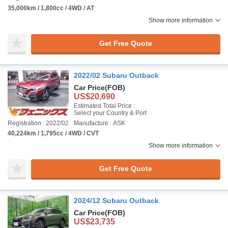
35,000km / 1,800cc / 4WD / AT
Show more information
Get Free Quote
2022/02 Subaru Outback
Car Price
(FOB)
US$20,690
Estimated Total Price :
Select your Country & Port
Registration : 2022/02
Manufacture : ASK
40,224km / 1,795cc / 4WD / CVT
Show more information
Get Free Quote
2024/12 Subaru Outback
Car Price
(FOB)
US$23,735