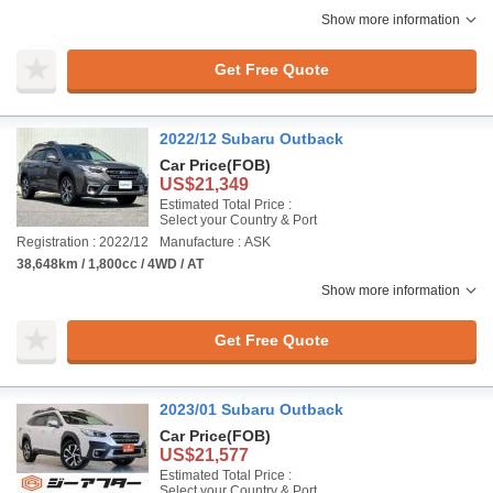
Show more information
Get Free Quote
2022/12 Subaru Outback
Car Price
(FOB)
US$21,349
Estimated Total Price :
Select your Country & Port
Registration : 2022/12
Manufacture : ASK
38,648km / 1,800cc / 4WD / AT
Show more information
Get Free Quote
2023/01 Subaru Outback
Car Price
(FOB)
US$21,577
Estimated Total Price :
Select your Country & Port